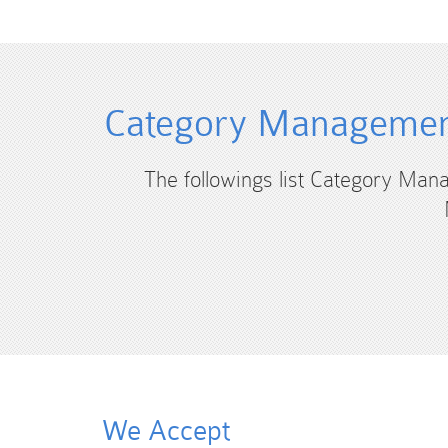
Category Management
The followings list Category Man
We Accept