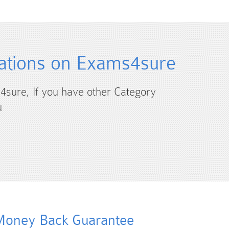
ations on Exams4sure
4sure, If you have other Category
u
oney Back Guarantee