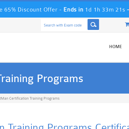
 65% Discount Offer -
Ends in
1d 1h 33m 20s
HOME
Training Programs
tMan Certification Training Programs
on Training Programs Certific