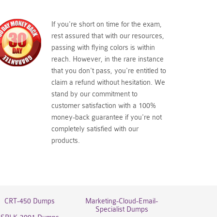
If you're short on time for the exam,
rest assured that with our resources,
passing with flying colors is within
reach. However, in the rare instance
that you don't pass, you're entitled to
claim a refund without hesitation. We
stand by our commitment to
customer satisfaction with a 100%
money-back guarantee if you're not
completely satisfied with our
products.
CRT-450 Dumps
Marketing-Cloud-Email-
Specialist Dumps