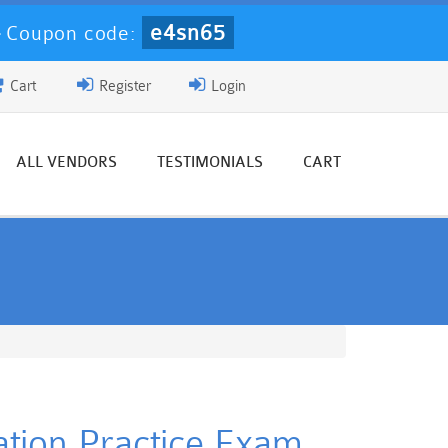
e4sn65
-
Coupon code:
Cart
Register
Login
ALL VENDORS
TESTIMONIALS
CART
ation Practice Exam