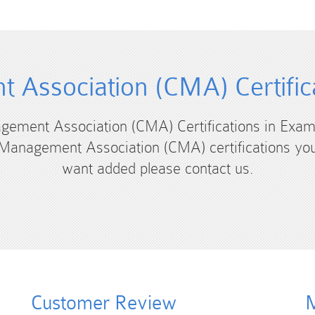
 Association (CMA) Certific
agement Association (CMA) Certifications in Exam
Management Association (CMA) certifications yo
want added please contact us.
Customer Review
M