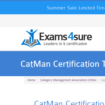
Summer Sale Limited Time
CatMan Certification 
Home
Category Management Association (CMA)
Ca
CatMan Certificati