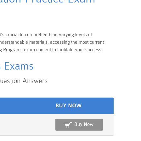
t's crucial to comprehend the varying levels of
nderstandable materials, accessing the most current
g Programs exam content to facilitate your success.
ms Exams
Question Answers
BUY NOW
Buy Now