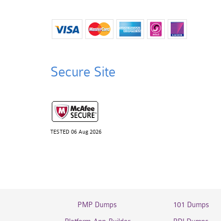
Secure Site
TESTED 06 Aug 2026
PMP Dumps
101 Dumps