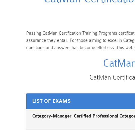
Passing CatMan Certification Training Programs certificat
assurance they entail. For those aiming to excel in Cat
questions and answers has become effortless. This websit
CatMan 
CatMan Certific
LIST OF EXAMS
Category-Manager Certified Professional Categ