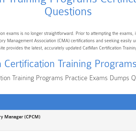
Questions
ion exams is no longer straightforward. Prior to attempting the exams, i
egory Management Association (CMA) certifications and seeking easily u
e provides the latest, accurately updated CatMan Certification Trainin
Certification Training Progra
ation Training Programs Practice Exams Dumps 
ory Manager (CPCM)