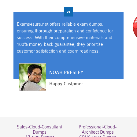
Exams4sure.net offers reliable exam dumps,
ensuring thorough preparation and confidence for
success. With their comprehensive materials and
100% money-back guarantee, they prioritize
customer satisfaction and exam readiness.
NOAH PRESLEY
Happy Customer
Sales-Cloud-Consultant
Professional-Cloud-
Dumps
Architect Dumps