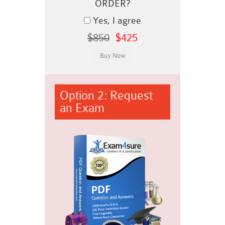
ORDER?
Yes, I agree
$850
$425
Option 2: Request
an Exam