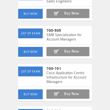
Sales Engineers
Buy Now
700-505
SMB Specialization for
Account Managers
Buy Now
700-701
Cisco Application Centric
Infrastructure for Account
Managers
Buy Now