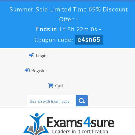
Summer Sale Limited Time 65% Discount
Offer -
Ends in
1d 5h 22m 0s
-
e4sn65
Coupon code:
Login
Register
Cart