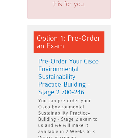
this for you.
Option 1: Pre-Order
an Exam
Pre-Order Your Cisco
Environmental
Sustainability
Practice-Building -
Stage 2 700-246
You can pre-order your
Cisco Environmental
Sustainability Practice-
Building - Stage 2
exam to
us and we will make it
available in
2 Weeks to 3
Weeks
maximum.