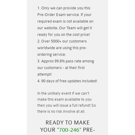
Only we can provide you this
Pre-Order Exam service. If your
required exam is not available on
our website, Our Team will get it
ready for you on the cost price!
Over 5000+ our customers
worldwide are using this pre-
ordering service.
Approx 99.8% pass rate among
our customers - at their first
attempt!
90 days of free updates included!
In the unlikely event if
we can't
make this exam available to you
then you will issue a
full refund!
So
there is no risk involve at all.
READY TO MAKE
YOUR
"700-246"
PRE-