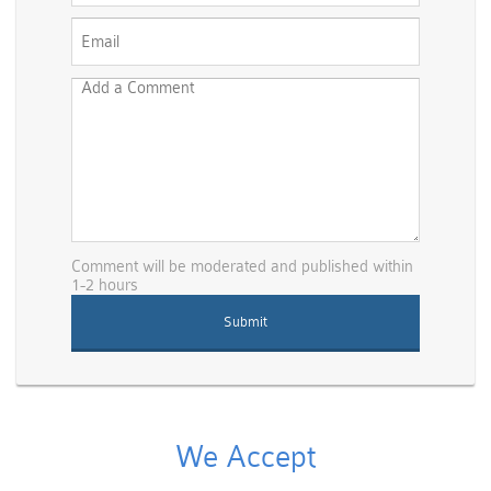
Comment will be moderated and published within
1-2 hours
We Accept