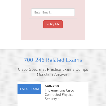
700-246 Related Exams
Cisco Specialist Practice Exams Dumps
Question Answers
648-238
Implementing Cisco
Connected Physical
Security 1