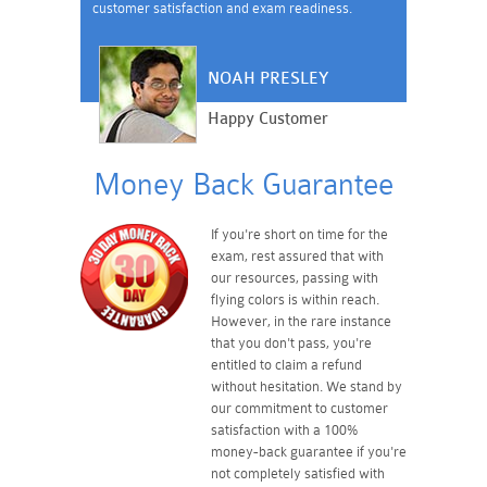
customer satisfaction and exam readiness.
NOAH PRESLEY
Happy Customer
Money Back Guarantee
If you're short on time for the
exam, rest assured that with
our resources, passing with
flying colors is within reach.
However, in the rare instance
that you don't pass, you're
entitled to claim a refund
without hesitation. We stand by
our commitment to customer
satisfaction with a 100%
money-back guarantee if you're
not completely satisfied with