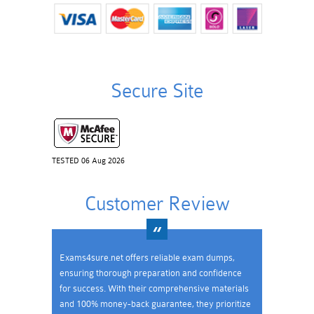
Secure Site
TESTED 06 Aug 2026
Customer Review
Exams4sure.net offers reliable exam dumps,
ensuring thorough preparation and confidence
for success. With their comprehensive materials
and 100% money-back guarantee, they prioritize