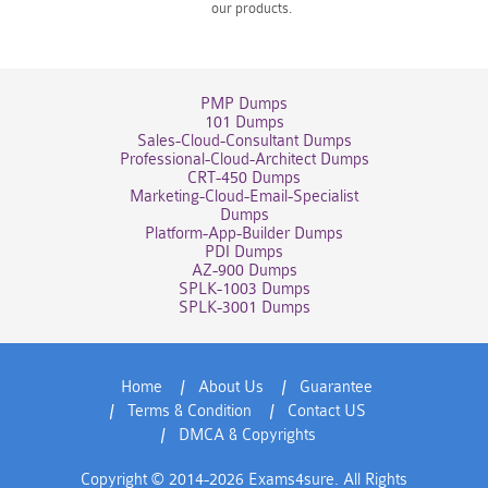
our products.
PMP Dumps
101 Dumps
Sales-Cloud-Consultant Dumps
Professional-Cloud-Architect Dumps
CRT-450 Dumps
Marketing-Cloud-Email-Specialist
Dumps
Platform-App-Builder Dumps
PDI Dumps
AZ-900 Dumps
SPLK-1003 Dumps
SPLK-3001 Dumps
Home
About Us
Guarantee
Terms & Condition
Contact US
DMCA & Copyrights
Copyright © 2014-2026 Exams4sure. All Rights