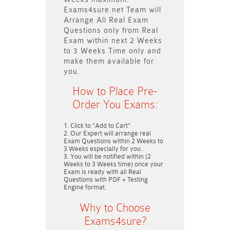
Exams4sure.net Team will
Arrange All
Real
Exam
Questions only
from Real
Exam within next
2 Weeks
to 3 Weeks
Time only and
make them available for
you.
How to Place Pre-
Order You Exams:
Click to "Add to Cart"
Our Expert will arrange real
Exam Questions within
2 Weeks to
3 Weeks
especially for you.
You will be notified within (
2
Weeks to 3 Weeks
time) once your
Exam is ready with all Real
Questions with PDF + Testing
Engine format.
Why to Choose
Exams4sure?