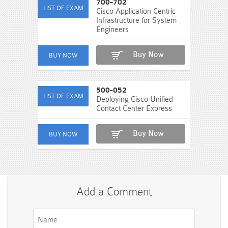
700-702
Cisco Application Centric
Infrastructure for System
Engineers
Buy Now
500-052
Deploying Cisco Unified
Contact Center Express
Buy Now
Add a Comment