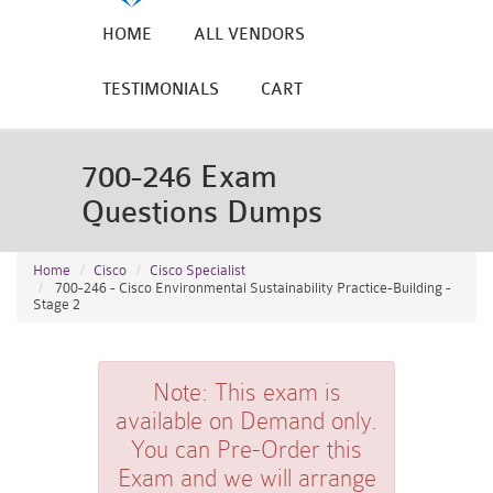
HOME
ALL VENDORS
TESTIMONIALS
CART
700-246 Exam
Questions Dumps
Home
Cisco
Cisco Specialist
700-246 - Cisco Environmental Sustainability Practice-Building -
Stage 2
Note:
This exam is
available on Demand only.
You can Pre-Order this
Exam and we will arrange