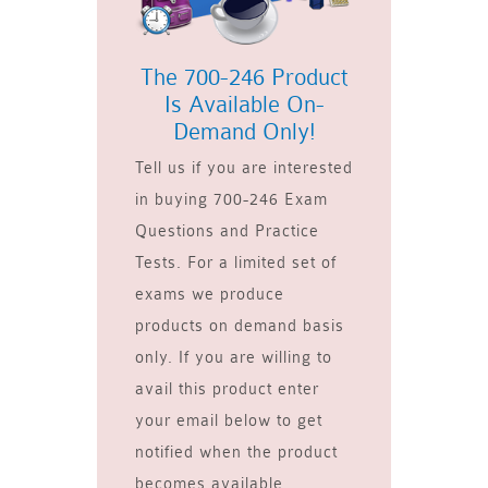
The 700-246 Product
Is Available On-
Demand Only!
Tell us if you are interested
in buying 700-246 Exam
Questions and Practice
Tests. For a limited set of
exams we produce
products on demand basis
only. If you are willing to
avail this product enter
your email below to get
notified when the product
becomes available.