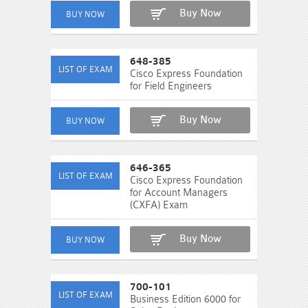
Buy Now
648-385
Cisco Express Foundation
for Field Engineers
Buy Now
646-365
Cisco Express Foundation
for Account Managers
(CXFA) Exam
Buy Now
700-101
Business Edition 6000 for