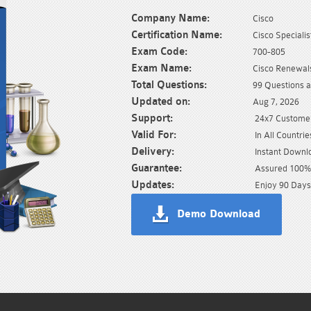
Company Name:
Cisco
Certification Name:
Cisco Specialis
Exam Code:
700-805
Exam Name:
Cisco Renewa
Total Questions:
99 Questions 
Updated on:
Aug 7, 2026
Support:
24x7 Customer
Valid For:
In All Countrie
Delivery:
Instant Downl
Guarantee:
Assured 100% 
Updates:
Enjoy 90 Days
Demo Download