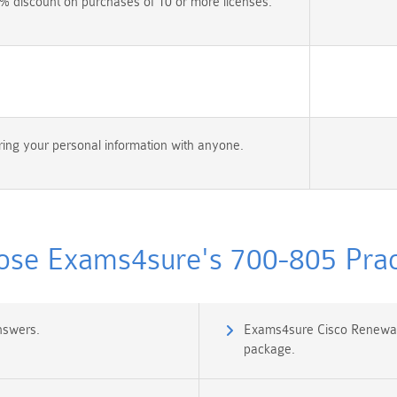
% discount on purchases of 10 or more licenses.
ing your personal information with anyone.
se Exams4sure's 700-805 Pract
nswers.
Exams4sure Cisco Renewal
package.