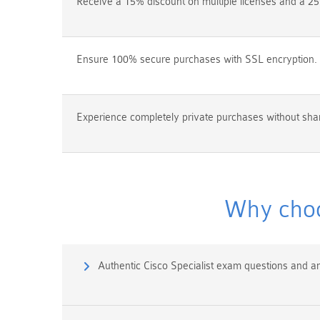
Receive a 15% discount on multiple licenses and a 25
Ensure 100% secure purchases with SSL encryption.
Experience completely private purchases without shar
Why choo
Authentic Cisco Specialist exam questions and a