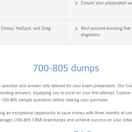
Ensure your preparation w
e Choice, HotSpot, and Drag
Rest assured knowing that a
engineers.
700-805 dumps
question and answer sets tailored for your exam preparation. Our C
sponding answers, equipping you to excel on your first attempt. Explo
ew 700-805 sample questions before making your purchase.
ring an exceptional opportunity to save money with three months of c
nager (700-805 CRM) braindumps and achieve success on your initia