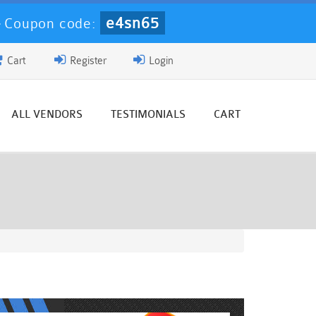
e4sn65
-
Coupon code:
Cart
Register
Login
ALL VENDORS
TESTIMONIALS
CART