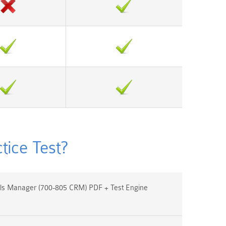
ice Test?
s Manager (700-805 CRM) PDF + Test Engine