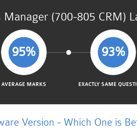
s Manager (700-805 CRM) La
95%
93%
AVERAGE MARKS
EXACTLY SAME QUEST
ware Version - Which One is Bet