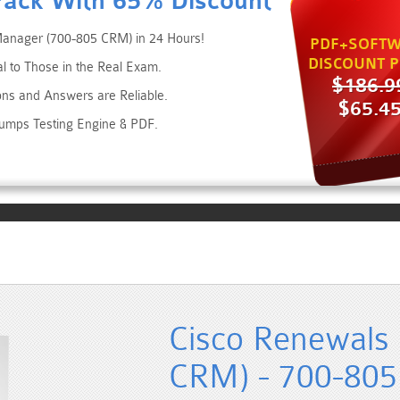
Pack With 65% Discount
Manager (700-805 CRM) in 24 Hours!
PDF+SOFTW
DISCOUNT P
al to Those in the Real Exam.
$186.9
ons and Answers are Reliable.
$65.4
Dumps Testing Engine & PDF.
Cisco Renewals
CRM) - 700-805