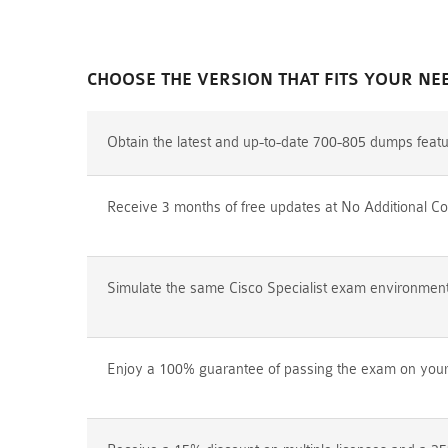
CHOOSE THE VERSION THAT FITS YOUR NE
Obtain the latest and up-to-date 700-805 dumps feat
Receive 3 months of free updates at No Additional Co
Simulate the same Cisco Specialist exam environment p
Enjoy a 100% guarantee of passing the exam on your f