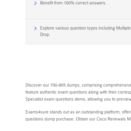
Benefit from 100% correct answers.
Explore various question types including Multipl
Drop.
Discover our 700-805 dumps, comprising comprehensive 
feature authentic exam questions along with their corre
Specialist exam questions demo, allowing you to previ
Exams4sure stands out as an outstanding platform, offe
questions dump purchase. Obtain our Cisco Renewals Ma