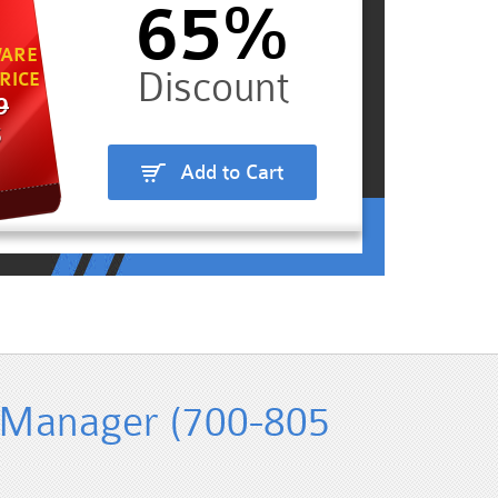
65%
ARE
RICE
9
5
Add to Cart
 Manager (700-805