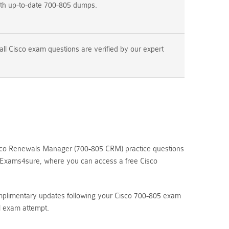
ith up-to-date 700-805 dumps.
ll Cisco exam questions are verified by our expert
isco Renewals Manager (700-805 CRM) practice questions
re Exams4sure, where you can access a free Cisco
omplimentary updates following your Cisco 700-805 exam
l exam attempt.