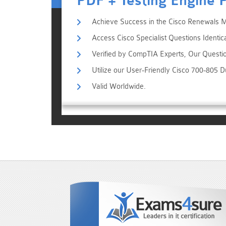
PDF + Testing Engine 
Achieve Success in the Cisco Renewals 
Access Cisco Specialist Questions Identic
Verified by CompTIA Experts, Our Questi
Utilize our User-Friendly Cisco 700-805 
Valid Worldwide.