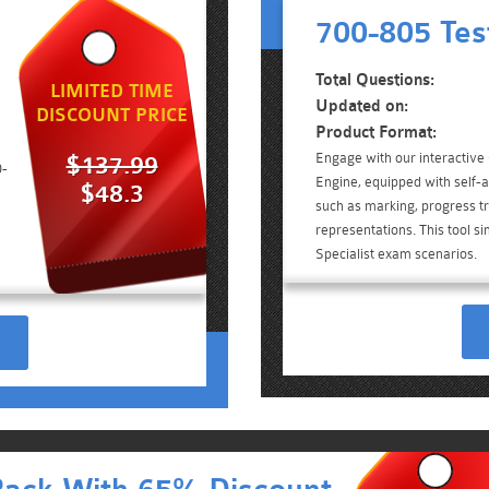
700-805 Tes
Total Questions:
LIMITED TIME
Updated on:
DISCOUNT PRICE
Product Format:
Engage with our interactive
$137.99
0-
Engine, equipped with self-a
$48.3
such as marking, progress tr
representations. This tool si
Specialist exam scenarios.