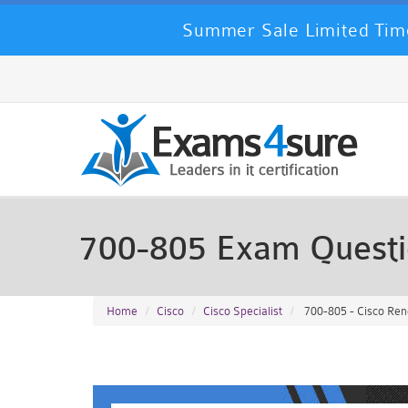
Summer Sale Limited Time
700-805 Exam Quest
Home
Cisco
Cisco Specialist
700-805 - Cisco Re