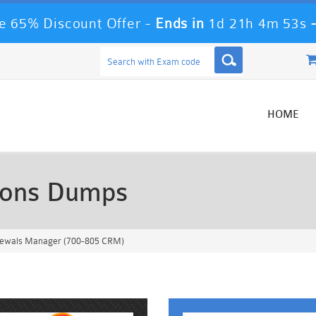
 65% Discount Offer -
Ends in
1d 21h 4m 51s
HOME
ions Dumps
newals Manager (700-805 CRM)