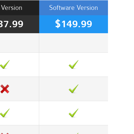
Version
Software
Version
37.99
$149.99