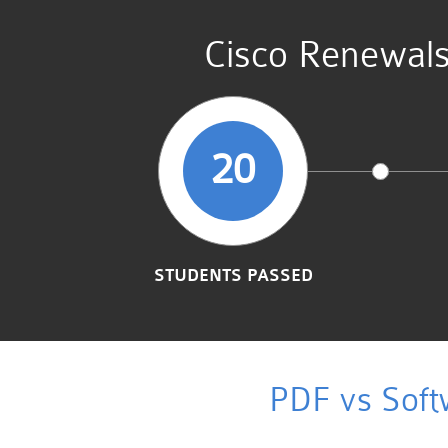
Cisco Renewal
20
STUDENTS PASSED
PDF vs Soft