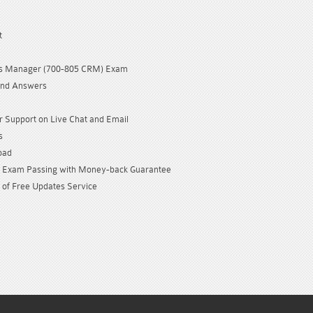
t
ls Manager (700-805 CRM) Exam
and Answers
 Support on Live Chat and Email
s
oad
Exam Passing with Money-back Guarantee
 of Free Updates Service