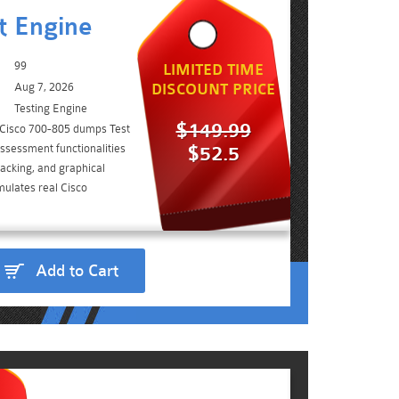
t Engine
99
LIMITED TIME
Aug 7, 2026
DISCOUNT PRICE
Testing Engine
$149.99
 Cisco 700-805 dumps Test
ssessment functionalities
$52.5
acking, and graphical
mulates real Cisco
Add to Cart