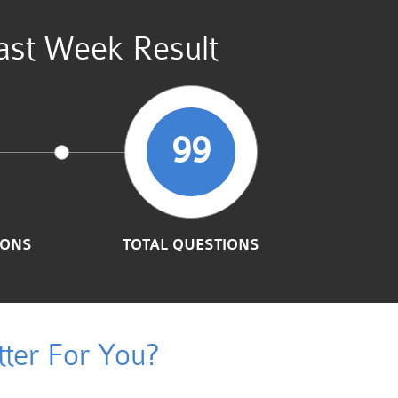
st Week Result
99
IONS
TOTAL QUESTIONS
ter For You?