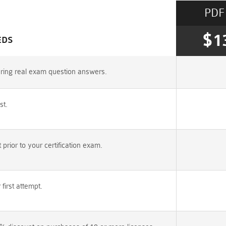
PDF
$1
EDS
uring real exam question answers.
st.
rior to your certification exam.
irst attempt.