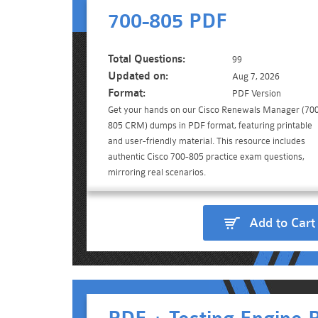
700-805 PDF
Total Questions:
99
Updated on:
Aug 7, 2026
Format:
PDF Version
Get your hands on our Cisco Renewals Manager (70
805 CRM) dumps in PDF format, featuring printable
and user-friendly material. This resource includes
authentic Cisco 700-805 practice exam questions,
mirroring real scenarios.
Add to Cart