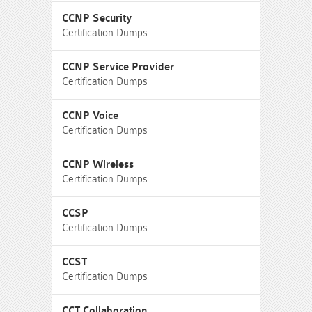
CCNP Security
Certification Dumps
CCNP Service Provider
Certification Dumps
CCNP Voice
Certification Dumps
CCNP Wireless
Certification Dumps
CCSP
Certification Dumps
CCST
Certification Dumps
CCT Collaboration