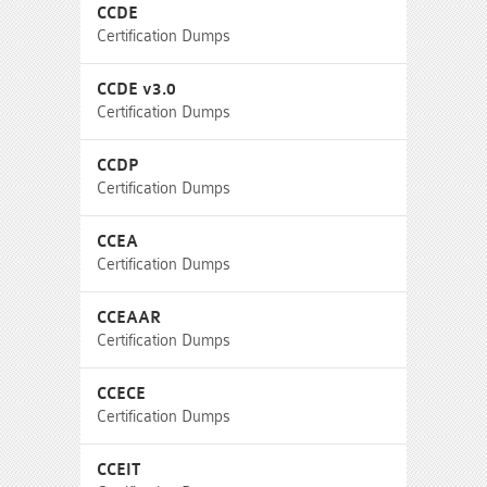
CCDE
Certification Dumps
CCDE v3.0
Certification Dumps
CCDP
Certification Dumps
CCEA
Certification Dumps
CCEAAR
Certification Dumps
CCECE
Certification Dumps
CCEIT