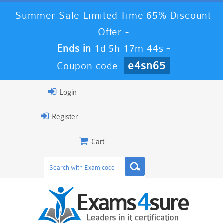
Summer Sale Limited Time 65% Discount
Offer -
Ends in
1d 5h 17m 43s
-
e4sn65
Coupon code:
Login
Register
Cart