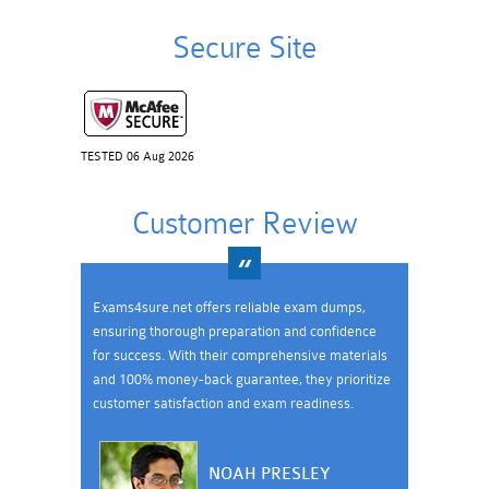
Secure Site
TESTED 06 Aug 2026
Customer Review
Exams4sure.net offers reliable exam dumps,
ensuring thorough preparation and confidence
for success. With their comprehensive materials
and 100% money-back guarantee, they prioritize
customer satisfaction and exam readiness.
NOAH PRESLEY