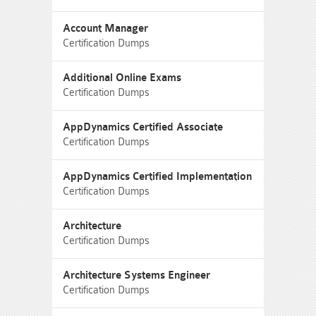
Account Manager
Certification Dumps
Additional Online Exams
Certification Dumps
AppDynamics Certified Associate
Certification Dumps
AppDynamics Certified Implementation
Certification Dumps
Architecture
Certification Dumps
Architecture Systems Engineer
Certification Dumps