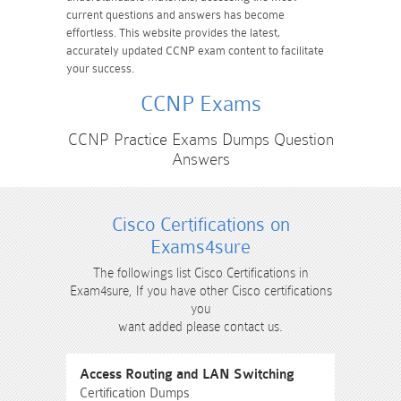
current questions and answers has become
effortless. This website provides the latest,
accurately updated CCNP exam content to facilitate
your success.
CCNP Exams
CCNP Practice Exams Dumps Question
Answers
Cisco Certifications on
Exams4sure
The followings list Cisco Certifications in
Exam4sure, If you have other Cisco certifications
you
want added please contact us.
Access Routing and LAN Switching
Certification Dumps