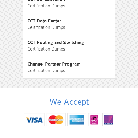
Certification Dumps
CCT Data Center
Certification Dumps
CCT Routing and Switching
Certification Dumps
Channel Partner Program
Certification Dumps
We Accept