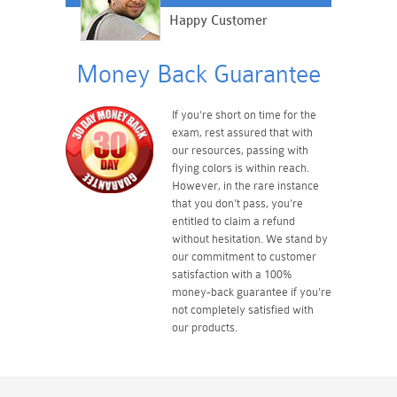
Happy Customer
Money Back Guarantee
If you're short on time for the
exam, rest assured that with
our resources, passing with
flying colors is within reach.
However, in the rare instance
that you don't pass, you're
entitled to claim a refund
without hesitation. We stand by
our commitment to customer
satisfaction with a 100%
money-back guarantee if you're
not completely satisfied with
our products.