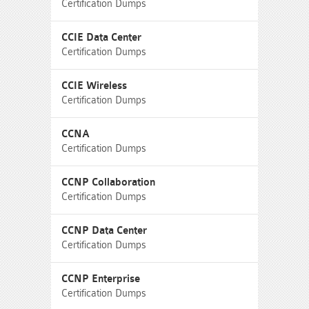
Certification Dumps
CCIE Data Center
Certification Dumps
CCIE Wireless
Certification Dumps
CCNA
Certification Dumps
CCNP Collaboration
Certification Dumps
CCNP Data Center
Certification Dumps
CCNP Enterprise
Certification Dumps