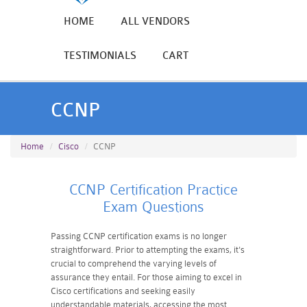
HOME
ALL VENDORS
TESTIMONIALS
CART
CCNP
Home
Cisco
CCNP
CCNP Certification Practice
Exam Questions
Passing CCNP certification exams is no longer
straightforward. Prior to attempting the exams, it's
crucial to comprehend the varying levels of
assurance they entail. For those aiming to excel in
Cisco certifications and seeking easily
understandable materials, accessing the most