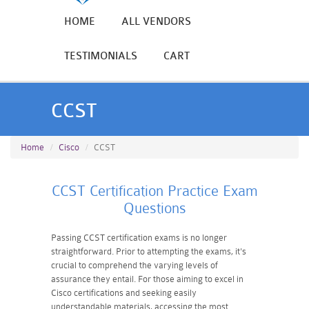
HOME
ALL VENDORS
TESTIMONIALS
CART
CCST
Home
Cisco
CCST
CCST Certification Practice Exam
Questions
Passing CCST certification exams is no longer
straightforward. Prior to attempting the exams, it's
crucial to comprehend the varying levels of
assurance they entail. For those aiming to excel in
Cisco certifications and seeking easily
understandable materials, accessing the most