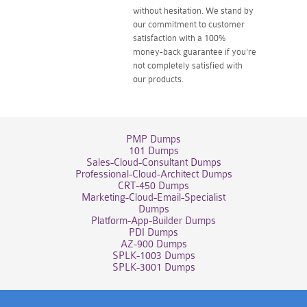
without hesitation. We stand by
our commitment to customer
satisfaction with a 100%
money-back guarantee if you're
not completely satisfied with
our products.
PMP Dumps
101 Dumps
Sales-Cloud-Consultant Dumps
Professional-Cloud-Architect Dumps
CRT-450 Dumps
Marketing-Cloud-Email-Specialist
Dumps
Platform-App-Builder Dumps
PDI Dumps
AZ-900 Dumps
SPLK-1003 Dumps
SPLK-3001 Dumps