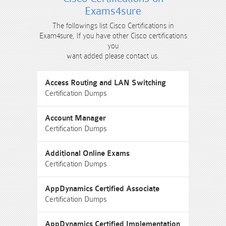
Exams4sure
The followings list Cisco Certifications in
Exam4sure, If you have other Cisco certifications
you
want added please contact us.
Access Routing and LAN Switching
Certification Dumps
Account Manager
Certification Dumps
Additional Online Exams
Certification Dumps
AppDynamics Certified Associate
Certification Dumps
AppDynamics Certified Implementation