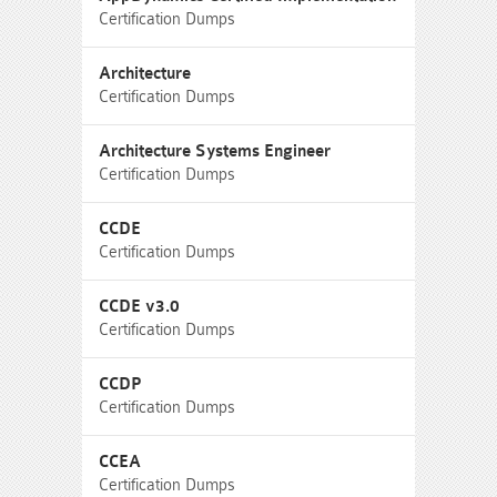
Certification Dumps
Architecture
Certification Dumps
Architecture Systems Engineer
Certification Dumps
CCDE
Certification Dumps
CCDE v3.0
Certification Dumps
CCDP
Certification Dumps
CCEA
Certification Dumps