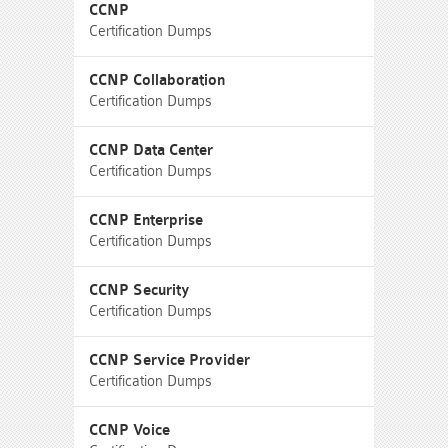
CCNP
Certification Dumps
CCNP Collaboration
Certification Dumps
CCNP Data Center
Certification Dumps
CCNP Enterprise
Certification Dumps
CCNP Security
Certification Dumps
CCNP Service Provider
Certification Dumps
CCNP Voice