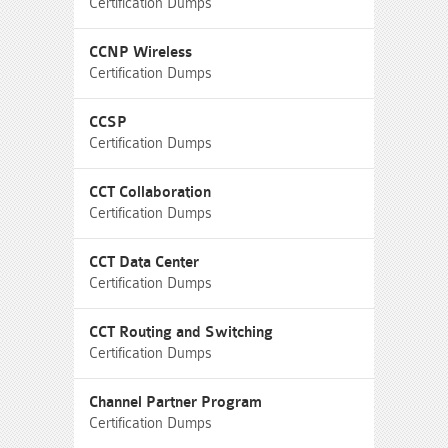
Certification Dumps
CCNP Wireless
Certification Dumps
CCSP
Certification Dumps
CCT Collaboration
Certification Dumps
CCT Data Center
Certification Dumps
CCT Routing and Switching
Certification Dumps
Channel Partner Program
Certification Dumps