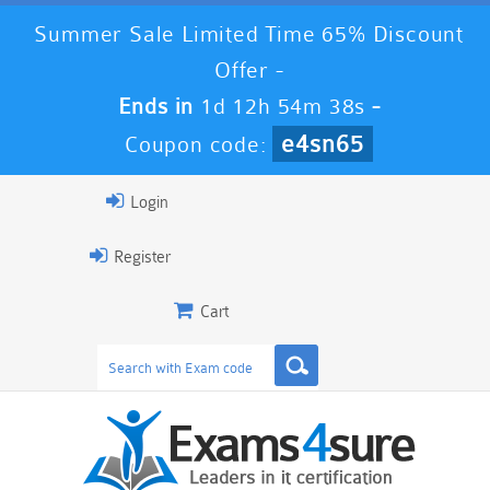
Summer Sale Limited Time 65% Discount
Offer -
Ends in
1d 12h 54m 37s
-
e4sn65
Coupon code:
Login
Register
Cart