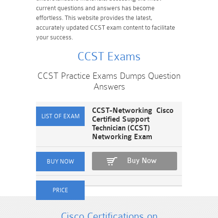
current questions and answers has become
effortless. This website provides the latest,
accurately updated CCST exam content to facilitate
your success.
CCST Exams
CCST Practice Exams Dumps Question
Answers
CCST-Networking Cisco
Certified Support
Technician (CCST)
Networking Exam
Buy Now
Cisco Certifications on