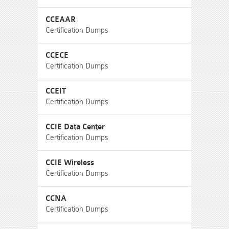
CCEAAR
Certification Dumps
CCECE
Certification Dumps
CCEIT
Certification Dumps
CCIE Data Center
Certification Dumps
CCIE Wireless
Certification Dumps
CCNA
Certification Dumps