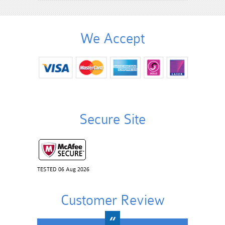
We Accept
Secure Site
TESTED 06 Aug 2026
Customer Review