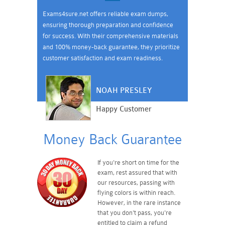
Exams4sure.net offers reliable exam dumps,
ensuring thorough preparation and confidence
for success. With their comprehensive materials
and 100% money-back guarantee, they prioritize
customer satisfaction and exam readiness.
NOAH PRESLEY
Happy Customer
Money Back Guarantee
If you're short on time for the
exam, rest assured that with
our resources, passing with
flying colors is within reach.
However, in the rare instance
that you don't pass, you're
entitled to claim a refund