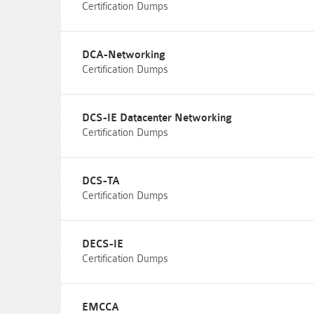
Certification Dumps
DCA-Networking
Certification Dumps
DCS-IE Datacenter Networking
Certification Dumps
DCS-TA
Certification Dumps
DECS-IE
Certification Dumps
EMCCA