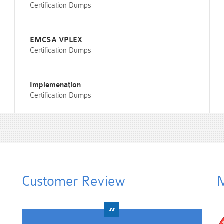
Certification Dumps
EMCSA VPLEX
Certification Dumps
Implemenation
Certification Dumps
Customer Review
M