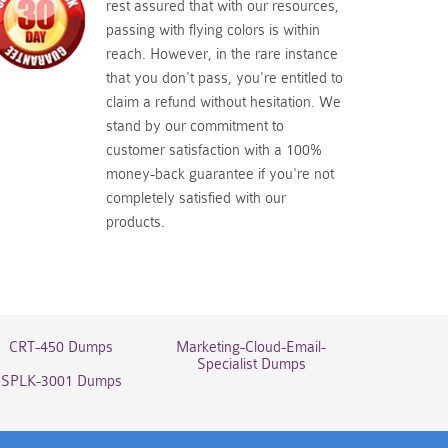
rest assured that with our resources,
passing with flying colors is within
reach. However, in the rare instance
that you don't pass, you're entitled to
claim a refund without hesitation. We
stand by our commitment to
customer satisfaction with a 100%
money-back guarantee if you're not
completely satisfied with our
products.
CRT-450 Dumps
Marketing-Cloud-Email-
Specialist Dumps
SPLK-3001 Dumps