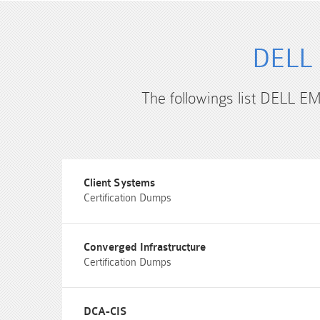
DELL 
The followings list DELL EM
Client Systems
Certification Dumps
Converged Infrastructure
Certification Dumps
DCA-CIS