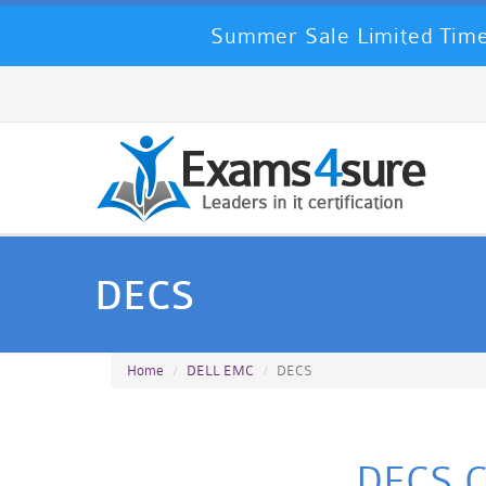
Summer Sale Limited Time
DECS
Home
DELL EMC
DECS
DECS Ce