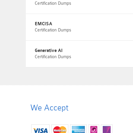
Certification Dumps
EMCISA
Certification Dumps
Generative AI
Certification Dumps
We Accept