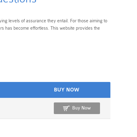
ing levels of assurance they entail. For those aiming to
rs has become effortless. This website provides the
BUY NOW
Buy Now