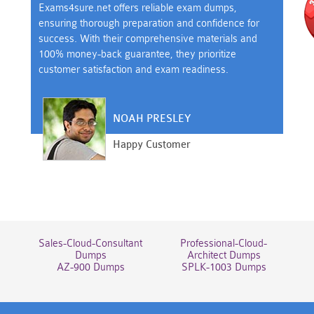
Exams4sure.net offers reliable exam dumps,
ensuring thorough preparation and confidence for
success. With their comprehensive materials and
100% money-back guarantee, they prioritize
customer satisfaction and exam readiness.
NOAH PRESLEY
Happy Customer
Sales-Cloud-Consultant
Professional-Cloud-
Dumps
Architect Dumps
AZ-900 Dumps
SPLK-1003 Dumps