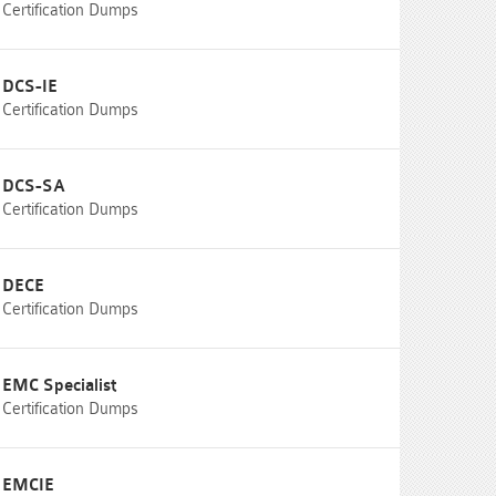
Certification Dumps
DCS-IE
Certification Dumps
DCS-SA
Certification Dumps
DECE
Certification Dumps
EMC Specialist
Certification Dumps
EMCIE