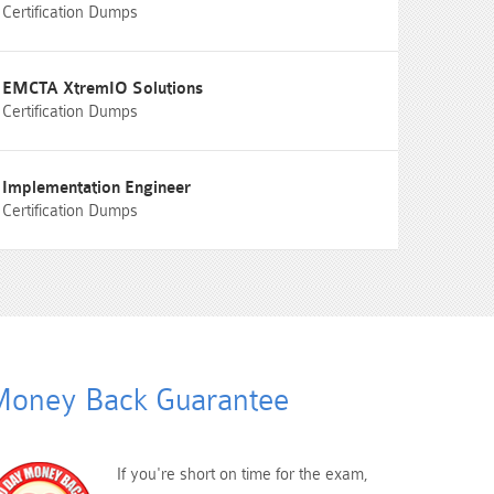
Certification Dumps
EMCTA XtremIO Solutions
Certification Dumps
Implementation Engineer
Certification Dumps
oney Back Guarantee
If you're short on time for the exam,