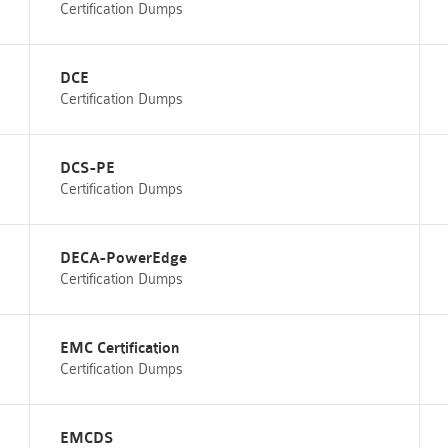
Certification Dumps
DCE
Certification Dumps
DCS-PE
Certification Dumps
DECA-PowerEdge
Certification Dumps
EMC Certification
Certification Dumps
EMCDS