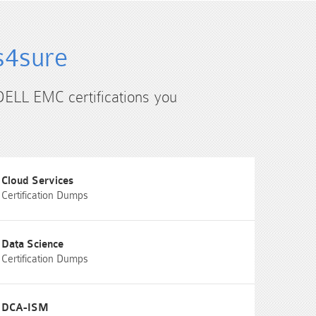
s4sure
 DELL EMC certifications you
Cloud Services
Certification Dumps
Data Science
Certification Dumps
DCA-ISM