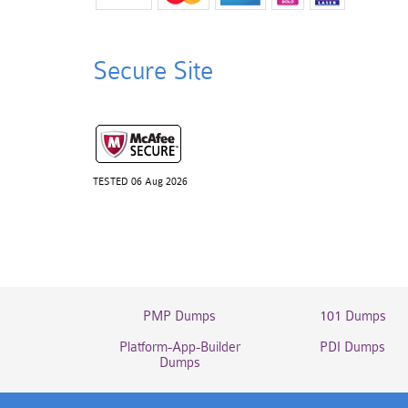
Secure Site
TESTED 06 Aug 2026
PMP Dumps
101 Dumps
Platform-App-Builder
PDI Dumps
Dumps