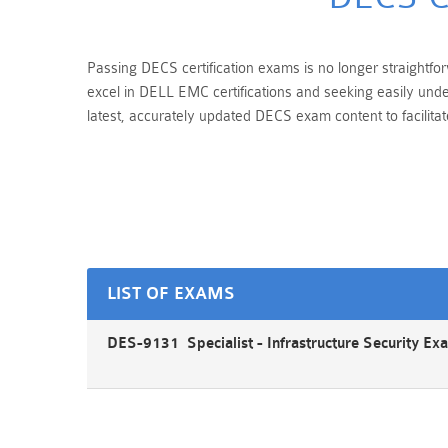
Passing DECS certification exams is no longer straightfor
excel in DELL EMC certifications and seeking easily und
latest, accurately updated DECS exam content to facilita
LIST OF EXAMS
DES-9131 Specialist - Infrastructure Security Ex