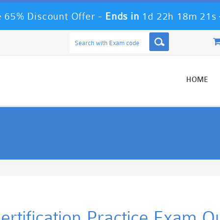
 65% Discount Offer -
Ends in
1d 22h 18m 21s
HOME
rtification Practice Exam Q