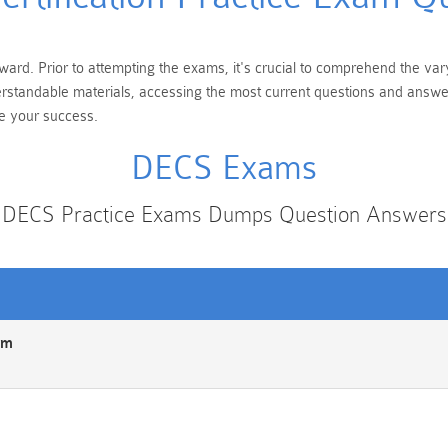
ward. Prior to attempting the exams, it's crucial to comprehend the vary
erstandable materials, accessing the most current questions and answe
te your success.
DECS Exams
DECS Practice Exams Dumps Question Answers
am