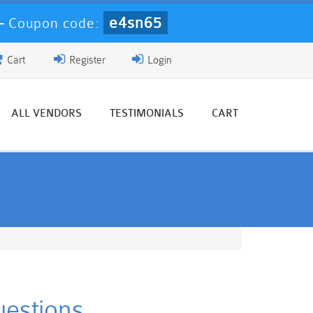
e4sn65
-
Coupon code:
Cart
Register
Login
ALL VENDORS
TESTIMONIALS
CART
uestions