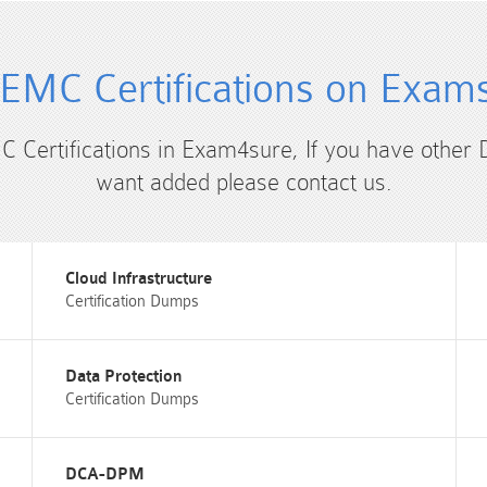
EMC Certifications on Exam
C Certifications in Exam4sure, If you have other
want added please contact us.
Cloud Infrastructure
Certification Dumps
Data Protection
Certification Dumps
DCA-DPM