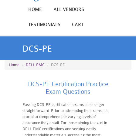
HOME
ALL VENDORS
TESTIMONIALS
CART
DCS-PE
Home
DELL EMC
DCS-PE
DCS-PE Certification Practice
Exam Questions
Passing DCS-PE certification exams is no longer
straightforward. Prior to attempting the exams, it's
crucial to comprehend the varying levels of
assurance they entail. For those aiming to excel in
DELL EMC certifications and seeking easily
understandable materials, accessing the most