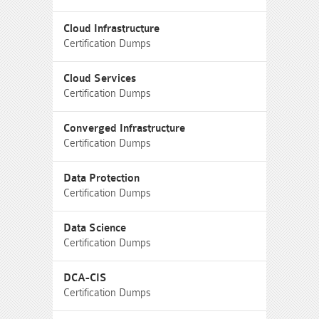
Cloud Infrastructure
Certification Dumps
Cloud Services
Certification Dumps
Converged Infrastructure
Certification Dumps
Data Protection
Certification Dumps
Data Science
Certification Dumps
DCA-CIS
Certification Dumps