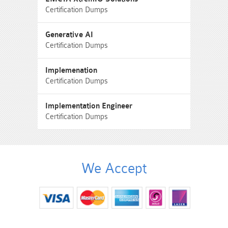
Certification Dumps
Generative AI
Certification Dumps
Implemenation
Certification Dumps
Implementation Engineer
Certification Dumps
We Accept