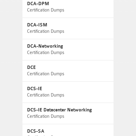
DCA-DPM
Certification Dumps
DCA-ISM
Certification Dumps
DCA-Networking
Certification Dumps
DCE
Certification Dumps
DCS-IE
Certification Dumps
DCS-IE Datacenter Networking
Certification Dumps
DCS-SA