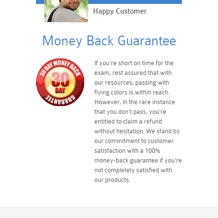
Happy Customer
Money Back Guarantee
If you're short on time for the
exam, rest assured that with
our resources, passing with
flying colors is within reach.
However, in the rare instance
that you don't pass, you're
entitled to claim a refund
without hesitation. We stand by
our commitment to customer
satisfaction with a 100%
money-back guarantee if you're
not completely satisfied with
our products.