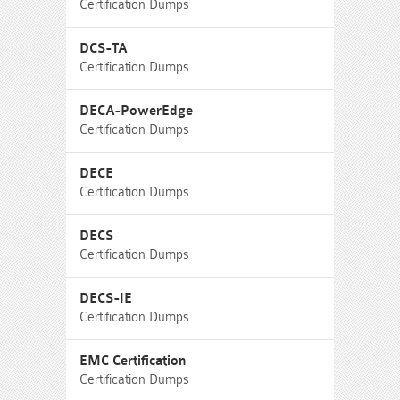
Certification Dumps
DCS-TA
Certification Dumps
DECA-PowerEdge
Certification Dumps
DECE
Certification Dumps
DECS
Certification Dumps
DECS-IE
Certification Dumps
EMC Certification
Certification Dumps