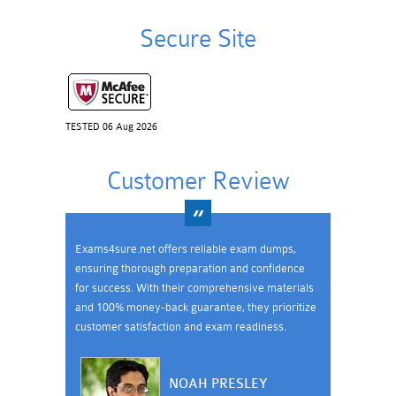
Secure Site
TESTED 06 Aug 2026
Customer Review
Exams4sure.net offers reliable exam dumps,
ensuring thorough preparation and confidence
for success. With their comprehensive materials
and 100% money-back guarantee, they prioritize
customer satisfaction and exam readiness.
NOAH PRESLEY