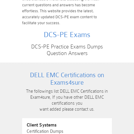
current questions and answers has become
effortless. This website provides the latest,
accurately updated DCS-PE exam content to
facilitate your success.
DCS-PE Exams
DCS-PE Practice Exams Dumps
Question Answers
DELL EMC Certifications on
Exams4sure
The followings list DELL EMC Certifications in
Exam4sure, If you have other DELL EMC
certifications you
want added please contact us.
Client Systems
Certification Dumps