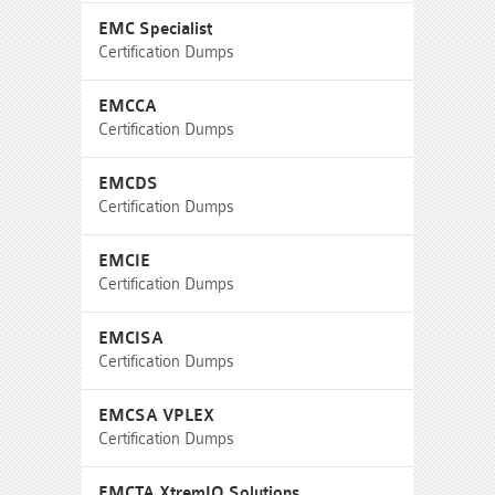
EMC Specialist
Certification Dumps
EMCCA
Certification Dumps
EMCDS
Certification Dumps
EMCIE
Certification Dumps
EMCISA
Certification Dumps
EMCSA VPLEX
Certification Dumps
EMCTA XtremIO Solutions