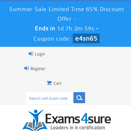
Summer Sale Limited Time 65% Discount
Offer -
Ends in
1d 7h 2m 58s
-
e4sn65
Coupon code:
Login
Register
Cart