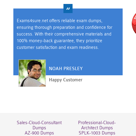
Exams4sure.net offers reliable exam dumps,
ensuring thorough preparation and confidence for
success. With their comprehensive materials and
100% money-back guarantee, they prioritize
customer satisfaction and exam readiness.
NOAH PRESLEY
Happy Customer
Sales-Cloud-Consultant
Professional-Cloud-
Dumps
Architect Dumps
AZ-900 Dumps
SPLK-1003 Dumps