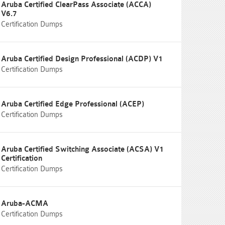
Aruba Certified ClearPass Associate (ACCA)
V6.7
Certification Dumps
Aruba Certified Design Professional (ACDP) V1
Certification Dumps
Aruba Certified Edge Professional (ACEP)
Certification Dumps
Aruba Certified Switching Associate (ACSA) V1
Certification
Certification Dumps
Aruba-ACMA
Certification Dumps