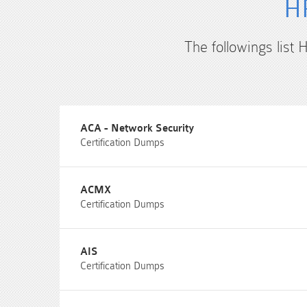
HP
The followings list 
ACA - Network Security
Certification Dumps
ACMX
Certification Dumps
AIS
Certification Dumps