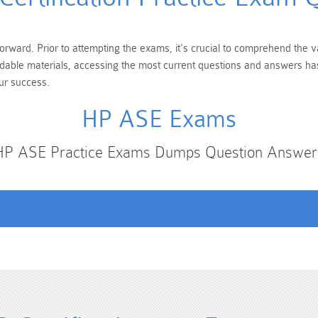
orward. Prior to attempting the exams, it's crucial to comprehend the v
andable materials, accessing the most current questions and answers has
ur success.
HP ASE Exams
HP ASE Practice Exams Dumps Question Answer