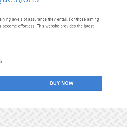
arying levels of assurance they entail. For those aiming
 become effortless. This website provides the latest,
s
BUY NOW