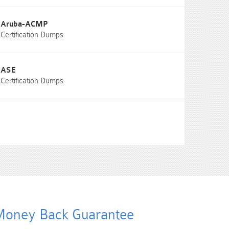
Aruba-ACMP
Certification Dumps
ASE
Certification Dumps
oney Back Guarantee