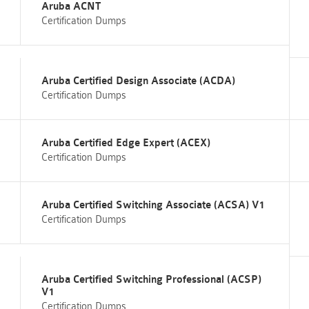
Aruba ACNT
Certification Dumps
Aruba Certified Design Associate (ACDA)
Certification Dumps
Aruba Certified Edge Expert (ACEX)
Certification Dumps
Aruba Certified Switching Associate (ACSA) V1
Certification Dumps
Aruba Certified Switching Professional (ACSP)
V1
Certification Dumps