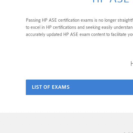
Passing HP ASE certification exams is no longer straightf
to excel in HP certifications and seeking easily underst
accurately updated HP ASE exam content to facilitate yo
LIST OF EXAMS