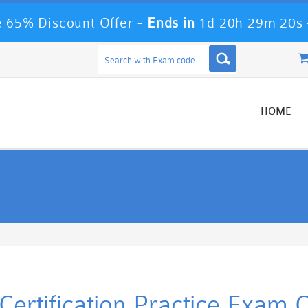
 65% Discount Offer -
Ends in
1d 20h 29m 19s
HOME
ertification Practice Exam 