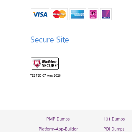
Secure Site
TESTED 07 Aug 2026
PMP Dumps
101 Dumps
Platform-App-Builder
PDI Dumps