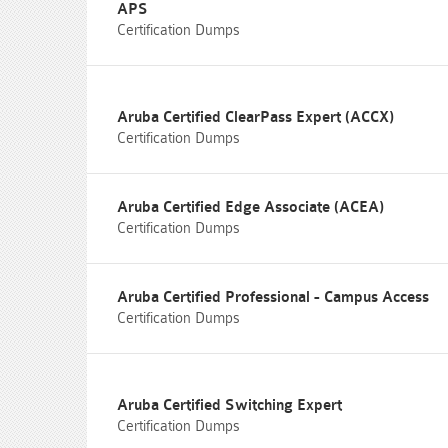
APS
Certification Dumps
Aruba Certified ClearPass Expert (ACCX)
Certification Dumps
Aruba Certified Edge Associate (ACEA)
Certification Dumps
Aruba Certified Professional - Campus Access
Certification Dumps
Aruba Certified Switching Expert
Certification Dumps