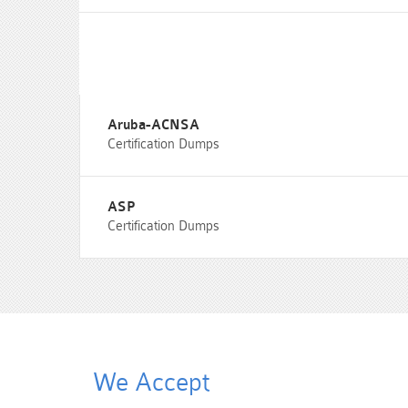
Aruba-ACNSA
Certification Dumps
ASP
Certification Dumps
We Accept