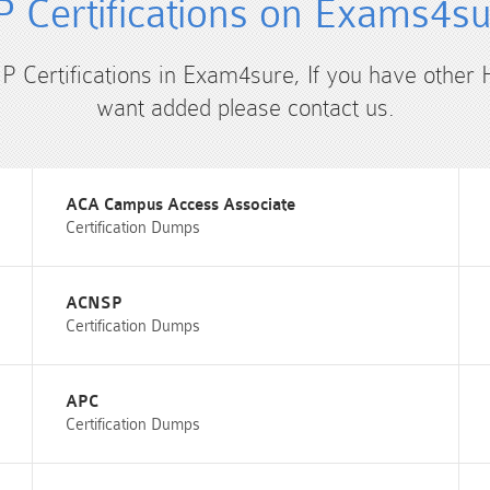
 Certifications on Exams4s
HP Certifications in Exam4sure, If you have other 
want added please contact us.
ACA Campus Access Associate
Certification Dumps
ACNSP
Certification Dumps
APC
Certification Dumps