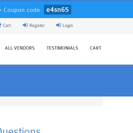
e4sn65
-
Coupon code:
Cart
Register
Login
ALL VENDORS
TESTIMONIALS
CART
Questions