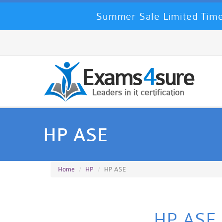
Summer Sale Limited Time
HP ASE
Home
HP
HP ASE
HP ASE C