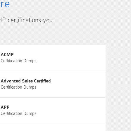
ure
HP certifications you
ACMP
Certification Dumps
Advanced Sales Certified
Certification Dumps
APP
Certification Dumps