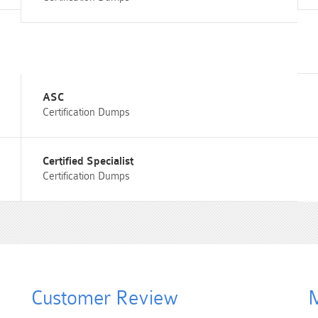
ASC
Certification Dumps
Certified Specialist
Certification Dumps
Customer Review
M