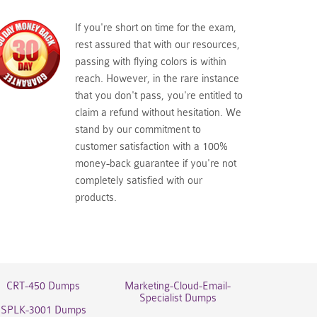
If you're short on time for the exam,
rest assured that with our resources,
passing with flying colors is within
reach. However, in the rare instance
that you don't pass, you're entitled to
claim a refund without hesitation. We
stand by our commitment to
customer satisfaction with a 100%
money-back guarantee if you're not
completely satisfied with our
products.
CRT-450 Dumps
Marketing-Cloud-Email-
Specialist Dumps
SPLK-3001 Dumps