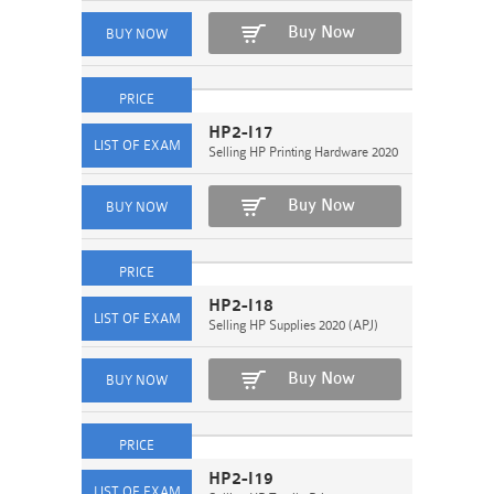
Buy Now
HP2-I17
Selling HP Printing Hardware 2020
Buy Now
HP2-I18
Selling HP Supplies 2020 (APJ)
Buy Now
HP2-I19