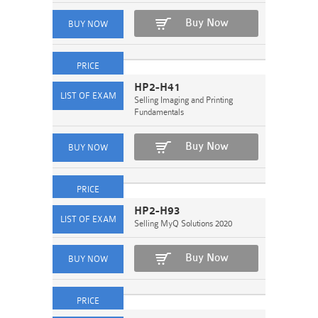
Buy Now
HP2-H41
Selling Imaging and Printing
Fundamentals
Buy Now
HP2-H93
Selling MyQ Solutions 2020
Buy Now