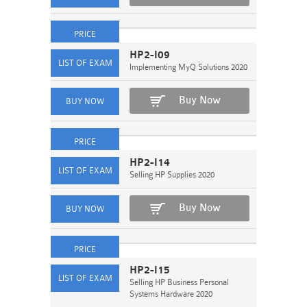
HP2-I09
Implementing MyQ Solutions 2020
Buy Now
HP2-I14
Selling HP Supplies 2020
Buy Now
HP2-I15
Selling HP Business Personal
Systems Hardware 2020