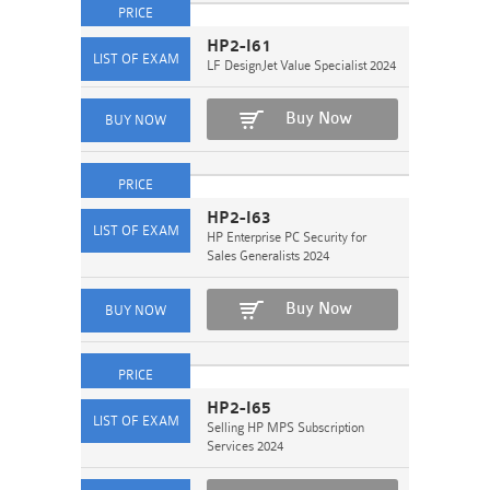
HP2-I61
LF DesignJet Value Specialist 2024
Buy Now
HP2-I63
HP Enterprise PC Security for
Sales Generalists 2024
Buy Now
HP2-I65
Selling HP MPS Subscription
Services 2024