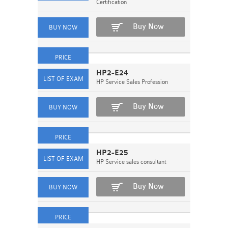
Certification
Buy Now
HP2-E24
HP Service Sales Profession
Buy Now
HP2-E25
HP Service sales consultant
Buy Now