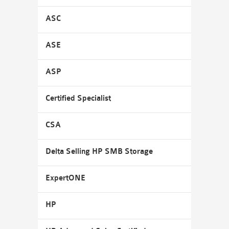
ASC
ASE
ASP
Certified Specialist
CSA
Delta Selling HP SMB Storage
ExpertONE
HP