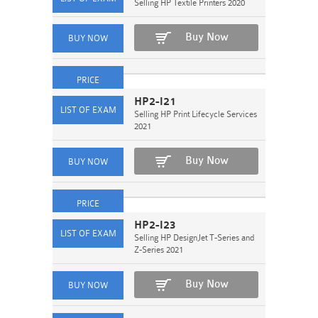
Selling HP Textile Printers 2020
Buy Now
HP2-I21
Selling HP Print Lifecycle Services
2021
Buy Now
HP2-I23
Selling HP DesignJet T-Series and
Z-Series 2021
Buy Now