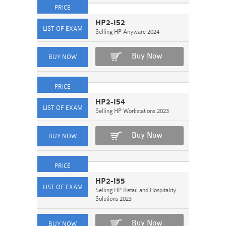
HP2-I52
Selling HP Anyware 2024
Buy Now
HP2-I54
Selling HP Workstations 2023
Buy Now
HP2-I55
Selling HP Retail and Hospitality
Solutions 2023
Buy Now