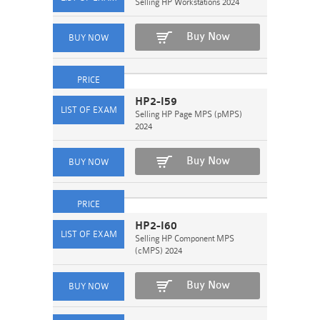
Selling HP Workstations 2024
Buy Now
HP2-I59
Selling HP Page MPS (pMPS)
2024
Buy Now
HP2-I60
Selling HP Component MPS
(cMPS) 2024
Buy Now