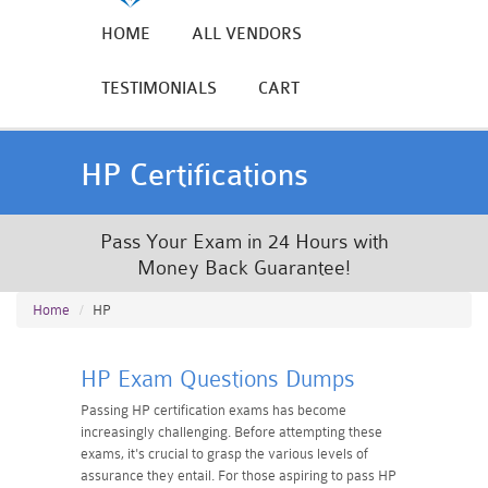
HOME
ALL VENDORS
TESTIMONIALS
CART
HP Certifications
Pass Your Exam in 24 Hours with
Money Back Guarantee!
Home
HP
HP Exam Questions Dumps
Passing HP certification exams has become
increasingly challenging. Before attempting these
exams, it's crucial to grasp the various levels of
assurance they entail. For those aspiring to pass HP