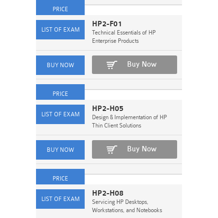
HP2-F01
Technical Essentials of HP
Enterprise Products
Buy Now
HP2-H05
Design & Implementation of HP
Thin Client Solutions
Buy Now
HP2-H08
Servicing HP Desktops,
Workstations, and Notebooks