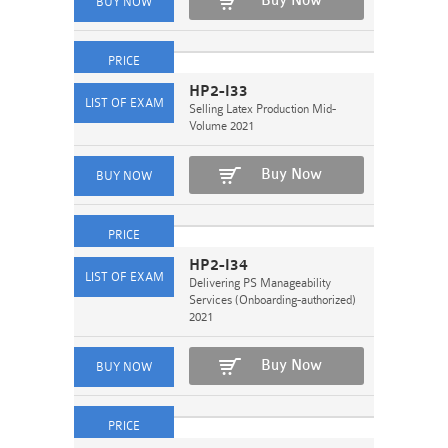
Buy Now
HP2-I33
Selling Latex Production Mid-
Volume 2021
Buy Now
HP2-I34
Delivering PS Manageability
Services (Onboarding-authorized)
2021
Buy Now