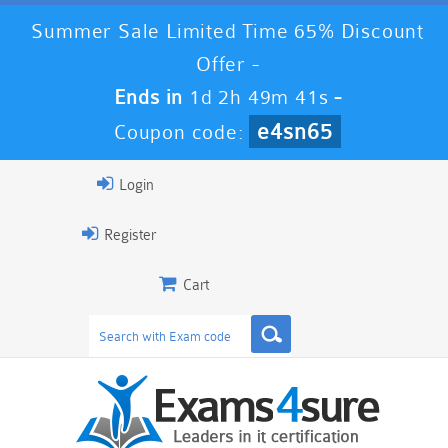
Summer Sale Limited Time 65% Discount
Offer -
Ends in
1d 2h 49m 41s
-
e4sn65
Coupon code:
Login
Register
Cart