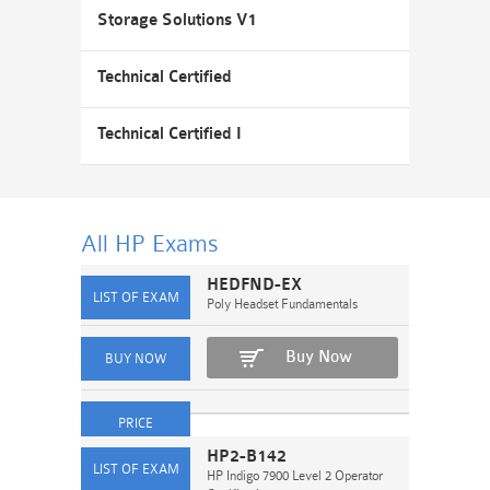
Storage Solutions V1
Technical Certified
Technical Certified I
All HP
Exams
HEDFND-EX
Poly Headset Fundamentals
Buy Now
HP2-B142
HP Indigo 7900 Level 2 Operator