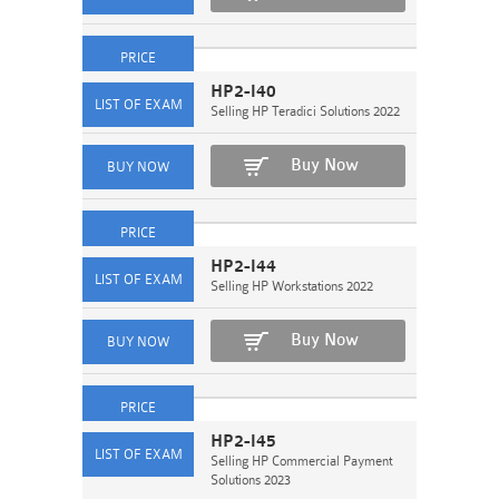
HP2-I40
Selling HP Teradici Solutions 2022
Buy Now
HP2-I44
Selling HP Workstations 2022
Buy Now
HP2-I45
Selling HP Commercial Payment
Solutions 2023