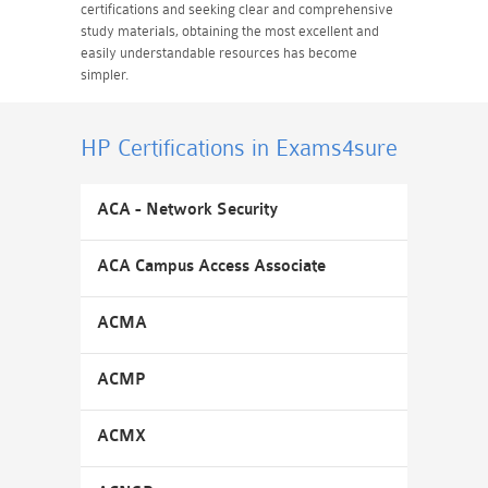
certifications and seeking clear and comprehensive
study materials, obtaining the most excellent and
easily understandable resources has become
simpler.
HP Certifications
in Exams4sure
ACA - Network Security
ACA Campus Access Associate
ACMA
ACMP
ACMX