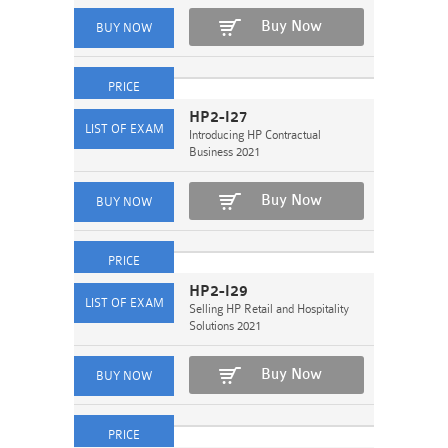
Buy Now
HP2-I27
Introducing HP Contractual
Business 2021
Buy Now
HP2-I29
Selling HP Retail and Hospitality
Solutions 2021
Buy Now