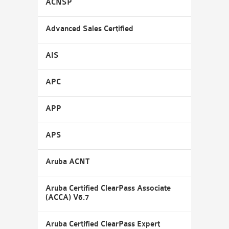
ACNSP
Advanced Sales Certified
AIS
APC
APP
APS
Aruba ACNT
Aruba Certified ClearPass Associate
(ACCA) V6.7
Aruba Certified ClearPass Expert