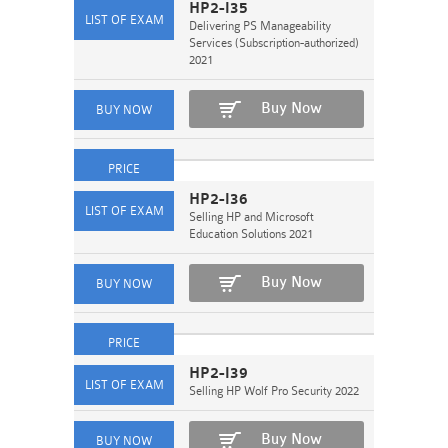
HP2-I35
Delivering PS Manageability
Services (Subscription-authorized)
2021
Buy Now
HP2-I36
Selling HP and Microsoft
Education Solutions 2021
Buy Now
HP2-I39
Selling HP Wolf Pro Security 2022
Buy Now