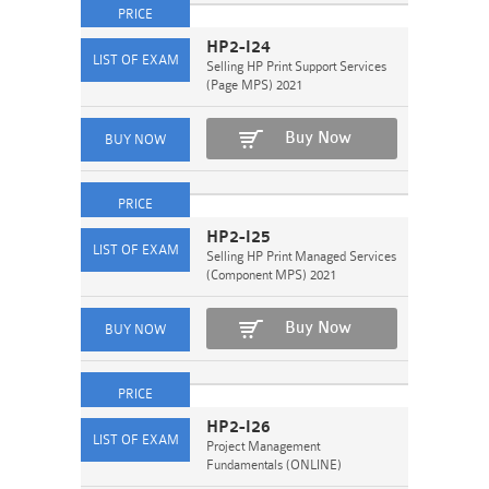
HP2-I24
Selling HP Print Support Services
(Page MPS) 2021
Buy Now
HP2-I25
Selling HP Print Managed Services
(Component MPS) 2021
Buy Now
HP2-I26
Project Management
Fundamentals (ONLINE)