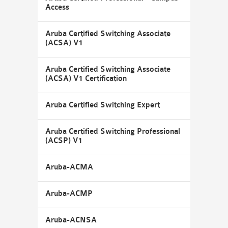
Access
Aruba Certified Switching Associate
(ACSA) V1
Aruba Certified Switching Associate
(ACSA) V1 Certification
Aruba Certified Switching Expert
Aruba Certified Switching Professional
(ACSP) V1
Aruba-ACMA
Aruba-ACMP
Aruba-ACNSA