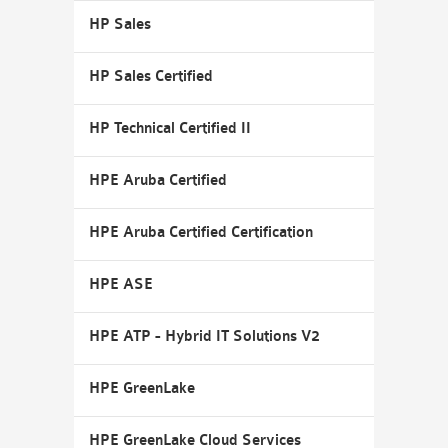
HP Sales
HP Sales Certified
HP Technical Certified II
HPE Aruba Certified
HPE Aruba Certified Certification
HPE ASE
HPE ATP - Hybrid IT Solutions V2
HPE GreenLake
HPE GreenLake Cloud Services