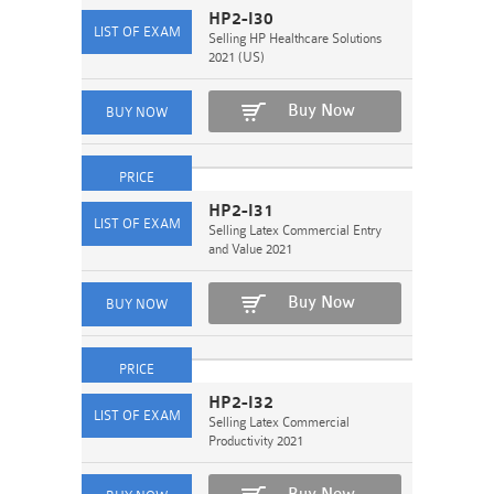
HP2-I30
Selling HP Healthcare Solutions
2021 (US)
Buy Now
HP2-I31
Selling Latex Commercial Entry
and Value 2021
Buy Now
HP2-I32
Selling Latex Commercial
Productivity 2021