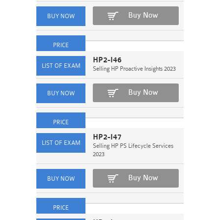
Buy Now
HP2-I46
Selling HP Proactive Insights 2023
Buy Now
HP2-I47
Selling HP PS Lifecycle Services
2023
Buy Now