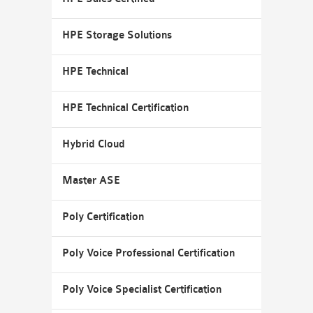
HPE Storage Solutions
HPE Technical
HPE Technical Certification
Hybrid Cloud
Master ASE
Poly Certification
Poly Voice Professional Certification
Poly Voice Specialist Certification