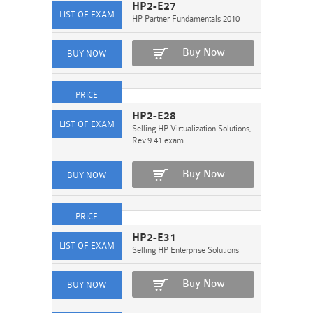
HP2-E27
HP Partner Fundamentals 2010
Buy Now
HP2-E28
Selling HP Virtualization Solutions,
Rev.9.41 exam
Buy Now
HP2-E31
Selling HP Enterprise Solutions
Buy Now