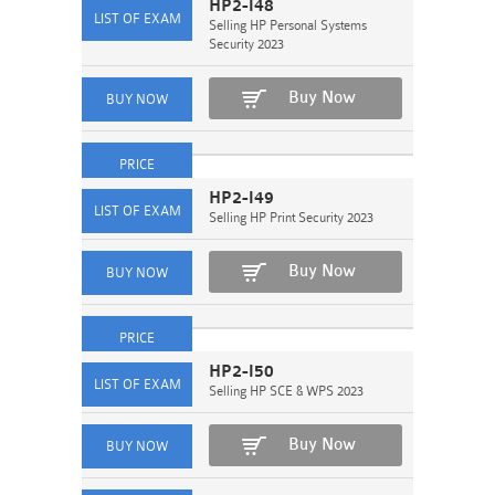
HP2-I48
Selling HP Personal Systems
Security 2023
Buy Now
HP2-I49
Selling HP Print Security 2023
Buy Now
HP2-I50
Selling HP SCE & WPS 2023
Buy Now