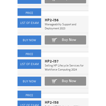
HP2-I56
Manageability Support and
Deployment 2023
Buy Now
HP2-I57
Selling HP Lifecycle Services for
Workforce Computing 2024
Buy Now
HP2-I58