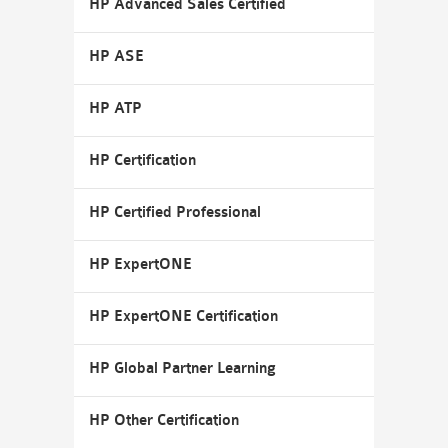
HP Advanced Sales Certified
HP ASE
HP ATP
HP Certification
HP Certified Professional
HP ExpertONE
HP ExpertONE Certification
HP Global Partner Learning
HP Other Certification