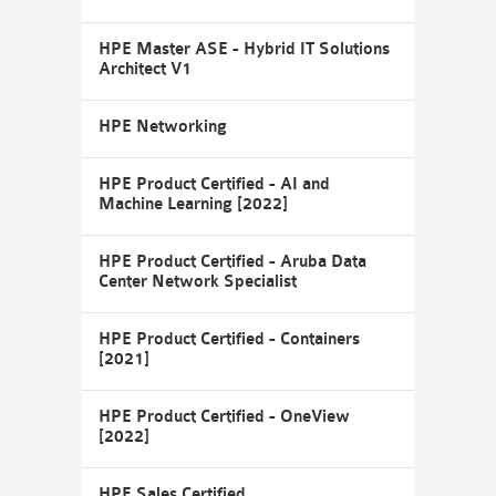
HPE Master ASE - Hybrid IT Solutions
Architect V1
HPE Networking
HPE Product Certified - AI and
Machine Learning [2022]
HPE Product Certified - Aruba Data
Center Network Specialist
HPE Product Certified - Containers
[2021]
HPE Product Certified - OneView
[2022]
HPE Sales Certified