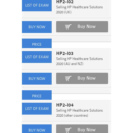
HP2-I02
Selling HP Healthcare Solutions
2020 (UK)
Buy Now
HP2-I03
Selling HP Healthcare Solutions
2020 (AU and NZ)
Buy Now
HP2-I04
Selling HP Healthcare Solutions
2020 (other countries)
Buy Now