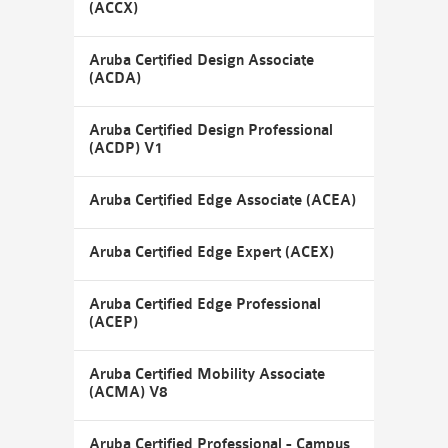
(ACCX)
Aruba Certified Design Associate
(ACDA)
Aruba Certified Design Professional
(ACDP) V1
Aruba Certified Edge Associate (ACEA)
Aruba Certified Edge Expert (ACEX)
Aruba Certified Edge Professional
(ACEP)
Aruba Certified Mobility Associate
(ACMA) V8
Aruba Certified Professional - Campus