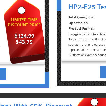
HP2-E25 Tes
Total Questions:
LIMITED TIME
Updated on:
DISCOUNT PRICE
Product Format:
Engage with our interactiv
$124.99
Engine, equipped with self-a
$43.75
such as marking, progress tr
P
representations. This tool s
Certification exam scenarios