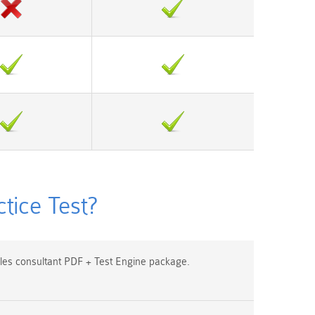
ice Test?
es consultant PDF + Test Engine package.