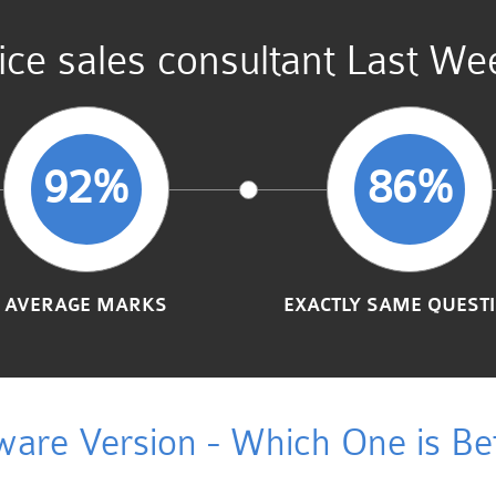
ce sales consultant Last We
92%
86%
AVERAGE MARKS
EXACTLY SAME QUEST
ware Version - Which One is Bet