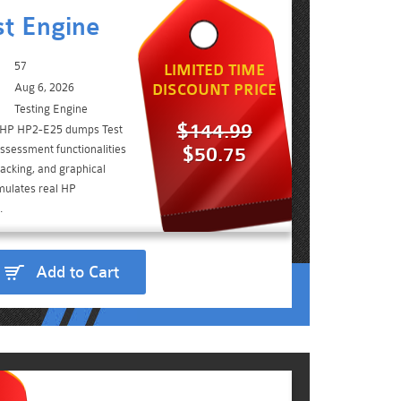
t Engine
57
LIMITED TIME
Aug 6, 2026
DISCOUNT PRICE
Testing Engine
$144.99
e HP HP2-E25 dumps Test
ssessment functionalities
$50.75
acking, and graphical
imulates real HP
.
Add to Cart