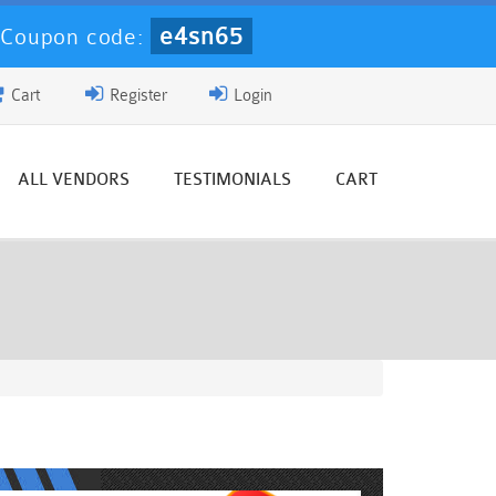
e4sn65
-
Coupon code:
Cart
Register
Login
ALL VENDORS
TESTIMONIALS
CART