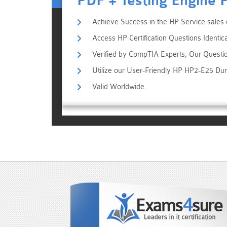
PDF + Testing Engine 
Achieve Success in the HP Service sales 
Access HP Certification Questions Identic
Verified by CompTIA Experts, Our Questi
Utilize our User-Friendly HP HP2-E25 Du
Valid Worldwide.