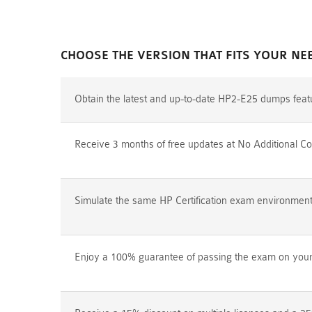
CHOOSE THE VERSION THAT FITS YOUR NE
Obtain the latest and up-to-date HP2-E25 dumps feat
Receive 3 months of free updates at No Additional Co
Simulate the same HP Certification exam environment p
Enjoy a 100% guarantee of passing the exam on your f