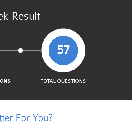
ek Result
57
IONS
TOTAL QUESTIONS
ter For You?