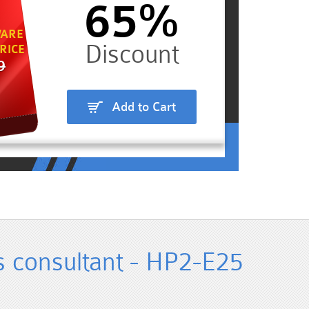
65%
ARE
RICE
9
Add to Cart
s consultant - HP2-E25