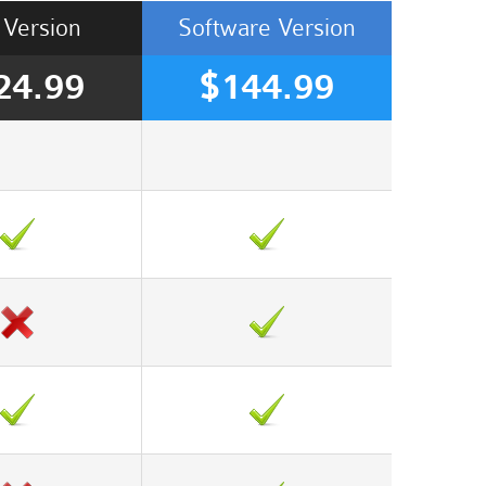
Version
Software
Version
24.99
$144.99