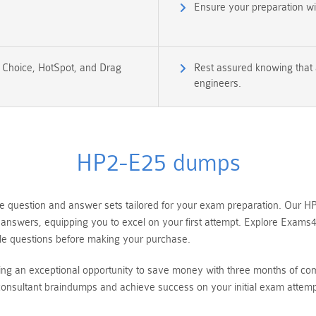
Ensure your preparation w
e Choice, HotSpot, and Drag
Rest assured knowing that 
engineers.
HP2-E25 dumps
uestion and answer sets tailored for your exam preparation. Our HP S
 answers, equipping you to excel on your first attempt. Explore Exams
e questions before making your purchase.
ring an exceptional opportunity to save money with three months of 
onsultant braindumps and achieve success on your initial exam attemp