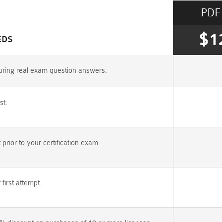
PDF
$1
EDS
uring real exam question answers.
st.
rior to your certification exam.
irst attempt.