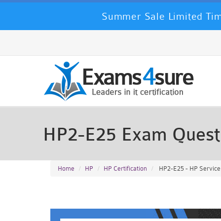
Summer Sale Limited Tim
HP2-E25 Exam Quest
Home
HP
HP Certification
HP2-E25 - HP Service 