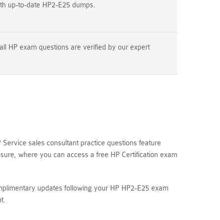
ith up-to-date HP2-E25 dumps.
all HP exam questions are verified by our expert
ervice sales consultant practice questions feature
4sure, where you can access a free HP Certification exam
complimentary updates following your HP HP2-E25 exam
t.