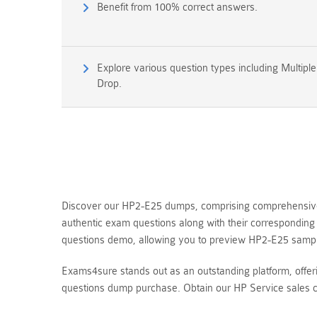
Benefit from 100% correct answers.
Explore various question types including Multipl
Drop.
Discover our HP2-E25 dumps, comprising comprehensive q
authentic exam questions along with their corresponding
questions demo, allowing you to preview HP2-E25 sampl
Exams4sure stands out as an outstanding platform, offe
questions dump purchase. Obtain our HP Service sales c