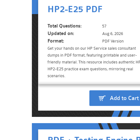
HP2-E25 PDF
Total Questions:
57
Updated on:
Aug 6, 2026
Format:
PDF Version
Get your hands on our HP Service sales consultant
dumps in PDF format, featuring printable and user-
friendly material. This resource includes authentic H
HP2-E25 practice exam questions, mirroring real
scenarios.
Add to Cart