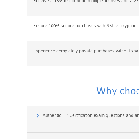
Receive a 15% discount on multiple licenses and a 25
Ensure 100% secure purchases with SSL encryption.
Experience completely private purchases without shar
Why choo
Authentic HP Certification exam questions and a