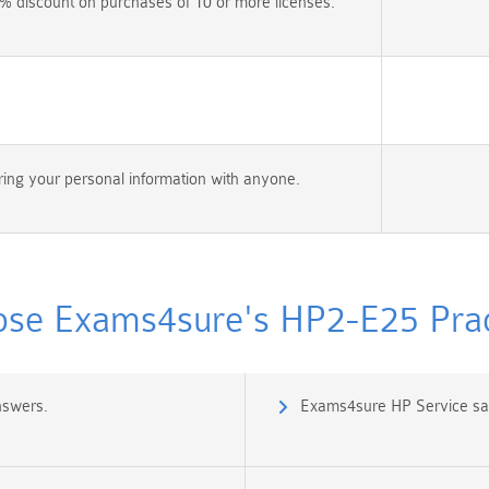
% discount on purchases of 10 or more licenses.
ing your personal information with anyone.
se Exams4sure's HP2-E25 Pract
nswers.
Exams4sure HP Service sal