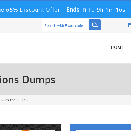
e 65% Discount Offer -
Ends in
1d 9h 1m 13s
HOME
ions Dumps
sales consultant