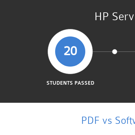
HP Servi
20
STUDENTS PASSED
PDF vs Soft