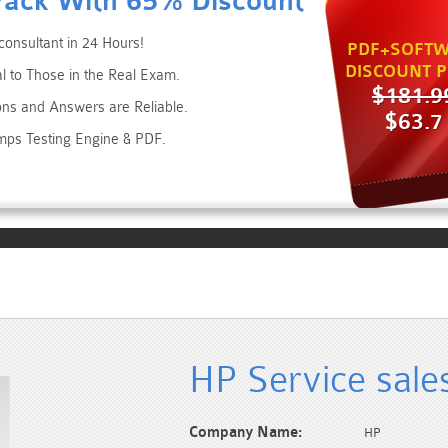
Pack With 65% Discount
consultant in 24 Hours!
PDF+SOFTW
DISCOUNT P
al to Those in the Real Exam.
$181.9
ons and Answers are Reliable.
$63.7
mps Testing Engine & PDF.
HP Service sale
Company Name:
HP