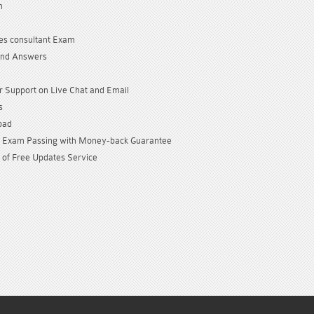
n
es consultant Exam
and Answers
 Support on Live Chat and Email
s
oad
Exam Passing with Money-back Guarantee
 of Free Updates Service