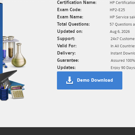
Certification Name:
HP Certificatio
Exam Code:
HP2-E25
Exam Name:
HP Service sal
Total Questions:
57 Questions 
Updated on:
Aug 6, 2026
Support:
24x7 Customer
Valid For:
In All Countrie
Delivery:
Instant Downl
Guarantee:
Assured 100% 
Updates:
Enjoy 90 Days
Demo Download