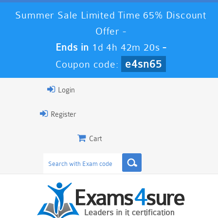
Summer Sale Limited Time 65% Discount
Offer -
Ends in
1d 4h 42m 19s
-
e4sn65
Coupon code:
Login
Register
Cart