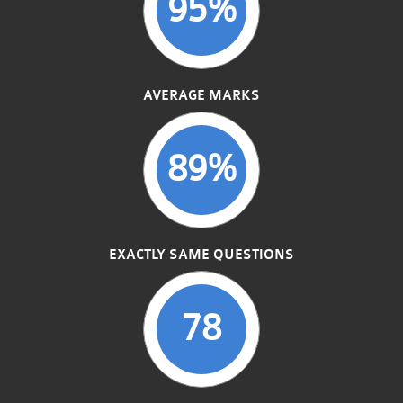
95%
AVERAGE MARKS
89%
EXACTLY SAME QUESTIONS
78