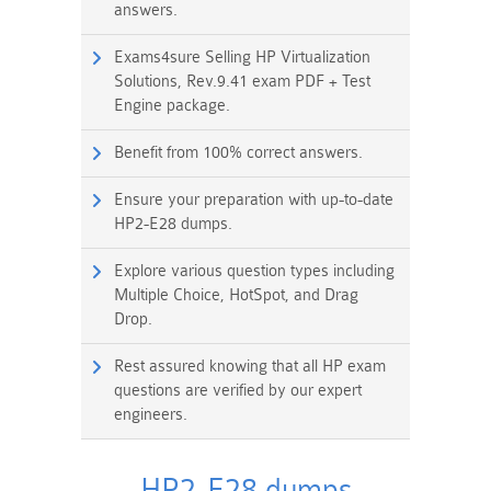
answers.
Exams4sure Selling HP Virtualization
Solutions, Rev.9.41 exam PDF + Test
Engine package.
Benefit from 100% correct answers.
Ensure your preparation with up-to-date
HP2-E28 dumps.
Explore various question types including
Multiple Choice, HotSpot, and Drag
Drop.
Rest assured knowing that all HP exam
questions are verified by our expert
engineers.
HP2-E28 dumps