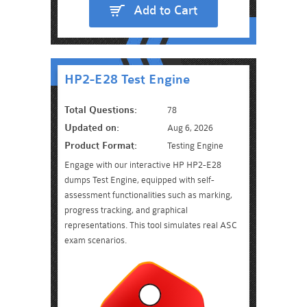
Add to Cart
HP2-E28 Test Engine
Total Questions:
78
Updated on:
Aug 6, 2026
Product Format:
Testing Engine
Engage with our interactive HP HP2-E28
dumps Test Engine, equipped with self-
assessment functionalities such as marking,
progress tracking, and graphical
representations. This tool simulates real ASC
exam scenarios.