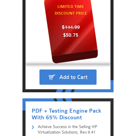
LIMITED TIME
DISCOUNT PRICE
$144.99
$50.75
Add to Cart
PDF + Testing Engine Pack
With 65% Discount
Achieve Success in the Selling HP
Virtualization Solutions, Rev.9.41