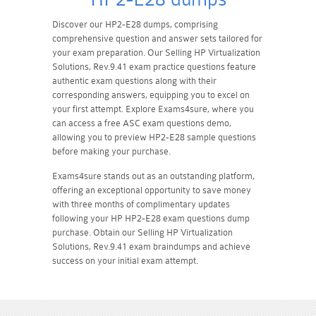
Discover our HP2-E28 dumps, comprising
comprehensive question and answer sets tailored for
your exam preparation. Our Selling HP Virtualization
Solutions, Rev.9.41 exam practice questions feature
authentic exam questions along with their
corresponding answers, equipping you to excel on
your first attempt. Explore Exams4sure, where you
can access a free ASC exam questions demo,
allowing you to preview HP2-E28 sample questions
before making your purchase.
Exams4sure stands out as an outstanding platform,
offering an exceptional opportunity to save money
with three months of complimentary updates
following your HP HP2-E28 exam questions dump
purchase. Obtain our Selling HP Virtualization
Solutions, Rev.9.41 exam braindumps and achieve
success on your initial exam attempt.