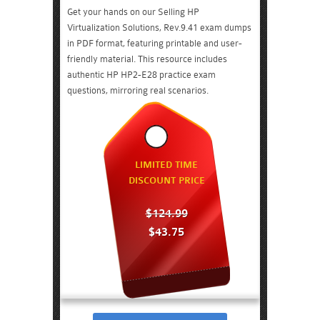
Get your hands on our Selling HP
Virtualization Solutions, Rev.9.41 exam dumps
in PDF format, featuring printable and user-
friendly material. This resource includes
authentic HP HP2-E28 practice exam
questions, mirroring real scenarios.
LIMITED TIME
DISCOUNT PRICE
$124.99
$43.75