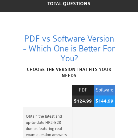
TOTAL QUESTIONS
PDF vs Software Version
- Which One is Better For
You?
CHOOSE THE VERSION THAT FITS YOUR
NEEDS
PDF
Software
$124.99
$144.99
Obtain the latest and
up-to-date HP2-E28
dumps featuring real
exam question answers.