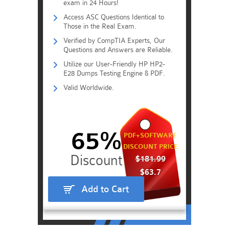
exam in 24 Hours!
Access ASC Questions Identical to
Those in the Real Exam.
Verified by CompTIA Experts, Our
Questions and Answers are Reliable.
Utilize our User-Friendly HP HP2-
E28 Dumps Testing Engine & PDF.
Valid Worldwide.
65%
PDF+SOFTWARE
DISCOUNT PRICE
$181.99
$63.7
Add to Cart