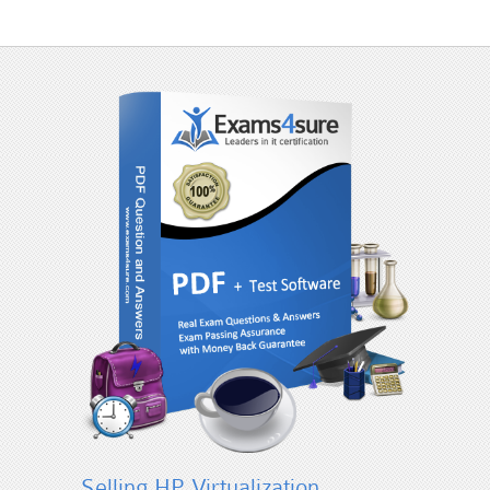
Selling HP Virtualization