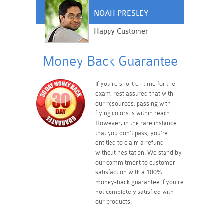
NOAH PRESLEY
Happy Customer
Money Back Guarantee
If you're short on time for the
exam, rest assured that with
our resources, passing with
flying colors is within reach.
However, in the rare instance
that you don't pass, you're
entitled to claim a refund
without hesitation. We stand by
our commitment to customer
satisfaction with a 100%
money-back guarantee if you're
not completely satisfied with
our products.