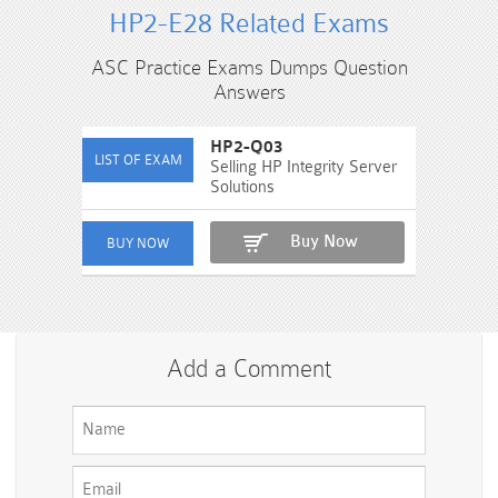
HP2-E28 Related Exams
ASC Practice Exams Dumps Question
Answers
HP2-Q03
Selling HP Integrity Server
Solutions
Buy Now
Add a Comment