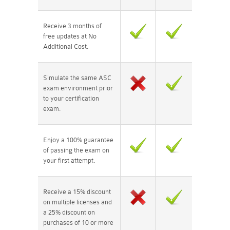
Receive 3 months of
free updates at No
Additional Cost.
Simulate the same ASC
exam environment prior
to your certification
exam.
Enjoy a 100% guarantee
of passing the exam on
your first attempt.
Receive a 15% discount
on multiple licenses and
a 25% discount on
purchases of 10 or more