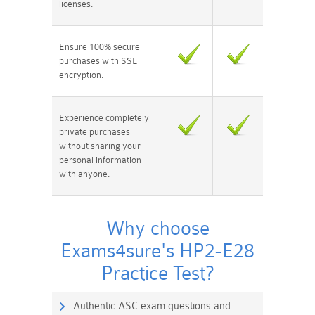
licenses.
Ensure 100% secure
purchases with SSL
encryption.
Experience completely
private purchases
without sharing your
personal information
with anyone.
Why choose
Exams4sure's HP2-E28
Practice Test?
Authentic ASC exam questions and