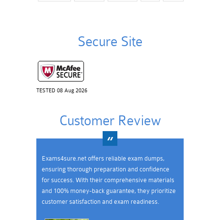
Secure Site
TESTED 08 Aug 2026
Customer Review
Exams4sure.net offers reliable exam dumps,
ensuring thorough preparation and confidence
for success. With their comprehensive materials
and 100% money-back guarantee, they prioritize
customer satisfaction and exam readiness.