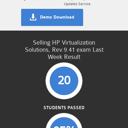
Updates Service
Demo Download
Selling HP Virtualization
Solutions, Rev.9.41 exam Last
Week Result
20
STUDENTS PASSED