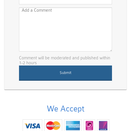
Comment will be moderated and published within
1-2 hours
We Accept