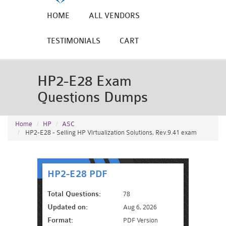
HOME
ALL VENDORS
TESTIMONIALS
CART
HP2-E28 Exam
Questions Dumps
Home
HP
ASC
HP2-E28 - Selling HP Virtualization Solutions, Rev.9.41 exam
HP2-E28 PDF
Total Questions:
78
Updated on:
Aug 6, 2026
Format:
PDF Version