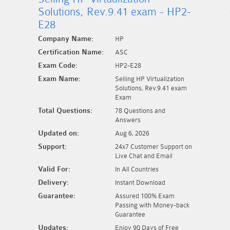
Solutions, Rev.9.41 exam - HP2-
E28
Company Name:
HP
Certification Name:
ASC
Exam Code:
HP2-E28
Exam Name:
Selling HP Virtualization
Solutions, Rev.9.41 exam
Exam
Total Questions:
78 Questions and
Answers
Updated on:
Aug 6, 2026
Support:
24x7 Customer Support on
Live Chat and Email
Valid For:
In All Countries
Delivery:
Instant Download
Guarantee:
Assured 100% Exam
Passing with Money-back
Guarantee
Updates:
Enjoy 90 Days of Free