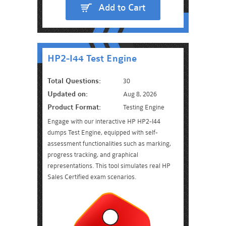
Add to Cart
HP2-I44 Test Engine
Total Questions:
30
Updated on:
Aug 8, 2026
Product Format:
Testing Engine
Engage with our interactive HP HP2-I44
dumps Test Engine, equipped with self-
assessment functionalities such as marking,
progress tracking, and graphical
representations. This tool simulates real HP
Sales Certified exam scenarios.