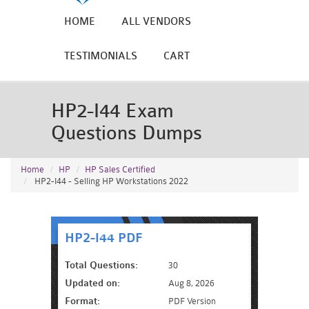
HOME
ALL VENDORS
TESTIMONIALS
CART
HP2-I44 Exam
Questions Dumps
Home
HP
HP Sales Certified
HP2-I44 - Selling HP Workstations 2022
HP2-I44 PDF
Total Questions:
30
Updated on:
Aug 8, 2026
Format:
PDF Version