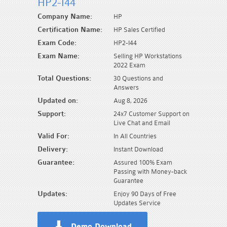
HP2-I44
Company Name:
HP
Certification Name:
HP Sales Certified
Exam Code:
HP2-I44
Exam Name:
Selling HP Workstations
2022 Exam
Total Questions:
30 Questions and
Answers
Updated on:
Aug 8, 2026
Support:
24x7 Customer Support on
Live Chat and Email
Valid For:
In All Countries
Delivery:
Instant Download
Guarantee:
Assured 100% Exam
Passing with Money-back
Guarantee
Updates:
Enjoy 90 Days of Free
Updates Service
Demo Download