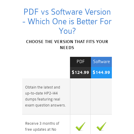
PDF vs Software Version
- Which One is Better For
You?
CHOOSE THE VERSION THAT FITS YOUR
NEEDS
PDF
Software
$124.99
$144.99
Obtain the latest and
up-to-date HP2-I44
dumps featuring real
exam question answers.
Receive 3 months of
free updates at No