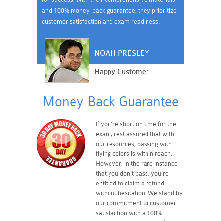
and 100% money-back guarantee, they prioritize
customer satisfaction and exam readiness.
NOAH PRESLEY
Happy Customer
Money Back Guarantee
If you're short on time for the
exam, rest assured that with
our resources, passing with
flying colors is within reach.
However, in the rare instance
that you don't pass, you're
entitled to claim a refund
without hesitation. We stand by
our commitment to customer
satisfaction with a 100%