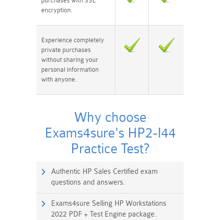
purchases with SSL
encryption.
Experience completely
private purchases
without sharing your
personal information
with anyone.
Why choose
Exams4sure's HP2-I44
Practice Test?
Authentic HP Sales Certified exam
questions and answers.
Exams4sure Selling HP Workstations
2022 PDF + Test Engine package.