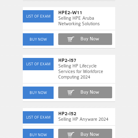
HPE2-W11
Selling HPE Aruba
Networking Solutions
Buy Now
HP2-I57
Selling HP Lifecycle
Services for Workforce
Computing 2024
Buy Now
HP2-I52
Selling HP Anyware 2024
Buy Now