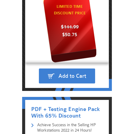
LIMITED TIME
DISCOUNT PRICE
$144.99
$50.75
Add to Cart
PDF + Testing Engine Pack
With 65% Discount
Achieve Success in the Selling HP
Workstations 2022 in 24 Hours!