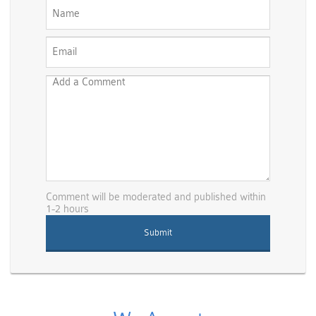
Comment will be moderated and published within
1-2 hours