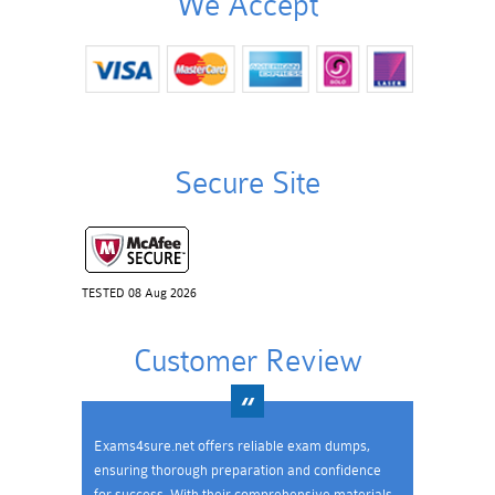
We Accept
Secure Site
TESTED 08 Aug 2026
Customer Review
Exams4sure.net offers reliable exam dumps,
ensuring thorough preparation and confidence
for success. With their comprehensive materials