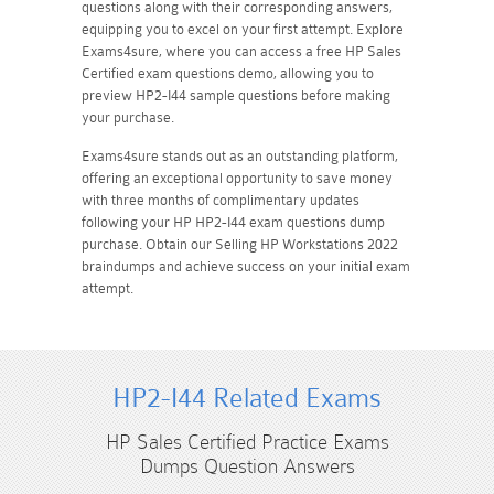
questions along with their corresponding answers,
equipping you to excel on your first attempt. Explore
Exams4sure, where you can access a free HP Sales
Certified exam questions demo, allowing you to
preview HP2-I44 sample questions before making
your purchase.
Exams4sure stands out as an outstanding platform,
offering an exceptional opportunity to save money
with three months of complimentary updates
following your HP HP2-I44 exam questions dump
purchase. Obtain our Selling HP Workstations 2022
braindumps and achieve success on your initial exam
attempt.
HP2-I44 Related Exams
HP Sales Certified Practice Exams
Dumps Question Answers