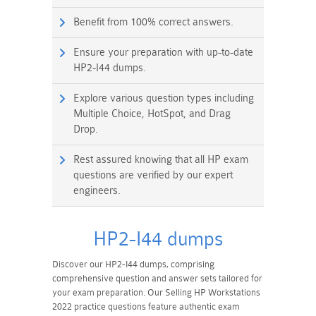
Benefit from 100% correct answers.
Ensure your preparation with up-to-date
HP2-I44 dumps.
Explore various question types including
Multiple Choice, HotSpot, and Drag
Drop.
Rest assured knowing that all HP exam
questions are verified by our expert
engineers.
HP2-I44 dumps
Discover our HP2-I44 dumps, comprising
comprehensive question and answer sets tailored for
your exam preparation. Our Selling HP Workstations
2022 practice questions feature authentic exam