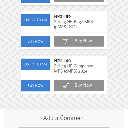
HP2-I59
Selling HP Page MPS
(pMPS) 2024
Buy Now
HP2-I60
Selling HP Component
MPS (cMPS) 2024
Buy Now
Add a Comment