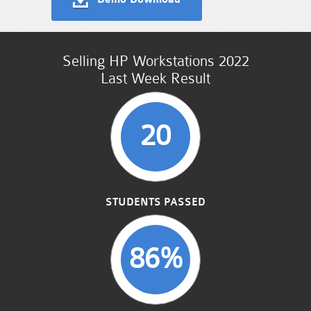
Selling HP Workstations 2022
Last Week Result
20
STUDENTS PASSED
86%