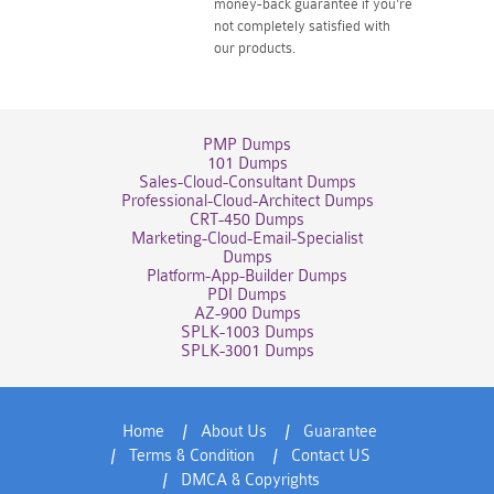
money-back guarantee if you're
not completely satisfied with
our products.
PMP Dumps
101 Dumps
Sales-Cloud-Consultant Dumps
Professional-Cloud-Architect Dumps
CRT-450 Dumps
Marketing-Cloud-Email-Specialist
Dumps
Platform-App-Builder Dumps
PDI Dumps
AZ-900 Dumps
SPLK-1003 Dumps
SPLK-3001 Dumps
Home
About Us
Guarantee
Terms & Condition
Contact US
DMCA & Copyrights