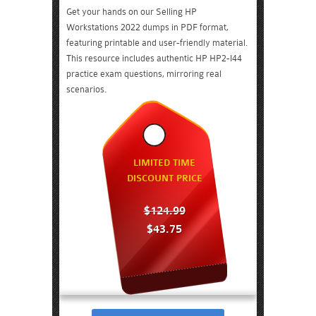
Get your hands on our Selling HP
Workstations 2022 dumps in PDF format,
featuring printable and user-friendly material.
This resource includes authentic HP HP2-I44
practice exam questions, mirroring real
scenarios.
LIMITED TIME
DISCOUNT PRICE
$124.99
$43.75