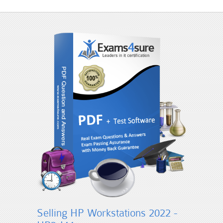
Selling HP Workstations 2022 -