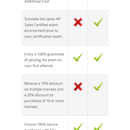
Additional Cost.
Simulate the same HP
Sales Certified exam
environment prior to
your certification exam.
Enjoy a 100% guarantee
of passing the exam on
your first attempt.
Receive a 15% discount
on multiple licenses and
a 25% discount on
purchases of 10 or more
licenses.
Ensure 100% secure