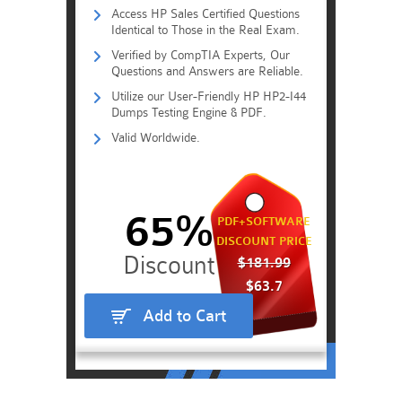
Access HP Sales Certified Questions
Identical to Those in the Real Exam.
Verified by CompTIA Experts, Our
Questions and Answers are Reliable.
Utilize our User-Friendly HP HP2-I44
Dumps Testing Engine & PDF.
Valid Worldwide.
65%
PDF+SOFTWARE
DISCOUNT PRICE
$181.99
$63.7
Add to Cart