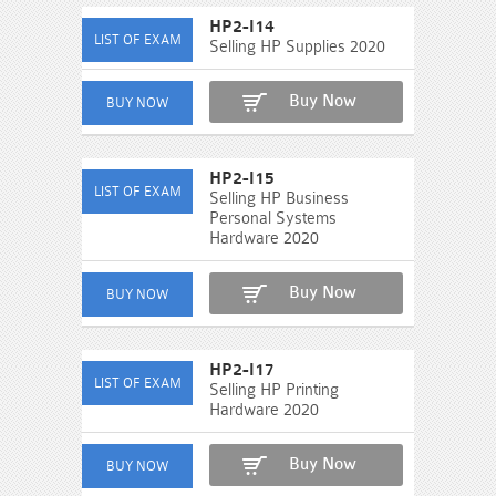
HP2-I14
Selling HP Supplies 2020
Buy Now
HP2-I15
Selling HP Business
Personal Systems
Hardware 2020
Buy Now
HP2-I17
Selling HP Printing
Hardware 2020
Buy Now