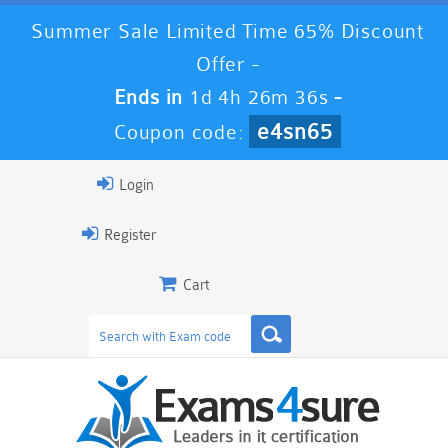
Summer Sale Limited Time 65% Discount
Offer -
Ends in
1d 4h 26m 36s
-
e4sn65
Coupon code:
Login
Register
Cart