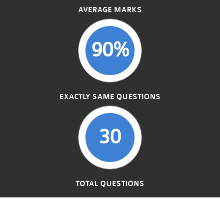
AVERAGE MARKS
90%
EXACTLY SAME QUESTIONS
30
TOTAL QUESTIONS