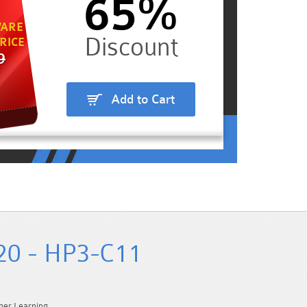
65%
ARE
RICE
9
Add to Cart
20 - HP3-C11
ner Learning