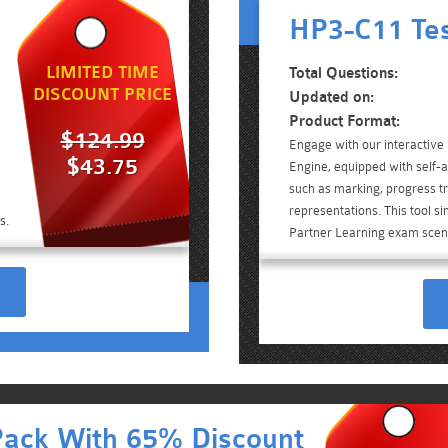
HP3-C11 Tes
LIMITED TIME
Total Questions:
DISCOUNT PRICE
Updated on:
Product Format:
$124.99
Engage with our interactiv
$43.75
Engine, equipped with self-a
such as marking, progress tr
representations. This tool s
s.
Partner Learning exam scen
Pack With 65% Discount