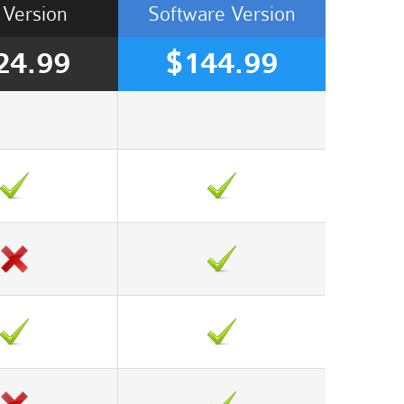
Version
Software
Version
24.99
$144.99