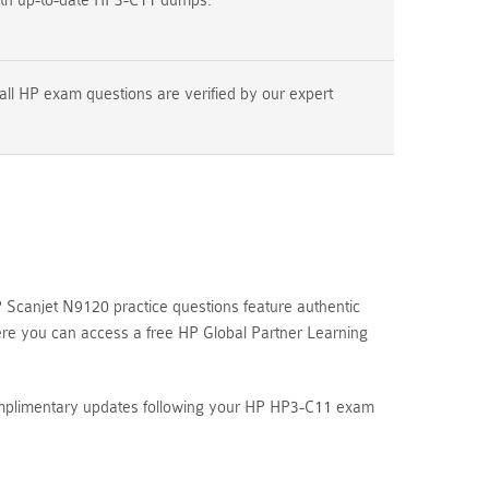
ith up-to-date HP3-C11 dumps.
all HP exam questions are verified by our expert
Scanjet N9120 practice questions feature authentic
ere you can access a free HP Global Partner Learning
complimentary updates following your HP HP3-C11 exam