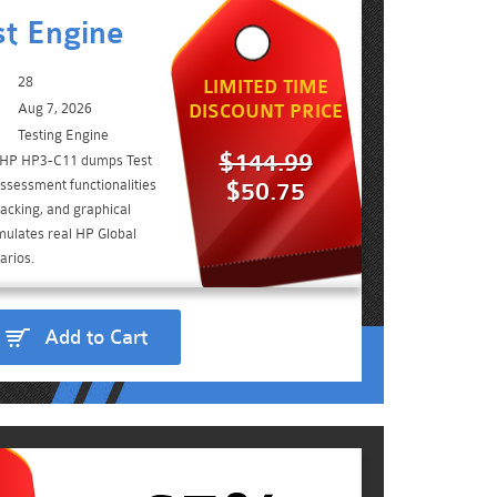
t Engine
28
LIMITED TIME
Aug 7, 2026
DISCOUNT PRICE
Testing Engine
$144.99
e HP HP3-C11 dumps Test
ssessment functionalities
$50.75
acking, and graphical
imulates real HP Global
arios.
Add to Cart