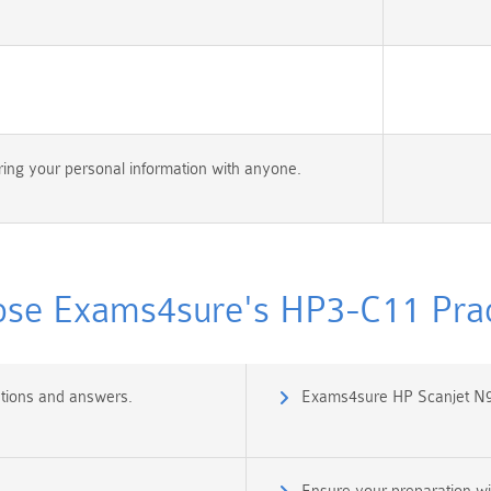
ing your personal information with anyone.
se Exams4sure's HP3-C11 Pract
tions and answers.
Exams4sure HP Scanjet N9