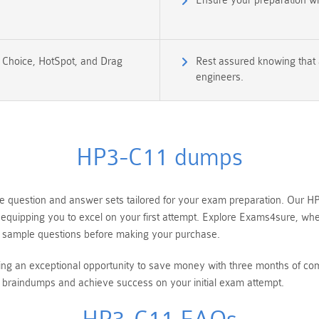
Ensure your preparation w
e Choice, HotSpot, and Drag
Rest assured knowing that 
engineers.
HP3-C11 dumps
uestion and answer sets tailored for your exam preparation. Our HP 
equipping you to excel on your first attempt. Explore Exams4sure, wh
 sample questions before making your purchase.
ring an exceptional opportunity to save money with three months of 
braindumps and achieve success on your initial exam attempt.