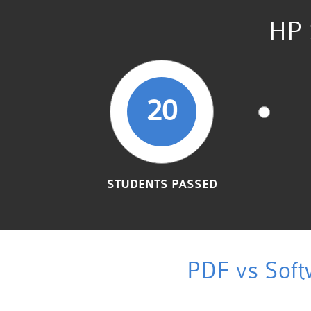
HP 
20
STUDENTS PASSED
PDF vs Soft