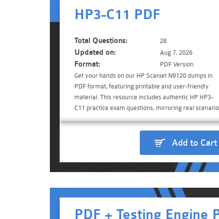
HP3-C11 PDF
Total Questions:
28
Updated on:
Aug 7, 2026
Format:
PDF Version
Get your hands on our HP Scanjet N9120 dumps in
PDF format, featuring printable and user-friendly
material. This resource includes authentic HP HP3-
C11 practice exam questions, mirroring real scenario
Add to Cart
PDF + Testing Engine 