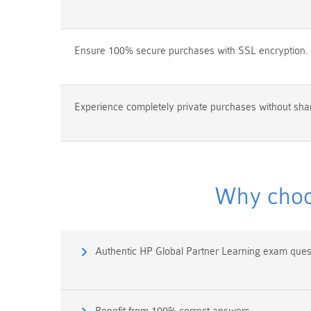
Ensure 100% secure purchases with SSL encryption.
Experience completely private purchases without shar
Why choo
Authentic HP Global Partner Learning exam ques