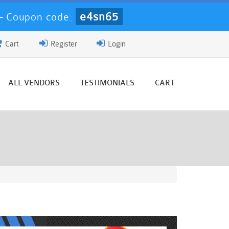
e4sn65
-
Coupon code:
Cart
Register
Login
ALL VENDORS
TESTIMONIALS
CART