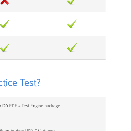
ice Test?
120 PDF + Test Engine package.