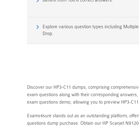
Benefit from 100% correct answers.
Explore various question types including Multipl
Drop.
Discover our HP3-C11 dumps, comprising comprehensive q
exam questions along with their corresponding answers, 
exam questions demo, allowing you to preview HP3-C11
Exams4sure stands out as an outstanding platform, offe
questions dump purchase. Obtain our HP Scanjet N9120 