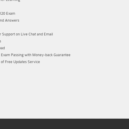
9120 Exam
and Answers
 Support on Live Chat and Email
s
oad
Exam Passing with Money-back Guarantee
 of Free Updates Service