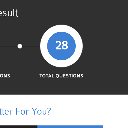
sult
28
IONS
TOTAL QUESTIONS
ter For You?