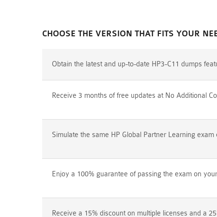
CHOOSE THE VERSION THAT FITS YOUR NE
Obtain the latest and up-to-date HP3-C11 dumps feat
Receive 3 months of free updates at No Additional Co
Simulate the same HP Global Partner Learning exam en
Enjoy a 100% guarantee of passing the exam on your f
Receive a 15% discount on multiple licenses and a 25