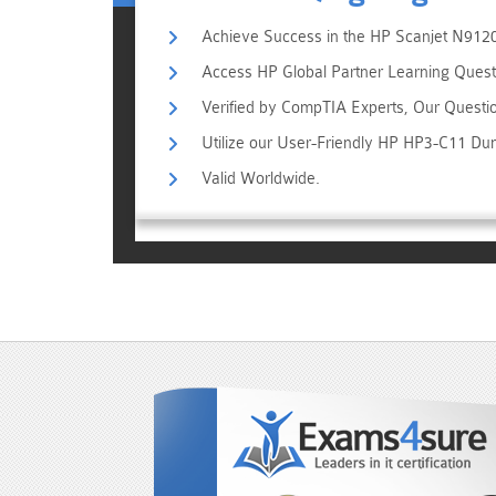
Achieve Success in the HP Scanjet N9120
Access HP Global Partner Learning Questi
Verified by CompTIA Experts, Our Questi
Utilize our User-Friendly HP HP3-C11 Du
Valid Worldwide.