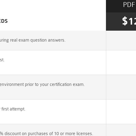
PDF
$1
EDS
uring real exam question answers.
st.
vironment prior to your certification exam.
irst attempt.
% discount on purchases of 10 or more licenses.