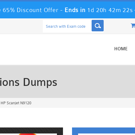
 65% Discount Offer -
Ends in
1d 20h 42m 20s
HOME
ions Dumps
 HP Scanjet N9120