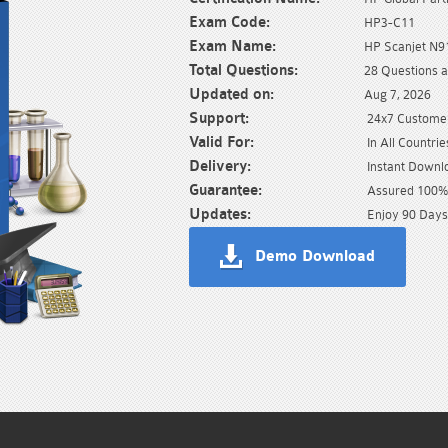
Exam Code:
HP3-C11
Exam Name:
HP Scanjet N
Total Questions:
28 Questions 
Updated on:
Aug 7, 2026
Support:
24x7 Customer
Valid For:
In All Countrie
Delivery:
Instant Downl
Guarantee:
Assured 100% 
Updates:
Enjoy 90 Days
Demo Download