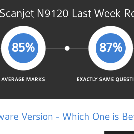
Scanjet N9120 Last Week Re
85%
87%
AVERAGE MARKS
EXACTLY SAME QUEST
ware Version - Which One is Bet