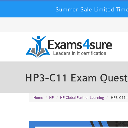
Summer Sale Limited Time
HP3-C11 Exam Quest
Home
HP
HP Global Partner Learning
HP3-C11 -