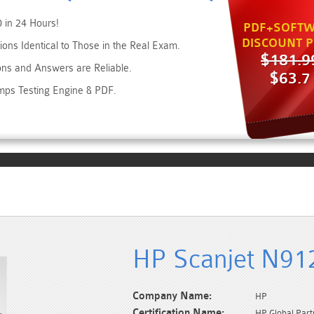
 in 24 Hours!
PDF+SOFTW
DISCOUNT P
ons Identical to Those in the Real Exam.
$181.9
ons and Answers are Reliable.
$63.7
mps Testing Engine & PDF.
HP Scanjet N91
Company Name:
HP
Certification Name:
HP Global Part