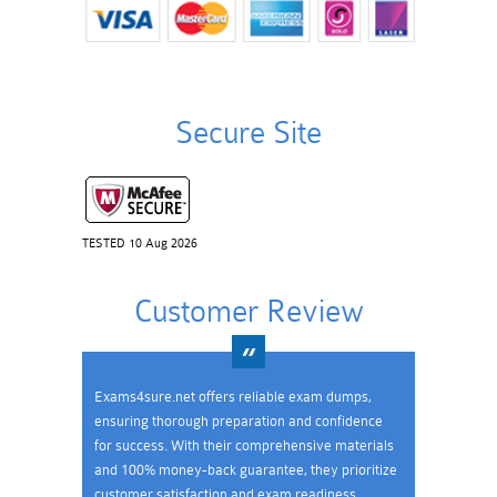
Secure Site
TESTED 10 Aug 2026
Customer Review
Exams4sure.net offers reliable exam dumps,
ensuring thorough preparation and confidence
for success. With their comprehensive materials
and 100% money-back guarantee, they prioritize
customer satisfaction and exam readiness.