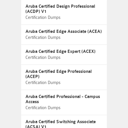
Aruba Certified Design Professional
(ACDP) V1
Certification Dumps
Aruba Certified Edge Associate (ACEA)
Certification Dumps
Aruba Certified Edge Expert (ACEX)
Certification Dumps
Aruba Certified Edge Professional
(ACEP)
Certification Dumps
Aruba Certified Professional - Campus
Access
Certification Dumps
Aruba Certified Switching Associate
(ACSA) V1