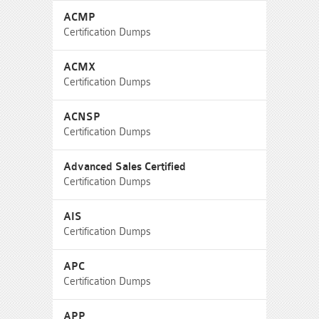
ACMP
Certification Dumps
ACMX
Certification Dumps
ACNSP
Certification Dumps
Advanced Sales Certified
Certification Dumps
AIS
Certification Dumps
APC
Certification Dumps
APP