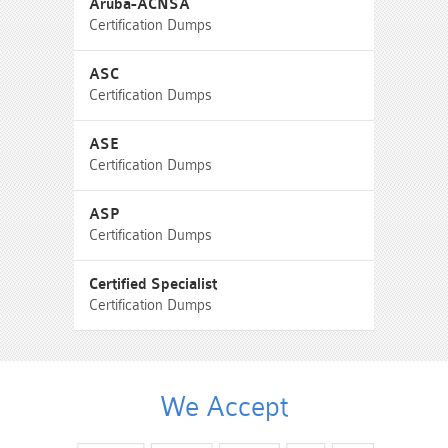
Aruba-ACNSA
Certification Dumps
ASC
Certification Dumps
ASE
Certification Dumps
ASP
Certification Dumps
Certified Specialist
Certification Dumps
We Accept