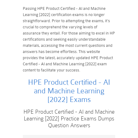
Passing HPE Product Certified - AI and Machine
Learning [2022] certification exams is no longer
straightforward. Prior to attempting the exams, it's
crucial to comprehend the varying levels of
assurance they entail. For those aiming to excel in HP
certifications and seeking easily understandable
materials, accessing the most current questions and
answers has become effortless. This website
provides the latest, accurately updated HPE Product
Certified - AI and Machine Learning [2022] exam
content to facilitate your success.
HPE Product Certified - AI
and Machine Learning
[2022] Exams
HPE Product Certified - AI and Machine
Learning [2022] Practice Exams Dumps
Question Answers