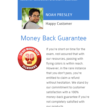
NOAH PRESLEY
Happy Customer
Money Back Guarantee
If you're short on time for the
exam, rest assured that with
our resources, passing with
flying colors is within reach.
However, in the rare instance
that you don't pass, you're
entitled to claim a refund
without hesitation. We stand by
our commitment to customer
satisfaction with a 100%
money-back guarantee if you're
not completely satisfied with
our products.