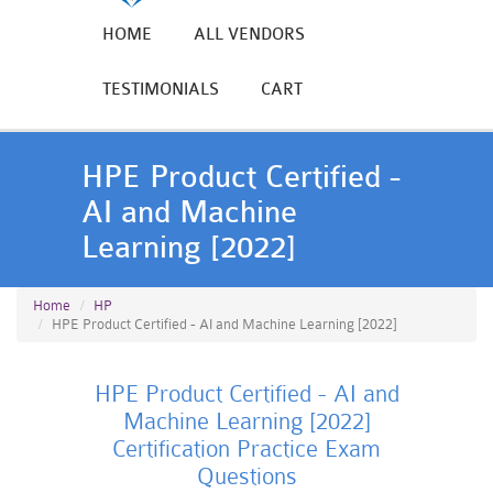
HOME
ALL VENDORS
TESTIMONIALS
CART
HPE Product Certified -
AI and Machine
Learning [2022]
Home
HP
HPE Product Certified - AI and Machine Learning [2022]
HPE Product Certified - AI and
Machine Learning [2022]
Certification Practice Exam
Questions