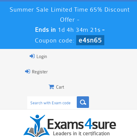
Summer Sale Limited Time 65% Discount
Offer -
Ends in
1d 4h 34m 20s
-
e4sn65
Coupon code:
Login
Register
Cart