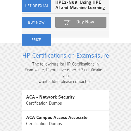
HPE2-N69 Using HPE
AI and Machine Learning
Buy Now
HP Certifications on Exams4sure
The followings list HP Certifications in
Exam4sure, If you have other HP certifications
you
want added please contact us.
ACA - Network Security
Certification Dumps
ACA Campus Access Associate
Certification Dumps