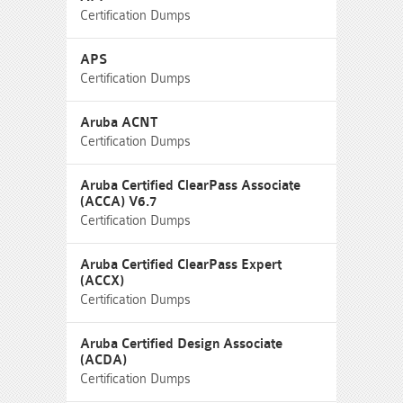
Certification Dumps
APS
Certification Dumps
Aruba ACNT
Certification Dumps
Aruba Certified ClearPass Associate
(ACCA) V6.7
Certification Dumps
Aruba Certified ClearPass Expert
(ACCX)
Certification Dumps
Aruba Certified Design Associate
(ACDA)
Certification Dumps