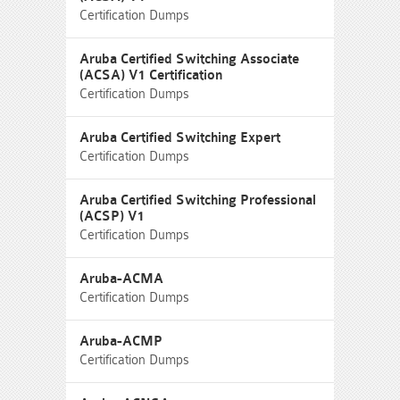
Certification Dumps
Aruba Certified Switching Associate
(ACSA) V1 Certification
Certification Dumps
Aruba Certified Switching Expert
Certification Dumps
Aruba Certified Switching Professional
(ACSP) V1
Certification Dumps
Aruba-ACMA
Certification Dumps
Aruba-ACMP
Certification Dumps