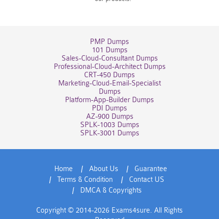
PMP Dumps
101 Dumps
Sales-Cloud-Consultant Dumps
Professional-Cloud-Architect Dumps
CRT-450 Dumps
Marketing-Cloud-Email-Specialist
Dumps
Platform-App-Builder Dumps
PDI Dumps
AZ-900 Dumps
SPLK-1003 Dumps
SPLK-3001 Dumps
Home
About Us
Guarantee
Terms & Condition
Contact US
DMCA & Copyrights
Copyright © 2014-2026 Exams4sure. All Rights