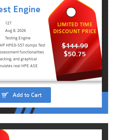
st Engine
127
LIMITED TIME
Aug 8, 2026
DISCOUNT PRICE
Testing Engine
$144.99
e HP HPE0-S57 dumps Test
ssessment functionalities
$50.75
acking, and graphical
simulates real HPE ASE
Add to Cart