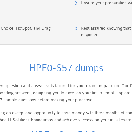
Ensure your preparation w
e Choice, HotSpot, and Drag
Rest assured knowing that 
engineers.
HPE0-S57 dumps
question and answer sets tailored for your exam preparation. Our De
esponding answers, equipping you to excel on your first attempt. Expl
7 sample questions before making your purchase.
ring an exceptional opportunity to save money with three months of 
id IT Solutions braindumps and achieve success on your initial exam 