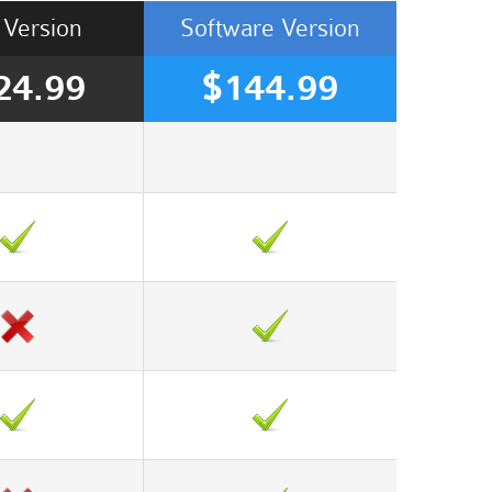
Version
Software
Version
24.99
$144.99