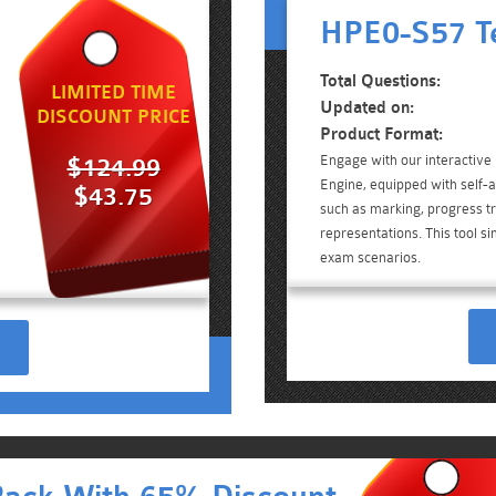
HPE0-S57 Te
Total Questions:
LIMITED TIME
Updated on:
DISCOUNT PRICE
Product Format:
Engage with our interactiv
$124.99
Engine, equipped with self-a
$43.75
such as marking, progress tr
representations. This tool 
exam scenarios.