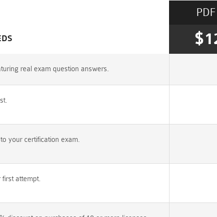
PDF
$1
EDS
turing real exam question answers.
st.
 your certification exam.
irst attempt.