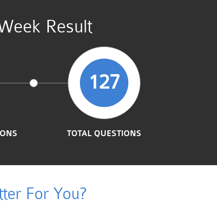
 Week Result
127
IONS
TOTAL QUESTIONS
ter For You?