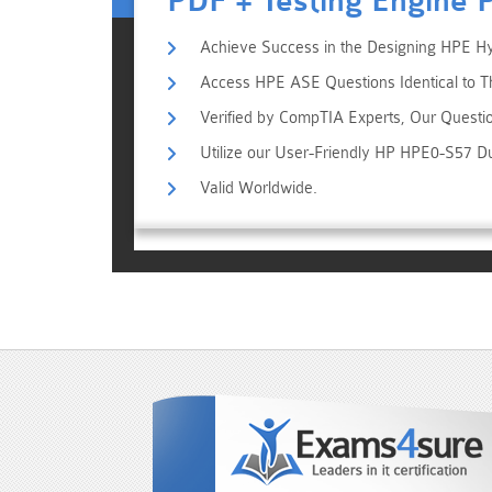
PDF + Testing Engine 
Achieve Success in the Designing HPE Hyb
Access HPE ASE Questions Identical to T
Verified by CompTIA Experts, Our Questi
Utilize our User-Friendly HP HPE0-S57 D
Valid Worldwide.