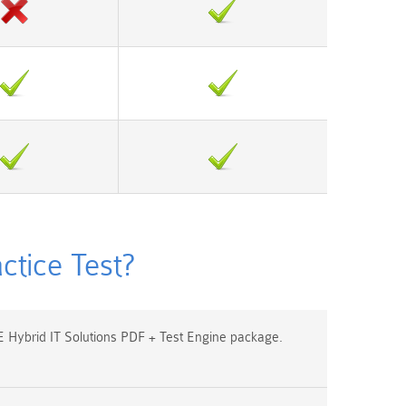
tice Test?
Hybrid IT Solutions PDF + Test Engine package.