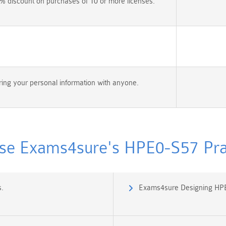
% discount on purchases of 10 or more licenses.
ing your personal information with anyone.
e Exams4sure's HPE0-S57 Prac
.
Exams4sure Designing HPE 