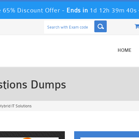
 65% Discount Offer -
Ends in
1d 12h 39m 39s
HOME
tions Dumps
brid IT Solutions