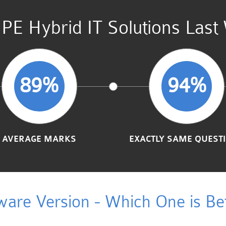
PE Hybrid IT Solutions Last
89%
94%
AVERAGE MARKS
EXACTLY SAME QUEST
ware Version - Which One is Bet