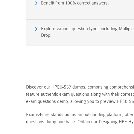
Benefit from 100% correct answers.
Explore various question types including Multipl
Drop.
Discover our HPE0-S57 dumps, comprising comprehensive 
feature authentic exam questions along with their corr
exam questions demo, allowing you to preview HPE0-S5
Exams4sure stands out as an outstanding platform, offe
questions dump purchase. Obtain our Designing HPE Hybr