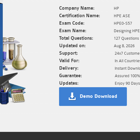
Company Name:
HP
Certification Name:
HPE ASE
Exam Code:
HPE0-S57
Exam Name:
Designing HPE 
Total Questions:
127 Questions
Updated on:
Aug 8, 2026
Support:
24x7 Customer
Valid For:
In All Countrie
Delivery:
Instant Downl
Guarantee:
Assured 100% 
Updates:
Enjoy 90 Days
Demo Download