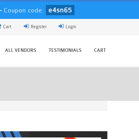
e4sn65
-
Coupon code:
Cart
Register
Login
ALL VENDORS
TESTIMONIALS
CART