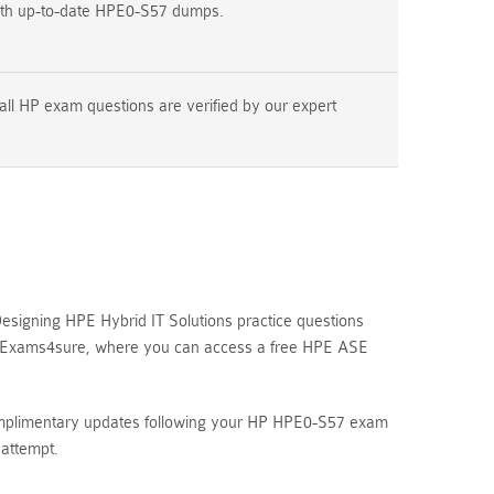
ith up-to-date HPE0-S57 dumps.
all HP exam questions are verified by our expert
signing HPE Hybrid IT Solutions practice questions
ore Exams4sure, where you can access a free HPE ASE
complimentary updates following your HP HPE0-S57 exam
attempt.