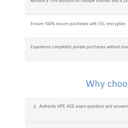
Receive a 15% discount on multiple licenses and a 25
Ensure 100% secure purchases with SSL encryption.
Experience completely private purchases without shar
Why choos
Authentic HPE ASE exam questions and answers