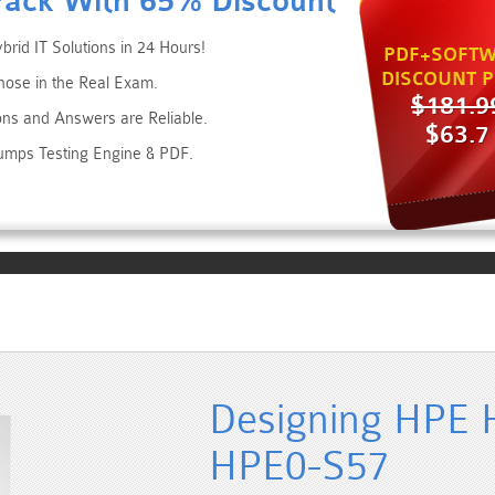
Pack With 65% Discount
rid IT Solutions in 24 Hours!
PDF+SOFTW
DISCOUNT P
hose in the Real Exam.
$181.9
ons and Answers are Reliable.
$63.7
umps Testing Engine & PDF.
Designing HPE H
HPE0-S57