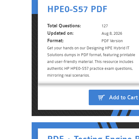
HPE0-S57 PDF
Total Questions:
127
Updated on:
Aug 8, 2026
Format:
PDF Version
Get your hands on our Designing HPE Hybrid IT
Solutions dumps in PDF format, featuring printable
and user-friendly material. This resource includes
authentic HP HPE0-S57 practice exam questions,
mirroring real scenarios.
Add to Cart