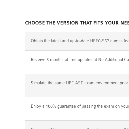
CHOOSE THE VERSION THAT FITS YOUR NE
Obtain the latest and up-to-date HPE0-S57 dumps fea
Receive 3 months of free updates at No Additional Co
Simulate the same HPE ASE exam environment prior to
Enjoy a 100% guarantee of passing the exam on your f