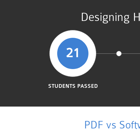
Designing H
21
STUDENTS PASSED
PDF vs Soft