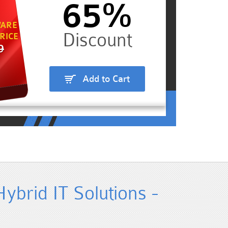
65%
ARE
RICE
9
Add to Cart
ybrid IT Solutions -