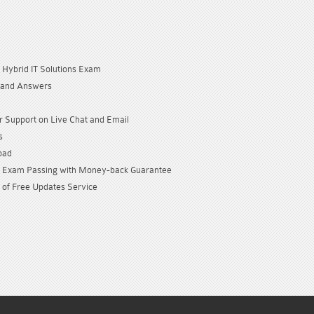
Hybrid IT Solutions Exam
 and Answers
 Support on Live Chat and Email
s
oad
Exam Passing with Money-back Guarantee
 of Free Updates Service