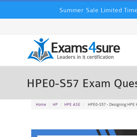
Summer Sale Limited Time
HPE0-S57 Exam Ques
Home
HP
HPE ASE
HPE0-S57 - Designing HPE Hy