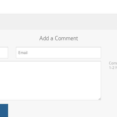
Add a Comment
Comm
1-2 