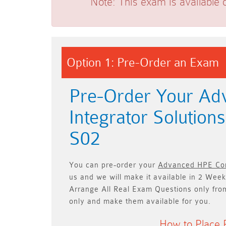
Note:
This exam is available 
Option 1: Pre-Order an Exam
Pre-Order Your A
Integrator Solutio
S02
You can pre-order your
Advanced HPE Com
us and we will make it available in
2 Week
Arrange All
Real
Exam Questions only
fro
only and make them available for you.
How to Place 