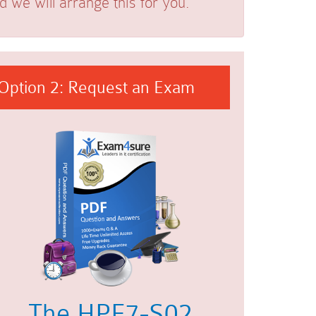
we will arrange this for you.
Option 2: Request an Exam
The HPE7-S02