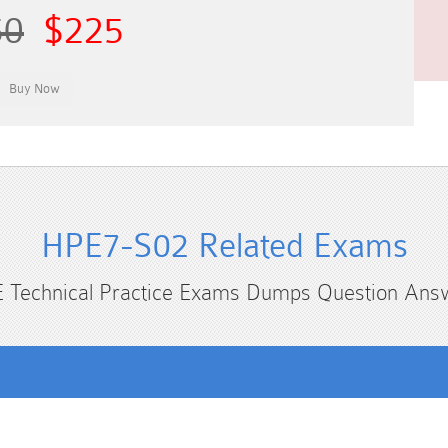
50
$225
HPE7-S02 Related Exams
 Technical Practice Exams Dumps Question Ans