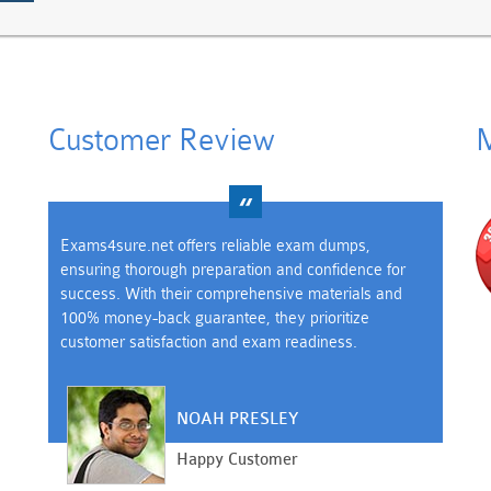
Customer Review
M
Exams4sure.net offers reliable exam dumps,
ensuring thorough preparation and confidence for
success. With their comprehensive materials and
100% money-back guarantee, they prioritize
customer satisfaction and exam readiness.
NOAH PRESLEY
Happy Customer