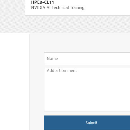
HPE3-CL11
NVIDIA AI Technical Training