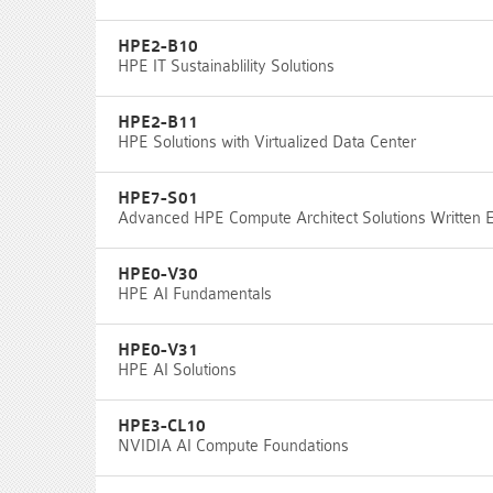
HPE2-B10
HPE IT Sustainablility Solutions
HPE2-B11
HPE Solutions with Virtualized Data Center
HPE7-S01
Advanced HPE Compute Architect Solutions Written
HPE0-V30
HPE AI Fundamentals
HPE0-V31
HPE AI Solutions
HPE3-CL10
NVIDIA AI Compute Foundations