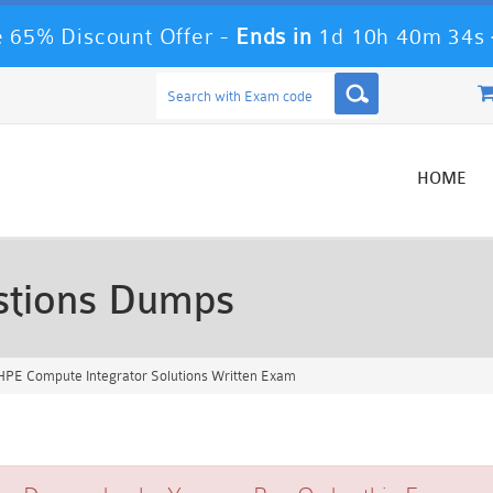
 65% Discount Offer -
Ends in
1d 10h 40m 33s
HOME
tions Dumps
PE Compute Integrator Solutions Written Exam