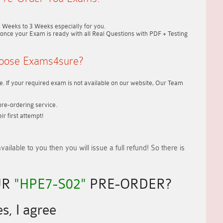
2 Weeks to 3 Weeks
especially for you.
once your Exam is ready with all Real Questions with PDF + Testing
oose Exams4sure?
. If your required exam is not available on our website, Our Team
re-ordering service.
r first attempt!
vailable to you
then you will issue a
full refund!
So there is
UR
"HPE7-S02"
PRE-ORDER?
s, I agree