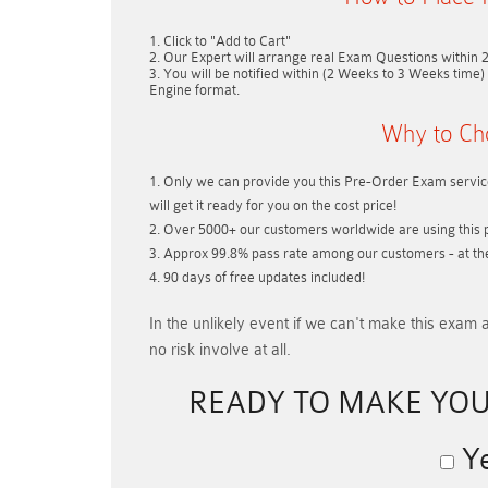
Click to "Add to Cart"
Our Expert will arrange real Exam Questions within
You will be notified within (
2 Weeks to 3 Weeks
time) 
Engine format.
Why to Ch
Only we can provide you this Pre-Order Exam service
will get it ready for you on the cost price!
Over 5000+ our customers worldwide are using this p
Approx 99.8% pass rate among our customers - at thei
90 days of free updates included!
In the unlikely event if
we can't make this exam a
no risk involve at all.
READY TO MAKE YO
Ye