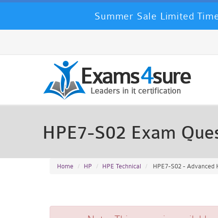
Summer Sale Limited Time
HPE7-S02 Exam Ques
Home
HP
HPE Technical
HPE7-S02 - Advanced H