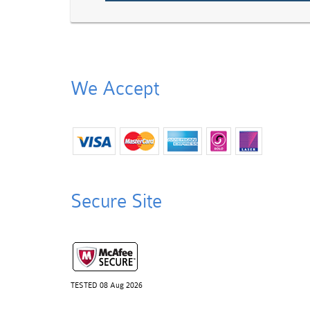
We Accept
Secure Site
TESTED 08 Aug 2026