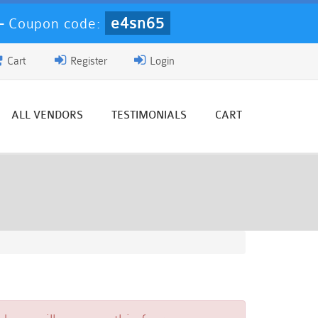
e4sn65
-
Coupon code:
Cart
Register
Login
ALL VENDORS
TESTIMONIALS
CART