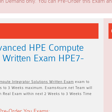
on Demand only. You can Pre-Order this Exam and 
dvanced HPE Compute
ns Written Exam HPE7-
pute Integrator Solutions Written Exam
exam to
s to 3 Weeks
maximum. Exams4sure.net Team will
m Real Exam within next
2 Weeks to 3 Weeks
Time
Pre-Order You Exams: