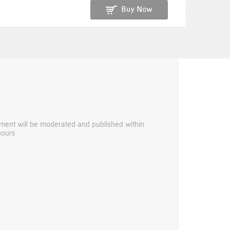
Buy Now
ent will be moderated and published within
hours