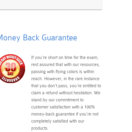
oney Back Guarantee
If you're short on time for the exam,
rest assured that with our resources,
passing with flying colors is within
reach. However, in the rare instance
that you don't pass, you're entitled to
claim a refund without hesitation. We
stand by our commitment to
customer satisfaction with a 100%
money-back guarantee if you're not
completely satisfied with our
products.