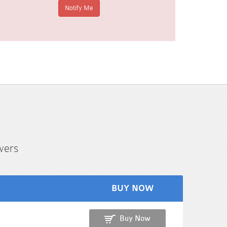
wers
BUY NOW
Buy Now