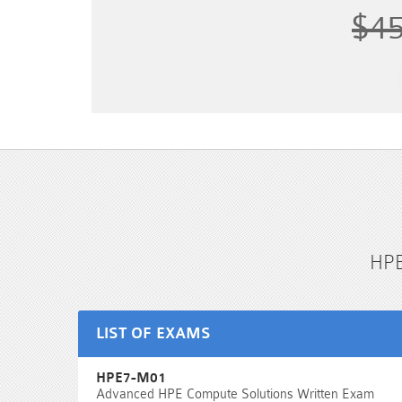
$4
HPE
LIST OF EXAMS
HPE7-M01
Advanced HPE Compute Solutions Written Exam