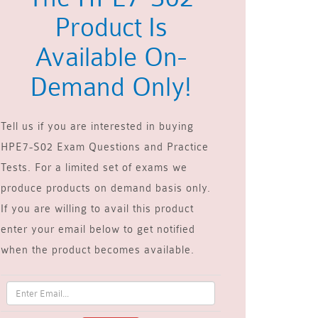
Product Is
Available On-
Demand Only!
Tell us if you are interested in buying
HPE7-S02 Exam Questions and Practice
Tests. For a limited set of exams we
produce products on demand basis only.
If you are willing to avail this product
enter your email below to get notified
when the product becomes available.