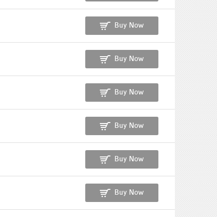
Buy Now
Buy Now
Buy Now
Buy Now
Buy Now
Buy Now