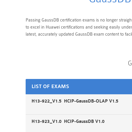
Passing GaussDB certification exams is no longer straight
to excel in Huawei certifications and seeking easily und
latest, accurately updated GaussDB exam content to facil
G
LIST OF EXAMS
H13-922_V1.5 HCIP-GaussDB-OLAP V1.5
H13-923_V1.0 HCIP-GaussDB V1.0