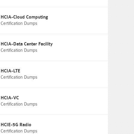
HCIA-Cloud Computing
Certification Dumps
HCIA-Data Center Facility
Certification Dumps
HCIA-LTE
Certification Dumps
HCIA-VC
Certification Dumps
HCIE-5G Radio
Certification Dumps