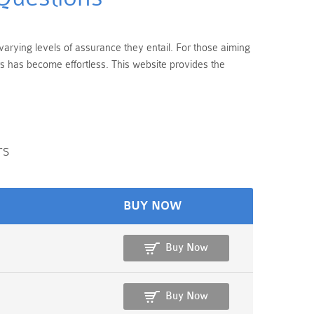
varying levels of assurance they entail. For those aiming
s has become effortless. This website provides the
rs
BUY NOW
Buy Now
Buy Now