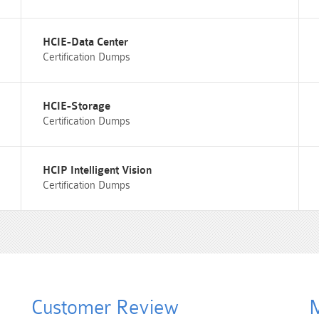
HCIE-Data Center
Certification Dumps
HCIE-Storage
Certification Dumps
HCIP Intelligent Vision
Certification Dumps
Customer Review
M