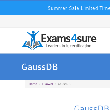
Summer Sale Limited Time
GaussDB
Home
Huawei
GaussDB
GaussDB 