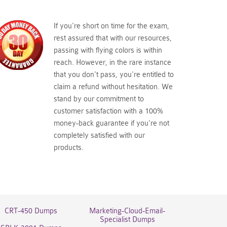
If you're short on time for the exam,
rest assured that with our resources,
passing with flying colors is within
reach. However, in the rare instance
that you don't pass, you're entitled to
claim a refund without hesitation. We
stand by our commitment to
customer satisfaction with a 100%
money-back guarantee if you're not
completely satisfied with our
products.
CRT-450 Dumps
Marketing-Cloud-Email-
Specialist Dumps