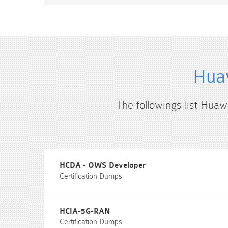
Huaw
The followings list Huaw
HCDA - OWS Developer
Certification Dumps
HCIA-5G-RAN
Certification Dumps