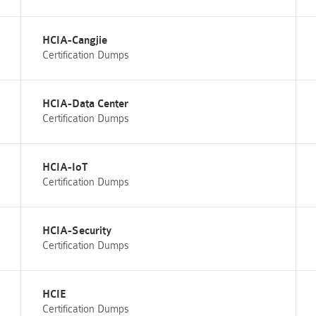
HCIA-Cangjie
Certification Dumps
HCIA-Data Center
Certification Dumps
HCIA-IoT
Certification Dumps
HCIA-Security
Certification Dumps
HCIE
Certification Dumps