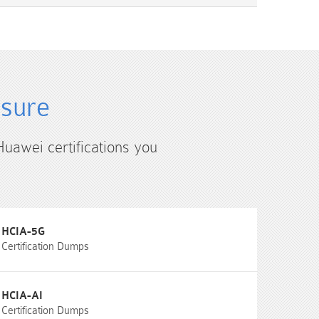
4sure
Huawei certifications you
HCIA-5G
Certification Dumps
HCIA-AI
Certification Dumps