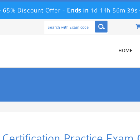
 65% Discount Offer -
Ends in
1d 14h 56m 39s
HOME
Certification Practice Exam 