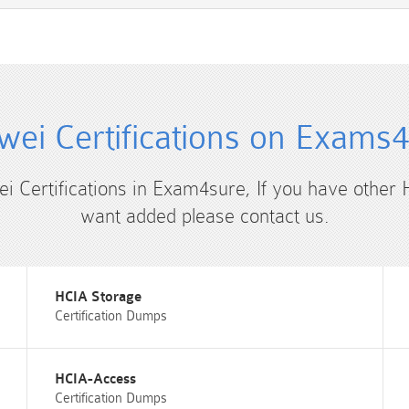
ei Certifications on Exams
ei Certifications in Exam4sure, If you have other 
want added please contact us.
HCIA Storage
Certification Dumps
HCIA-Access
Certification Dumps