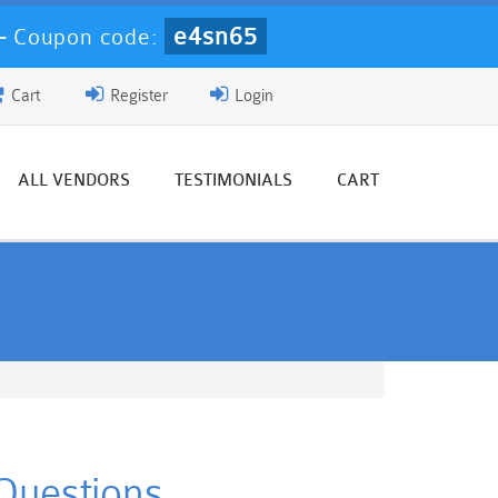
e4sn65
-
Coupon code:
Cart
Register
Login
ALL VENDORS
TESTIMONIALS
CART
Questions