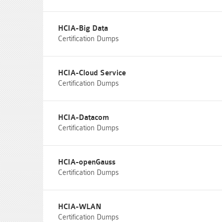
HCIA-Big Data
Certification Dumps
HCIA-Cloud Service
Certification Dumps
HCIA-Datacom
Certification Dumps
HCIA-openGauss
Certification Dumps
HCIA-WLAN
Certification Dumps