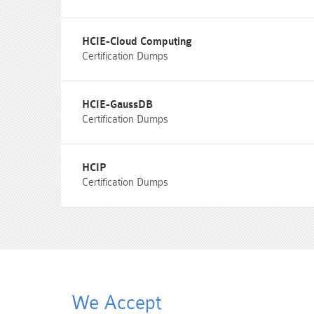
HCIE-Cloud Computing
Certification Dumps
HCIE-GaussDB
Certification Dumps
HCIP
Certification Dumps
We Accept