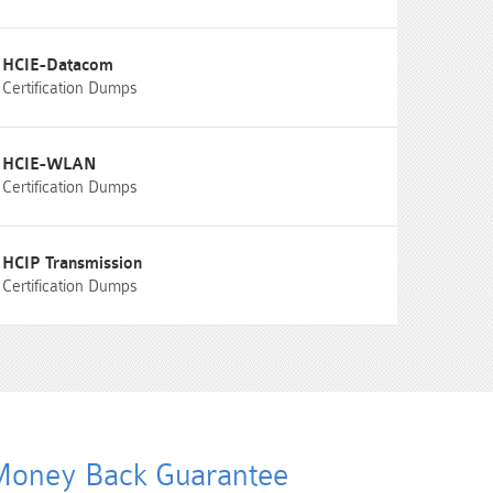
HCIE-Datacom
Certification Dumps
HCIE-WLAN
Certification Dumps
HCIP Transmission
Certification Dumps
oney Back Guarantee