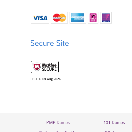
Secure Site
TESTED 09 Aug 2026
PMP Dumps
101 Dumps