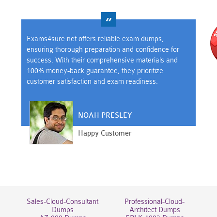
Exams4sure.net offers reliable exam dumps,
ensuring thorough preparation and confidence for
success. With their comprehensive materials and
100% money-back guarantee, they prioritize
customer satisfaction and exam readiness.
NOAH PRESLEY
Happy Customer
Sales-Cloud-Consultant
Professional-Cloud-
Dumps
Architect Dumps