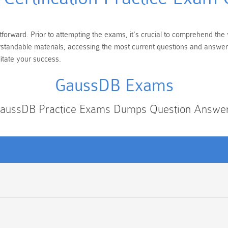
forward. Prior to attempting the exams, it's crucial to comprehend the 
erstandable materials, accessing the most current questions and answer
itate your success.
GaussDB Exams
aussDB Practice Exams Dumps Question Answe