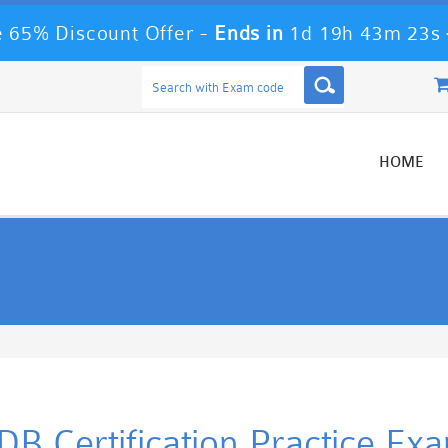
 65% Discount Offer -
Ends in
1d 19h 43m 23s
HOME
B Certification Practice Ex