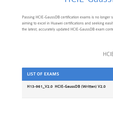
Passing HCIE-GaussDB certification exams is no longer str
aiming to excel in Huawei certifications and seeking eas
the latest, accurately updated HCIE-GaussDB exam conten
HCI
LIST OF EXAMS
H13-961_V2.0 HCIE-GaussDB (Written) V2.0