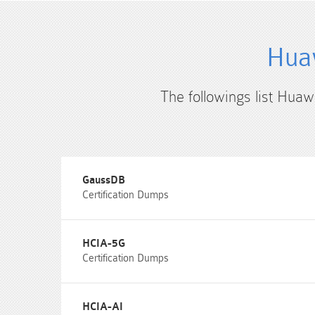
Huaw
The followings list Huaw
GaussDB
Certification Dumps
HCIA-5G
Certification Dumps
HCIA-AI