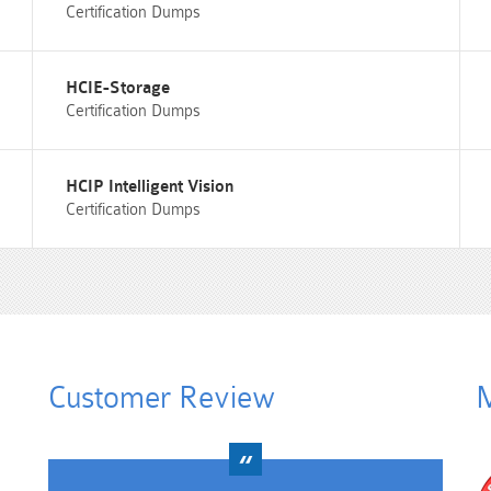
Certification Dumps
HCIE-Storage
Certification Dumps
HCIP Intelligent Vision
Certification Dumps
Customer Review
M