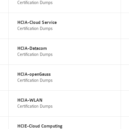
Certification Dumps
HCIA-Cloud Service
Certification Dumps
HCIA-Datacom
Certification Dumps
HCIA-openGauss
Certification Dumps
HCIA-WLAN
Certification Dumps
HCIE-Cloud Computing