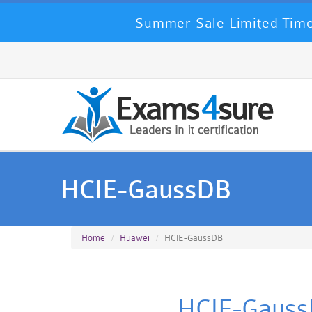
Summer Sale Limited Time
HCIE-GaussDB
Home
Huawei
HCIE-GaussDB
HCIE-GaussD