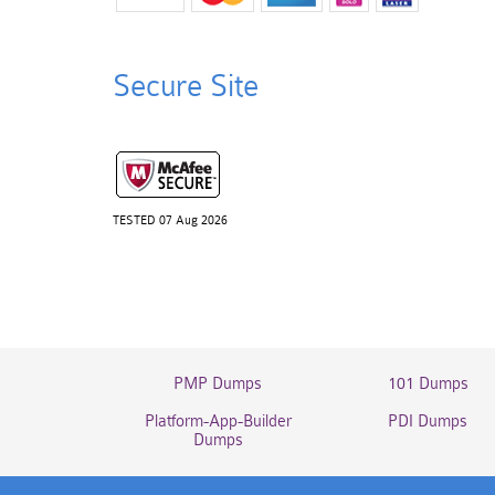
Secure Site
TESTED 07 Aug 2026
PMP Dumps
101 Dumps
Platform-App-Builder
PDI Dumps
Dumps