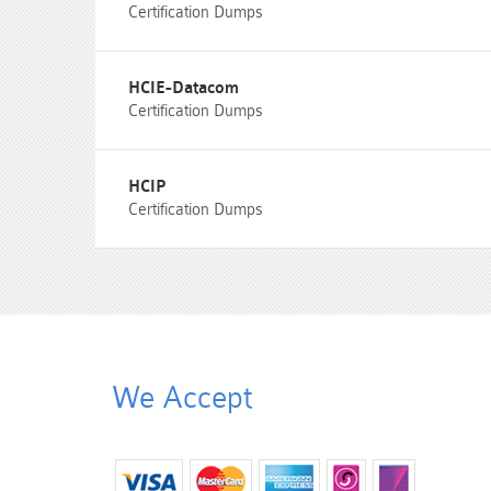
Certification Dumps
HCIE-Datacom
Certification Dumps
HCIP
Certification Dumps
We Accept