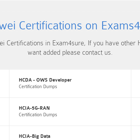
ei Certifications on Exams
ei Certifications in Exam4sure, If you have other 
want added please contact us.
HCDA - OWS Developer
Certification Dumps
HCIA-5G-RAN
Certification Dumps
HCIA-Big Data