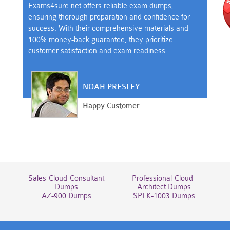
Exams4sure.net offers reliable exam dumps,
ensuring thorough preparation and confidence for
success. With their comprehensive materials and
100% money-back guarantee, they prioritize
customer satisfaction and exam readiness.
NOAH PRESLEY
Happy Customer
Sales-Cloud-Consultant
Professional-Cloud-
Dumps
Architect Dumps
AZ-900 Dumps
SPLK-1003 Dumps