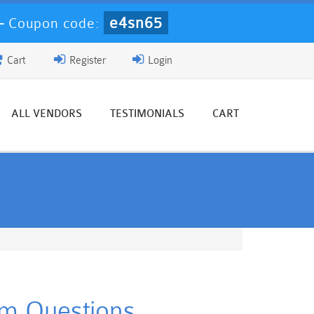
e4sn65
-
Coupon code:
Cart
Register
Login
ALL VENDORS
TESTIMONIALS
CART
am Questions