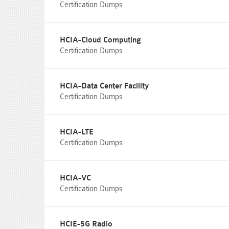
Certification Dumps
HCIA-Cloud Computing
Certification Dumps
HCIA-Data Center Facility
Certification Dumps
HCIA-LTE
Certification Dumps
HCIA-VC
Certification Dumps
HCIE-5G Radio