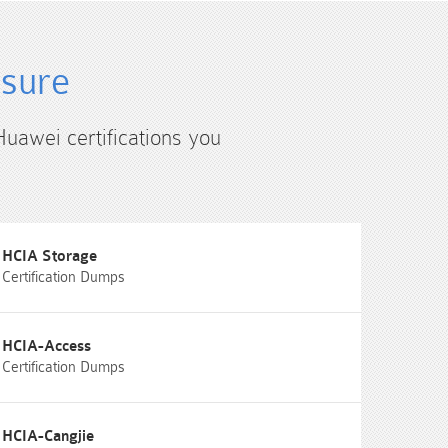
4sure
Huawei certifications you
HCIA Storage
Certification Dumps
HCIA-Access
Certification Dumps
HCIA-Cangjie