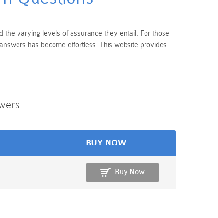
d the varying levels of assurance they entail. For those
d answers has become effortless. This website provides
wers
BUY NOW
Buy Now