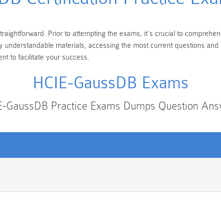
aightforward. Prior to attempting the exams, it's crucial to comprehen
ily understandable materials, accessing the most current questions an
t to facilitate your success.
HCIE-GaussDB Exams
E-GaussDB Practice Exams Dumps Question Ans