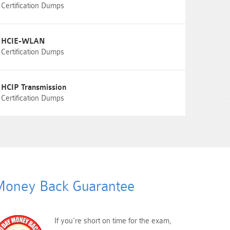
Certification Dumps
HCIE-WLAN
Certification Dumps
HCIP Transmission
Certification Dumps
oney Back Guarantee
If you're short on time for the exam,