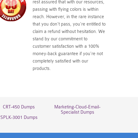
rest assured that with our resources,
passing with flying colors is within
reach. However, in the rare instance
that you don't pass, you're entitled to
claim a refund without hesitation. We
stand by our commitment to
customer satisfaction with a 100%
money-back guarantee if you're not
completely satisfied with our
products.
CRT-450 Dumps
Marketing-Cloud-Email-
Specialist Dumps
SPLK-3001 Dumps