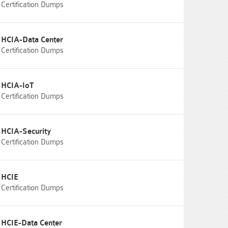
Certification Dumps
HCIA-Data Center
Certification Dumps
HCIA-IoT
Certification Dumps
HCIA-Security
Certification Dumps
HCIE
Certification Dumps
HCIE-Data Center