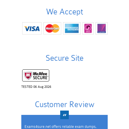
We Accept
Secure Site
TESTED 06 Aug 2026
Customer Review
Exams4sure.net offers reliable exam dumps,