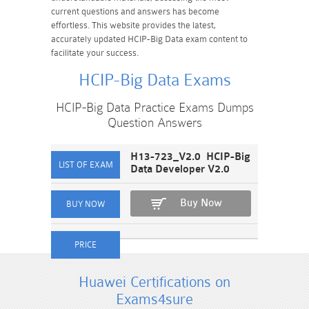
current questions and answers has become
effortless. This website provides the latest,
accurately updated HCIP-Big Data exam content to
facilitate your success.
HCIP-Big Data Exams
HCIP-Big Data Practice Exams Dumps
Question Answers
H13-723_V2.0 HCIP-Big
Data Developer V2.0
Buy Now
Huawei Certifications on
Exams4sure