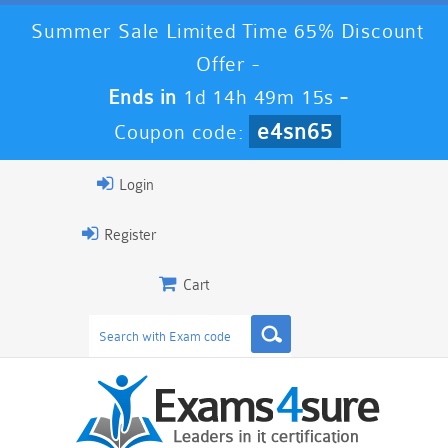
Summer Sale Limited Time 65% Discount
Offer -
Ends in
1d 14h 49m 13s
-
e4sn65
Coupon code:
Login
Register
Cart