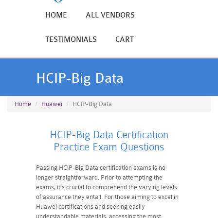
HOME
ALL VENDORS
TESTIMONIALS
CART
HCIP-Big Data
Home
Huawei
HCIP-Big Data
HCIP-Big Data Certification
Practice Exam Questions
Passing HCIP-Big Data certification exams is no
longer straightforward. Prior to attempting the
exams, it's crucial to comprehend the varying levels
of assurance they entail. For those aiming to excel in
Huawei certifications and seeking easily
understandable materials, accessing the most