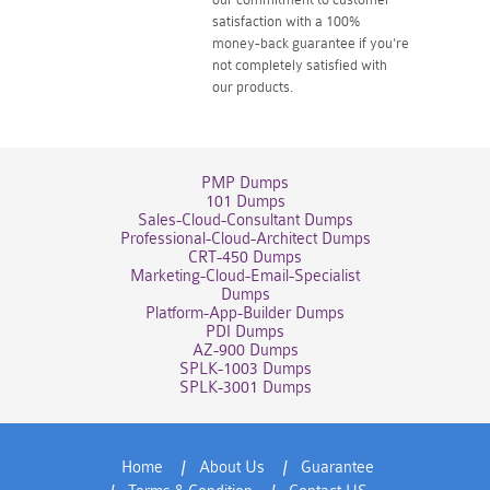
satisfaction with a 100%
money-back guarantee if you're
not completely satisfied with
our products.
PMP Dumps
101 Dumps
Sales-Cloud-Consultant Dumps
Professional-Cloud-Architect Dumps
CRT-450 Dumps
Marketing-Cloud-Email-Specialist
Dumps
Platform-App-Builder Dumps
PDI Dumps
AZ-900 Dumps
SPLK-1003 Dumps
SPLK-3001 Dumps
Home
About Us
Guarantee