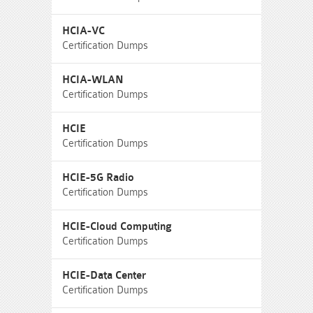
HCIA-VC
Certification Dumps
HCIA-WLAN
Certification Dumps
HCIE
Certification Dumps
HCIE-5G Radio
Certification Dumps
HCIE-Cloud Computing
Certification Dumps
HCIE-Data Center
Certification Dumps