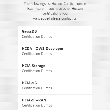
The followings list Huawei Certifications in
Exam4sure, If you have other Huawei
certifications you
want added please contact us.
GaussDB
Certification Dumps
HCDA - OWS Developer
Certification Dumps
HCIA Storage
Certification Dumps
HCIA-5G
Certification Dumps
HCIA-5G-RAN
Certification Dumps