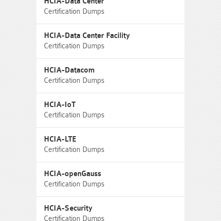
HCIA-Data Center
Certification Dumps
HCIA-Data Center Facility
Certification Dumps
HCIA-Datacom
Certification Dumps
HCIA-IoT
Certification Dumps
HCIA-LTE
Certification Dumps
HCIA-openGauss
Certification Dumps
HCIA-Security
Certification Dumps