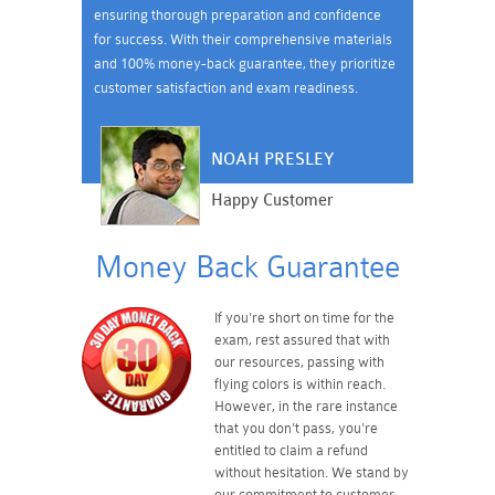
ensuring thorough preparation and confidence
for success. With their comprehensive materials
and 100% money-back guarantee, they prioritize
customer satisfaction and exam readiness.
NOAH PRESLEY
Happy Customer
Money Back Guarantee
If you're short on time for the
exam, rest assured that with
our resources, passing with
flying colors is within reach.
However, in the rare instance
that you don't pass, you're
entitled to claim a refund
without hesitation. We stand by
our commitment to customer