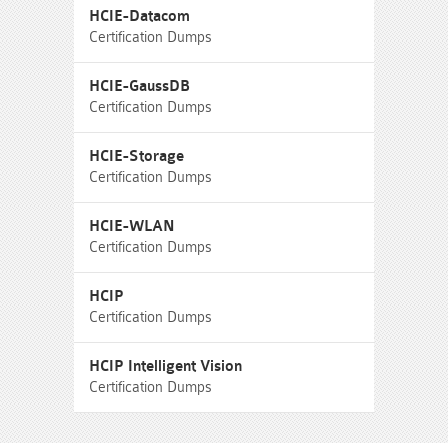
HCIE-Datacom
Certification Dumps
HCIE-GaussDB
Certification Dumps
HCIE-Storage
Certification Dumps
HCIE-WLAN
Certification Dumps
HCIP
Certification Dumps
HCIP Intelligent Vision
Certification Dumps