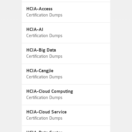
HCIA-Access
Certification Dumps
HCIA-AI
Certification Dumps
HCIA-Big Data
Certification Dumps
HCIA-Cangjie
Certification Dumps
HCIA-Cloud Computing
Certification Dumps
HCIA-Cloud Service
Certification Dumps