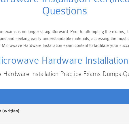
Questions
n exams is no longer straightforward. Prior to attempting the exams, i
cations and seeking easily understandable materials, accessing the mos
-Microwave Hardware Installation exam content to facilitate your succ
crowave Hardware Installatio
Hardware Installation Practice Exams Dumps Q
 (written)