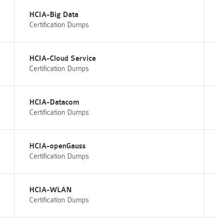
HCIA-Big Data
Certification Dumps
HCIA-Cloud Service
Certification Dumps
HCIA-Datacom
Certification Dumps
HCIA-openGauss
Certification Dumps
HCIA-WLAN
Certification Dumps