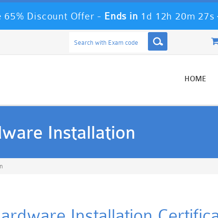
 65% Discount Offer -
Ends in
1d 12h 20m 27s
HOME
are Installation
n
dware Installation Certifica