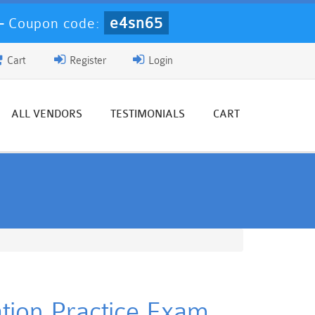
e4sn65
-
Coupon code:
Cart
Register
Login
ALL VENDORS
TESTIMONIALS
CART
tion Practice Exam