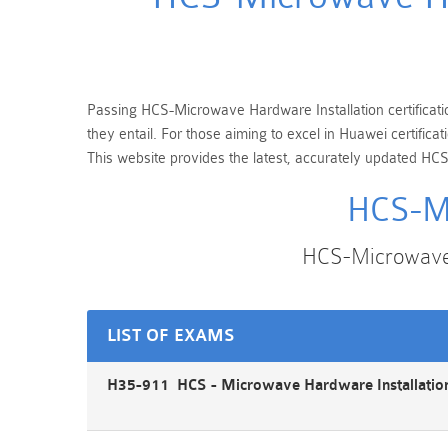
Passing HCS-Microwave Hardware Installation certificatio
they entail. For those aiming to excel in Huawei certifi
This website provides the latest, accurately updated HCS
HCS-Mi
HCS-Microwave 
LIST OF EXAMS
H35-911 HCS - Microwave Hardware Installation