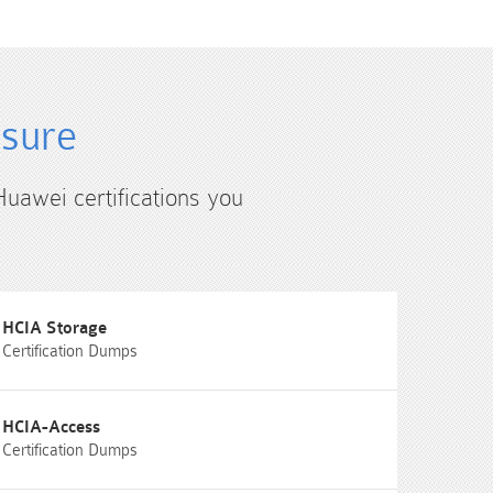
4sure
Huawei certifications you
HCIA Storage
Certification Dumps
HCIA-Access
Certification Dumps