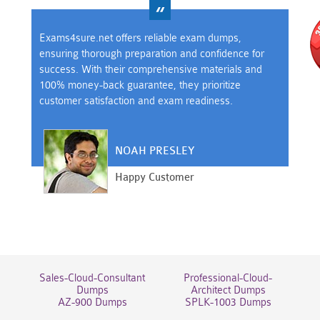
Exams4sure.net offers reliable exam dumps,
ensuring thorough preparation and confidence for
success. With their comprehensive materials and
100% money-back guarantee, they prioritize
customer satisfaction and exam readiness.
NOAH PRESLEY
Happy Customer
Sales-Cloud-Consultant
Professional-Cloud-
Dumps
Architect Dumps
AZ-900 Dumps
SPLK-1003 Dumps