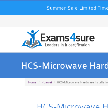
Summer Sale Limited Time
HCS-Microwave Hardw
Home
Huawei
HCS-Microwave Hardware Installatio
HCS-Microwave Har