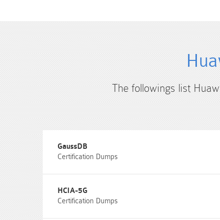
Huaw
The followings list Huaw
GaussDB
Certification Dumps
HCIA-5G
Certification Dumps