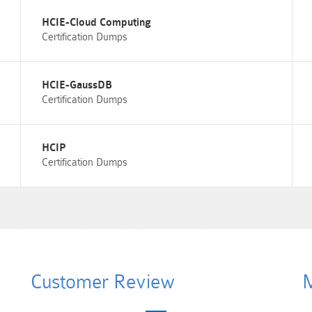
HCIE-Cloud Computing
Certification Dumps
HCIE-GaussDB
Certification Dumps
HCIP
Certification Dumps
Customer Review
M