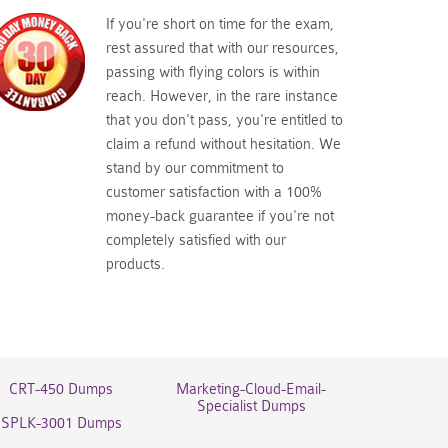
If you're short on time for the exam,
rest assured that with our resources,
passing with flying colors is within
reach. However, in the rare instance
that you don't pass, you're entitled to
claim a refund without hesitation. We
stand by our commitment to
customer satisfaction with a 100%
money-back guarantee if you're not
completely satisfied with our
products.
CRT-450 Dumps
Marketing-Cloud-Email-
Specialist Dumps
SPLK-3001 Dumps