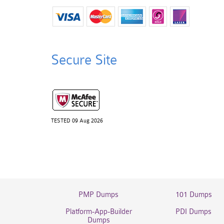
Secure Site
TESTED 09 Aug 2026
PMP Dumps
101 Dumps
Platform-App-Builder
PDI Dumps
Dumps