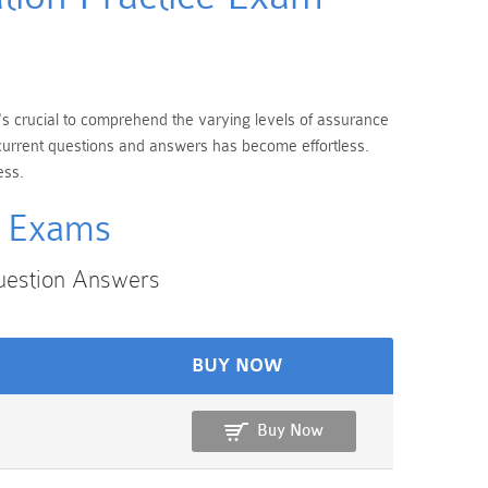
t's crucial to comprehend the varying levels of assurance
t current questions and answers has become effortless.
ess.
n Exams
uestion Answers
BUY NOW
Buy Now