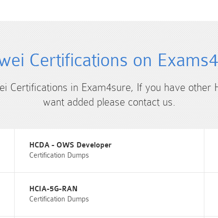
ei Certifications on Exams
ei Certifications in Exam4sure, If you have other 
want added please contact us.
HCDA - OWS Developer
Certification Dumps
HCIA-5G-RAN
Certification Dumps