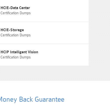
HCIE-Data Center
Certification Dumps
HCIE-Storage
Certification Dumps
HCIP Intelligent Vision
Certification Dumps
oney Back Guarantee