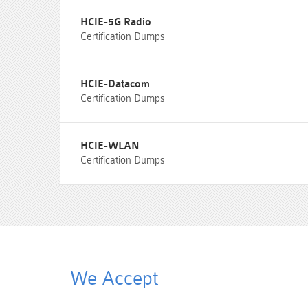
HCIE-5G Radio
Certification Dumps
HCIE-Datacom
Certification Dumps
HCIE-WLAN
Certification Dumps
We Accept