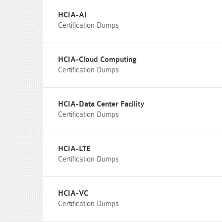
HCIA-AI
Certification Dumps
HCIA-Cloud Computing
Certification Dumps
HCIA-Data Center Facility
Certification Dumps
HCIA-LTE
Certification Dumps
HCIA-VC
Certification Dumps