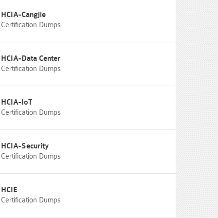
HCIA-Cangjie
Certification Dumps
HCIA-Data Center
Certification Dumps
HCIA-IoT
Certification Dumps
HCIA-Security
Certification Dumps
HCIE
Certification Dumps