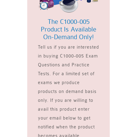
The C1000-005
Product Is Available
On-Demand Only!
Tell us if you are interested
in buying C1000-005 Exam
Questions and Practice
Tests. For a limited set of
exams we produce
products on demand basis
only. If you are willing to
avail this product enter
your email below to get
notified when the product
becomes available.