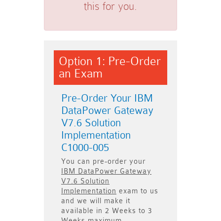
this for you.
Option 1: Pre-Order
an Exam
Pre-Order Your IBM
DataPower Gateway
V7.6 Solution
Implementation
C1000-005
You can pre-order your
IBM DataPower Gateway
V7.6 Solution
Implementation
exam to us
and we will make it
available in
2 Weeks to 3
Weeks
maximum.