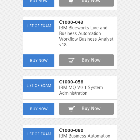
Buy Now
C1000-043
IBM Blueworks Live and
Business Automation
Workflow Business Analyst
v18
Buy Now
C1000-058
IBM MQ V9.1 System
Administration
Buy Now
C1000-080
IBM Business Automation