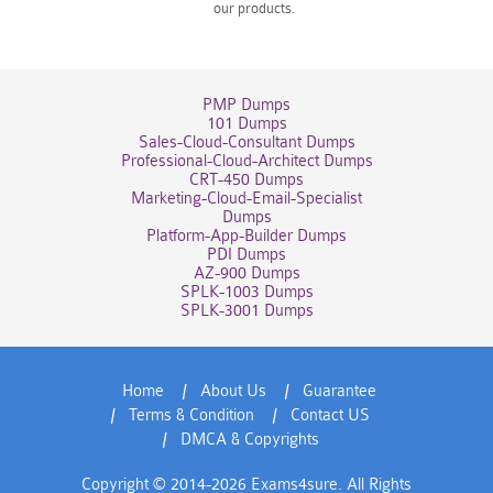
our products.
PMP Dumps
101 Dumps
Sales-Cloud-Consultant Dumps
Professional-Cloud-Architect Dumps
CRT-450 Dumps
Marketing-Cloud-Email-Specialist
Dumps
Platform-App-Builder Dumps
PDI Dumps
AZ-900 Dumps
SPLK-1003 Dumps
SPLK-3001 Dumps
Home
About Us
Guarantee
Terms & Condition
Contact US
DMCA & Copyrights
Copyright © 2014-2026 Exams4sure. All Rights