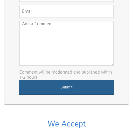
Comment will be moderated and published within
1-2 hours
We Accept