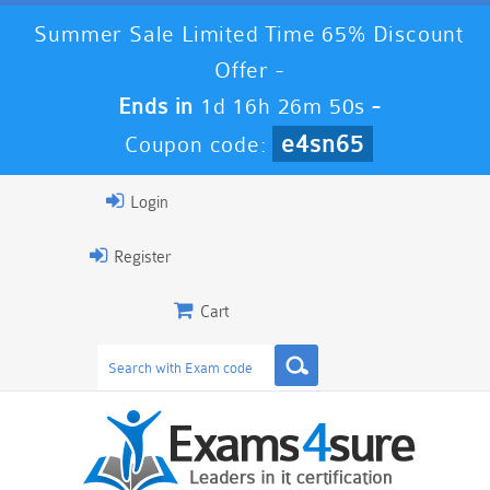
Summer Sale Limited Time 65% Discount
Offer -
Ends in
1d 16h 26m 49s
-
e4sn65
Coupon code:
Login
Register
Cart