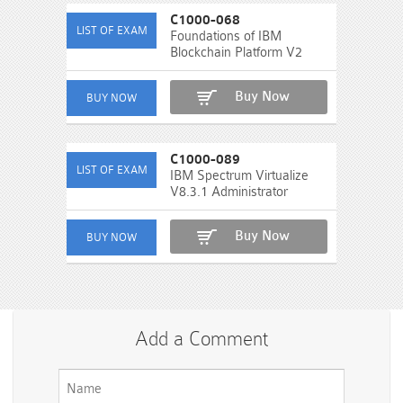
C1000-068
Foundations of IBM
Blockchain Platform V2
Buy Now
C1000-089
IBM Spectrum Virtualize
V8.3.1 Administrator
Buy Now
Add a Comment