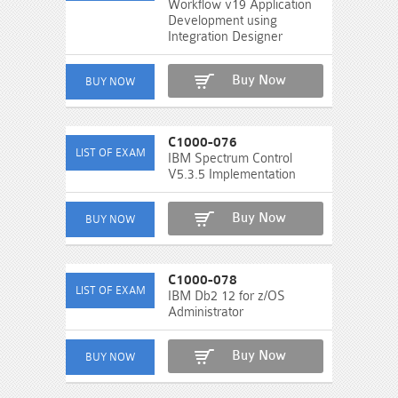
Workflow v19 Application
Development using
Integration Designer
Buy Now
C1000-076
IBM Spectrum Control
V5.3.5 Implementation
Buy Now
C1000-078
IBM Db2 12 for z/OS
Administrator
Buy Now