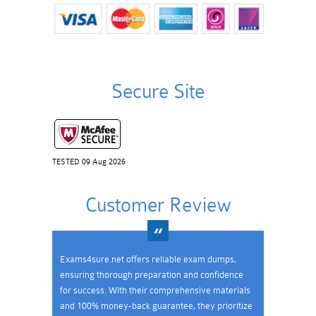
Secure Site
TESTED 09 Aug 2026
Customer Review
Exams4sure.net offers reliable exam dumps,
ensuring thorough preparation and confidence
for success. With their comprehensive materials
and 100% money-back guarantee, they prioritize