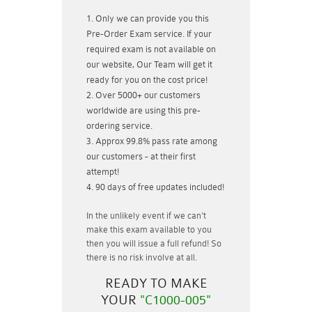
Only we can provide you this
Pre-Order Exam service. If your
required exam is not available on
our website, Our Team will get it
ready for you on the cost price!
Over 5000+ our customers
worldwide are using this pre-
ordering service.
Approx 99.8% pass rate among
our customers - at their first
attempt!
90 days of free updates included!
In the unlikely event if
we can't
make this exam available to you
then you will issue a
full refund!
So
there is no risk involve at all.
READY TO MAKE
YOUR
"C1000-005"