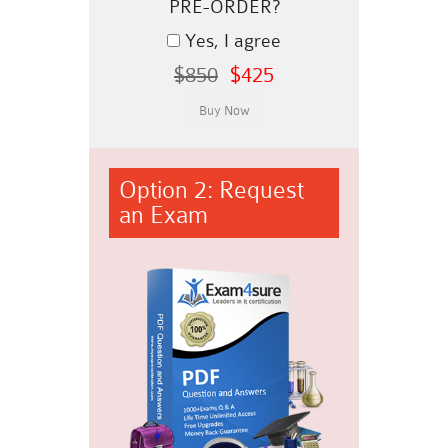
PRE-ORDER?
Yes, I agree
$850
$425
Option 2: Request
an Exam