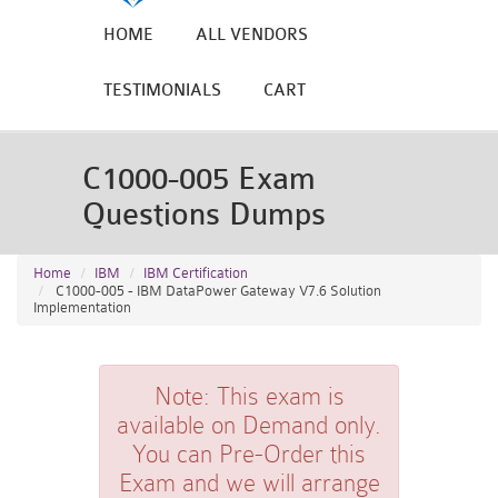
HOME
ALL VENDORS
TESTIMONIALS
CART
C1000-005 Exam
Questions Dumps
Home
IBM
IBM Certification
C1000-005 - IBM DataPower Gateway V7.6 Solution
Implementation
Note:
This exam is
available on Demand only.
You can Pre-Order this
Exam and we will arrange