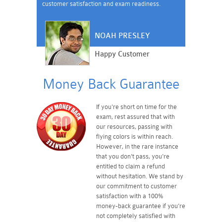
customer satisfaction and exam readiness.
NOAH PRESLEY
Happy Customer
Money Back Guarantee
If you're short on time for the
exam, rest assured that with
our resources, passing with
flying colors is within reach.
However, in the rare instance
that you don't pass, you're
entitled to claim a refund
without hesitation. We stand by
our commitment to customer
satisfaction with a 100%
money-back guarantee if you're
not completely satisfied with