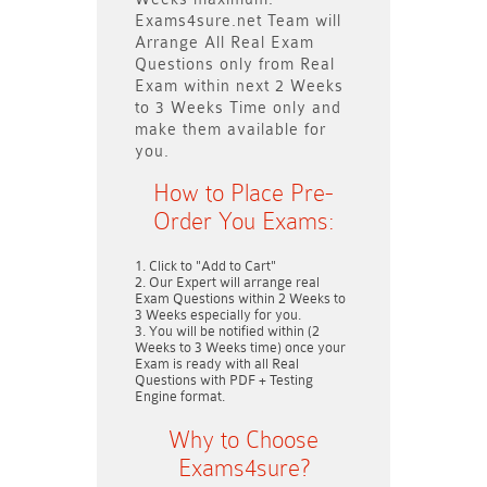
Exams4sure.net Team will
Arrange All
Real
Exam
Questions only
from Real
Exam within next
2 Weeks
to 3 Weeks
Time only and
make them available for
you.
How to Place Pre-
Order You Exams:
Click to "Add to Cart"
Our Expert will arrange real
Exam Questions within
2 Weeks to
3 Weeks
especially for you.
You will be notified within (
2
Weeks to 3 Weeks
time) once your
Exam is ready with all Real
Questions with PDF + Testing
Engine format.
Why to Choose
Exams4sure?