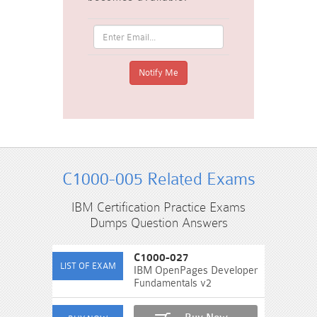
C1000-005 Related Exams
IBM Certification Practice Exams
Dumps Question Answers
C1000-027
IBM OpenPages Developer
Fundamentals v2