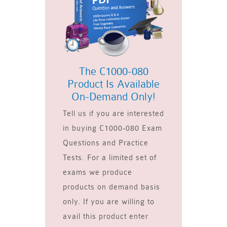
The C1000-080
Product Is Available
On-Demand Only!
Tell us if you are interested
in buying C1000-080 Exam
Questions and Practice
Tests. For a limited set of
exams we produce
products on demand basis
only. If you are willing to
avail this product enter