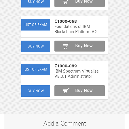
Buy Now
C1000-068
Foundations of IBM
Blockchain Platform V2
Buy Now
C1000-089
IBM Spectrum Virtualize
V8.3.1 Administrator
Buy Now
Add a Comment