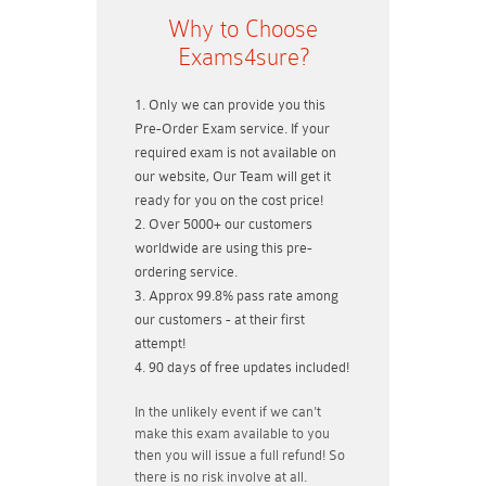
Why to Choose
Exams4sure?
Only we can provide you this
Pre-Order Exam service. If your
required exam is not available on
our website, Our Team will get it
ready for you on the cost price!
Over 5000+ our customers
worldwide are using this pre-
ordering service.
Approx 99.8% pass rate among
our customers - at their first
attempt!
90 days of free updates included!
In the unlikely event if
we can't
make this exam available to you
then you will issue a
full refund!
So
there is no risk involve at all.