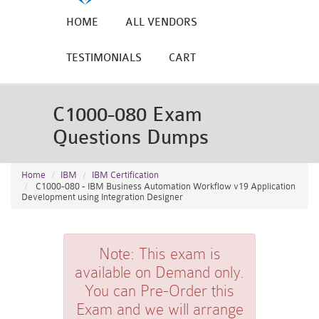
HOME
ALL VENDORS
TESTIMONIALS
CART
C1000-080 Exam
Questions Dumps
Home
IBM
IBM Certification
C1000-080 - IBM Business Automation Workflow v19 Application
Development using Integration Designer
Note:
This exam is
available on Demand only.
You can Pre-Order this
Exam and we will arrange