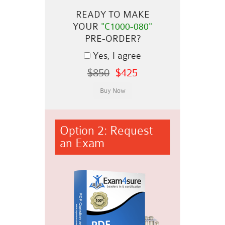
READY TO MAKE
YOUR
"C1000-080"
PRE-ORDER?
Yes, I agree
$850
$425
Option 2: Request
an Exam