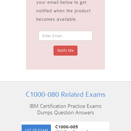
your email below to get
notified when the product
becomes available.
C1000-080 Related Exams
IBM Certification Practice Exams
Dumps Question Answers
C1000-005