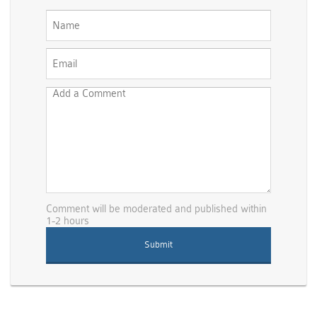
Comment will be moderated and published within
1-2 hours