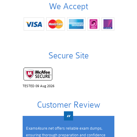
We Accept
Secure Site
TESTED 09 Aug 2026
Customer Review
Exams4sure.net offers reliable exam dumps,
ensuring thorough preparation and confidence