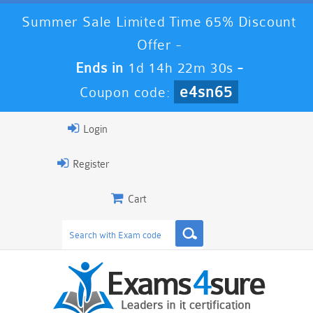
Summer Sale Limited Time 65% Discount
Offer -
Ends in
1d 14h 22m 30s
-
e4sn65
Coupon code:
Login
Register
Cart