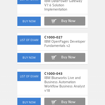
IBM DataPower Gateway
V7.6 Solution
Implementation
Buy Now
C1000-027
IBM OpenPages Developer
Fundamentals v2
Buy Now
C1000-043
IBM Blueworks Live and
Business Automation
Workflow Business Analyst
v18
Buy Now