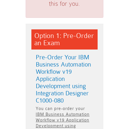
this for you.
Option 1: Pre-Order
an Exam
Pre-Order Your IBM
Business Automation
Workflow v19
Application
Development using
Integration Designer
C1000-080
You can pre-order your
IBM Business Automation
Workflow v19 Application
Development using