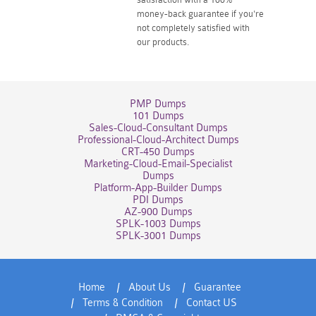
money-back guarantee if you're
not completely satisfied with
our products.
PMP Dumps
101 Dumps
Sales-Cloud-Consultant Dumps
Professional-Cloud-Architect Dumps
CRT-450 Dumps
Marketing-Cloud-Email-Specialist
Dumps
Platform-App-Builder Dumps
PDI Dumps
AZ-900 Dumps
SPLK-1003 Dumps
SPLK-3001 Dumps
Home
About Us
Guarantee
Terms & Condition
Contact US