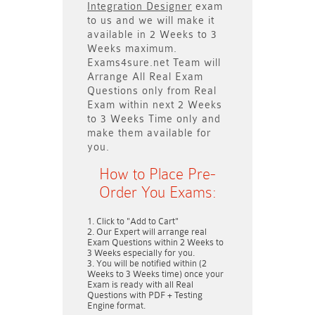
Integration Designer
exam
to us and we will make it
available in
2 Weeks to 3
Weeks
maximum.
Exams4sure.net Team will
Arrange All
Real
Exam
Questions only
from Real
Exam within next
2 Weeks
to 3 Weeks
Time only and
make them available for
you.
How to Place Pre-
Order You Exams:
Click to "Add to Cart"
Our Expert will arrange real
Exam Questions within
2 Weeks to
3 Weeks
especially for you.
You will be notified within (
2
Weeks to 3 Weeks
time) once your
Exam is ready with all Real
Questions with PDF + Testing
Engine format.