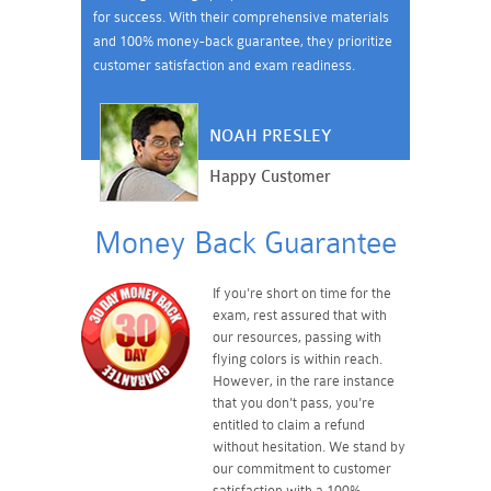
for success. With their comprehensive materials
and 100% money-back guarantee, they prioritize
customer satisfaction and exam readiness.
NOAH PRESLEY
Happy Customer
Money Back Guarantee
If you're short on time for the
exam, rest assured that with
our resources, passing with
flying colors is within reach.
However, in the rare instance
that you don't pass, you're
entitled to claim a refund
without hesitation. We stand by
our commitment to customer
satisfaction with a 100%