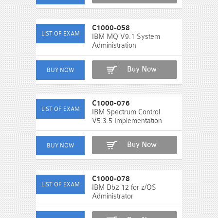
C1000-058
IBM MQ V9.1 System
Administration
Buy Now
C1000-076
IBM Spectrum Control
V5.3.5 Implementation
Buy Now
C1000-078
IBM Db2 12 for z/OS
Administrator