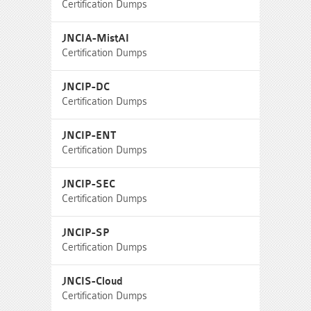
Certification Dumps
JNCIA-MistAI
Certification Dumps
JNCIP-DC
Certification Dumps
JNCIP-ENT
Certification Dumps
JNCIP-SEC
Certification Dumps
JNCIP-SP
Certification Dumps
JNCIS-Cloud
Certification Dumps