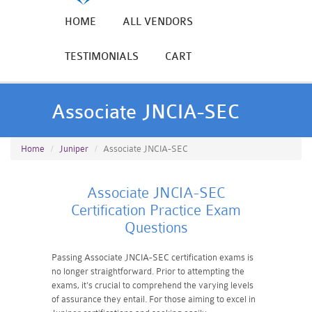
HOME
ALL VENDORS
TESTIMONIALS
CART
Associate JNCIA-SEC
Home
Juniper
Associate JNCIA-SEC
Associate JNCIA-SEC
Certification Practice Exam
Questions
Passing Associate JNCIA-SEC certification exams is
no longer straightforward. Prior to attempting the
exams, it's crucial to comprehend the varying levels
of assurance they entail. For those aiming to excel in