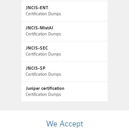
JNCIS-ENT
Certification Dumps
JNCIS-MistAI
Certification Dumps
JNCIS-SEC
Certification Dumps
JNCIS-SP
Certification Dumps
Juniper certification
Certification Dumps
We Accept