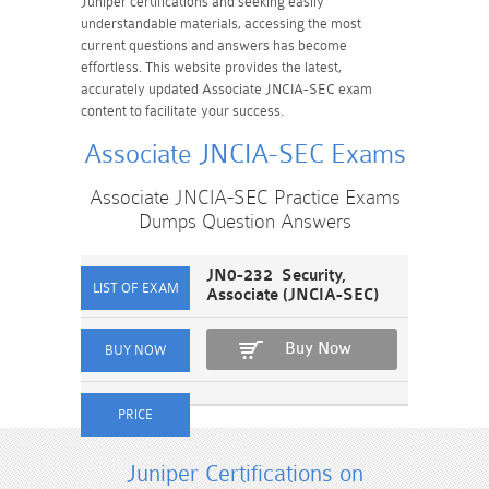
Juniper certifications and seeking easily
understandable materials, accessing the most
current questions and answers has become
effortless. This website provides the latest,
accurately updated Associate JNCIA-SEC exam
content to facilitate your success.
Associate JNCIA-SEC Exams
Associate JNCIA-SEC Practice Exams
Dumps Question Answers
JN0-232 Security,
Associate (JNCIA-SEC)
Buy Now
Juniper Certifications on