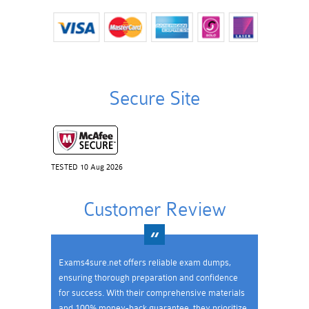
Secure Site
TESTED 10 Aug 2026
Customer Review
Exams4sure.net offers reliable exam dumps,
ensuring thorough preparation and confidence
for success. With their comprehensive materials
and 100% money-back guarantee, they prioritize