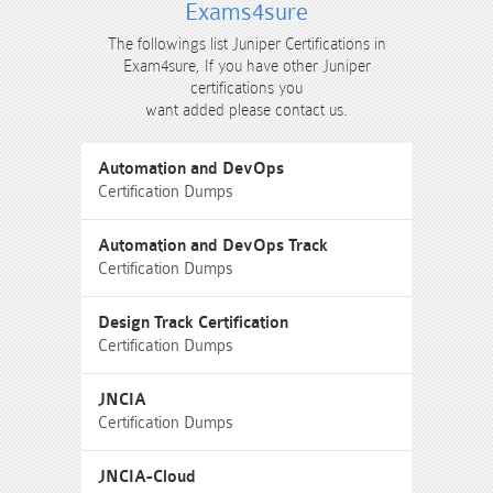
Exams4sure
The followings list Juniper Certifications in
Exam4sure, If you have other Juniper
certifications you
want added please contact us.
Automation and DevOps
Certification Dumps
Automation and DevOps Track
Certification Dumps
Design Track Certification
Certification Dumps
JNCIA
Certification Dumps
JNCIA-Cloud