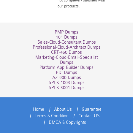
not completely satisfied with
our products.
PMP Dumps
101 Dumps
Sales-Cloud-Consultant Dumps
Professional-Cloud-Architect Dumps
CRT-450 Dumps
Marketing-Cloud-Email-Specialist
Dumps
Platform-App-Builder Dumps
PDI Dumps
AZ-900 Dumps
SPLK-1003 Dumps
SPLK-3001 Dumps
Home
About Us
Guarantee
Terms & Condition
Contact US
DMCA & Copyrights