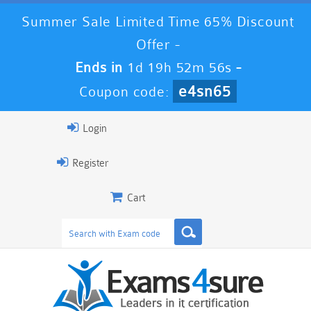
Summer Sale Limited Time 65% Discount
Offer -
Ends in
1d 19h 52m 56s
-
e4sn65
Coupon code:
Login
Register
Cart