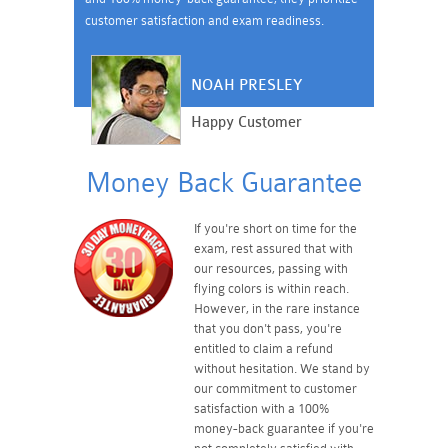
customer satisfaction and exam readiness.
NOAH PRESLEY
Happy Customer
Money Back Guarantee
If you're short on time for the
exam, rest assured that with
our resources, passing with
flying colors is within reach.
However, in the rare instance
that you don't pass, you're
entitled to claim a refund
without hesitation. We stand by
our commitment to customer
satisfaction with a 100%
money-back guarantee if you're