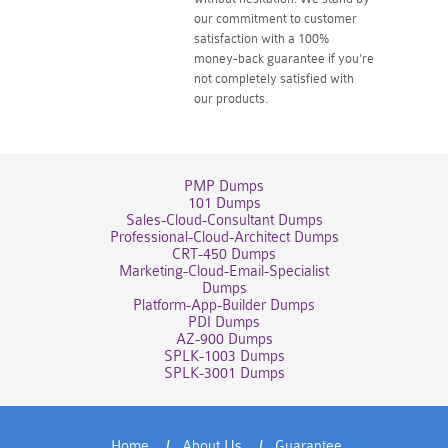
our commitment to customer
satisfaction with a 100%
money-back guarantee if you're
not completely satisfied with
our products.
PMP Dumps
101 Dumps
Sales-Cloud-Consultant Dumps
Professional-Cloud-Architect Dumps
CRT-450 Dumps
Marketing-Cloud-Email-Specialist
Dumps
Platform-App-Builder Dumps
PDI Dumps
AZ-900 Dumps
SPLK-1003 Dumps
SPLK-3001 Dumps
Home
About Us
Guarantee