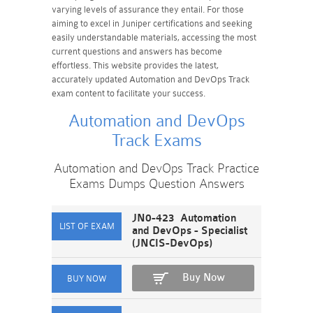
varying levels of assurance they entail. For those
aiming to excel in Juniper certifications and seeking
easily understandable materials, accessing the most
current questions and answers has become
effortless. This website provides the latest,
accurately updated Automation and DevOps Track
exam content to facilitate your success.
Automation and DevOps
Track Exams
Automation and DevOps Track Practice
Exams Dumps Question Answers
JN0-423 Automation
and DevOps - Specialist
(JNCIS-DevOps)
Buy Now