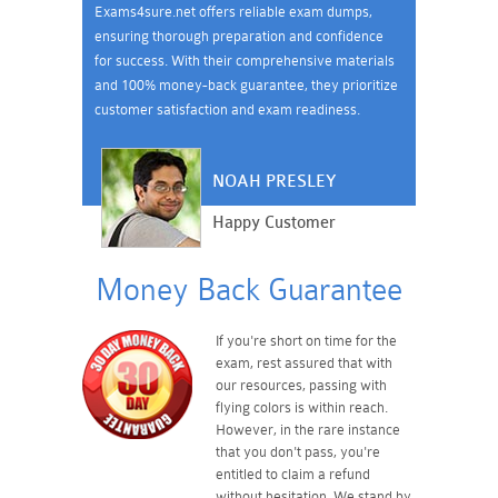
Exams4sure.net offers reliable exam dumps,
ensuring thorough preparation and confidence
for success. With their comprehensive materials
and 100% money-back guarantee, they prioritize
customer satisfaction and exam readiness.
NOAH PRESLEY
Happy Customer
Money Back Guarantee
If you're short on time for the
exam, rest assured that with
our resources, passing with
flying colors is within reach.
However, in the rare instance
that you don't pass, you're
entitled to claim a refund
without hesitation. We stand by