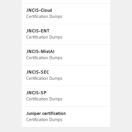
JNCIS-Cloud
Certification Dumps
JNCIS-ENT
Certification Dumps
JNCIS-MistAI
Certification Dumps
JNCIS-SEC
Certification Dumps
JNCIS-SP
Certification Dumps
Juniper certification
Certification Dumps