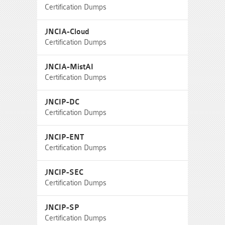
Certification Dumps
JNCIA-Cloud
Certification Dumps
JNCIA-MistAI
Certification Dumps
JNCIP-DC
Certification Dumps
JNCIP-ENT
Certification Dumps
JNCIP-SEC
Certification Dumps
JNCIP-SP
Certification Dumps