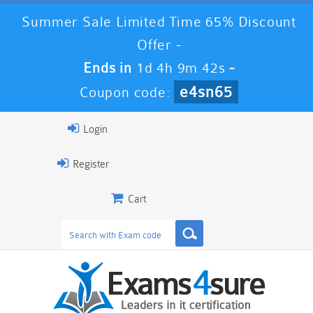
Summer Sale Limited Time 65% Discount
Offer -
Ends in
1d 4h 9m 42s
-
e4sn65
Coupon code:
Login
Register
Cart