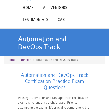
HOME
ALL VENDORS
TESTIMONIALS
CART
Automation and
DevOps Track
Home
Juniper
Automation and DevOps Track
Automation and DevOps Track
Certification Practice Exam
Questions
Passing Automation and DevOps Track certification
exams is no longer straightforward. Prior to
attempting the exams, it's crucial to comprehend the