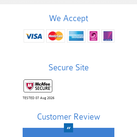
We Accept
Secure Site
TESTED 07 Aug 2026
Customer Review