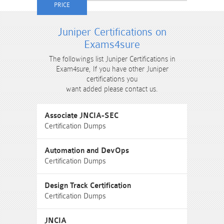
Juniper Certifications on
Exams4sure
The followings list Juniper Certifications in
Exam4sure, If you have other Juniper
certifications you
want added please contact us.
Associate JNCIA-SEC
Certification Dumps
Automation and DevOps
Certification Dumps
Design Track Certification
Certification Dumps
JNCIA