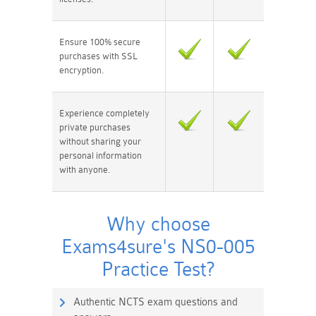
Ensure 100% secure
purchases with SSL
encryption.
Experience completely
private purchases
without sharing your
personal information
with anyone.
Why choose
Exams4sure's NS0-005
Practice Test?
Authentic NCTS exam questions and