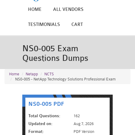
HOME
ALL VENDORS
TESTIMONIALS
CART
NS0-005 Exam
Questions Dumps
Home
Netapp
NCTS
NS0-005 - NetApp Technology Solutions Professional Exam
NS0-005 PDF
Total Questions:
162
Updated on:
Aug 7, 2026
Format:
PDF Version