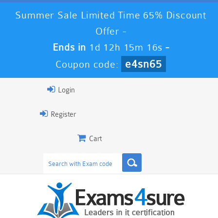
Summer Sale Limited Time 65% Discount
Offer -
Ends in
1d 12h 15m 15s
-
e4sn65
Coupon code:
Login
Register
Cart