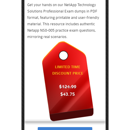
Get your hands on our NetApp Technology
Solutions Professional Exam dumps in PDF
format, featuring printable and user-friendly
material. This resource includes authentic
Netapp NS0-005 practice exam questions,
mirroring real scenarios.
LIMITED TIME
DISCOUNT PRICE
$124.99
$43.75