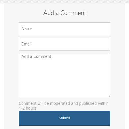
Add a Comment
Comment will be moderated and published within
1-2 hours