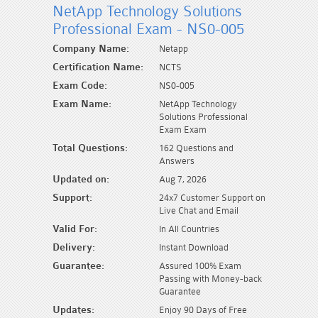
NetApp Technology Solutions
Professional Exam - NS0-005
Company Name:
Netapp
Certification Name:
NCTS
Exam Code:
NS0-005
Exam Name:
NetApp Technology
Solutions Professional
Exam Exam
Total Questions:
162 Questions and
Answers
Updated on:
Aug 7, 2026
Support:
24x7 Customer Support on
Live Chat and Email
Valid For:
In All Countries
Delivery:
Instant Download
Guarantee:
Assured 100% Exam
Passing with Money-back
Guarantee
Updates:
Enjoy 90 Days of Free