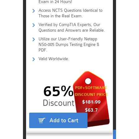
Exam in 24 Hours!
Access NCTS Questions Identical to
Those in the Real Exam.
Verified by CompTIA Experts, Our
Questions and Answers are Reliable.
Utilize our User-Friendly Netapp
NS0-005 Dumps Testing Engine &
PDF.
Valid Worldwide.
65%
PDF+SOFTWARE
DISCOUNT PRICE
$181.99
$63.7
Add to Cart