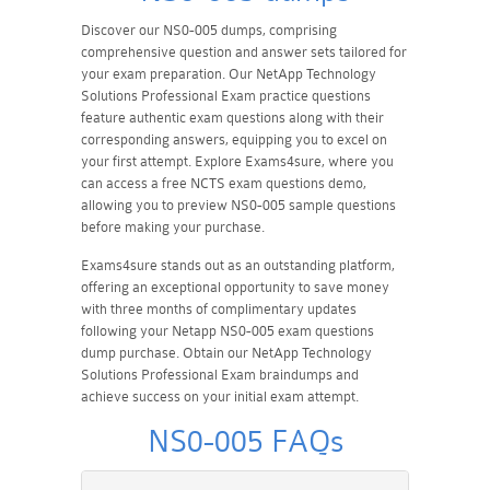
Discover our NS0-005 dumps, comprising
comprehensive question and answer sets tailored for
your exam preparation. Our NetApp Technology
Solutions Professional Exam practice questions
feature authentic exam questions along with their
corresponding answers, equipping you to excel on
your first attempt. Explore Exams4sure, where you
can access a free NCTS exam questions demo,
allowing you to preview NS0-005 sample questions
before making your purchase.
Exams4sure stands out as an outstanding platform,
offering an exceptional opportunity to save money
with three months of complimentary updates
following your Netapp NS0-005 exam questions
dump purchase. Obtain our NetApp Technology
Solutions Professional Exam braindumps and
achieve success on your initial exam attempt.
NS0-005 FAQs