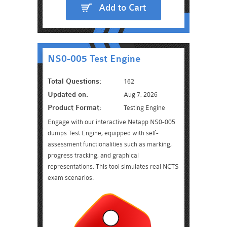
Add to Cart
NS0-005 Test Engine
Total Questions:
162
Updated on:
Aug 7, 2026
Product Format:
Testing Engine
Engage with our interactive Netapp NS0-005
dumps Test Engine, equipped with self-
assessment functionalities such as marking,
progress tracking, and graphical
representations. This tool simulates real NCTS
exam scenarios.