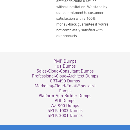
entitled to claim a refund
without hesitation. We stand by
our commitment to customer
satisfaction with a 100%
money-back guarantee if you're
not completely satisfied with
our products.
PMP Dumps
101 Dumps
Sales-Cloud-Consultant Dumps
Professional-Cloud-Architect Dumps
CRT-450 Dumps
Marketing-Cloud-Email-Specialist
Dumps
Platform-App-Builder Dumps
PDI Dumps
AZ-900 Dumps
SPLK-1003 Dumps
SPLK-3001 Dumps