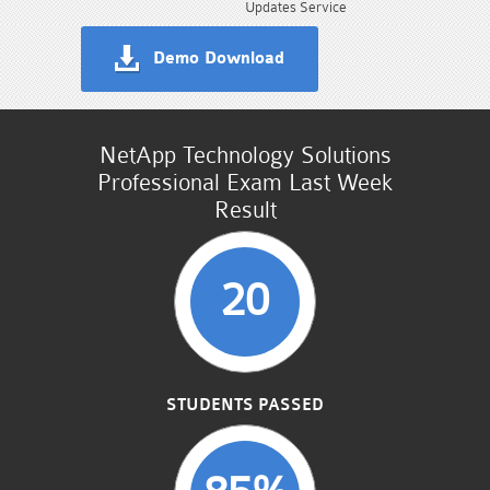
Updates Service
Demo Download
NetApp Technology Solutions
Professional Exam Last Week
Result
20
STUDENTS PASSED