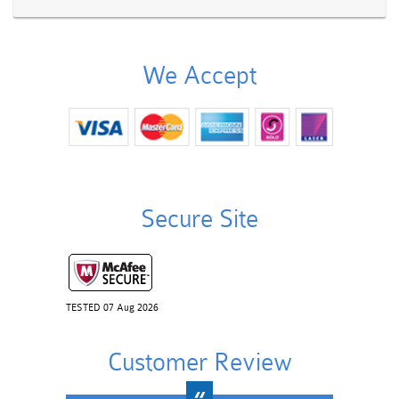
We Accept
Secure Site
TESTED 07 Aug 2026
Customer Review