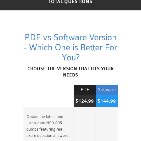
TOTAL QUESTIONS
PDF vs Software Version
- Which One is Better For
You?
CHOOSE THE VERSION THAT FITS YOUR
NEEDS
PDF
Software
$124.99
$144.99
Obtain the latest and
up-to-date NS0-005
dumps featuring real
exam question answers.