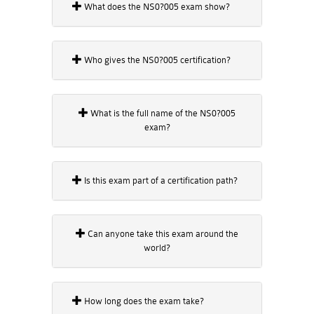
What does the NS0?005 exam show?
Who gives the NS0?005 certification?
What is the full name of the NS0?005
exam?
Is this exam part of a certification path?
Can anyone take this exam around the
world?
How long does the exam take?