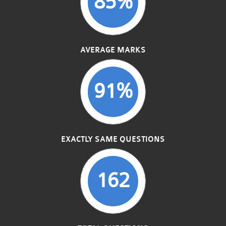
85%
AVERAGE MARKS
91%
EXACTLY SAME QUESTIONS
162