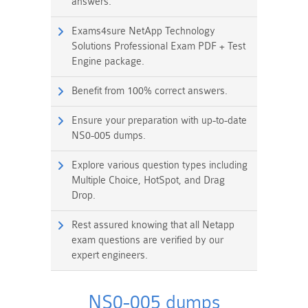
answers.
Exams4sure NetApp Technology
Solutions Professional Exam PDF + Test
Engine package.
Benefit from 100% correct answers.
Ensure your preparation with up-to-date
NS0-005 dumps.
Explore various question types including
Multiple Choice, HotSpot, and Drag
Drop.
Rest assured knowing that all Netapp
exam questions are verified by our
expert engineers.
NS0-005 dumps