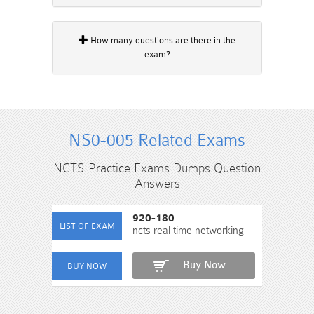
How many questions are there in the
exam?
NS0-005 Related Exams
NCTS Practice Exams Dumps Question
Answers
920-180
ncts real time networking
Buy Now