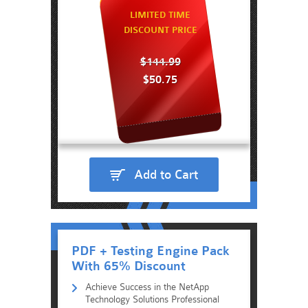
LIMITED TIME
DISCOUNT PRICE
$144.99
$50.75
Add to Cart
PDF + Testing Engine Pack
With 65% Discount
Achieve Success in the NetApp
Technology Solutions Professional