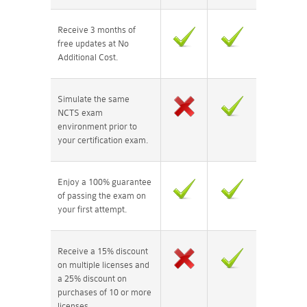
Receive 3 months of
free updates at No
Additional Cost.
Simulate the same
NCTS exam
environment prior to
your certification exam.
Enjoy a 100% guarantee
of passing the exam on
your first attempt.
Receive a 15% discount
on multiple licenses and
a 25% discount on
purchases of 10 or more
licenses.