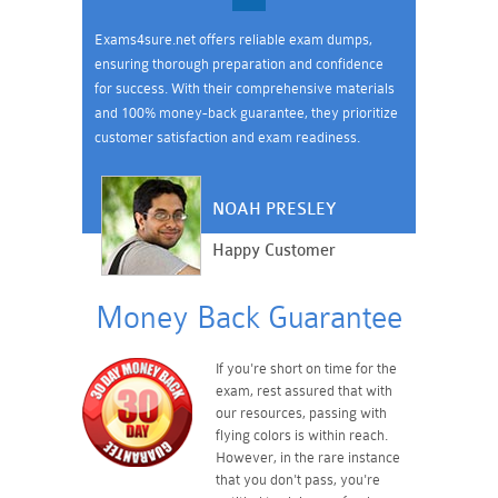
Exams4sure.net offers reliable exam dumps,
ensuring thorough preparation and confidence
for success. With their comprehensive materials
and 100% money-back guarantee, they prioritize
customer satisfaction and exam readiness.
NOAH PRESLEY
Happy Customer
Money Back Guarantee
If you're short on time for the
exam, rest assured that with
our resources, passing with
flying colors is within reach.
However, in the rare instance
that you don't pass, you're