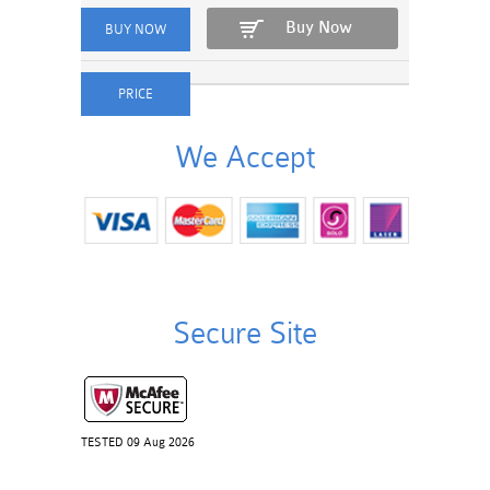
Buy Now
We Accept
Secure Site
TESTED 09 Aug 2026