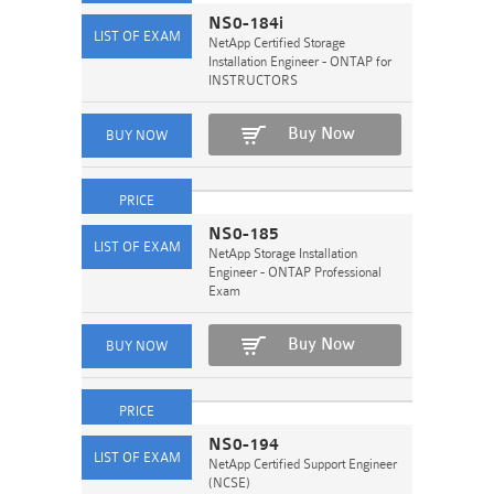
NS0-184i
NetApp Certified Storage
Installation Engineer - ONTAP for
INSTRUCTORS
Buy Now
NS0-185
NetApp Storage Installation
Engineer - ONTAP Professional
Exam
Buy Now
NS0-194
NetApp Certified Support Engineer
(NCSE)