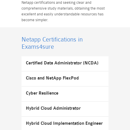
Netapp certifications and seeking clear and
comprehensive study materials, obtaining the most
excellent and easily understandable resources has
become simpler.
Netapp Certifications
in
Exams4sure
Certified Data Administrator (NCDA)
Cisco and NetApp FlexPod
Cyber Resilience
Hybrid Cloud Administrator
Hybrid Cloud Implementation Engineer