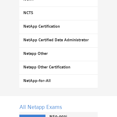
NCTS
NetApp Certification
NetApp Certified Data Administrator
Netapp Other
Netapp Other Certification
NetApp-for-All
All Netapp
Exams
NS0-003i