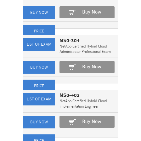
Buy Now
NS0-304
NetApp Certified Hybrid Cloud
Administrator Professional Exam
Buy Now
NS0-402
NetApp Certified Hybrid Cloud
Implementation Engineer
Buy Now