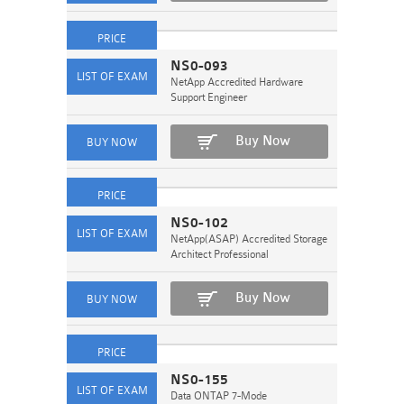
NS0-093
NetApp Accredited Hardware
Support Engineer
Buy Now
NS0-102
NetApp(ASAP) Accredited Storage
Architect Professional
Buy Now
NS0-155
Data ONTAP 7-Mode