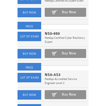
NetApp Certified AI Expert Exam
Buy Now
NS0-950
NetApp Certified Cyber Resiliency
Expert
Buy Now
NS0-AS3
NetApp Accredited Service
Engineer Level 3
Buy Now