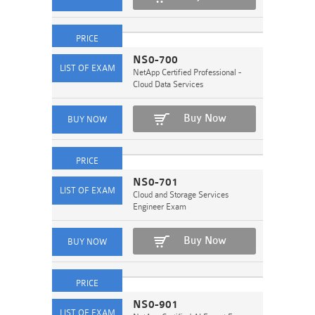
NS0-700
NetApp Certified Professional -
Cloud Data Services
Buy Now
NS0-701
Cloud and Storage Services
Engineer Exam
Buy Now
NS0-901