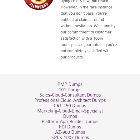
flying colors is within reach.
However, in the rare instance
that you don't pass, you're
entitled to claim a refund
without hesitation. We stand by
our commitment to customer
satisfaction with a 100%
money-back guarantee if you're
not completely satisfied with
our products.
PMP Dumps
101 Dumps
Sales-Cloud-Consultant Dumps
Professional-Cloud-Architect Dumps
CRT-450 Dumps
Marketing-Cloud-Email-Specialist
Dumps
Platform-App-Builder Dumps
PDI Dumps
AZ-900 Dumps
SPLK-1003 Dumps