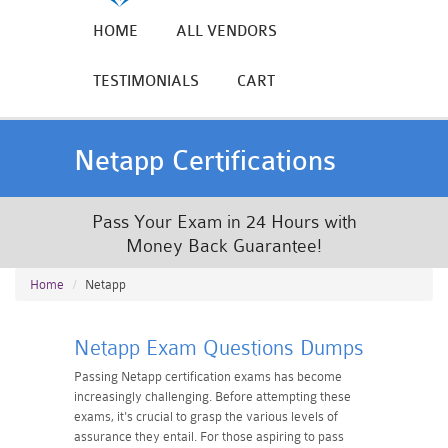
HOME
ALL VENDORS
TESTIMONIALS
CART
Netapp Certifications
Pass Your Exam in 24 Hours with
Money Back Guarantee!
Home
Netapp
Netapp Exam Questions Dumps
Passing Netapp certification exams has become
increasingly challenging. Before attempting these
exams, it's crucial to grasp the various levels of
assurance they entail. For those aspiring to pass