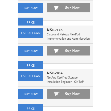
Buy Now
NS0-176
Cisco and NetApp FlexPod
Implementation and Administration
Buy Now
NS0-184
NetApp Certified Storage
Installation Engineer - ONTAP
Buy Now