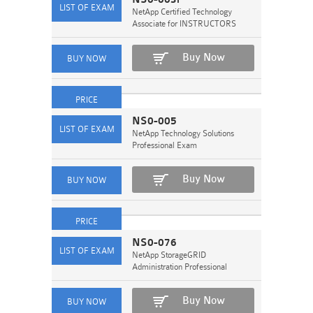
NetApp Certified Technology
Associate for INSTRUCTORS
Buy Now
NS0-005
NetApp Technology Solutions
Professional Exam
Buy Now
NS0-076
NetApp StorageGRID
Administration Professional
Buy Now