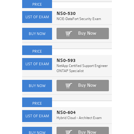
NS0-530
NCIE-DataFort Security Exam
Buy Now
NS0-593
NetApp Certified Support Engineer
ONTAP Specialist
Buy Now
NS0-604
Hybrid Cloud - Architect Exam
Buy Now