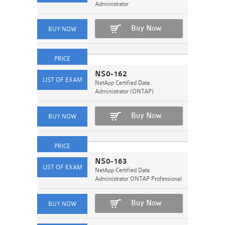
Administrator
Buy Now
NS0-162
NetApp Certified Data
Administrator (ONTAP)
Buy Now
NS0-163
NetApp Certified Data
Administrator ONTAP Professional
Buy Now