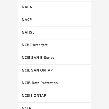
NACA
NACP
NAHSE
NCHC Architect
NCIE SAN E-Series
NCIE SAN ONTAP
NCIE-Data Protection
NCSIE ONTAP
NCTA