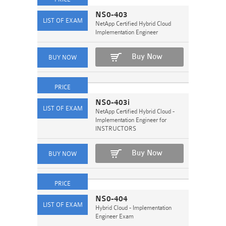
NS0-403
NetApp Certified Hybrid Cloud
Implementation Engineer
Buy Now
NS0-403i
NetApp Certified Hybrid Cloud -
Implementation Engineer for
INSTRUCTORS
Buy Now
NS0-404
Hybrid Cloud - Implementation
Engineer Exam