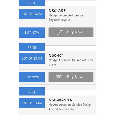
NS0-ASE
NetApp Accredited Service
Engineer Level 2
Buy Now
NS0-I01
NetApp Certified ONTAP Instructor
Exam
Buy Now
NS0-NASDA
NetApp Associate Service Design
Accreditation Exam