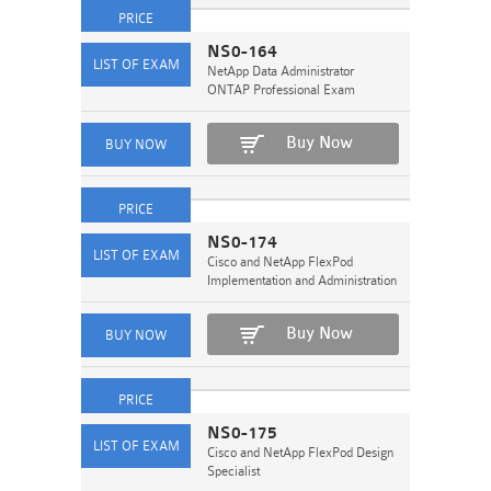
NS0-164
NetApp Data Administrator
ONTAP Professional Exam
Buy Now
NS0-174
Cisco and NetApp FlexPod
Implementation and Administration
Buy Now
NS0-175
Cisco and NetApp FlexPod Design
Specialist