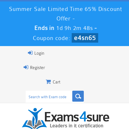
Summer Sale Limited Time 65% Discount
Offer -
Ends in
1d 9h 2m 47s
-
e4sn65
Coupon code:
Login
Register
Cart