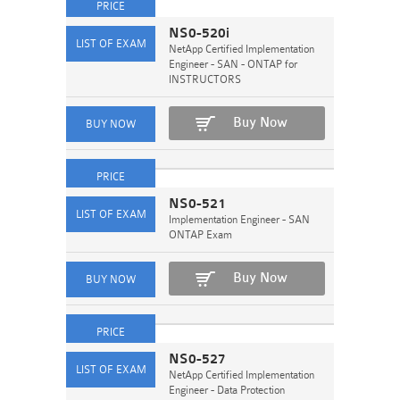
NS0-520i
NetApp Certified Implementation
Engineer - SAN - ONTAP for
INSTRUCTORS
Buy Now
NS0-521
Implementation Engineer - SAN
ONTAP Exam
Buy Now
NS0-527
NetApp Certified Implementation
Engineer - Data Protection