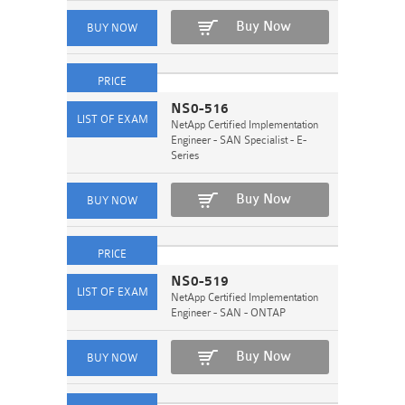
Buy Now
NS0-516
NetApp Certified Implementation
Engineer - SAN Specialist - E-
Series
Buy Now
NS0-519
NetApp Certified Implementation
Engineer - SAN - ONTAP
Buy Now