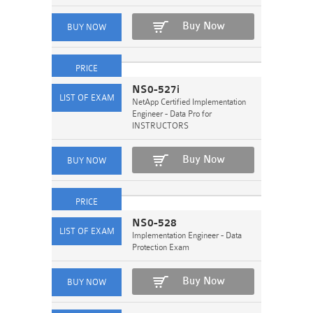
Buy Now
NS0-527i
NetApp Certified Implementation
Engineer - Data Pro for
INSTRUCTORS
Buy Now
NS0-528
Implementation Engineer - Data
Protection Exam
Buy Now