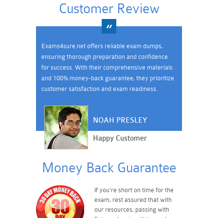
Customer Review
Exams4sure.net offers reliable exam dumps,
ensuring thorough preparation and confidence
for success. With their comprehensive materials
and 100% money-back guarantee, they prioritize
customer satisfaction and exam readiness.
NOAH PRESLEY
Happy Customer
Money Back Guarantee
If you're short on time for the
exam, rest assured that with
our resources, passing with