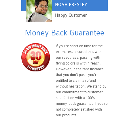
NOAH PRESLEY
Happy Customer
Money Back Guarantee
If you're short on time for the
exam, rest assured that with
our resources, passing with
flying colors is within reach.
However, in the rare instance
that you don't pass, you're
entitled to claim a refund
without hesitation. We stand by
our commitment to customer
satisfaction with a 100%
money-back guarantee if you're
not completely satisfied with
our products.