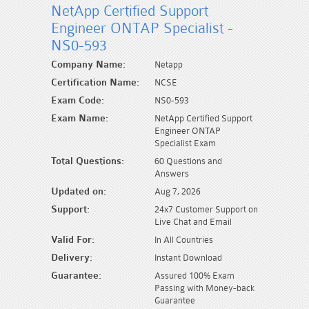
NetApp Certified Support
Engineer ONTAP Specialist -
NS0-593
Company Name:
Netapp
Certification Name:
NCSE
Exam Code:
NS0-593
Exam Name:
NetApp Certified Support
Engineer ONTAP
Specialist Exam
Total Questions:
60 Questions and
Answers
Updated on:
Aug 7, 2026
Support:
24x7 Customer Support on
Live Chat and Email
Valid For:
In All Countries
Delivery:
Instant Download
Guarantee:
Assured 100% Exam
Passing with Money-back
Guarantee