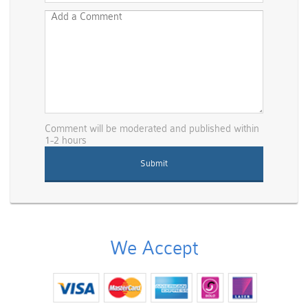
Comment will be moderated and published within
1-2 hours
We Accept