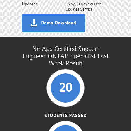
Updates:
Enjoy 90 Days of Free
Updates Service
Demo Download
NetApp Certified Support
Engineer ONTAP Specialist Last
Week Result
20
STUDENTS PASSED