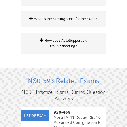
What is the passing score for the exam?
How does AutoSupport aid
troubleshooting?
NS0-593 Related Exams
NCSE Practice Exams Dumps Question
Answers
920-468
Nortel VPN Router Rls.7.0
Advanced Configuration &