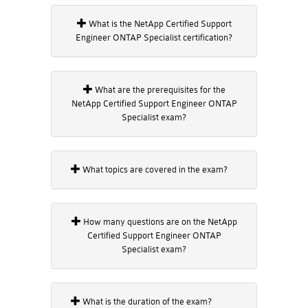
What is the NetApp Certified Support
Engineer ONTAP Specialist certification?
What are the prerequisites for the
NetApp Certified Support Engineer ONTAP
Specialist exam?
What topics are covered in the exam?
How many questions are on the NetApp
Certified Support Engineer ONTAP
Specialist exam?
What is the duration of the exam?