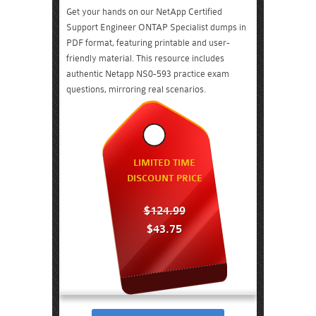
Get your hands on our NetApp Certified
Support Engineer ONTAP Specialist dumps in
PDF format, featuring printable and user-
friendly material. This resource includes
authentic Netapp NS0-593 practice exam
questions, mirroring real scenarios.
LIMITED TIME
DISCOUNT PRICE
$124.99
$43.75