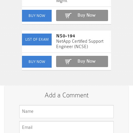
Mgmt
Buy Now
NS0-194
NetApp Certified Support
Engineer (NCSE)
Buy Now
Add a Comment