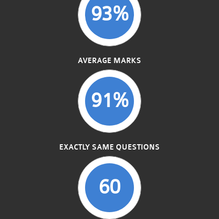
93%
AVERAGE MARKS
91%
EXACTLY SAME QUESTIONS
60