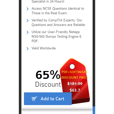
Specialist in 24 Hours!
Access NCSE Questions Identical to
Those in the Real Exam.
Verified by CompTIA Experts, Our
Questions and Answers are Reliable.
Utilize our User-Friendly Netapp
NS0-593 Dumps Testing Engine &
PDF.
Valid Worldwide.
65%
PDF+SOFTWARE
DISCOUNT PRICE
$181.99
$63.7
Add to Cart