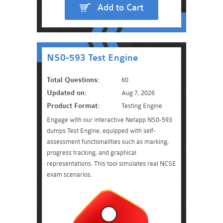
Add to Cart
NS0-593 Test Engine
Total Questions:
60
Updated on:
Aug 7, 2026
Product Format:
Testing Engine
Engage with our interactive Netapp NS0-593
dumps Test Engine, equipped with self-
assessment functionalities such as marking,
progress tracking, and graphical
representations. This tool simulates real NCSE
exam scenarios.