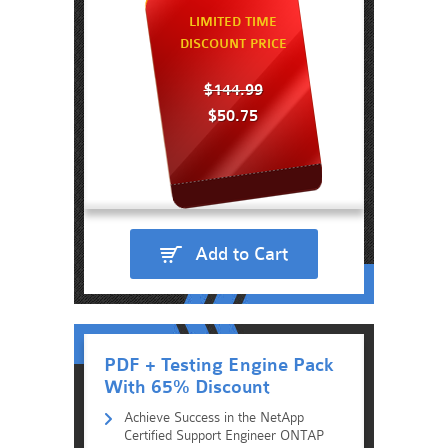
LIMITED TIME
DISCOUNT PRICE
$144.99
$50.75
Add to Cart
PDF + Testing Engine Pack
With 65% Discount
Achieve Success in the NetApp
Certified Support Engineer ONTAP