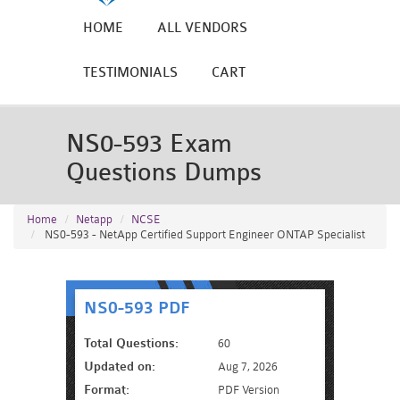
HOME
ALL VENDORS
TESTIMONIALS
CART
NS0-593 Exam
Questions Dumps
Home
Netapp
NCSE
NS0-593 - NetApp Certified Support Engineer ONTAP Specialist
NS0-593 PDF
Total Questions:
60
Updated on:
Aug 7, 2026
Format:
PDF Version