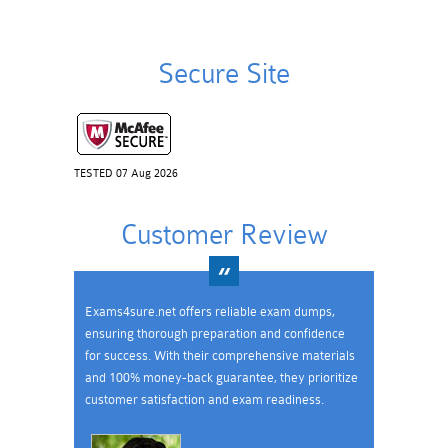
Secure Site
TESTED 07 Aug 2026
Customer Review
Exams4sure.net offers reliable exam dumps,
ensuring thorough preparation and confidence
for success. With their comprehensive materials
and 100% money-back guarantee, they prioritize
customer satisfaction and exam readiness.