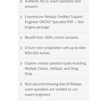
Authentic NCSE exam questions and
answers.
Exams4sure NetApp Certified Support
Engineer ONTAP Specialist PDF + Test
Engine package.
Benefit from 100% correct answers.
Ensure your preparation with up-to-date
NS0-593 dumps.
Explore various question types including
Multiple Choice, HotSpot, and Drag
Drop.
Rest assured knowing that all Netapp
exam questions are verified by our
expert engineers.