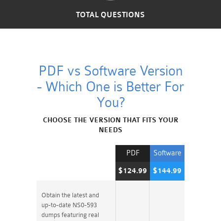
TOTAL QUESTIONS
PDF vs Software Version
- Which One is Better For
You?
CHOOSE THE VERSION THAT FITS YOUR
NEEDS
PDF
Software
$124.99
$144.99
Obtain the latest and
up-to-date NS0-593
dumps featuring real