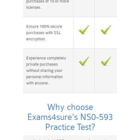
purchases of 10 or more
licenses.
Ensure 100% secure
purchases with SSL
encryption.
Experience completely
private purchases
without sharing your
personal information
with anyone.
Why choose
Exams4sure's NS0-593
Practice Test?