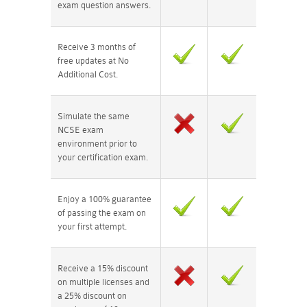
exam question answers.
Receive 3 months of
free updates at No
Additional Cost.
Simulate the same
NCSE exam
environment prior to
your certification exam.
Enjoy a 100% guarantee
of passing the exam on
your first attempt.
Receive a 15% discount
on multiple licenses and
a 25% discount on