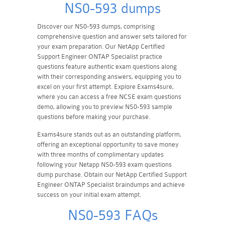
NS0-593 dumps
Discover our NS0-593 dumps, comprising
comprehensive question and answer sets tailored for
your exam preparation. Our NetApp Certified
Support Engineer ONTAP Specialist practice
questions feature authentic exam questions along
with their corresponding answers, equipping you to
excel on your first attempt. Explore Exams4sure,
where you can access a free NCSE exam questions
demo, allowing you to preview NS0-593 sample
questions before making your purchase.
Exams4sure stands out as an outstanding platform,
offering an exceptional opportunity to save money
with three months of complimentary updates
following your Netapp NS0-593 exam questions
dump purchase. Obtain our NetApp Certified Support
Engineer ONTAP Specialist braindumps and achieve
success on your initial exam attempt.
NS0-593 FAQs