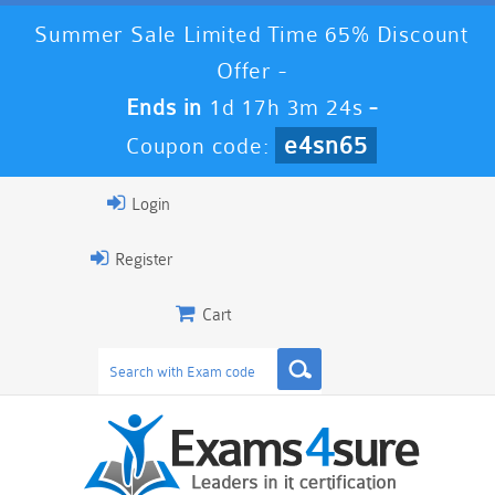
Summer Sale Limited Time 65% Discount
Offer -
Ends in
1d 17h 3m 23s
-
e4sn65
Coupon code:
Login
Register
Cart