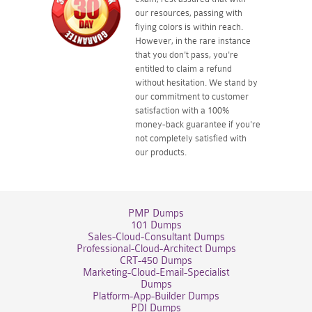
our resources, passing with
flying colors is within reach.
However, in the rare instance
that you don't pass, you're
entitled to claim a refund
without hesitation. We stand by
our commitment to customer
satisfaction with a 100%
money-back guarantee if you're
not completely satisfied with
our products.
PMP Dumps
101 Dumps
Sales-Cloud-Consultant Dumps
Professional-Cloud-Architect Dumps
CRT-450 Dumps
Marketing-Cloud-Email-Specialist
Dumps
Platform-App-Builder Dumps
PDI Dumps