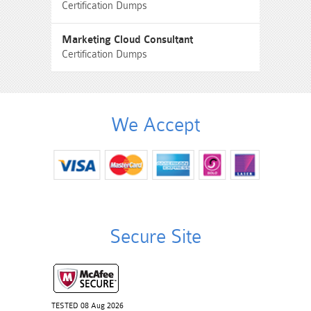
Certification Dumps
Marketing Cloud Consultant
Certification Dumps
We Accept
Secure Site
TESTED 08 Aug 2026