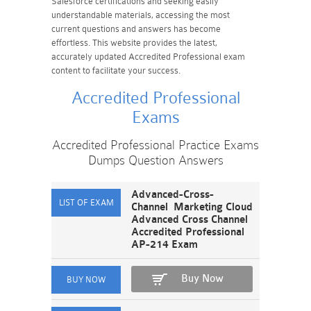
Salesforce certifications and seeking easily
understandable materials, accessing the most
current questions and answers has become
effortless. This website provides the latest,
accurately updated Accredited Professional exam
content to facilitate your success.
Accredited Professional
Exams
Accredited Professional Practice Exams
Dumps Question Answers
Advanced-Cross-
Channel Marketing Cloud
Advanced Cross Channel
Accredited Professional
AP-214 Exam
Buy Now