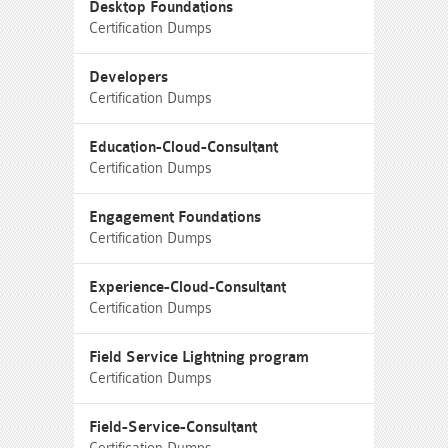
Desktop Foundations
Certification Dumps
Developers
Certification Dumps
Education-Cloud-Consultant
Certification Dumps
Engagement Foundations
Certification Dumps
Experience-Cloud-Consultant
Certification Dumps
Field Service Lightning program
Certification Dumps
Field-Service-Consultant