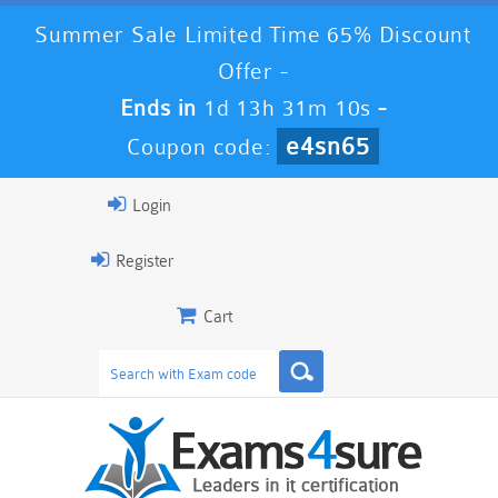
Summer Sale Limited Time 65% Discount
Offer -
Ends in
1d 13h 31m 9s
-
e4sn65
Coupon code:
Login
Register
Cart