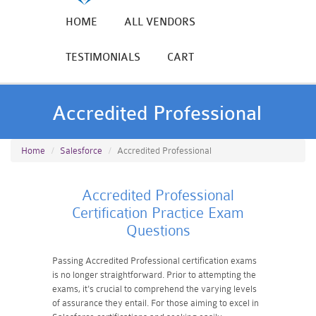
HOME
ALL VENDORS
TESTIMONIALS
CART
Accredited Professional
Home
Salesforce
Accredited Professional
Accredited Professional
Certification Practice Exam
Questions
Passing Accredited Professional certification exams
is no longer straightforward. Prior to attempting the
exams, it's crucial to comprehend the varying levels
of assurance they entail. For those aiming to excel in