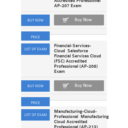
Accredited Professional
AP-207 Exam
Buy Now
Financial-Services-
Cloud Salesforce
Financial Services Cloud
(FSC) Accredited
Professional (AP-208)
Exam
Buy Now
Manufacturing-Cloud-
Professional Manufacturing
Cloud Accredited
Professional (AP-213)