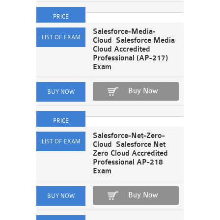
Salesforce-Media-
Cloud Salesforce Media
Cloud Accredited
Professional (AP-217)
Exam
Buy Now
Salesforce-Net-Zero-
Cloud Salesforce Net
Zero Cloud Accredited
Professional AP-218
Exam
Buy Now