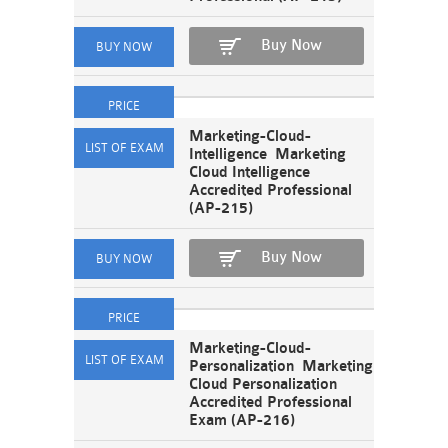
Buy Now
Marketing-Cloud-
Intelligence Marketing
Cloud Intelligence
Accredited Professional
(AP-215)
Buy Now
Marketing-Cloud-
Personalization Marketing
Cloud Personalization
Accredited Professional
Exam (AP-216)