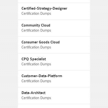
Certified-Strategy-Designer
Certification Dumps
Community Cloud
Certification Dumps
Consumer Goods Cloud
Certification Dumps
CPQ Specialist
Certification Dumps
Customer-Data-Platform
Certification Dumps
Data-Architect
Certification Dumps