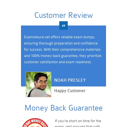
Customer Review
Exams4sure.net offers reliable exam dumps,
ensuring thorough preparation and confidence
for success. With their comprehensive materials
and 100% money-back guarantee, they prioritize
customer satisfaction and exam readiness.
NOAH PRESLEY
Happy Customer
Money Back Guarantee
If you're short on time for the
exam, rest assured that with