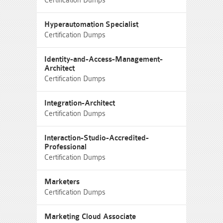
Certification Dumps
Hyperautomation Specialist
Certification Dumps
Identity-and-Access-Management-
Architect
Certification Dumps
Integration-Architect
Certification Dumps
Interaction-Studio-Accredited-
Professional
Certification Dumps
Marketers
Certification Dumps
Marketing Cloud Associate