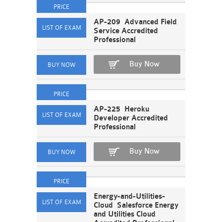
AP-209 Advanced Field
Service Accredited
Professional
Buy Now
AP-225 Heroku
Developer Accredited
Professional
Buy Now
Energy-and-Utilities-
Cloud Salesforce Energy
and Utilities Cloud