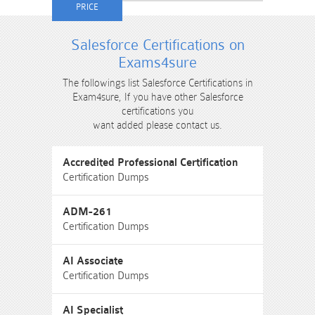
Salesforce Certifications on
Exams4sure
The followings list Salesforce Certifications in
Exam4sure, If you have other Salesforce
certifications you
want added please contact us.
Accredited Professional Certification
Certification Dumps
ADM-261
Certification Dumps
AI Associate
Certification Dumps
AI Specialist