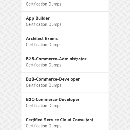
Certification Dumps
App Builder
Certification Dumps
Architect Exams
Certification Dumps
B2B-Commerce-Administrator
Certification Dumps
B2B-Commerce-Developer
Certification Dumps
B2C-Commerce-Developer
Certification Dumps
Certified Service Cloud Consultant
Certification Dumps