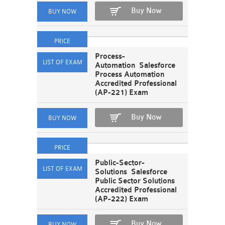
Buy Now
Process-
Automation Salesforce
Process Automation
Accredited Professional
(AP-221) Exam
Buy Now
Public-Sector-
Solutions Salesforce
Public Sector Solutions
Accredited Professional
(AP-222) Exam
Buy Now