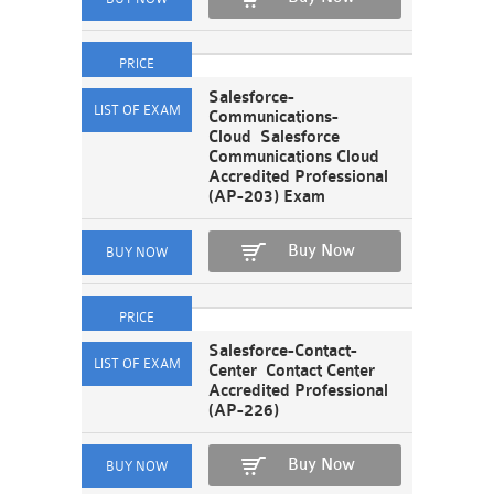
Salesforce-
Communications-
Cloud Salesforce
Communications Cloud
Accredited Professional
(AP-203) Exam
Buy Now
Salesforce-Contact-
Center Contact Center
Accredited Professional
(AP-226)
Buy Now