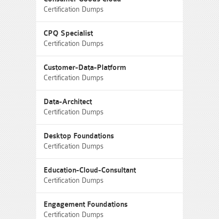
Certification Dumps
CPQ Specialist
Certification Dumps
Customer-Data-Platform
Certification Dumps
Data-Architect
Certification Dumps
Desktop Foundations
Certification Dumps
Education-Cloud-Consultant
Certification Dumps
Engagement Foundations
Certification Dumps