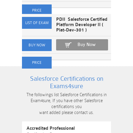
PDII Salesforce Certified
Platform Developer II (
Plat-Dev-301 )
Buy Now
Salesforce Certifications on
Exams4sure
The followings list Salesforce Certifications in
Exam4sure, If you have other Salesforce
certifications you
want added please contact us.
Accredited Professional