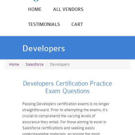
HOME
ALL VENDORS
TESTIMONIALS
CART
Developers
Home
Salesforce
Developers
Developers Certification Practice
Exam Questions
Passing Developers certification exams is no longer
straightforward. Prior to attempting the exams, it's
crucial to comprehend the varying levels of
assurance they entail. For those aiming to excel in
Salesforce certifications and seeking easily
understandable materials, accessing the most