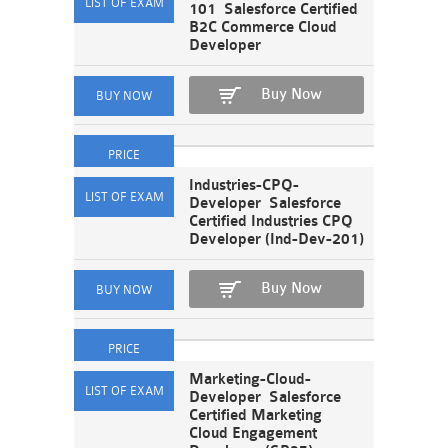
101 Salesforce Certified
B2C Commerce Cloud
Developer
Buy Now
Industries-CPQ-
Developer Salesforce
Certified Industries CPQ
Developer (Ind-Dev-201)
Buy Now
Marketing-Cloud-
Developer Salesforce
Certified Marketing
Cloud Engagement