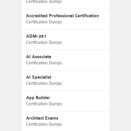
Certification Dumps
Accredited Professional Certification
Certification Dumps
ADM-261
Certification Dumps
AI Associate
Certification Dumps
AI Specialist
Certification Dumps
App Builder
Certification Dumps
Architect Exams
Certification Dumps