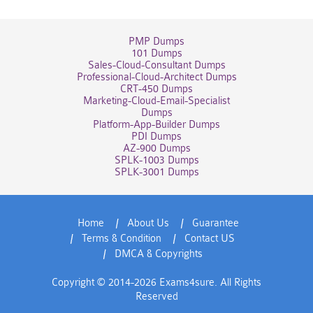
PMP Dumps
101 Dumps
Sales-Cloud-Consultant Dumps
Professional-Cloud-Architect Dumps
CRT-450 Dumps
Marketing-Cloud-Email-Specialist
Dumps
Platform-App-Builder Dumps
PDI Dumps
AZ-900 Dumps
SPLK-1003 Dumps
SPLK-3001 Dumps
Home
About Us
Guarantee
Terms & Condition
Contact US
DMCA & Copyrights
Copyright © 2014-2026 Exams4sure. All Rights
Reserved