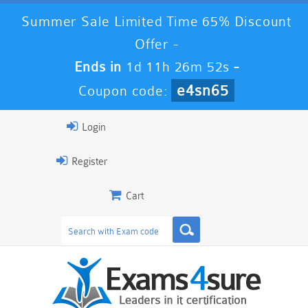
Summer Sale Limited Time 65% Discount
Offer -
Ends in
1d 11h 26m 51s
-
e4sn65
Coupon code:
Login
Register
Cart