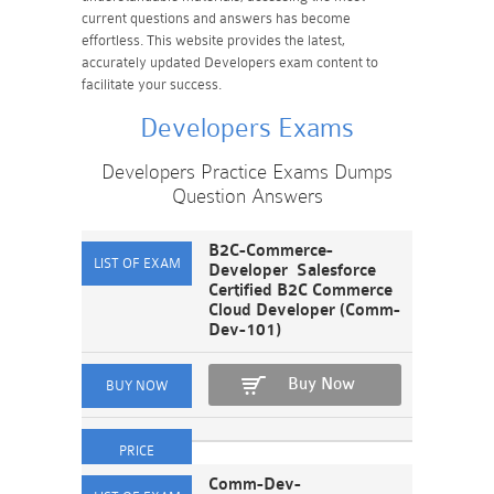
current questions and answers has become
effortless. This website provides the latest,
accurately updated Developers exam content to
facilitate your success.
Developers Exams
Developers Practice Exams Dumps
Question Answers
B2C-Commerce-
Developer Salesforce
Certified B2C Commerce
Cloud Developer (Comm-
Dev-101)
Buy Now
Comm-Dev-