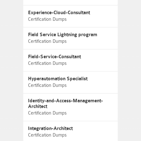
Experience-Cloud-Consultant
Certification Dumps
Field Service Lightning program
Certification Dumps
Field-Service-Consultant
Certification Dumps
Hyperautomation Specialist
Certification Dumps
Identity-and-Access-Management-
Architect
Certification Dumps
Integration-Architect
Certification Dumps