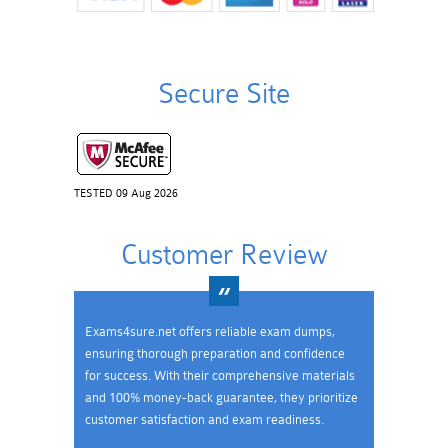
Secure Site
TESTED 09 Aug 2026
Customer Review
Exams4sure.net offers reliable exam dumps,
ensuring thorough preparation and confidence
for success. With their comprehensive materials
and 100% money-back guarantee, they prioritize
customer satisfaction and exam readiness.