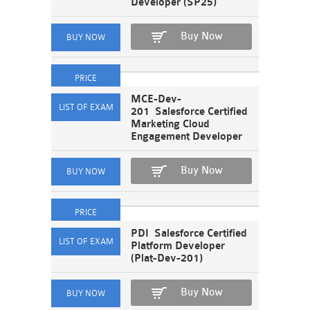
Developer (SP25)
Buy Now
MCE-Dev-
201 Salesforce Certified
Marketing Cloud
Engagement Developer
Buy Now
PDI Salesforce Certified
Platform Developer
(Plat-Dev-201)
Buy Now