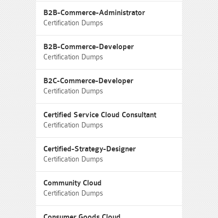
B2B-Commerce-Administrator
Certification Dumps
B2B-Commerce-Developer
Certification Dumps
B2C-Commerce-Developer
Certification Dumps
Certified Service Cloud Consultant
Certification Dumps
Certified-Strategy-Designer
Certification Dumps
Community Cloud
Certification Dumps
Consumer Goods Cloud