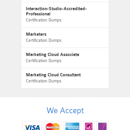
Interaction-Studio-Accredited-
Professional
Certification Dumps
Marketers
Certification Dumps
Marketing Cloud Associate
Certification Dumps
Marketing Cloud Consultant
Certification Dumps
We Accept