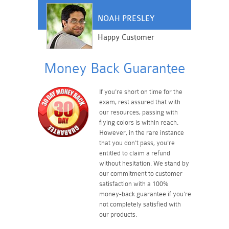
NOAH PRESLEY
Happy Customer
Money Back Guarantee
If you're short on time for the
exam, rest assured that with
our resources, passing with
flying colors is within reach.
However, in the rare instance
that you don't pass, you're
entitled to claim a refund
without hesitation. We stand by
our commitment to customer
satisfaction with a 100%
money-back guarantee if you're
not completely satisfied with
our products.