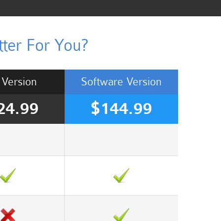
ter For You?
Version
Software
Version
24.99
$144.99