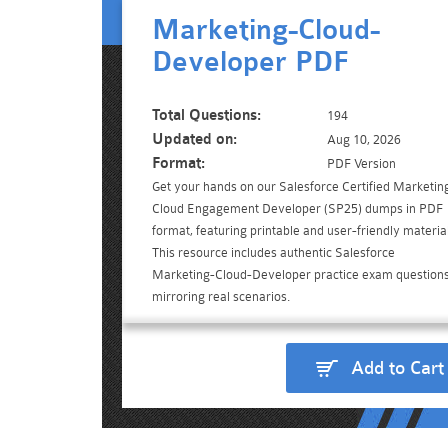
Marketing-Cloud-
Developer PDF
Total Questions:
194
Updated on:
Aug 10, 2026
Format:
PDF Version
Get your hands on our Salesforce Certified Marketin
Cloud Engagement Developer (SP25) dumps in PDF
format, featuring printable and user-friendly material
This resource includes authentic Salesforce
Marketing-Cloud-Developer practice exam questions
mirroring real scenarios.
Add to Cart