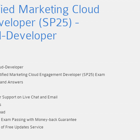
fied Marketing Cloud
eloper (SP25) -
d-Developer
ud-Developer
rtified Marketing Cloud Engagement Developer (SP25) Exam
 and Answers
 Support on Live Chat and Email
s
oad
Exam Passing with Money-back Guarantee
 of Free Updates Service