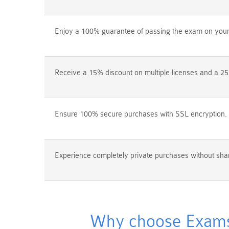
Enjoy a 100% guarantee of passing the exam on your f
Receive a 15% discount on multiple licenses and a 25
Ensure 100% secure purchases with SSL encryption.
Experience completely private purchases without shar
Why choose Exams4