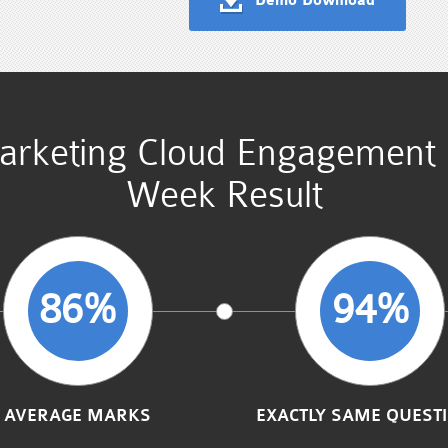
Demo Download
Marketing Cloud Engagement
Week Result
86%
94%
AVERAGE MARKS
EXACTLY SAME QUEST