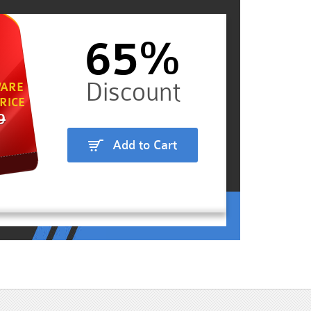
65%
ARE
RICE
9
Add to Cart