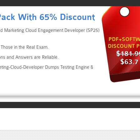
Pack With 65% Discount
fied Marketing Cloud Engagement Developer (SP25)
PDF+SOFTW
DISCOUNT P
 Those in the Real Exam.
$181.9
ons and Answers are Reliable.
$63.7
keting-Cloud-Developer Dumps Testing Engine &