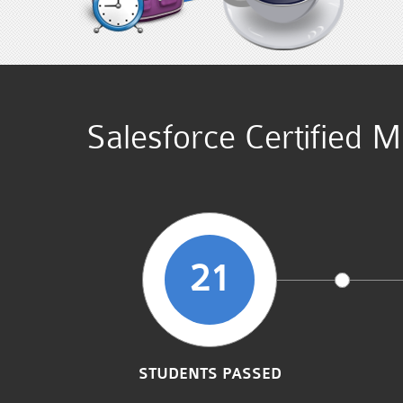
Salesforce Certified 
21
STUDENTS PASSED