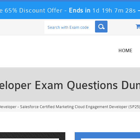
 65% Discount Offer -
Ends in
1d 19h 7m 25s
HOME
eloper Exam Questions Du
eveloper - Salesforce Certified Marketing Cloud Engagement Developer (SP25