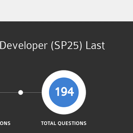
 Developer (SP25) Last
194
IONS
TOTAL QUESTIONS