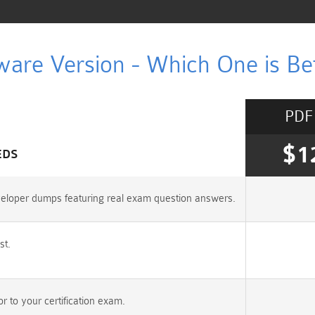
ware Version - Which One is Bet
PDF
$1
EDS
veloper dumps featuring real exam question answers.
st.
 to your certification exam.