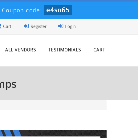
e4sn65
-
Coupon code:
Cart
Register
Login
ALL VENDORS
TESTIMONIALS
CART
mps
)