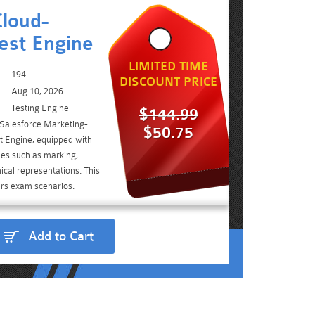
loud-
est Engine
LIMITED TIME
194
DISCOUNT PRICE
Aug 10, 2026
Testing Engine
$144.99
 Salesforce Marketing-
$50.75
 Engine, equipped with
ies such as marking,
ical representations. This
ers exam scenarios.
Add to Cart