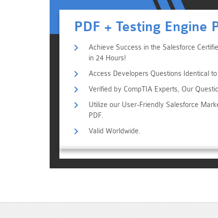
PDF + Testing Engine 
Achieve Success in the Salesforce Certi
in 24 Hours!
Access Developers Questions Identical to
Verified by CompTIA Experts, Our Questi
Utilize our User-Friendly Salesforce Mar
PDF.
Valid Worldwide.