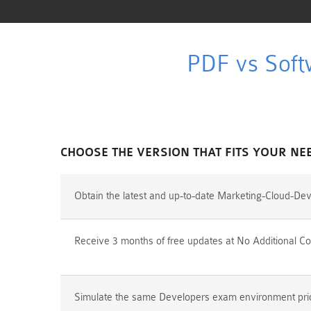
PDF vs Soft
CHOOSE THE VERSION THAT FITS YOUR NE
Obtain the latest and up-to-date Marketing-Cloud-De
Receive 3 months of free updates at No Additional Co
Simulate the same Developers exam environment prior