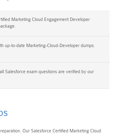
tified Marketing Cloud Engagement Developer
package.
ith up-to-date Marketing-Cloud-Developer dumps.
all Salesforce exam questions are verified by our
ps
eparation. Our Salesforce Certified Marketing Cloud