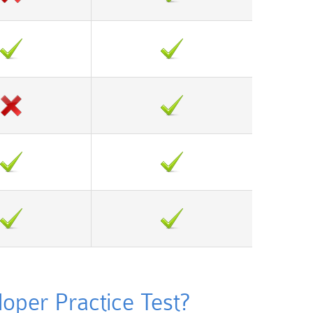
per Practice Test?