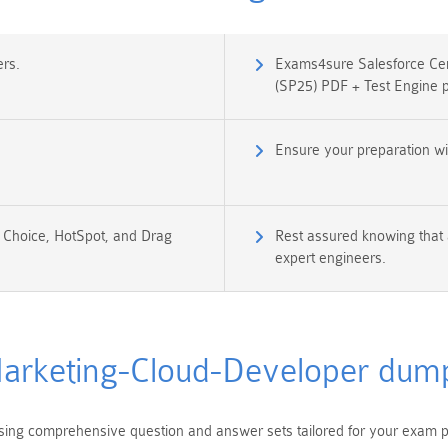
rs.
Exams4sure Salesforce Cer
(SP25) PDF + Test Engine 
Ensure your preparation w
e Choice, HotSpot, and Drag
Rest assured knowing that 
expert engineers.
arketing-Cloud-Developer dum
ng comprehensive question and answer sets tailored for your exam pr