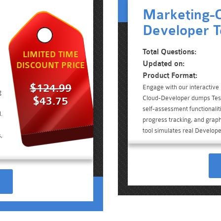
Marketing-C
Developer T
Total Questions:
LIMITED TIME
Updated on:
DISCOUNT PRICE
Product Format:
$124.99
Engage with our interactive
g
Cloud-Developer dumps Test
$43.75
self-assessment functionalit
.
progress tracking, and graph
tool simulates real Develop
,