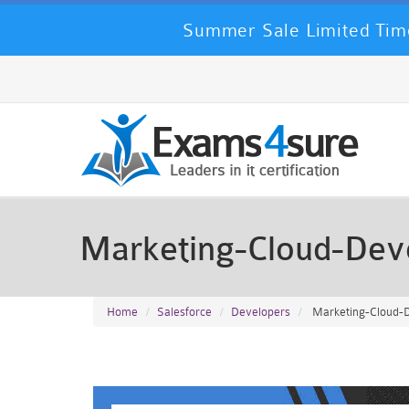
Summer Sale Limited Time
Marketing-Cloud-Dev
Home
Salesforce
Developers
Marketing-Cloud-D