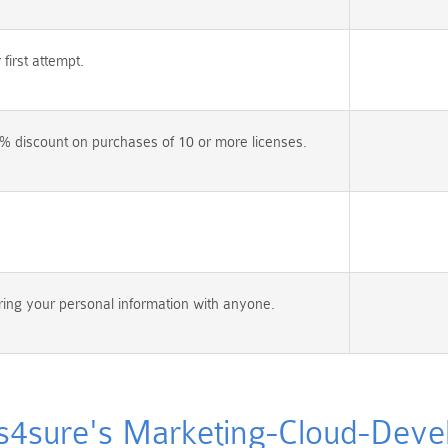
irst attempt.
% discount on purchases of 10 or more licenses.
ing your personal information with anyone.
sure's Marketing-Cloud-Develo