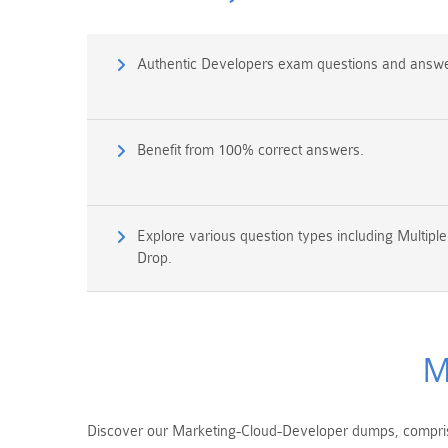
Authentic Developers exam questions and answe
Benefit from 100% correct answers.
Explore various question types including Multipl
Drop.
M
Discover our Marketing-Cloud-Developer dumps, comprisi