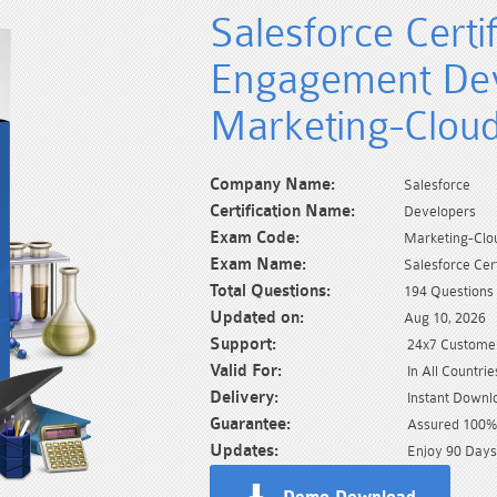
Salesforce Certi
Engagement Dev
Marketing-Clou
Company Name:
Salesforce
Certification Name:
Developers
Exam Code:
Marketing-Clo
Exam Name:
Salesforce Ce
Total Questions:
194 Questions
Updated on:
Aug 10, 2026
Support:
24x7 Customer
Valid For:
In All Countrie
Delivery:
Instant Downl
Guarantee:
Assured 100% 
Updates:
Enjoy 90 Days