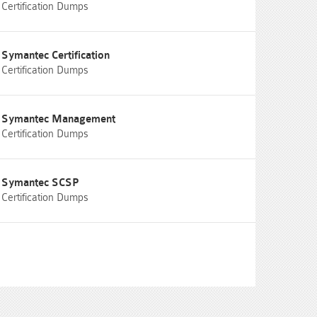
Certification Dumps
Symantec Certification
Certification Dumps
Symantec Management
Certification Dumps
Symantec SCSP
Certification Dumps