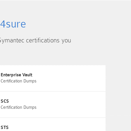
s4sure
Symantec certifications you
Enterprise Vault
Certification Dumps
SCS
Certification Dumps
STS