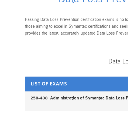
Passing Data Loss Prevention certification exams is no lo
those aiming to excel in Symantec certifications and se
provides the latest, accurately updated Data Loss Preven
Data L
LIST OF EXAMS
250-438 Administration of Symantec Data Loss 