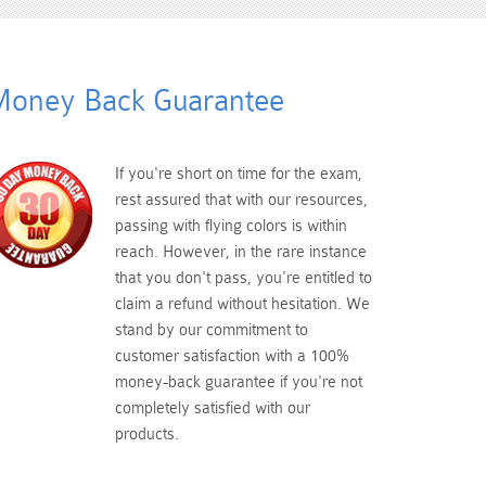
oney Back Guarantee
If you're short on time for the exam,
rest assured that with our resources,
passing with flying colors is within
reach. However, in the rare instance
that you don't pass, you're entitled to
claim a refund without hesitation. We
stand by our commitment to
customer satisfaction with a 100%
money-back guarantee if you're not
completely satisfied with our
products.