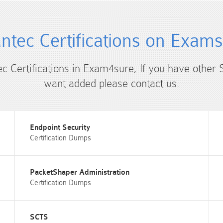
tec Certifications on Exam
ec Certifications in Exam4sure, If you have other 
want added please contact us.
Endpoint Security
Certification Dumps
PacketShaper Administration
Certification Dumps
SCTS