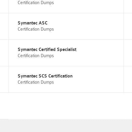
Certification Dumps
Symantec ASC
Certification Dumps
Symantec Certified Specialist
Certification Dumps
Symantec SCS Certification
Certification Dumps