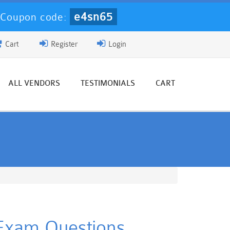
e4sn65
-
Coupon code:
Cart
Register
Login
ALL VENDORS
TESTIMONIALS
CART
e Exam Questions