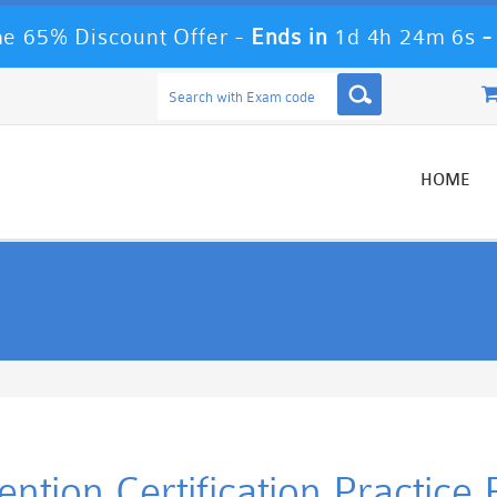
e 65% Discount Offer -
Ends in
1d 4h 24m 6s
HOME
ntion Certification Practic