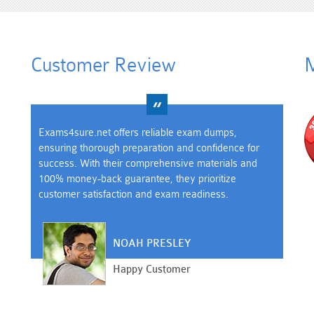
Customer Review
M
Exams4sure.net offers reliable exam dumps,
ensuring thorough preparation and confidence for
success. With their comprehensive materials and
100% money-back guarantee, they prioritize
customer satisfaction and exam readiness.
NOAH PRESLEY
Happy Customer