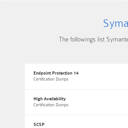
Syman
The followings list Symant
Endpoint Protection 14
Certification Dumps
High Availability
Certification Dumps
SCSP