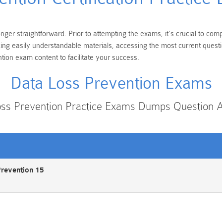
nger straightforward. Prior to attempting the exams, it's crucial to com
eking easily understandable materials, accessing the most current ques
tion exam content to facilitate your success.
Data Loss Prevention Exams
oss Prevention Practice Exams Dumps Question 
Prevention 15