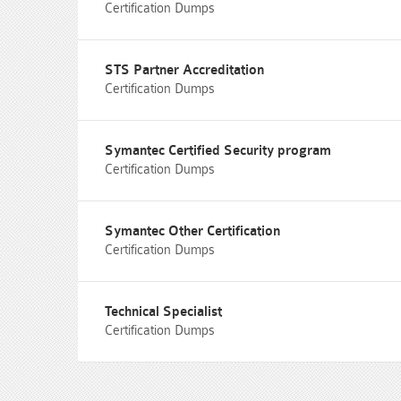
Certification Dumps
STS Partner Accreditation
Certification Dumps
Symantec Certified Security program
Certification Dumps
Symantec Other Certification
Certification Dumps
Technical Specialist
Certification Dumps