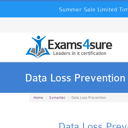
Summer Sale Limited Tim
Data Loss Prevention
Home
Symantec
Data Loss Prevention
Data Loss Preve