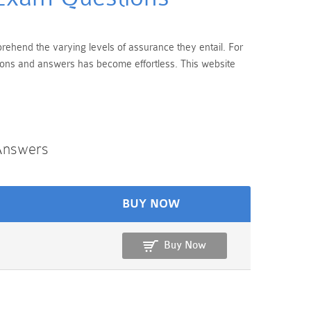
prehend the varying levels of assurance they entail. For
tions and answers has become effortless. This website
Answers
BUY NOW
Buy Now