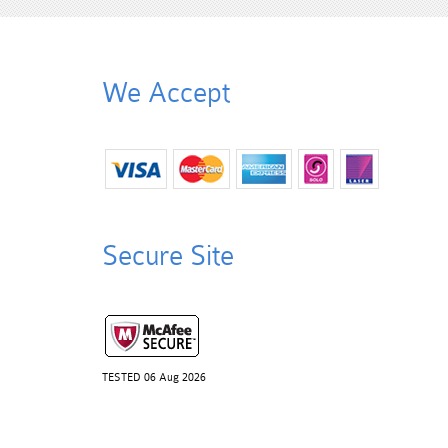
We Accept
Secure Site
TESTED 06 Aug 2026