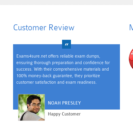
Customer Review
M
Exams4sure.net offers reliable exam dumps,
ensuring thorough preparation and confidence for
success. With their comprehensive materials and
100% money-back guarantee, they prioritize
customer satisfaction and exam readiness.
NOAH PRESLEY
Happy Customer