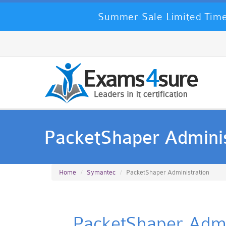
Summer Sale Limited Time
PacketShaper Adminis
Home
Symantec
PacketShaper Administration
PacketShaper Admin