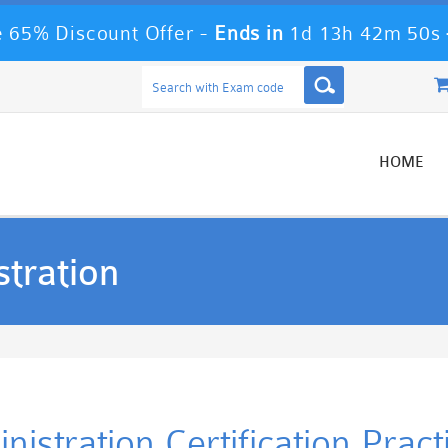
 65% Discount Offer -
Ends in
1d 13h 42m 50s
HOME
tration
istration Certification Prac