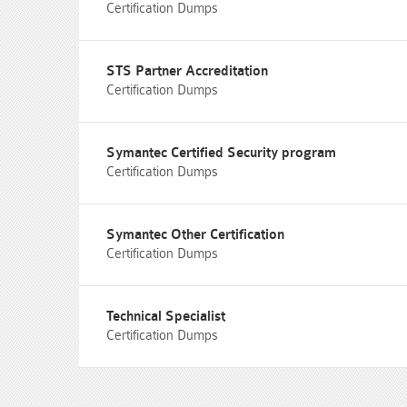
Certification Dumps
STS Partner Accreditation
Certification Dumps
Symantec Certified Security program
Certification Dumps
Symantec Other Certification
Certification Dumps
Technical Specialist
Certification Dumps