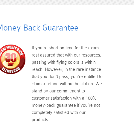
oney Back Guarantee
If you're short on time for the exam,
rest assured that with our resources,
passing with flying colors is within
reach. However, in the rare instance
that you don't pass, you're entitled to
claim a refund without hesitation. We
stand by our commitment to
customer satisfaction with a 100%
money-back guarantee if you're not
completely satisfied with our
products.