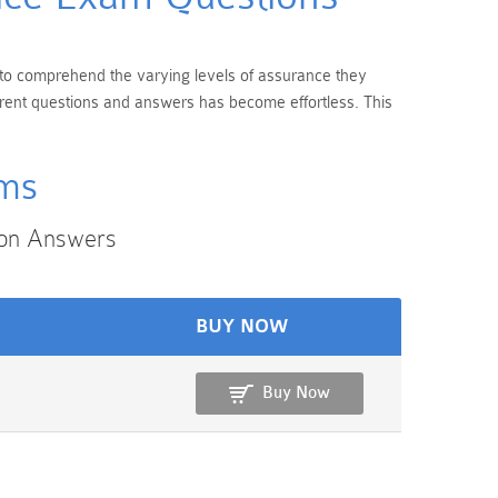
al to comprehend the varying levels of assurance they
urrent questions and answers has become effortless. This
ams
ion Answers
BUY NOW
Buy Now