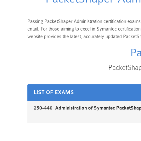
Passing PacketShaper Administration certification exams i
entail. For those aiming to excel in Symantec certificat
website provides the latest, accurately updated PacketSh
Pa
PacketShap
LIST OF EXAMS
250-440 Administration of Symantec PacketShap