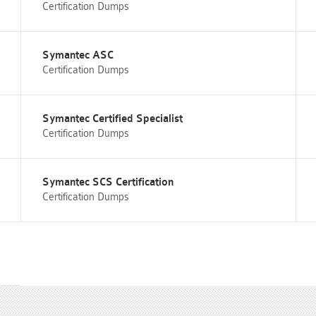
Certification Dumps
Symantec ASC
Certification Dumps
Symantec Certified Specialist
Certification Dumps
Symantec SCS Certification
Certification Dumps