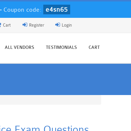
e4sn65
-
Coupon code:
Cart
Register
Login
ALL VENDORS
TESTIMONIALS
CART
tice Exam Questions