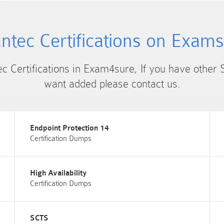
tec Certifications on Exam
ec Certifications in Exam4sure, If you have other 
want added please contact us.
Endpoint Protection 14
Certification Dumps
High Availability
Certification Dumps
SCTS