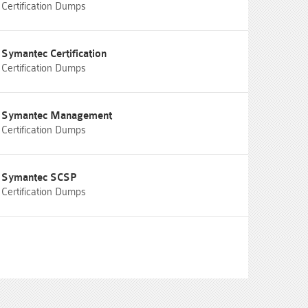
Certification Dumps
Symantec Certification
Certification Dumps
Symantec Management
Certification Dumps
Symantec SCSP
Certification Dumps