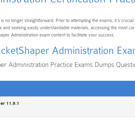
s no longer straightforward. Prior to attempting the exams, it's cruci
ions and seeking easily understandable materials, accessing the most c
aper Administration exam content to facilitate your success.
cketShaper Administration Ex
er Administration Practice Exams Dumps Quest
er 11.9.1