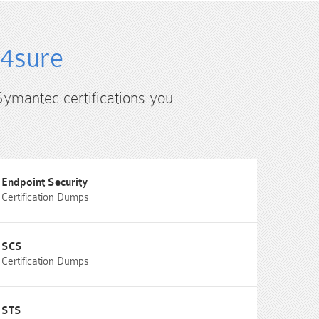
s4sure
Symantec certifications you
Endpoint Security
Certification Dumps
SCS
Certification Dumps
STS