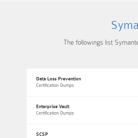
Syman
The followings list Symant
Data Loss Prevention
Certification Dumps
Enterprise Vault
Certification Dumps
SCSP