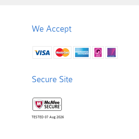
We Accept
Secure Site
TESTED 07 Aug 2026