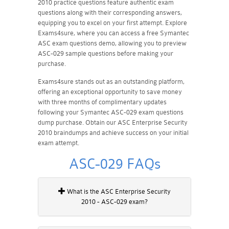
2010 practice questions feature authentic exam
questions along with their corresponding answers,
equipping you to excel on your first attempt. Explore
Exams4sure, where you can access a free Symantec
ASC exam questions demo, allowing you to preview
ASC-029 sample questions before making your
purchase.
Exams4sure stands out as an outstanding platform,
offering an exceptional opportunity to save money
with three months of complimentary updates
following your Symantec ASC-029 exam questions
dump purchase. Obtain our ASC Enterprise Security
2010 braindumps and achieve success on your initial
exam attempt.
ASC-029 FAQs
What is the ASC Enterprise Security
2010 - ASC-029 exam?