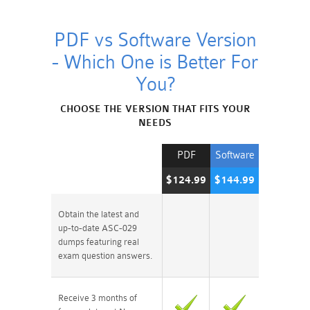
PDF vs Software Version
- Which One is Better For
You?
CHOOSE THE VERSION THAT FITS YOUR
NEEDS
PDF
Software
$124.99
$144.99
Obtain the latest and
up-to-date ASC-029
dumps featuring real
exam question answers.
Receive 3 months of