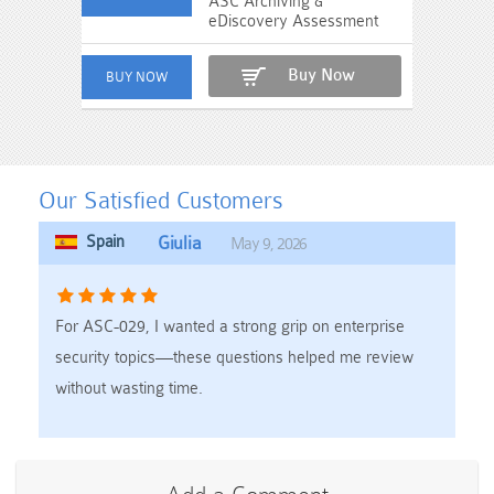
ASC Archiving &
eDiscovery Assessment
Buy Now
Our Satisfied Customers
Spain
Giulia
May 9, 2026
For ASC-029, I wanted a strong grip on enterprise
security topics—these questions helped me review
without wasting time.