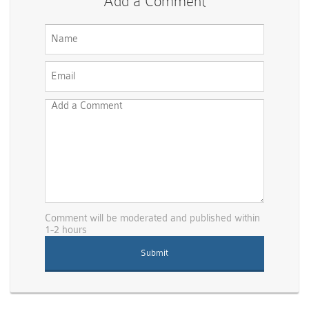
Add a Comment
Comment will be moderated and published within
1-2 hours