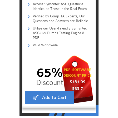
Access Symantec ASC Questions
Identical to Those in the Real Exam.
Verified by CompTIA Experts, Our
Questions and Answers are Reliable.
Utilize our User-Friendly Symantec
ASC-029 Dumps Testing Engine &
PDF.
Valid Worldwide.
65%
PDF+SOFTWARE
DISCOUNT PRICE
$181.99
$63.7
Add to Cart