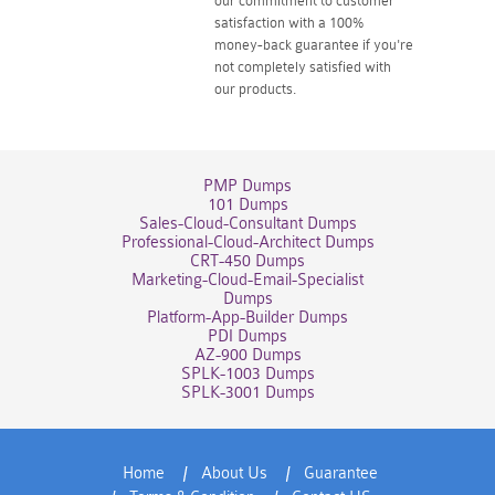
our commitment to customer
satisfaction with a 100%
money-back guarantee if you're
not completely satisfied with
our products.
PMP Dumps
101 Dumps
Sales-Cloud-Consultant Dumps
Professional-Cloud-Architect Dumps
CRT-450 Dumps
Marketing-Cloud-Email-Specialist
Dumps
Platform-App-Builder Dumps
PDI Dumps
AZ-900 Dumps
SPLK-1003 Dumps
SPLK-3001 Dumps
Home
About Us
Guarantee