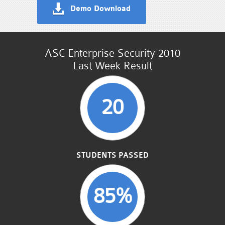
Demo Download
ASC Enterprise Security 2010
Last Week Result
20
STUDENTS PASSED
85%