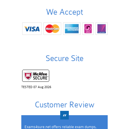
We Accept
Secure Site
TESTED 07 Aug 2026
Customer Review
Exams4sure.net offers reliable exam dumps,