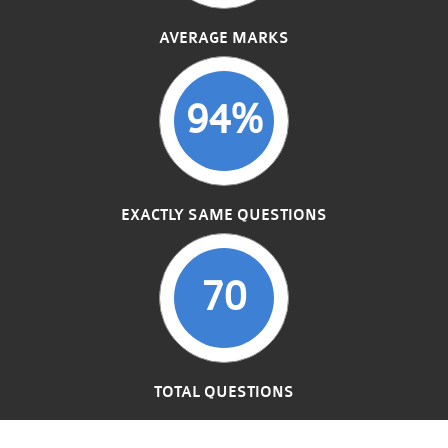
AVERAGE MARKS
94%
EXACTLY SAME QUESTIONS
70
TOTAL QUESTIONS