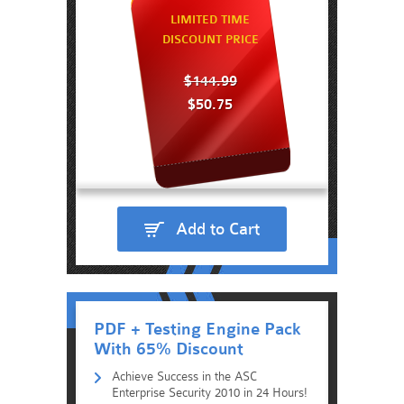
LIMITED TIME
DISCOUNT PRICE
$144.99
$50.75
Add to Cart
PDF + Testing Engine Pack
With 65% Discount
Achieve Success in the ASC
Enterprise Security 2010 in 24 Hours!