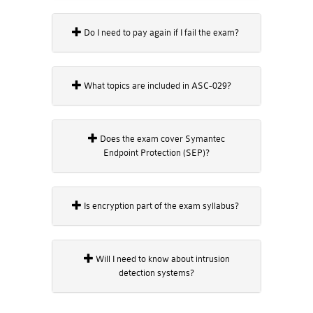
Do I need to pay again if I fail the exam?
What topics are included in ASC-029?
Does the exam cover Symantec
Endpoint Protection (SEP)?
Is encryption part of the exam syllabus?
Will I need to know about intrusion
detection systems?