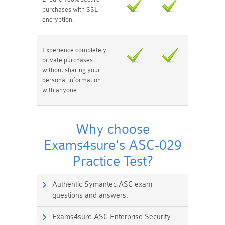
purchases with SSL
encryption.
Experience completely
private purchases
without sharing your
personal information
with anyone.
Why choose
Exams4sure's ASC-029
Practice Test?
Authentic Symantec ASC exam
questions and answers.
Exams4sure ASC Enterprise Security