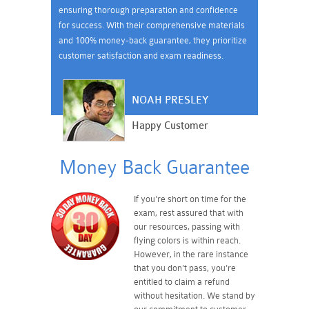
ensuring thorough preparation and confidence
for success. With their comprehensive materials
and 100% money-back guarantee, they prioritize
customer satisfaction and exam readiness.
NOAH PRESLEY
Happy Customer
Money Back Guarantee
If you're short on time for the
exam, rest assured that with
our resources, passing with
flying colors is within reach.
However, in the rare instance
that you don't pass, you're
entitled to claim a refund
without hesitation. We stand by