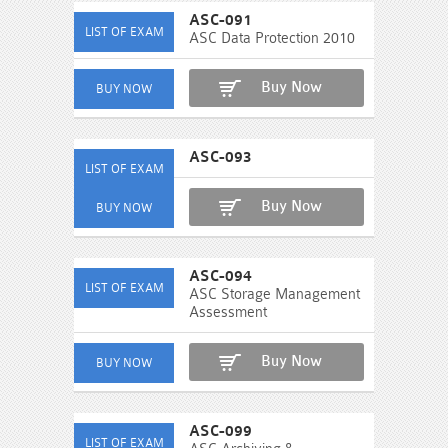
ASC-091
ASC Data Protection 2010
Buy Now
ASC-093
Buy Now
ASC-094
ASC Storage Management
Assessment
Buy Now
ASC-099