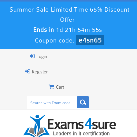
Summer Sale Limited Time 65% Discount
Offer -
Ends in
1d 21h 54m 54s
-
e4sn65
Coupon code:
Login
Register
Cart