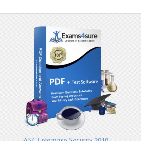
ASC Enterprise Security 2010 -