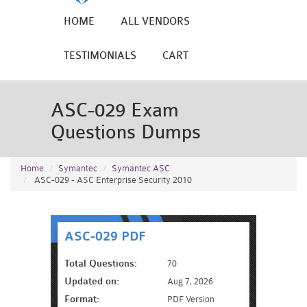
HOME
ALL VENDORS
TESTIMONIALS
CART
ASC-029 Exam
Questions Dumps
Home
Symantec
Symantec ASC
ASC-029 - ASC Enterprise Security 2010
ASC-029 PDF
Total Questions:
70
Updated on:
Aug 7, 2026
Format:
PDF Version