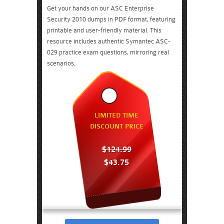
Get your hands on our ASC Enterprise
Security 2010 dumps in PDF format, featuring
printable and user-friendly material. This
resource includes authentic Symantec ASC-
029 practice exam questions, mirroring real
scenarios.
LIMITED TIME
DISCOUNT PRICE
$124.99
$43.75