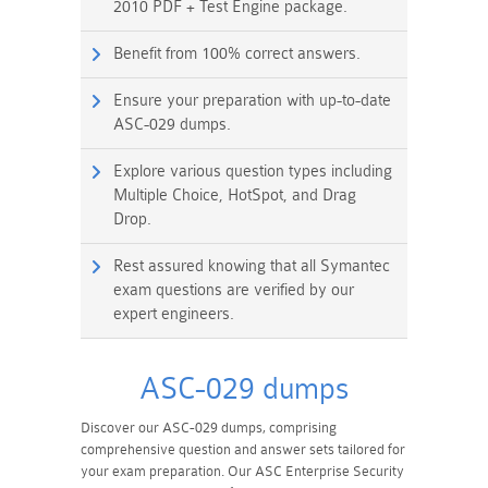
2010 PDF + Test Engine package.
Benefit from 100% correct answers.
Ensure your preparation with up-to-date
ASC-029 dumps.
Explore various question types including
Multiple Choice, HotSpot, and Drag
Drop.
Rest assured knowing that all Symantec
exam questions are verified by our
expert engineers.
ASC-029 dumps
Discover our ASC-029 dumps, comprising
comprehensive question and answer sets tailored for
your exam preparation. Our ASC Enterprise Security