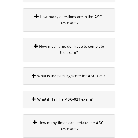
How many questions are in the ASC-
029 exam?
How much time do I have to complete
the exam?
What is the passing score for ASC-029?
What if I fail the ASC-029 exam?
How many times can I retake the ASC-
029 exam?