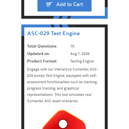
Add to Cart
ASC-029 Test Engine
Total Questions:
70
Updated on:
Aug 7, 2026
Product Format:
Testing Engine
Engage with our interactive Symantec ASC-
029 dumps Test Engine, equipped with self-
assessment functionalities such as marking,
progress tracking, and graphical
representations. This tool simulates real
Symantec ASC exam scenarios.