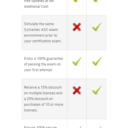
free updates at No
Additional Cost.
Simulate the same
Symantec ASC exam
environment prior to
your certification exam.
Enjoy a 100% guarantee
of passing the exam on
your first attempt.
Receive a 15% discount
on multiple licenses and
a 25% discount on
purchases of 10 or more
licenses.
Ensure 100% secure