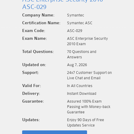
ASC-029
Company Name:
Symantec
Certification Name:
Symantec ASC
Exam Code:
ASC-029
Exam Name:
ASC Enterprise Security
2010 Exam
Total Questions:
70 Questions and
Answers
Updated on:
Aug 7, 2026
Support:
24x7 Customer Support on
Live Chat and Email
Valid For:
In All Countries
Delivery:
Instant Download
Guarantee:
Assured 100% Exam
Passing with Money-back
Guarantee
Updates:
Enjoy 90 Days of Free
Updates Service