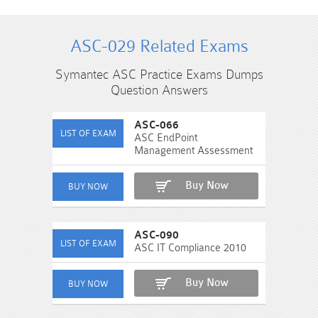
ASC-029 Related Exams
Symantec ASC Practice Exams Dumps
Question Answers
ASC-066
ASC EndPoint
Management Assessment
Buy Now
ASC-090
ASC IT Compliance 2010
Buy Now