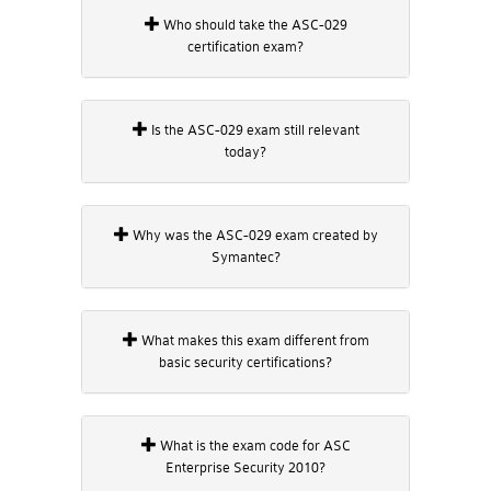
Who should take the ASC-029
certification exam?
Is the ASC-029 exam still relevant
today?
Why was the ASC-029 exam created by
Symantec?
What makes this exam different from
basic security certifications?
What is the exam code for ASC
Enterprise Security 2010?