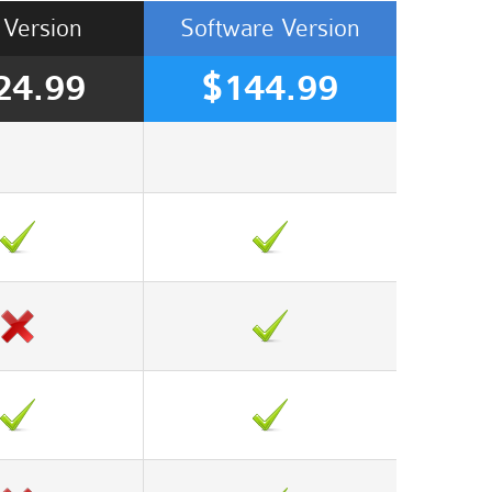
Version
Software
Version
24.99
$144.99