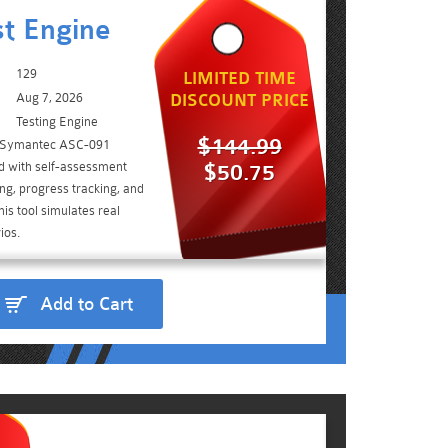
t Engine
129
LIMITED TIME
Aug 7, 2026
DISCOUNT PRICE
Testing Engine
$144.99
e Symantec ASC-091
d with self-assessment
$50.75
ing, progress tracking, and
is tool simulates real
ios.
Add to Cart