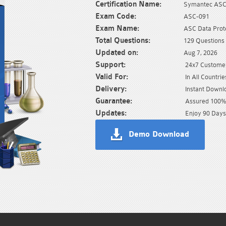
Certification Name:
Symantec AS
Exam Code:
ASC-091
Exam Name:
ASC Data Prot
Total Questions:
129 Questions
Updated on:
Aug 7, 2026
Support:
24x7 Customer
Valid For:
In All Countrie
Delivery:
Instant Downl
Guarantee:
Assured 100% 
Updates:
Enjoy 90 Days
Demo Download