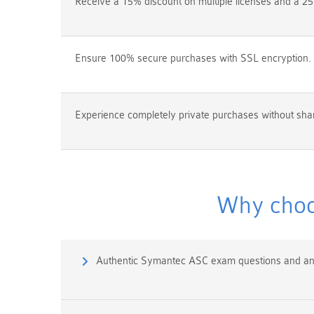
Receive a 15% discount on multiple licenses and a 25
Ensure 100% secure purchases with SSL encryption.
Experience completely private purchases without shar
Why choo
Authentic Symantec ASC exam questions and a