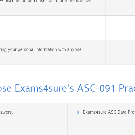
% discount on purchases of 10 or more licenses.
ing your personal information with anyone.
se Exams4sure's ASC-091 Pract
nswers.
Exams4sure ASC Data Prot