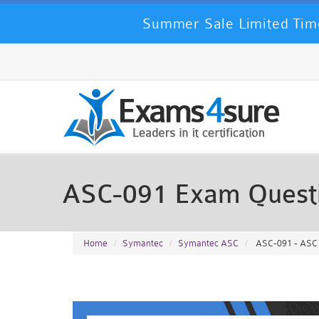
Summer Sale Limited Time
ASC-091 Exam Quest
Home
Symantec
Symantec ASC
ASC-091 - ASC 