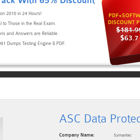
Pack With 65% Discount
on 2010 in 24 Hours!
PDF+SOFTW
DISCOUNT P
 to Those in the Real Exam.
$181.9
ons and Answers are Reliable.
$63.7
091 Dumps Testing Engine & PDF.
ASC Data Protec
Company Name:
Symantec