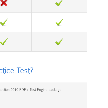
ice Test?
ection 2010 PDF + Test Engine package.