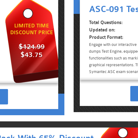
ASC-091 Tes
Total Questions:
LIMITED TIME
Updated on:
DISCOUNT PRICE
Product Format:
Engage with our interactiv
$124.99
dumps Test Engine, equippe
$43.75
functionalities such as mark
graphical representations. Th
Symantec ASC exam scenar