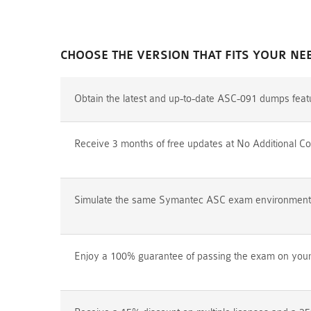
CHOOSE THE VERSION THAT FITS YOUR NE
Obtain the latest and up-to-date ASC-091 dumps feat
Receive 3 months of free updates at No Additional Co
Simulate the same Symantec ASC exam environment pr
Enjoy a 100% guarantee of passing the exam on your f