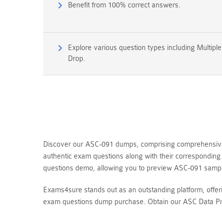
Benefit from 100% correct answers.
Explore various question types including Multipl
Drop.
Discover our ASC-091 dumps, comprising comprehensive q
authentic exam questions along with their correspondin
questions demo, allowing you to preview ASC-091 sampl
Exams4sure stands out as an outstanding platform, offe
exam questions dump purchase. Obtain our ASC Data Pro