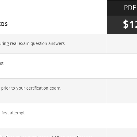
PDF
$1
EDS
uring real exam question answers.
st.
ior to your certification exam.
irst attempt.