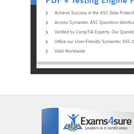
PDF + Testing Engine 
Achieve Success in the ASC Data Protecti
Access Symantec ASC Questions Identical
Verified by CompTIA Experts, Our Questi
Utilize our User-Friendly Symantec ASC-
Valid Worldwide.