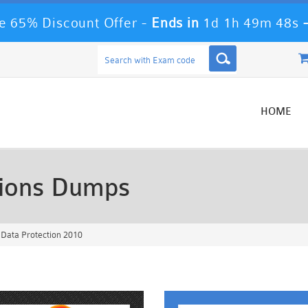
 65% Discount Offer -
Ends in
1d 1h 49m 45s
HOME
ions Dumps
Data Protection 2010