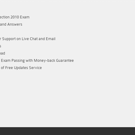
C
ection 2010 Exam
 and Answers
 Support on Live Chat and Email
s
oad
Exam Passing with Money-back Guarantee
 of Free Updates Service