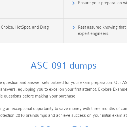
Ensure your preparation w
e Choice, HotSpot, and Drag
Rest assured knowing that 
expert engineers.
ASC-091 dumps
uestion and answer sets tailored for your exam preparation. Our ASC
g answers, equipping you to excel on your first attempt. Explore Ex
e questions before making your purchase.
ring an exceptional opportunity to save money with three months of 
tection 2010 braindumps and achieve success on your initial exam at