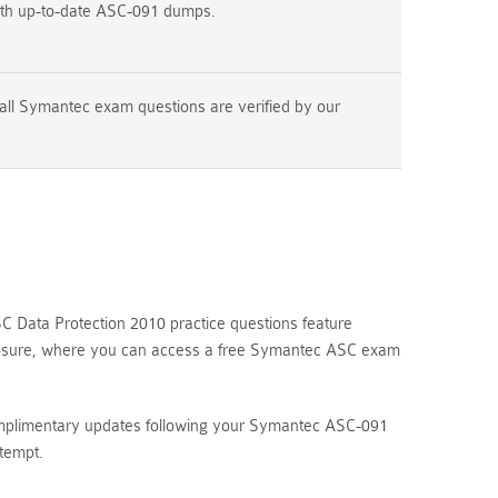
ith up-to-date ASC-091 dumps.
all Symantec exam questions are verified by our
 Data Protection 2010 practice questions feature
ams4sure, where you can access a free Symantec ASC exam
complimentary updates following your Symantec ASC-091
tempt.