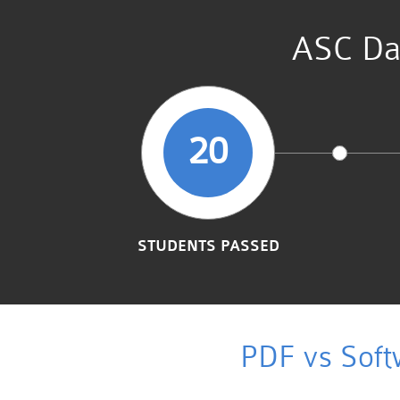
ASC Dat
20
STUDENTS PASSED
PDF vs Soft