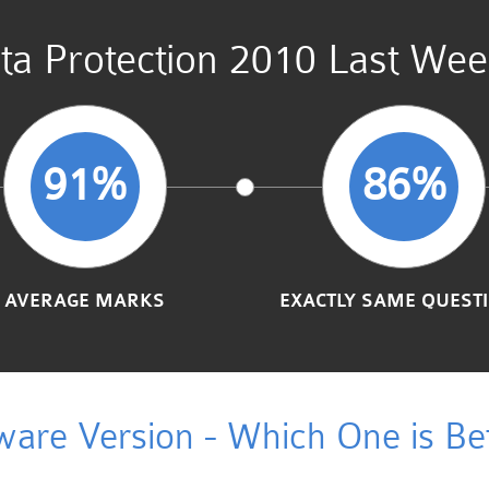
a Protection 2010 Last Wee
91%
86%
AVERAGE MARKS
EXACTLY SAME QUEST
ware Version - Which One is Bet