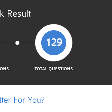
k Result
129
IONS
TOTAL QUESTIONS
ter For You?