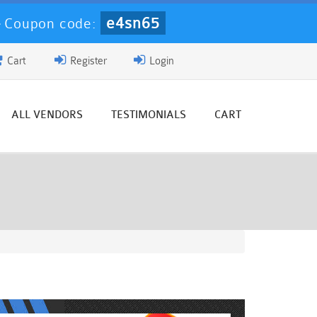
e4sn65
-
Coupon code:
Cart
Register
Login
ALL VENDORS
TESTIMONIALS
CART