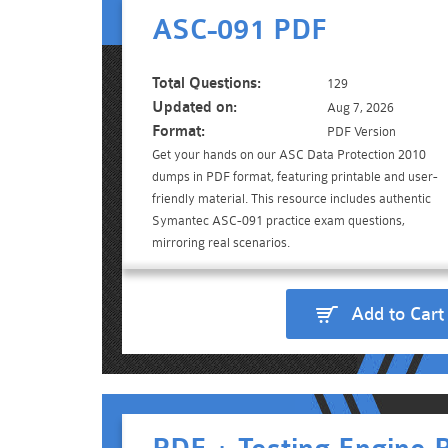
ASC-091 PDF
Total Questions:
129
Updated on:
Aug 7, 2026
Format:
PDF Version
Get your hands on our ASC Data Protection 2010
dumps in PDF format, featuring printable and user-
friendly material. This resource includes authentic
Symantec ASC-091 practice exam questions,
mirroring real scenarios.
Add to Cart