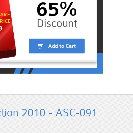
65%
ARE
RICE
9
Add to Cart
tion 2010 - ASC-091