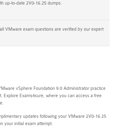
ith up-to-date 2V0-16.25 dumps.
all VMware exam questions are verified by our expert
VMware vSphere Foundation 9.0 Administrator practice
mpt. Explore Exams4sure, where you can access a free
e.
complimentary updates following your VMware 2V0-16.25
your initial exam attempt.