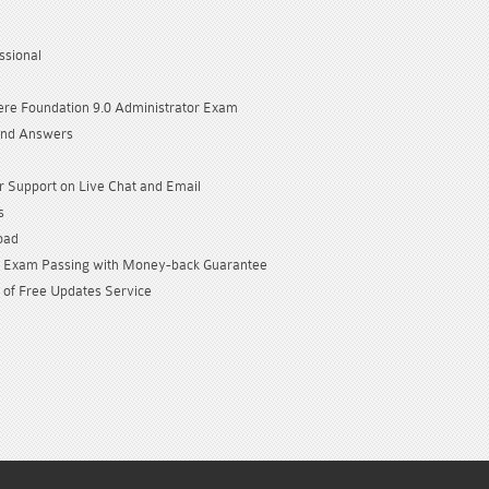
sional
e Foundation 9.0 Administrator Exam
and Answers
 Support on Live Chat and Email
s
oad
Exam Passing with Money-back Guarantee
 of Free Updates Service