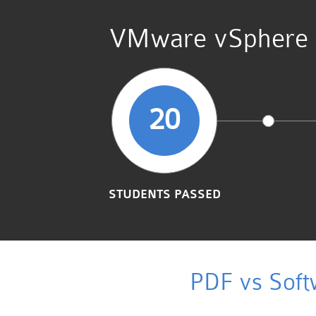
VMware vSphere Fo
20
STUDENTS PASSED
PDF vs Soft