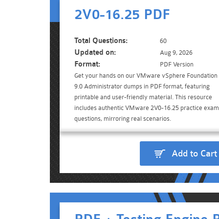
2V0-16.25 PDF
Total Questions:
60
Updated on:
Aug 9, 2026
Format:
PDF Version
Get your hands on our VMware vSphere Foundation
9.0 Administrator dumps in PDF format, featuring
printable and user-friendly material. This resource
includes authentic VMware 2V0-16.25 practice exam
questions, mirroring real scenarios.
Add to Cart