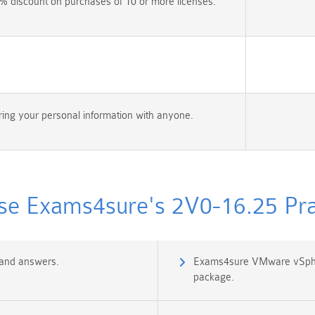
% discount on purchases of 10 or more licenses.
ing your personal information with anyone.
e Exams4sure's 2V0-16.25 Prac
 and answers.
Exams4sure VMware vSpher
package.