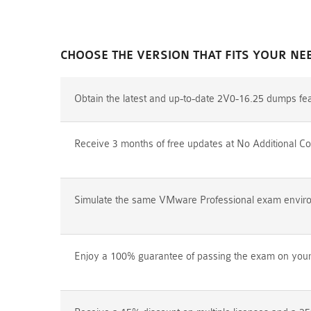
CHOOSE THE VERSION THAT FITS YOUR NE
Obtain the latest and up-to-date 2V0-16.25 dumps fe
Receive 3 months of free updates at No Additional Co
Simulate the same VMware Professional exam environm
Enjoy a 100% guarantee of passing the exam on your f