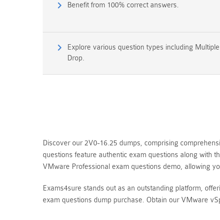
Benefit from 100% correct answers.
Explore various question types including Multipl
Drop.
Discover our 2V0-16.25 dumps, comprising comprehensiv
questions feature authentic exam questions along with t
VMware Professional exam questions demo, allowing yo
Exams4sure stands out as an outstanding platform, offe
exam questions dump purchase. Obtain our VMware vSphe