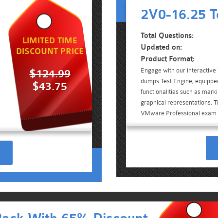
2V0-16.25 T
Total Questions:
LIMITED TIME
Updated on:
DISCOUNT PRICE
Product Format:
Engage with our interactiv
$124.99
dumps Test Engine, equippe
$43.75
functionalities such as mark
graphical representations. Th
VMware Professional exam 