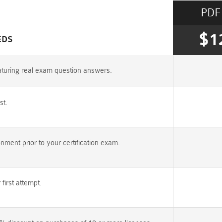
PDF
$1
EDS
aturing real exam question answers.
st.
ent prior to your certification exam.
irst attempt.