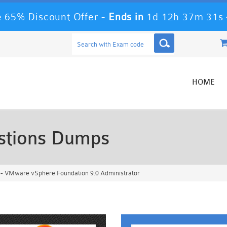
 65% Discount Offer -
Ends in
1d 12h 37m 28s
HOME
stions Dumps
- VMware vSphere Foundation 9.0 Administrator