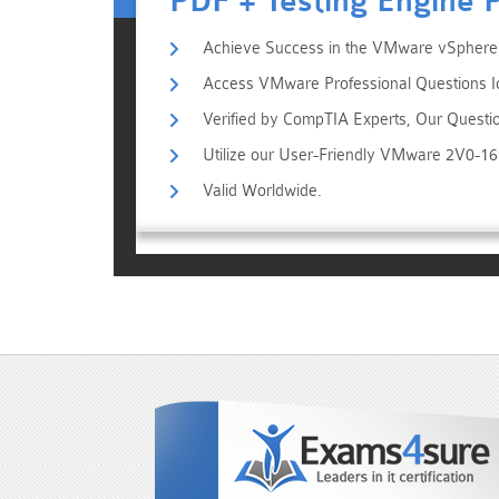
PDF + Testing Engine 
Achieve Success in the VMware vSphere F
Access VMware Professional Questions Id
Verified by CompTIA Experts, Our Questi
Utilize our User-Friendly VMware 2V0-1
Valid Worldwide.