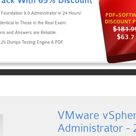
Pack With 65% Discount
oundation 9.0 Administrator in 24 Hours!
PDF+SOFTW
DISCOUNT P
entical to Those in the Real Exam.
$181.9
ons and Answers are Reliable.
$63.7
6.25 Dumps Testing Engine & PDF.
VMware vSphere
Administrator -