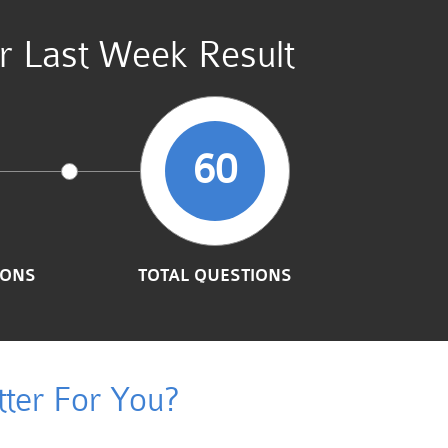
r Last Week Result
60
IONS
TOTAL QUESTIONS
ter For You?