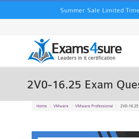
Summer Sale Limited Time
2V0-16.25 Exam Que
Home
VMware
VMware Professional
2V0-16.25 