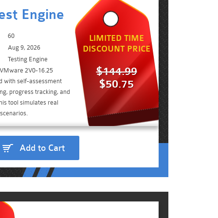
est Engine
60
LIMITED TIME
Aug 9, 2026
DISCOUNT PRICE
Testing Engine
$144.99
e VMware 2V0-16.25
d with self-assessment
$50.75
ing, progress tracking, and
is tool simulates real
scenarios.
Add to Cart