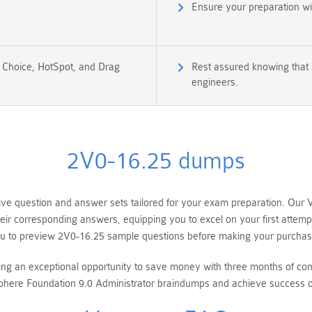
Ensure your preparation w
e Choice, HotSpot, and Drag
Rest assured knowing that 
engineers.
2V0-16.25 dumps
e question and answer sets tailored for your exam preparation. Our 
heir corresponding answers, equipping you to excel on your first atte
u to preview 2V0-16.25 sample questions before making your purchas
ring an exceptional opportunity to save money with three months of 
re Foundation 9.0 Administrator braindumps and achieve success on 