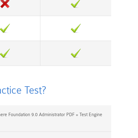
tice Test?
e Foundation 9.0 Administrator PDF + Test Engine