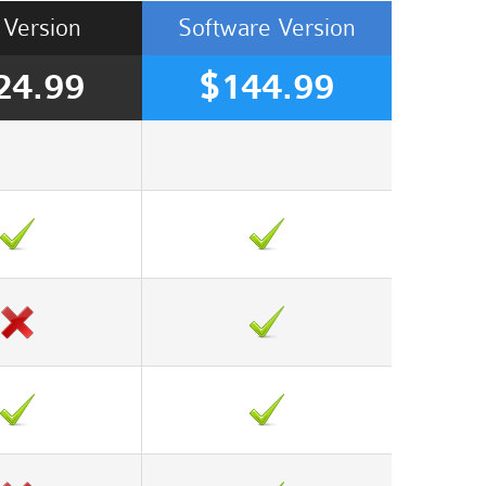
Version
Software
Version
24.99
$144.99