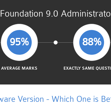
undation 9.0 Administrato
95%
88%
AVERAGE MARKS
EXACTLY SAME QUEST
ware Version - Which One is Bet