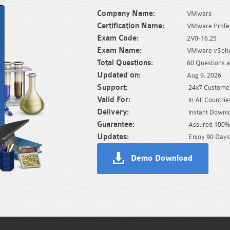
Company Name:
VMware
Certification Name:
VMware Profes
Exam Code:
2V0-16.25
Exam Name:
VMware vSpher
Total Questions:
60 Questions 
Updated on:
Aug 9, 2026
Support:
24x7 Customer
Valid For:
In All Countrie
Delivery:
Instant Downl
Guarantee:
Assured 100% 
Updates:
Enjoy 90 Days
Demo Download