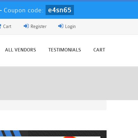
e4sn65
-
Coupon code:
Cart
Register
Login
ALL VENDORS
TESTIMONIALS
CART