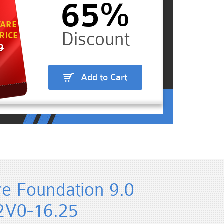
65%
ARE
RICE
9
Add to Cart
 Foundation 9.0
 2V0-16.25