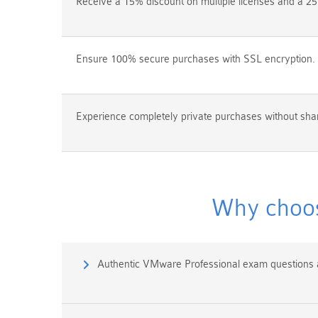
Receive a 15% discount on multiple licenses and a 25
Ensure 100% secure purchases with SSL encryption.
Experience completely private purchases without shar
Why choos
Authentic VMware Professional exam questions