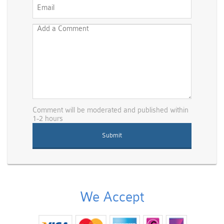
Comment will be moderated and published within
1-2 hours
We Accept