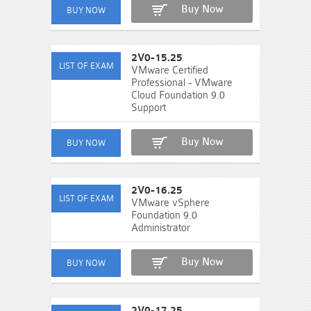
Buy Now
2V0-15.25
VMware Certified
Professional - VMware
Cloud Foundation 9.0
Support
Buy Now
2V0-16.25
VMware vSphere
Foundation 9.0
Administrator
Buy Now
2V0-17.25