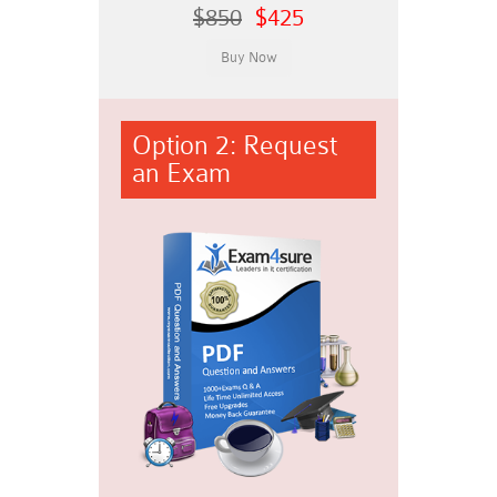
$850
$425
Option 2: Request
an Exam