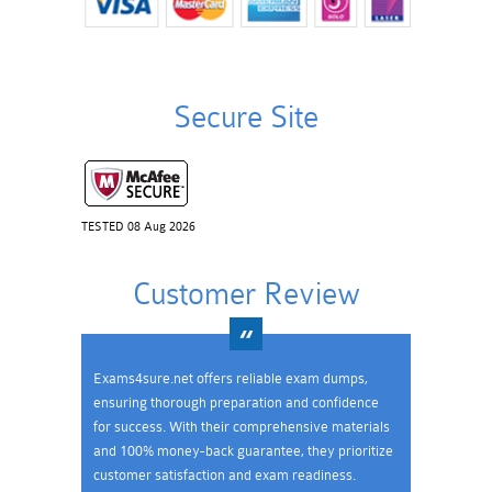
Secure Site
TESTED 08 Aug 2026
Customer Review
Exams4sure.net offers reliable exam dumps,
ensuring thorough preparation and confidence
for success. With their comprehensive materials
and 100% money-back guarantee, they prioritize
customer satisfaction and exam readiness.