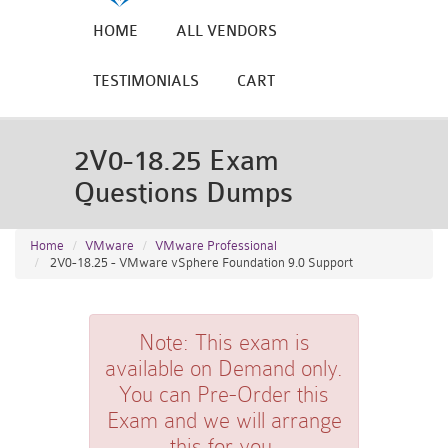
HOME
ALL VENDORS
TESTIMONIALS
CART
2V0-18.25 Exam
Questions Dumps
Home
VMware
VMware Professional
2V0-18.25 - VMware vSphere Foundation 9.0 Support
Note:
This exam is
available on Demand only.
You can Pre-Order this
Exam and we will arrange
this for you.