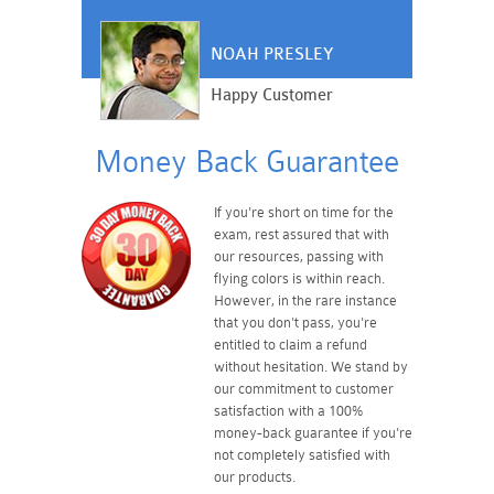
NOAH PRESLEY
Happy Customer
Money Back Guarantee
If you're short on time for the
exam, rest assured that with
our resources, passing with
flying colors is within reach.
However, in the rare instance
that you don't pass, you're
entitled to claim a refund
without hesitation. We stand by
our commitment to customer
satisfaction with a 100%
money-back guarantee if you're
not completely satisfied with
our products.