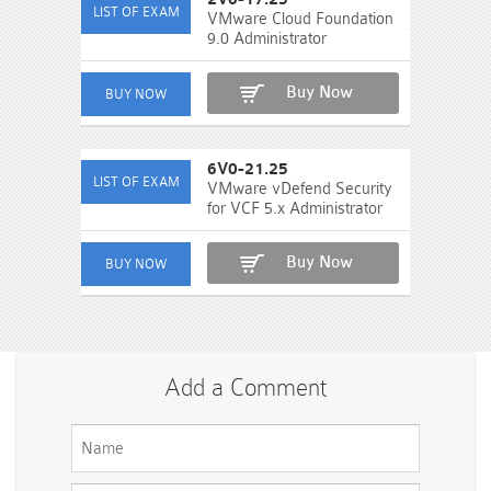
VMware Cloud Foundation
9.0 Administrator
Buy Now
6V0-21.25
VMware vDefend Security
for VCF 5.x Administrator
Buy Now
Add a Comment