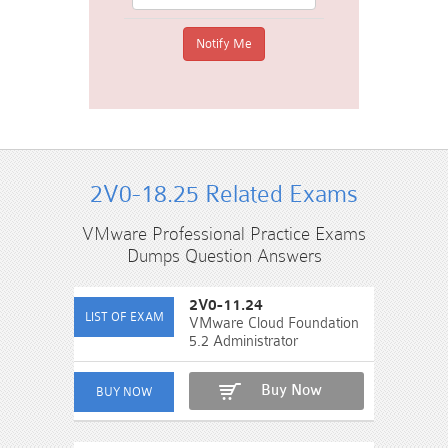
2V0-18.25 Related Exams
VMware Professional Practice Exams
Dumps Question Answers
2V0-11.24
VMware Cloud Foundation
5.2 Administrator
Buy Now