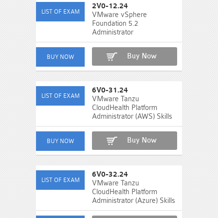
2V0-12.24
VMware vSphere
Foundation 5.2
Administrator
Buy Now
6V0-31.24
VMware Tanzu
CloudHealth Platform
Administrator (AWS) Skills
Buy Now
6V0-32.24
VMware Tanzu
CloudHealth Platform
Administrator (Azure) Skills