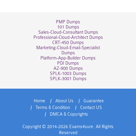
PMP Dumps
101 Dumps
Sales-Cloud-Consultant Dumps
Professional-Cloud-Architect Dumps
CRT-450 Dumps
Marketing-Cloud-Email-Specialist
Dumps
Platform-App-Builder Dumps
PDI Dumps
AZ-900 Dumps
SPLK-1003 Dumps
SPLK-3001 Dumps
Home
About Us
Guarantee
Terms & Condition
Contact US
DMCA & Copyrights
Copyright © 2014-2026 Exams4sure. All Rights
Reserved