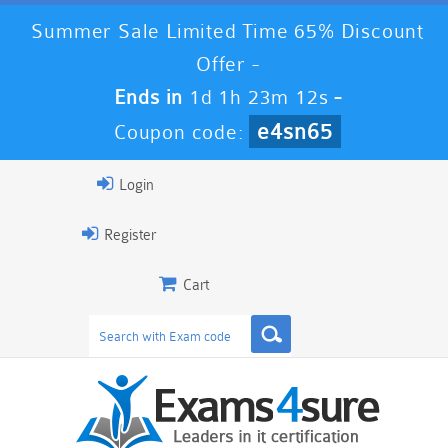
Summer Sale Limited Time 65% Discount
Offer -
Ends in
1d 1h 23m 11s
-
e4sn65
Coupon code:
Login
Register
Cart