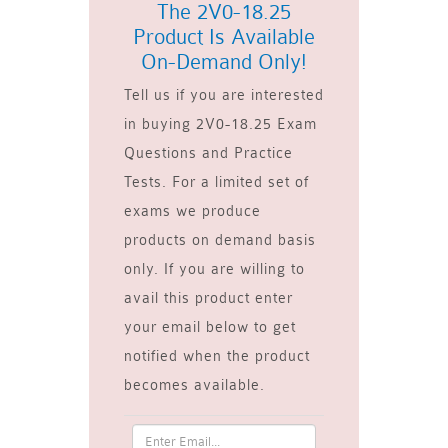
The 2V0-18.25
Product Is Available
On-Demand Only!
Tell us if you are interested
in buying 2V0-18.25 Exam
Questions and Practice
Tests. For a limited set of
exams we produce
products on demand basis
only. If you are willing to
avail this product enter
your email below to get
notified when the product
becomes available.