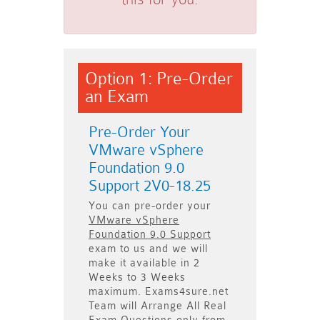
Option 1: Pre-Order
an Exam
Pre-Order Your
VMware vSphere
Foundation 9.0
Support 2V0-18.25
You can pre-order your
VMware vSphere
Foundation 9.0 Support
exam to us and we will
make it available in
2
Weeks to 3 Weeks
maximum. Exams4sure.net
Team will
Arrange All
Real