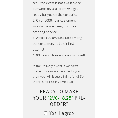
required exam is not available on
our website, Our Team will get it
ready for you on the cost price!
Over 5000+ our customers
worldwide are using this pre-
ordering service.
Approx 99.8% pass rate among
our customers - at their first
attempt!
90 days of free updates included!
In the unlikely event if
we can't
make this exam available to you
then you will issue a
full refund!
So
there is no risk involve at all.
READY TO MAKE
YOUR
"2V0-18.25"
PRE-
ORDER?
Yes, I agree