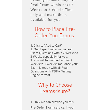
Exam Questions only
from
Real Exam within next
2
Weeks to 3 Weeks
Time
only and make them
available for you.
How to Place Pre-
Order You Exams:
Click to "Add to Cart"
Our Expert will arrange real
Exam Questions within
2 Weeks to
3 Weeks
especially for you.
You will be notified within (
2
Weeks to 3 Weeks
time) once your
Exam is ready with all Real
Questions with PDF + Testing
Engine format.
Why to Choose
Exams4sure?
Only we can provide you this
Pre-Order Exam service. If your