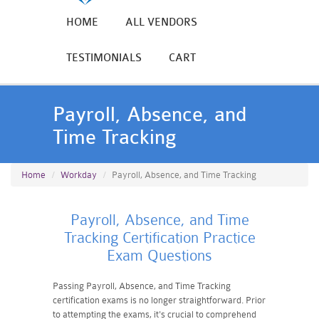
HOME
ALL VENDORS
TESTIMONIALS
CART
Payroll, Absence, and
Time Tracking
Home
Workday
Payroll, Absence, and Time Tracking
Payroll, Absence, and Time
Tracking Certification Practice
Exam Questions
Passing Payroll, Absence, and Time Tracking
certification exams is no longer straightforward. Prior
to attempting the exams, it's crucial to comprehend