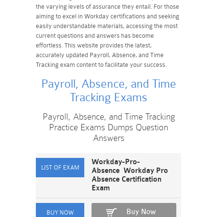
the varying levels of assurance they entail. For those
aiming to excel in Workday certifications and seeking
easily understandable materials, accessing the most
current questions and answers has become
effortless. This website provides the latest,
accurately updated Payroll, Absence, and Time
Tracking exam content to facilitate your success.
Payroll, Absence, and Time
Tracking Exams
Payroll, Absence, and Time Tracking
Practice Exams Dumps Question
Answers
Workday-Pro-
Absence Workday Pro
Absence Certification
Exam
Buy Now