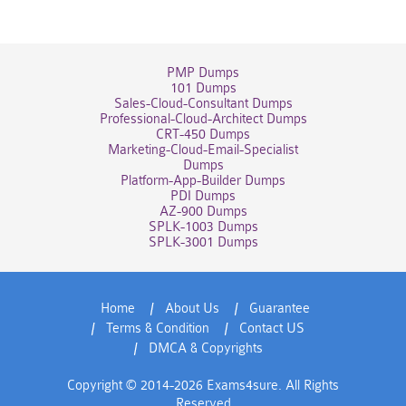
PMP Dumps
101 Dumps
Sales-Cloud-Consultant Dumps
Professional-Cloud-Architect Dumps
CRT-450 Dumps
Marketing-Cloud-Email-Specialist
Dumps
Platform-App-Builder Dumps
PDI Dumps
AZ-900 Dumps
SPLK-1003 Dumps
SPLK-3001 Dumps
Home
About Us
Guarantee
Terms & Condition
Contact US
DMCA & Copyrights
Copyright © 2014-2026 Exams4sure. All Rights
Reserved