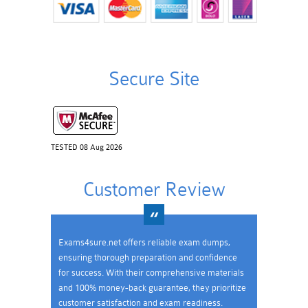
Secure Site
TESTED 08 Aug 2026
Customer Review
Exams4sure.net offers reliable exam dumps,
ensuring thorough preparation and confidence
for success. With their comprehensive materials
and 100% money-back guarantee, they prioritize
customer satisfaction and exam readiness.