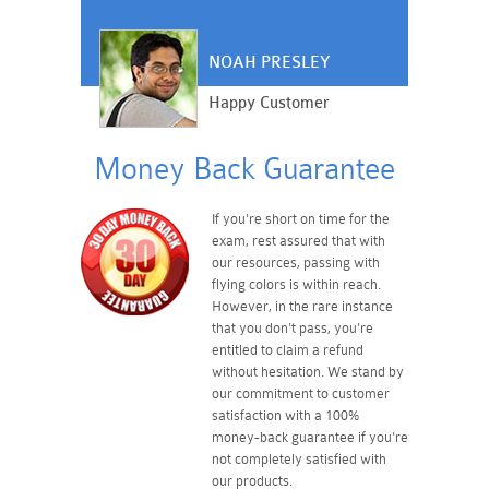
NOAH PRESLEY
Happy Customer
Money Back Guarantee
If you're short on time for the
exam, rest assured that with
our resources, passing with
flying colors is within reach.
However, in the rare instance
that you don't pass, you're
entitled to claim a refund
without hesitation. We stand by
our commitment to customer
satisfaction with a 100%
money-back guarantee if you're
not completely satisfied with
our products.