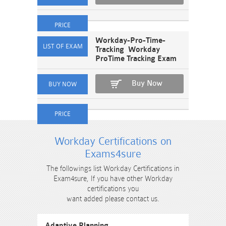
Workday-Pro-Time-
Tracking Workday
ProTime Tracking Exam
Buy Now
Workday Certifications on
Exams4sure
The followings list Workday Certifications in
Exam4sure, If you have other Workday
certifications you
want added please contact us.
Adaptive Planning