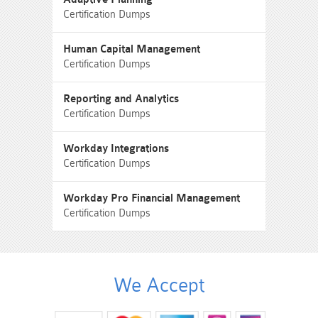
Certification Dumps
Human Capital Management
Certification Dumps
Reporting and Analytics
Certification Dumps
Workday Integrations
Certification Dumps
Workday Pro Financial Management
Certification Dumps
We Accept