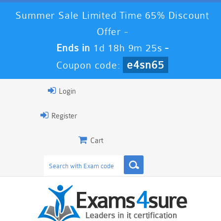
Summer Sale Limited Time 65% Discount
Offer -
Ends in
1d 18h 9m 25s
-
e4sn65
Coupon code:
Login
Register
Cart