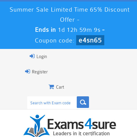
Summer Sale Limited Time 65% Discount
Offer -
Ends in
1d 12h 59m 8s
-
e4sn65
Coupon code:
Login
Register
Cart