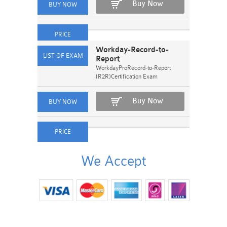
Buy Now
Workday-Record-to-
Report
WorkdayProRecord-to-Report
(R2R)Certification Exam
Buy Now
We Accept