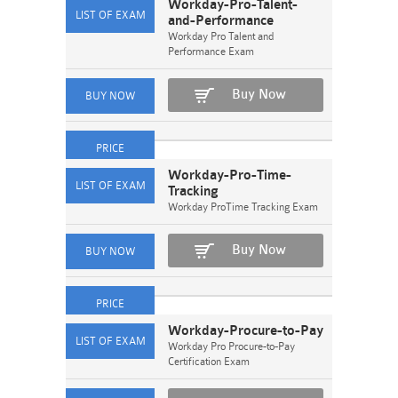
Workday-Pro-Talent-
and-Performance
Workday Pro Talent and
Performance Exam
Buy Now
Workday-Pro-Time-
Tracking
Workday ProTime Tracking Exam
Buy Now
Workday-Procure-to-Pay
Workday Pro Procure-to-Pay
Certification Exam