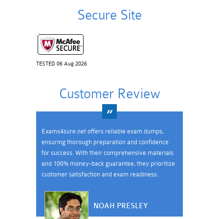
Secure Site
TESTED 06 Aug 2026
Customer Review
Exams4sure.net offers reliable exam dumps,
ensuring thorough preparation and confidence
for success. With their comprehensive materials
and 100% money-back guarantee, they prioritize
customer satisfaction and exam readiness.
NOAH PRESLEY