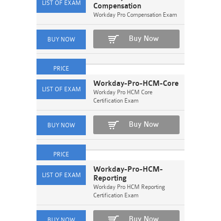
Compensation
Workday Pro Compensation Exam
Buy Now
Workday-Pro-HCM-Core
Workday Pro HCM Core
Certification Exam
Buy Now
Workday-Pro-HCM-
Reporting
Workday Pro HCM Reporting
Certification Exam
Buy Now