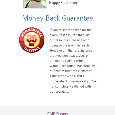
Happy Customer
Money Back Guarantee
If you're short on time for the
exam, rest assured that with
our resources, passing with
flying colors is within reach.
However, in the rare instance
that you don't pass, you're
entitled to claim a refund
without hesitation. We stand by
our commitment to customer
satisfaction with a 100%
money-back guarantee if you're
not completely satisfied with
our products.
PMP Dumps