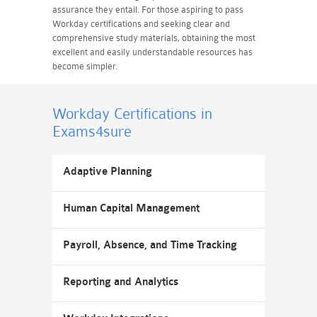
assurance they entail. For those aspiring to pass
Workday certifications and seeking clear and
comprehensive study materials, obtaining the most
excellent and easily understandable resources has
become simpler.
Workday Certifications
in
Exams4sure
Adaptive Planning
Human Capital Management
Payroll, Absence, and Time Tracking
Reporting and Analytics