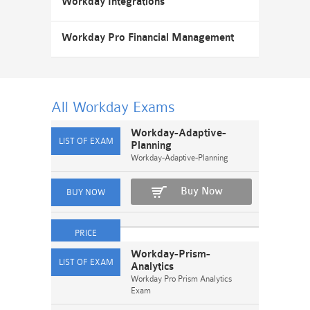
Workday Integrations
Workday Pro Financial Management
All Workday
Exams
Workday-Adaptive-
Planning
Workday-Adaptive-Planning
Buy Now
Workday-Prism-
Analytics
Workday Pro Prism Analytics
Exam