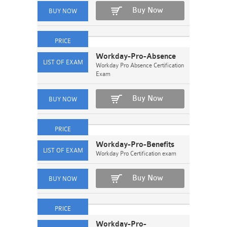
Buy Now
Workday-Pro-Absence
Workday Pro Absence Certification
Exam
Buy Now
Workday-Pro-Benefits
Workday Pro Certification exam
Buy Now
Workday-Pro-