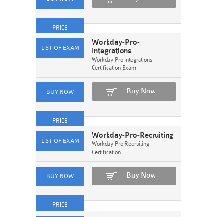
Workday-Pro-
Integrations
Workday Pro Integrations
Certification Exam
Buy Now
Workday-Pro-Recruiting
Workday Pro Recruiting
Certification
Buy Now