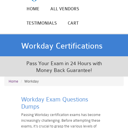
HOME
ALL VENDORS
TESTIMONIALS
CART
Workday Certifications
Pass Your Exam in 24 Hours with
Money Back Guarantee!
Home
Workday
Workday Exam Questions
Dumps
Passing Workday certification exams has become
increasingly challenging. Before attempting these
exams, it's crucial to grasp the various levels of