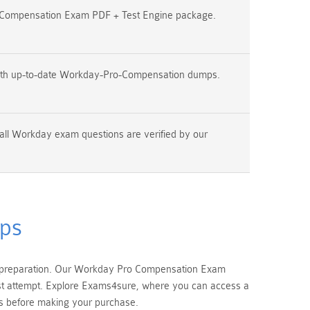
Compensation Exam PDF + Test Engine package.
ith up-to-date Workday-Pro-Compensation dumps.
all Workday exam questions are verified by our
ps
m preparation. Our Workday Pro Compensation Exam
irst attempt. Explore Exams4sure, where you can access a
 before making your purchase.