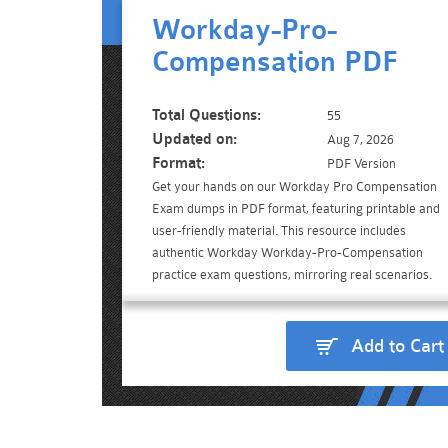
Workday-Pro-
Compensation PDF
Total Questions:
55
Updated on:
Aug 7, 2026
Format:
PDF Version
Get your hands on our Workday Pro Compensation
Exam dumps in PDF format, featuring printable and
user-friendly material. This resource includes
authentic Workday Workday-Pro-Compensation
practice exam questions, mirroring real scenarios.
Add to Cart