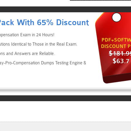
Pack With 65% Discount
pensation Exam in 24 Hours!
PDF+SOFTW
ns Identical to Those in the Real Exam.
DISCOUNT P
$181.9
ons and Answers are Reliable.
$63.7
day-Pro-Compensation Dumps Testing Engine &