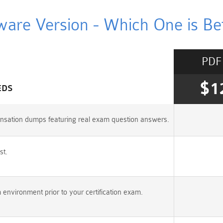
ware Version - Which One is Bet
PDF
$1
EDS
nsation dumps featuring real exam question answers.
st.
vironment prior to your certification exam.