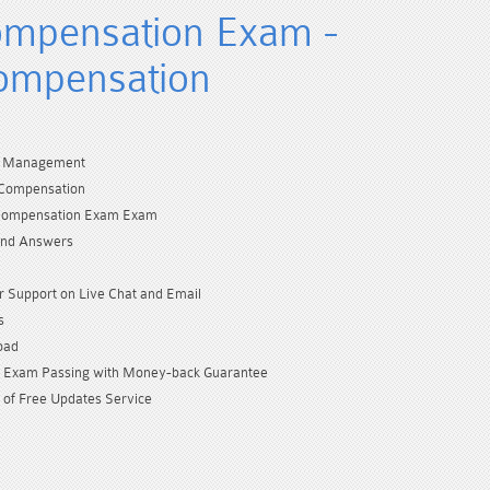
mpensation Exam -
ompensation
l Management
Compensation
Compensation Exam Exam
and Answers
 Support on Live Chat and Email
s
oad
Exam Passing with Money-back Guarantee
 of Free Updates Service