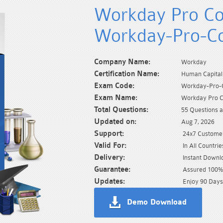
Workday Pro Co
Workday-Pro-C
Company Name:
Workday
Certification Name:
Human Capita
Exam Code:
Workday-Pro-
Exam Name:
Workday Pro 
Total Questions:
55 Questions 
Updated on:
Aug 7, 2026
Support:
24x7 Customer
Valid For:
In All Countrie
Delivery:
Instant Downl
Guarantee:
Assured 100% 
Updates:
Enjoy 90 Days
Demo Download