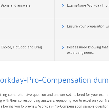
stions and answers.
Exams4sure Workday Pro 
Ensure your preparation w
e Choice, HotSpot, and Drag
Rest assured knowing that 
expert engineers.
orkday-Pro-Compensation dum
ing comprehensive question and answer sets tailored for your exa
ng with their corresponding answers, equipping you to excel on your f
allowing you to preview Workday-Pro-Compensation sample questions