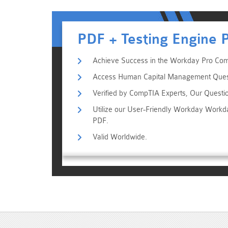
PDF + Testing Engine 
Achieve Success in the Workday Pro Com
Access Human Capital Management Questio
Verified by CompTIA Experts, Our Questi
Utilize our User-Friendly Workday Work
PDF.
Valid Worldwide.