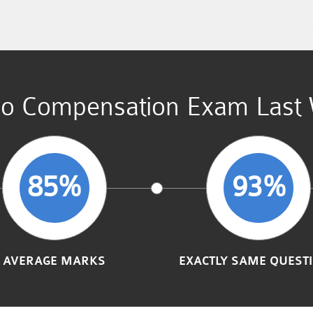
o Compensation Exam Last 
85%
93%
AVERAGE MARKS
EXACTLY SAME QUEST