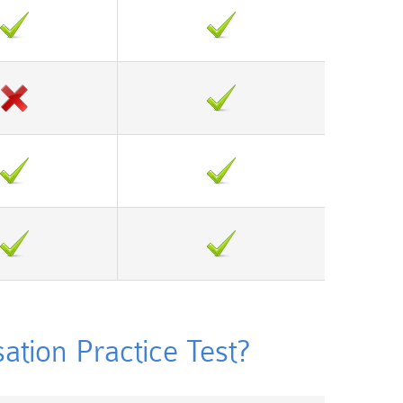
ion Practice Test?