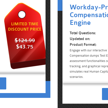
Workday-Pr
Compensatio
Engine
LIMITED TIME
DISCOUNT PRICE
Total Questions:
Updated on:
$124.99
Product Format:
$43.75
Engage with our interactiv
Compensation dumps Test En
assessment functionalities 
tracking, and graphical repre
simulates real Human Capi
scenarios.