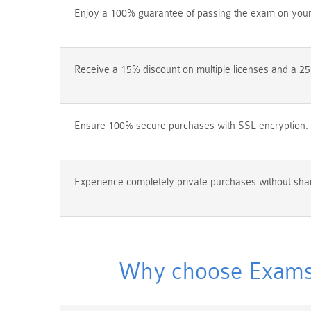
Enjoy a 100% guarantee of passing the exam on your f
Receive a 15% discount on multiple licenses and a 25
Ensure 100% secure purchases with SSL encryption.
Experience completely private purchases without shar
Why choose Exams4