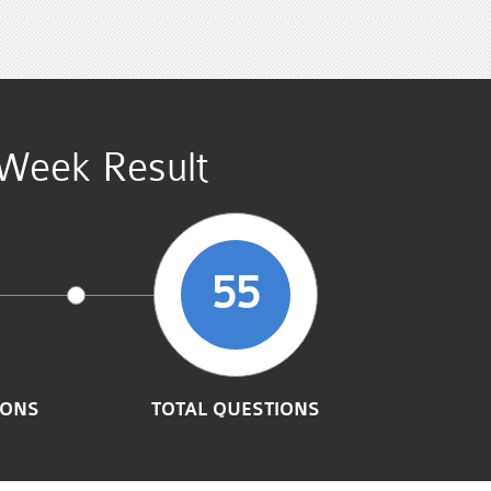
Week Result
55
IONS
TOTAL QUESTIONS