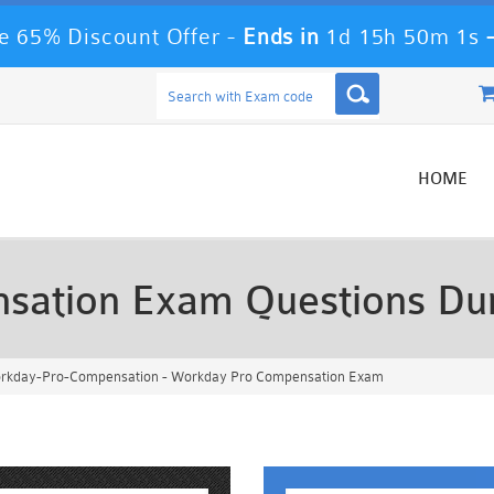
 65% Discount Offer -
Ends in
1d 15h 49m 59s
HOME
sation Exam Questions D
kday-Pro-Compensation - Workday Pro Compensation Exam