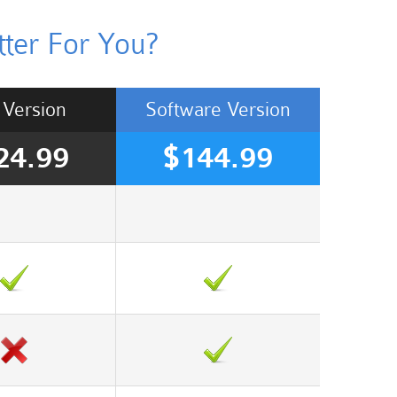
ter For You?
Version
Software
Version
24.99
$144.99