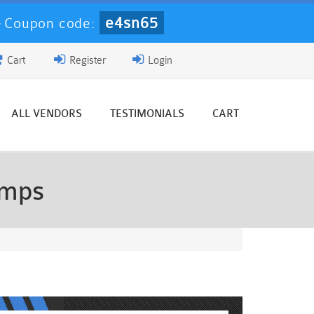
e4sn65
-
Coupon code:
Cart
Register
Login
ALL VENDORS
TESTIMONIALS
CART
umps