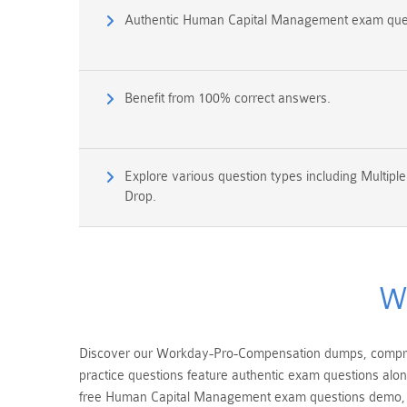
Authentic Human Capital Management exam que
Benefit from 100% correct answers.
Explore various question types including Multipl
Drop.
W
Discover our Workday-Pro-Compensation dumps, compris
practice questions feature authentic exam questions alo
free Human Capital Management exam questions demo, 