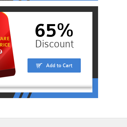
65%
ARE
RICE
9
Add to Cart