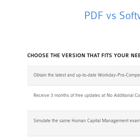
PDF vs Soft
CHOOSE THE VERSION THAT FITS YOUR NE
Obtain the latest and up-to-date Workday-Pro-Compe
Receive 3 months of free updates at No Additional Co
Simulate the same Human Capital Management exam en