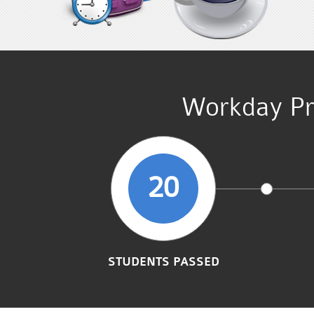
Workday Pr
20
STUDENTS PASSED