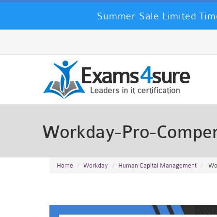
Summer Sale Limited Time
Workday-Pro-Compen
Home
Workday
Human Capital Management
Wor