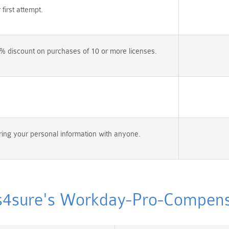
irst attempt.
% discount on purchases of 10 or more licenses.
ing your personal information with anyone.
sure's Workday-Pro-Compensat