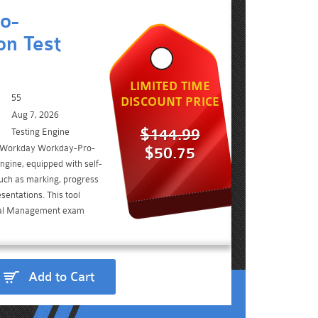
o-
n Test
LIMITED TIME
55
DISCOUNT PRICE
Aug 7, 2026
$144.99
Testing Engine
e Workday Workday-Pro-
$50.75
gine, equipped with self-
such as marking, progress
sentations. This tool
tal Management exam
Add to Cart