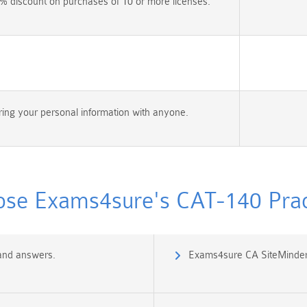
% discount on purchases of 10 or more licenses.
ing your personal information with anyone.
se Exams4sure's CAT-140 Pract
 and answers.
Exams4sure CA SiteMinder 