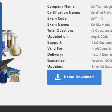
Company Name:
CA Technologi
Certification Name:
Certified Profe
Exam Code:
CAT-140
Exam Name:
CA SiteMinder
Total Questions:
40 Questions 
Updated on:
Aug 8, 2026
Support:
24x7 Customer
Valid For:
In All Countrie
Delivery:
Instant Downl
Guarantee:
Assured 100% 
Updates:
Enjoy 90 Days
Demo Download