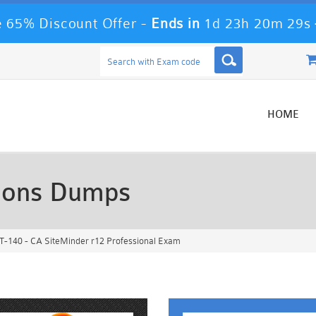
 65% Discount Offer -
Ends in
1d 23h 20m 26s
HOME
ions Dumps
-140 - CA SiteMinder r12 Professional Exam