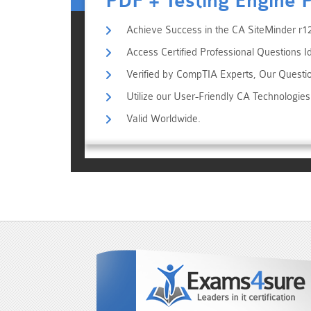
PDF + Testing Engine 
Achieve Success in the CA SiteMinder r12
Access Certified Professional Questions I
Verified by CompTIA Experts, Our Questi
Utilize our User-Friendly CA Technologi
Valid Worldwide.