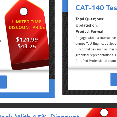
CAT-140 Tes
Total Questions:
LIMITED TIME
Updated on:
DISCOUNT PRICE
Product Format:
Engage with our interactiv
$124.99
al
dumps Test Engine, equippe
$43.75
functionalities such as mark
graphical representations. Th
Certified Professional exam 