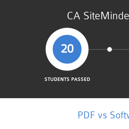
CA SiteMinde
20
STUDENTS PASSED
PDF vs Soft