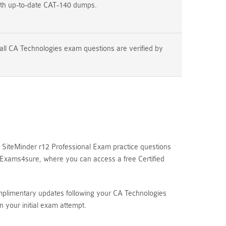
ith up-to-date CAT-140 dumps.
all CA Technologies exam questions are verified by
SiteMinder r12 Professional Exam practice questions
e Exams4sure, where you can access a free Certified
omplimentary updates following your CA Technologies
your initial exam attempt.