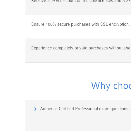
Receive a 15% discount on multiple licenses and a 25
Ensure 100% secure purchases with SSL encryption.
Experience completely private purchases without shar
Why choo
Authentic Certified Professional exam questions