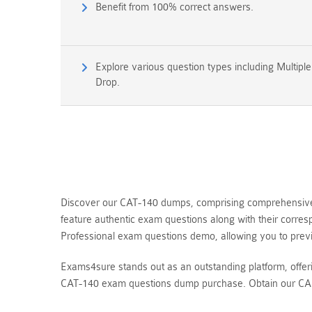
Benefit from 100% correct answers.
Explore various question types including Multipl
Drop.
Discover our CAT-140 dumps, comprising comprehensive q
feature authentic exam questions along with their corre
Professional exam questions demo, allowing you to pre
Exams4sure stands out as an outstanding platform, offe
CAT-140 exam questions dump purchase. Obtain our CA S