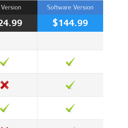
Version
Software
Version
24.99
$144.99