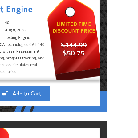
t Engine
40
LIMITED TIME
Aug 8, 2026
DISCOUNT PRICE
Testing Engine
$144.99
e CA Technologies CAT-140
d with self-assessment
$50.75
ing, progress tracking, and
is tool simulates real
scenarios.
Add to Cart