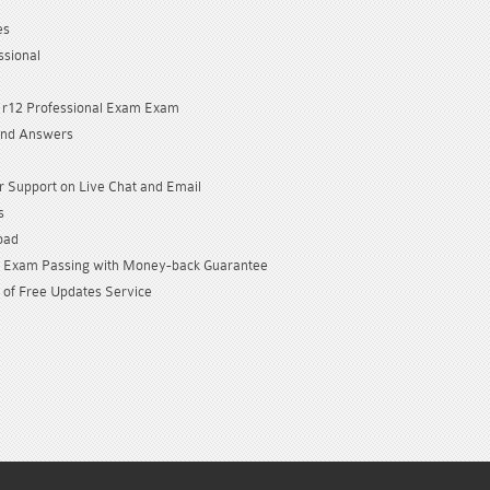
es
ssional
 r12 Professional Exam Exam
and Answers
 Support on Live Chat and Email
s
oad
Exam Passing with Money-back Guarantee
 of Free Updates Service