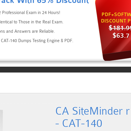
Pack With 65% Discount
 Professional Exam in 24 Hours!
PDF+SOFTW
DISCOUNT P
dentical to Those in the Real Exam.
$181.9
ons and Answers are Reliable.
$63.7
es CAT-140 Dumps Testing Engine & PDF.
CA SiteMinder r
- CAT-140