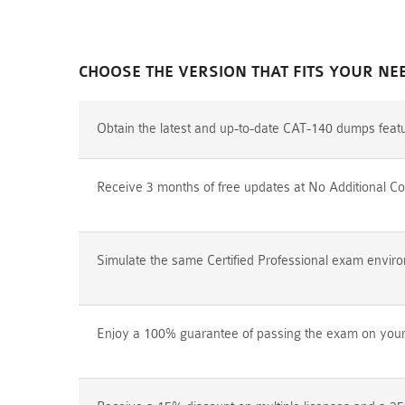
CHOOSE THE VERSION THAT FITS YOUR NE
Obtain the latest and up-to-date CAT-140 dumps feat
Receive 3 months of free updates at No Additional Co
Simulate the same Certified Professional exam environ
Enjoy a 100% guarantee of passing the exam on your f