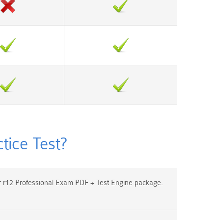
ice Test?
r12 Professional Exam PDF + Test Engine package.