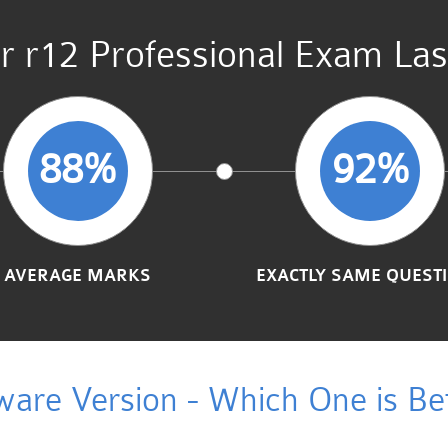
r r12 Professional Exam Las
88%
92%
AVERAGE MARKS
EXACTLY SAME QUEST
ware Version - Which One is Bet