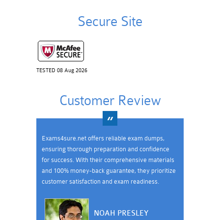
Secure Site
TESTED 08 Aug 2026
Customer Review
Exams4sure.net offers reliable exam dumps,
ensuring thorough preparation and confidence
for success. With their comprehensive materials
and 100% money-back guarantee, they prioritize
customer satisfaction and exam readiness.
NOAH PRESLEY