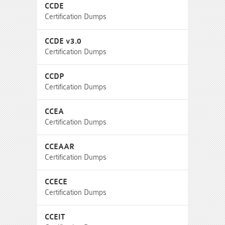
CCDE
Certification Dumps
CCDE v3.0
Certification Dumps
CCDP
Certification Dumps
CCEA
Certification Dumps
CCEAAR
Certification Dumps
CCECE
Certification Dumps
CCEIT