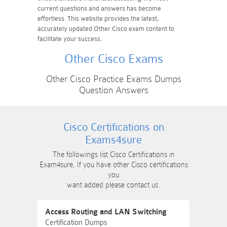
current questions and answers has become
effortless. This website provides the latest,
accurately updated Other Cisco exam content to
facilitate your success.
Other Cisco Exams
Other Cisco Practice Exams Dumps
Question Answers
Cisco Certifications on
Exams4sure
The followings list Cisco Certifications in
Exam4sure, If you have other Cisco certifications
you
want added please contact us.
Access Routing and LAN Switching
Certification Dumps