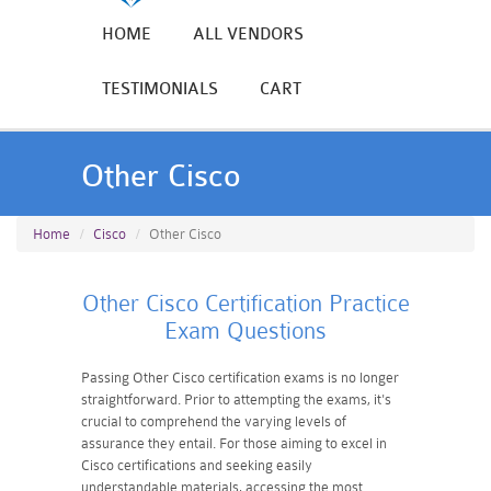
HOME
ALL VENDORS
TESTIMONIALS
CART
Other Cisco
Home
Cisco
Other Cisco
Other Cisco Certification Practice
Exam Questions
Passing Other Cisco certification exams is no longer
straightforward. Prior to attempting the exams, it's
crucial to comprehend the varying levels of
assurance they entail. For those aiming to excel in
Cisco certifications and seeking easily
understandable materials, accessing the most