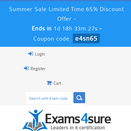
Summer Sale Limited Time 65% Discount
Offer -
Ends in
1d 18h 33m 26s
-
e4sn65
Coupon code:
Login
Register
Cart