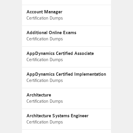
Account Manager
Certification Dumps
Additional Online Exams
Certification Dumps
AppDynamics Certified Associate
Certification Dumps
AppDynamics Certified Implementation
Certification Dumps
Architecture
Certification Dumps
Architecture Systems Engineer
Certification Dumps