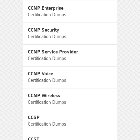
CCNP Enterprise
Certification Dumps
CCNP Security
Certification Dumps
CCNP Service Provider
Certification Dumps
CCNP Voice
Certification Dumps
CCNP Wireless
Certification Dumps
CCSP
Certification Dumps
CCST