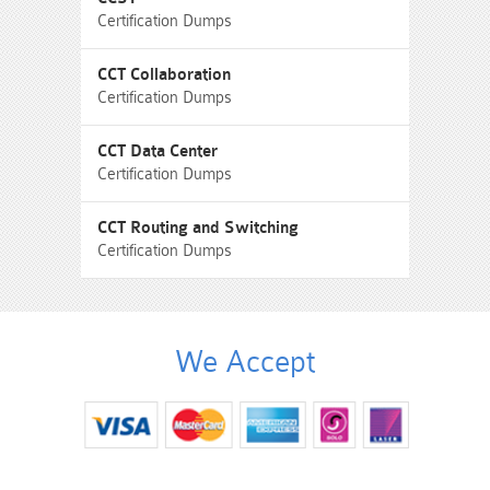
Certification Dumps
CCT Collaboration
Certification Dumps
CCT Data Center
Certification Dumps
CCT Routing and Switching
Certification Dumps
We Accept