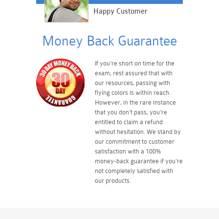
Happy Customer
Money Back Guarantee
If you're short on time for the
exam, rest assured that with
our resources, passing with
flying colors is within reach.
However, in the rare instance
that you don't pass, you're
entitled to claim a refund
without hesitation. We stand by
our commitment to customer
satisfaction with a 100%
money-back guarantee if you're
not completely satisfied with
our products.