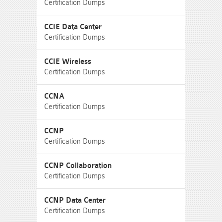
Certification Dumps
CCIE Data Center
Certification Dumps
CCIE Wireless
Certification Dumps
CCNA
Certification Dumps
CCNP
Certification Dumps
CCNP Collaboration
Certification Dumps
CCNP Data Center
Certification Dumps