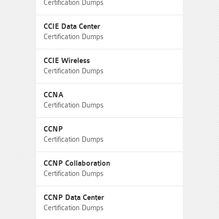
Certification Dumps
CCIE Data Center
Certification Dumps
CCIE Wireless
Certification Dumps
CCNA
Certification Dumps
CCNP
Certification Dumps
CCNP Collaboration
Certification Dumps
CCNP Data Center
Certification Dumps