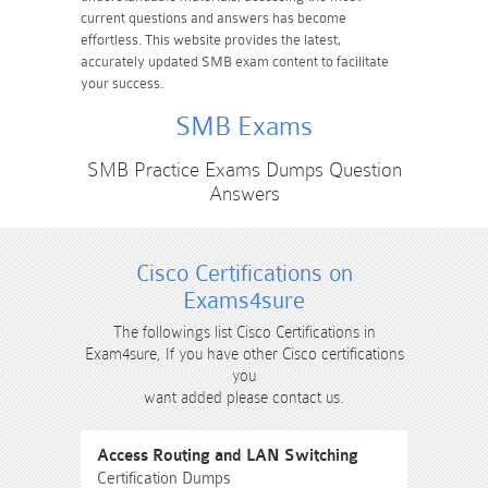
current questions and answers has become
effortless. This website provides the latest,
accurately updated SMB exam content to facilitate
your success.
SMB Exams
SMB Practice Exams Dumps Question
Answers
Cisco Certifications on
Exams4sure
The followings list Cisco Certifications in
Exam4sure, If you have other Cisco certifications
you
want added please contact us.
Access Routing and LAN Switching
Certification Dumps