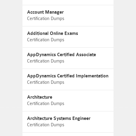
Account Manager
Certification Dumps
Additional Online Exams
Certification Dumps
AppDynamics Certified Associate
Certification Dumps
AppDynamics Certified Implementation
Certification Dumps
Architecture
Certification Dumps
Architecture Systems Engineer
Certification Dumps