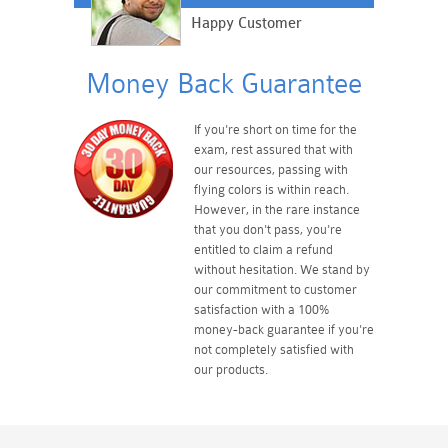
Happy Customer
Money Back Guarantee
If you're short on time for the
exam, rest assured that with
our resources, passing with
flying colors is within reach.
However, in the rare instance
that you don't pass, you're
entitled to claim a refund
without hesitation. We stand by
our commitment to customer
satisfaction with a 100%
money-back guarantee if you're
not completely satisfied with
our products.