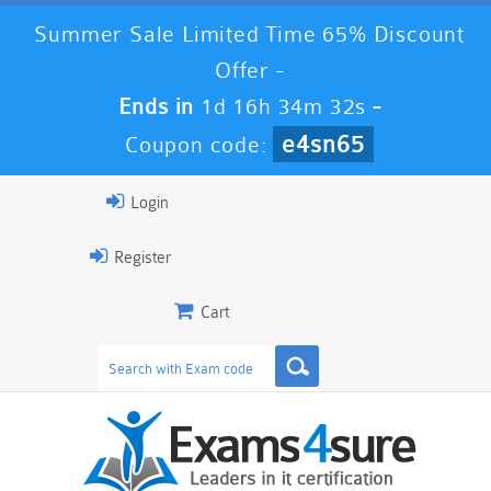
Summer Sale Limited Time 65% Discount
Offer -
Ends in
1d 16h 34m 30s
-
e4sn65
Coupon code:
Login
Register
Cart