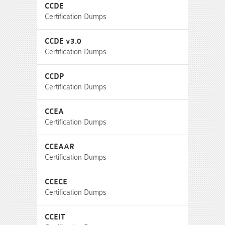
CCDE
Certification Dumps
CCDE v3.0
Certification Dumps
CCDP
Certification Dumps
CCEA
Certification Dumps
CCEAAR
Certification Dumps
CCECE
Certification Dumps
CCEIT