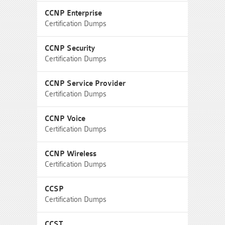
CCNP Enterprise
Certification Dumps
CCNP Security
Certification Dumps
CCNP Service Provider
Certification Dumps
CCNP Voice
Certification Dumps
CCNP Wireless
Certification Dumps
CCSP
Certification Dumps
CCST