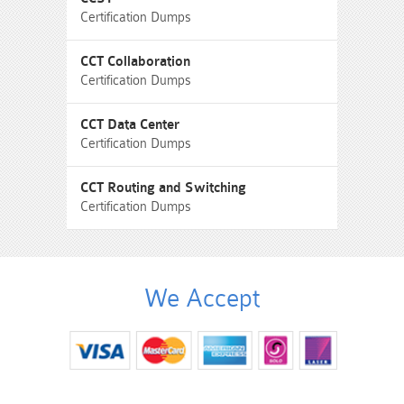
Certification Dumps
CCT Collaboration
Certification Dumps
CCT Data Center
Certification Dumps
CCT Routing and Switching
Certification Dumps
We Accept