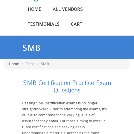
HOME
ALL VENDORS
TESTIMONIALS
CART
SMB
Home
Cisco
SMB
SMB Certification Practice Exam
Questions
Passing SMB certification exams is no longer
straightforward. Prior to attempting the exams, it's
crucial to comprehend the varying levels of
assurance they entail. For those aiming to excel in
Cisco certifications and seeking easily
understandable materials, accessing the most