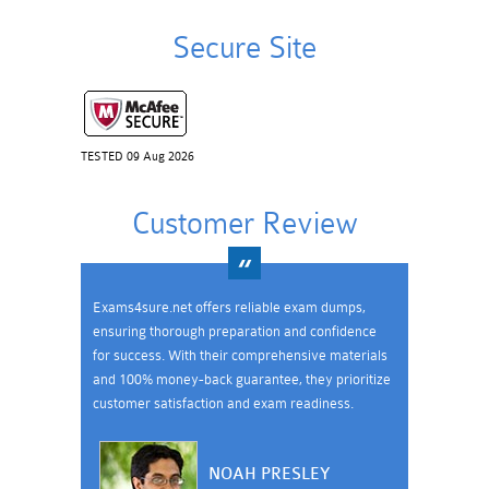
Secure Site
TESTED 09 Aug 2026
Customer Review
Exams4sure.net offers reliable exam dumps,
ensuring thorough preparation and confidence
for success. With their comprehensive materials
and 100% money-back guarantee, they prioritize
customer satisfaction and exam readiness.
NOAH PRESLEY