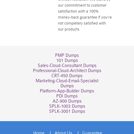
our commitment to customer
satisfaction with a 100%
money-back guarantee if you're
not completely satisfied with
our products.
PMP Dumps
101 Dumps
Sales-Cloud-Consultant Dumps
Professional-Cloud-Architect Dumps
CRT-450 Dumps
Marketing-Cloud-Email-Specialist
Dumps
Platform-App-Builder Dumps
PDI Dumps
AZ-900 Dumps
SPLK-1003 Dumps
SPLK-3001 Dumps
Home
About Us
Guarantee