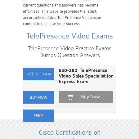
current questions and answers has become
effortless. This website provides the latest,
accurately updated TelePresence Video exam
content to facilitate your success.
TelePresence Video Exams
TelePresence Video Practice Exams
Dumps Question Answers
650-292 TelePresence
Video Sales Specialist for
Express Exam
Buy Now
Cisco Certifications on