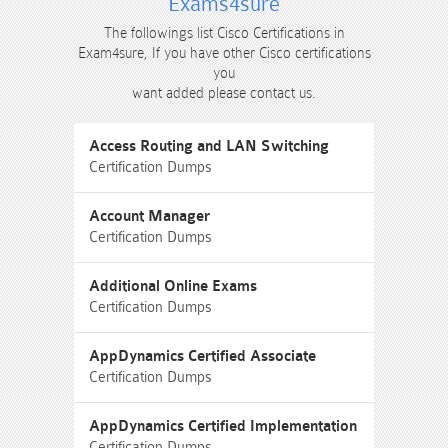
Exams4sure
The followings list Cisco Certifications in
Exam4sure, If you have other Cisco certifications
you
want added please contact us.
Access Routing and LAN Switching
Certification Dumps
Account Manager
Certification Dumps
Additional Online Exams
Certification Dumps
AppDynamics Certified Associate
Certification Dumps
AppDynamics Certified Implementation
Certification Dumps