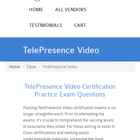
HOME
ALL VENDORS
TESTIMONIALS
CART
TelePresence Video
Home
Cisco
TelePresence Video
TelePresence Video Certification
Practice Exam Questions
Passing TelePresence Video certification exams is no
longer straightforward. Prior to attempting the
exams, it's crucial to comprehend the varying levels
of assurance they entail. For those aiming to excel in
Cisco certifications and seeking easily
understandable materials, accessing the most