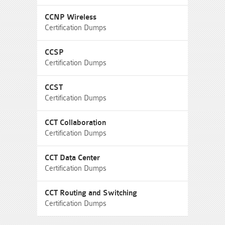
CCNP Wireless
Certification Dumps
CCSP
Certification Dumps
CCST
Certification Dumps
CCT Collaboration
Certification Dumps
CCT Data Center
Certification Dumps
CCT Routing and Switching
Certification Dumps