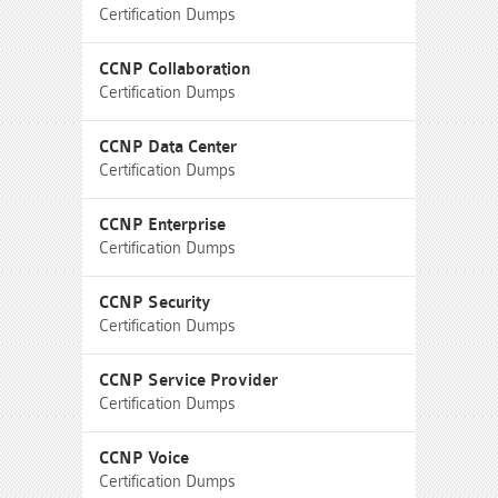
Certification Dumps
CCNP Collaboration
Certification Dumps
CCNP Data Center
Certification Dumps
CCNP Enterprise
Certification Dumps
CCNP Security
Certification Dumps
CCNP Service Provider
Certification Dumps
CCNP Voice
Certification Dumps