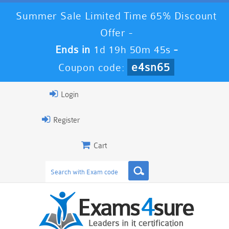
Summer Sale Limited Time 65% Discount
Offer -
Ends in
1d 19h 50m 45s
-
e4sn65
Coupon code:
Login
Register
Cart