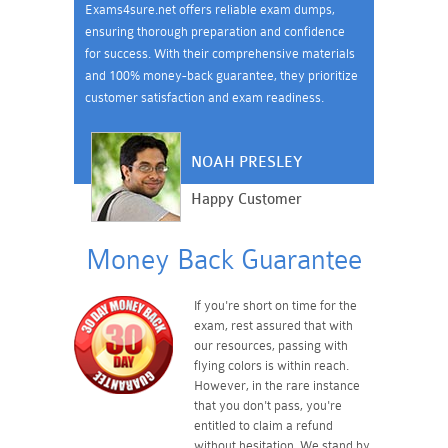
Exams4sure.net offers reliable exam dumps,
ensuring thorough preparation and confidence
for success. With their comprehensive materials
and 100% money-back guarantee, they prioritize
customer satisfaction and exam readiness.
NOAH PRESLEY
Happy Customer
Money Back Guarantee
If you're short on time for the
exam, rest assured that with
our resources, passing with
flying colors is within reach.
However, in the rare instance
that you don't pass, you're
entitled to claim a refund
without hesitation. We stand by