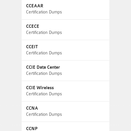
CCEAAR
Certification Dumps
CCECE
Certification Dumps
CCEIT
Certification Dumps
CCIE Data Center
Certification Dumps
CCIE Wireless
Certification Dumps
CCNA
Certification Dumps
CCNP