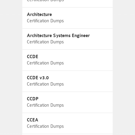
Architecture
Certification Dumps
Architecture Systems Engineer
Certification Dumps
CCDE
Certification Dumps
CCDE v3.0
Certification Dumps
CCDP
Certification Dumps
CCEA
Certification Dumps