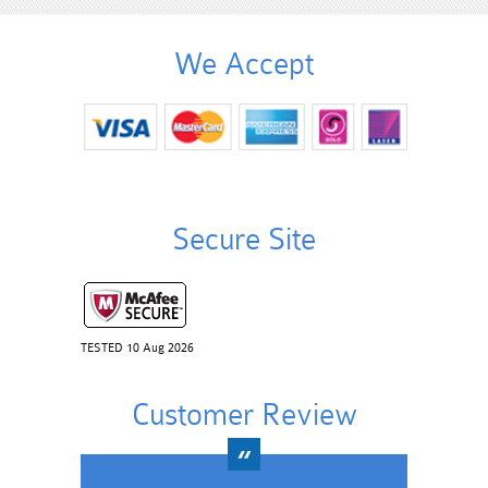
We Accept
Secure Site
TESTED 10 Aug 2026
Customer Review