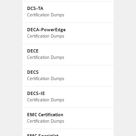
DCS-TA
Certification Dumps
DECA-PowerEdge
Certification Dumps
DECE
Certification Dumps
DECS
Certification Dumps
DECS-IE
Certification Dumps
EMC Certification
Certification Dumps