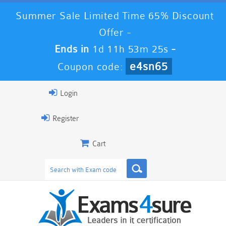
Summer Sale Limited Time 65% Discount
Offer -
Ends in
1d 11h 53m 23s
-
e4sn65
Coupon code:
Login
Register
Cart