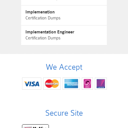
Implemenation
Certification Dumps
Implementation Engineer
Certification Dumps
We Accept
Secure Site