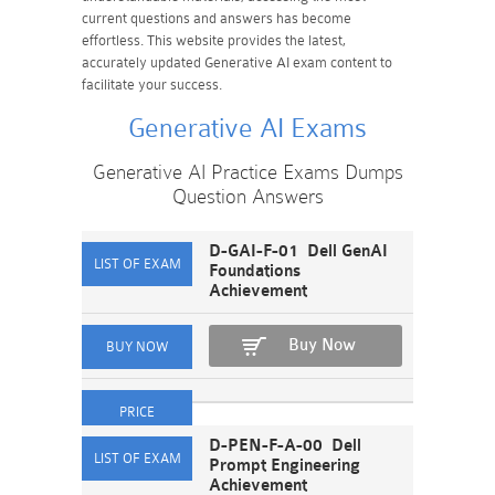
current questions and answers has become
effortless. This website provides the latest,
accurately updated Generative AI exam content to
facilitate your success.
Generative AI Exams
Generative AI Practice Exams Dumps
Question Answers
D-GAI-F-01 Dell GenAI
Foundations
Achievement
Buy Now
D-PEN-F-A-00 Dell
Prompt Engineering
Achievement