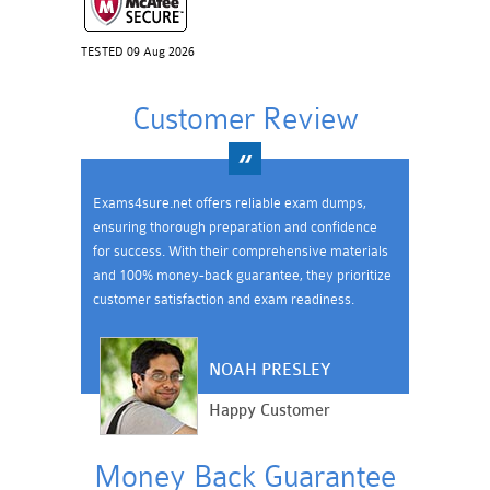
TESTED 09 Aug 2026
Customer Review
Exams4sure.net offers reliable exam dumps,
ensuring thorough preparation and confidence
for success. With their comprehensive materials
and 100% money-back guarantee, they prioritize
customer satisfaction and exam readiness.
NOAH PRESLEY
Happy Customer
Money Back Guarantee