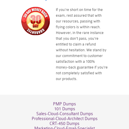
If you're short on time for the
exam, rest assured that with
our resources, passing with
flying colors is within reach.
However, in the rare instance
that you don't pass, you're
entitled to claim a refund
without hesitation. We stand by
our commitment to customer
satisfaction with a 100%
money-back guarantee if you're
not completely satisfied with
our products.
PMP Dumps
101 Dumps
Sales-Cloud-Consultant Dumps
Professional-Cloud-Architect Dumps
CRT-450 Dumps
Marketing-Cloud-Email-Specialist