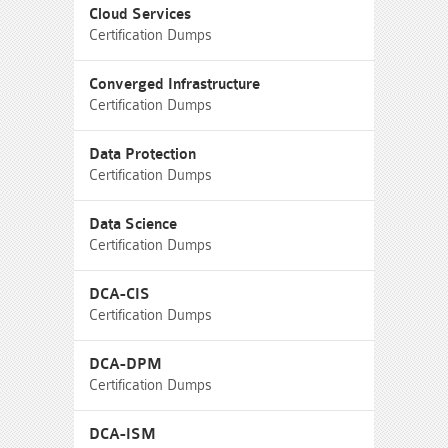
Cloud Services
Certification Dumps
Converged Infrastructure
Certification Dumps
Data Protection
Certification Dumps
Data Science
Certification Dumps
DCA-CIS
Certification Dumps
DCA-DPM
Certification Dumps
DCA-ISM