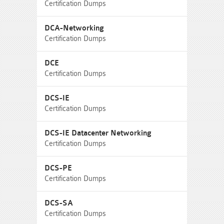
Certification Dumps
DCA-Networking
Certification Dumps
DCE
Certification Dumps
DCS-IE
Certification Dumps
DCS-IE Datacenter Networking
Certification Dumps
DCS-PE
Certification Dumps
DCS-SA
Certification Dumps