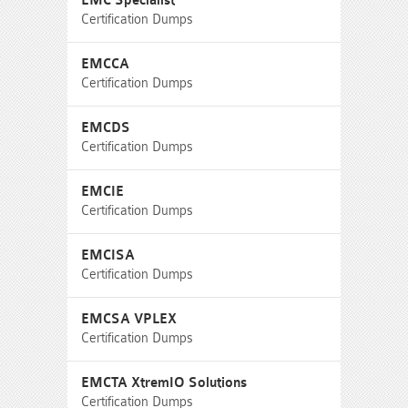
EMC Specialist
Certification Dumps
EMCCA
Certification Dumps
EMCDS
Certification Dumps
EMCIE
Certification Dumps
EMCISA
Certification Dumps
EMCSA VPLEX
Certification Dumps
EMCTA XtremIO Solutions
Certification Dumps