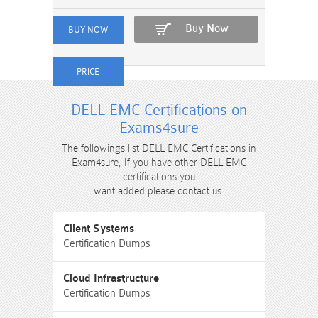
Buy Now
DELL EMC Certifications on
Exams4sure
The followings list DELL EMC Certifications in
Exam4sure, If you have other DELL EMC
certifications you
want added please contact us.
Client Systems
Certification Dumps
Cloud Infrastructure
Certification Dumps