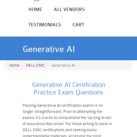
HOME
ALL VENDORS
TESTIMONIALS
CART
Generative AI
Home
DELL EMC
Generative AI
Generative AI Certification
Practice Exam Questions
Passing Generative AI certification exams is no
longer straightforward. Prior to attempting the
exams, it's crucial to comprehend the varying levels
of assurance they entail. For those aiming to excel in
DELL EMC certifications and seeking easily
understandable materials, accessing the most