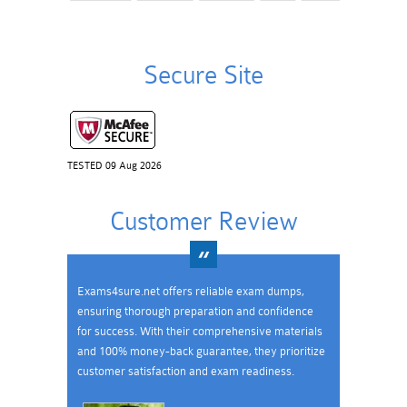
Secure Site
TESTED 09 Aug 2026
Customer Review
Exams4sure.net offers reliable exam dumps,
ensuring thorough preparation and confidence
for success. With their comprehensive materials
and 100% money-back guarantee, they prioritize
customer satisfaction and exam readiness.