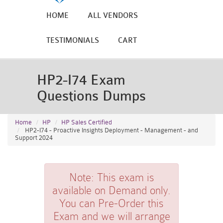
HOME
ALL VENDORS
TESTIMONIALS
CART
HP2-I74 Exam
Questions Dumps
Home
HP
HP Sales Certified
HP2-I74 - Proactive Insights Deployment - Management - and
Support 2024
Note:
This exam is
available on Demand only.
You can Pre-Order this
Exam and we will arrange