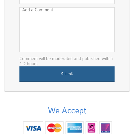
Comment will be moderated and published within
1-2 hours
We Accept