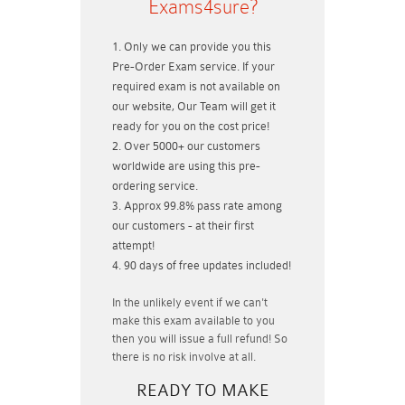
Exams4sure?
Only we can provide you this
Pre-Order Exam service. If your
required exam is not available on
our website, Our Team will get it
ready for you on the cost price!
Over 5000+ our customers
worldwide are using this pre-
ordering service.
Approx 99.8% pass rate among
our customers - at their first
attempt!
90 days of free updates included!
In the unlikely event if
we can't
make this exam available to you
then you will issue a
full refund!
So
there is no risk involve at all.
READY TO MAKE