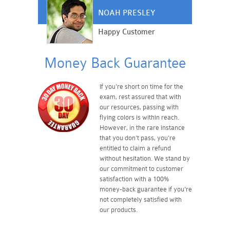
NOAH PRESLEY
Happy Customer
Money Back Guarantee
If you're short on time for the
exam, rest assured that with
our resources, passing with
flying colors is within reach.
However, in the rare instance
that you don't pass, you're
entitled to claim a refund
without hesitation. We stand by
our commitment to customer
satisfaction with a 100%
money-back guarantee if you're
not completely satisfied with
our products.