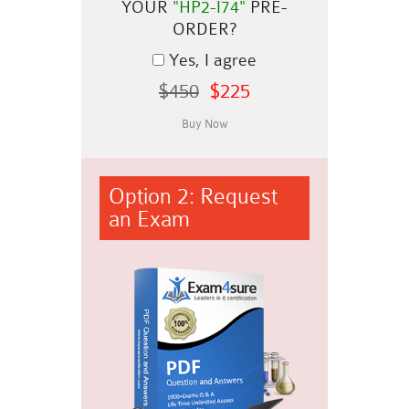
YOUR
"HP2-I74"
PRE-
ORDER?
Yes, I agree
$450
$225
Option 2: Request
an Exam