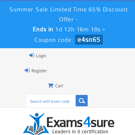
Summer Sale Limited Time 65% Discount
Offer -
Ends in
1d 12h 16m 9s
-
e4sn65
Coupon code:
Login
Register
Cart