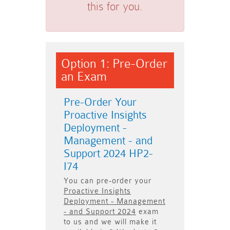
this for you.
Option 1: Pre-Order
an Exam
Pre-Order Your
Proactive Insights
Deployment -
Management - and
Support 2024 HP2-
I74
You can pre-order your
Proactive Insights
Deployment - Management
- and Support 2024
exam
to us and we will make it