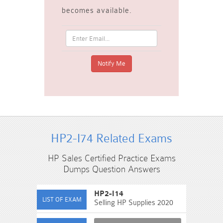
becomes available.
HP2-I74 Related Exams
HP Sales Certified Practice Exams
Dumps Question Answers
HP2-I14
Selling HP Supplies 2020