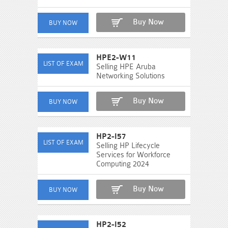
Buy Now
HPE2-W11
Selling HPE Aruba
Networking Solutions
Buy Now
HP2-I57
Selling HP Lifecycle
Services for Workforce
Computing 2024
Buy Now
HP2-I52