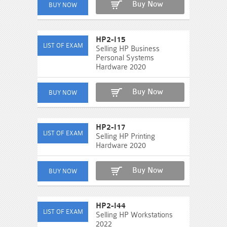
Buy Now
HP2-I15
Selling HP Business
Personal Systems
Hardware 2020
Buy Now
HP2-I17
Selling HP Printing
Hardware 2020
Buy Now
HP2-I44
Selling HP Workstations
2022