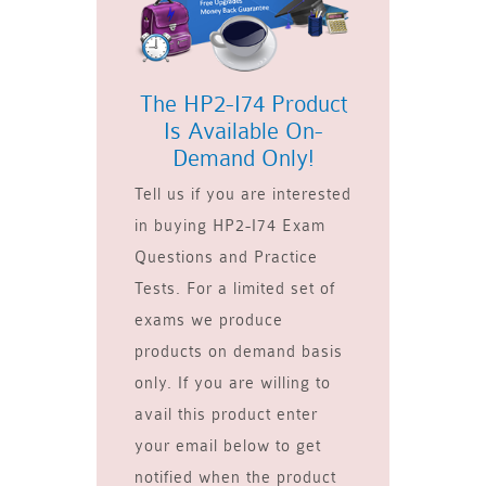
The HP2-I74 Product
Is Available On-
Demand Only!
Tell us if you are interested
in buying HP2-I74 Exam
Questions and Practice
Tests. For a limited set of
exams we produce
products on demand basis
only. If you are willing to
avail this product enter
your email below to get
notified when the product