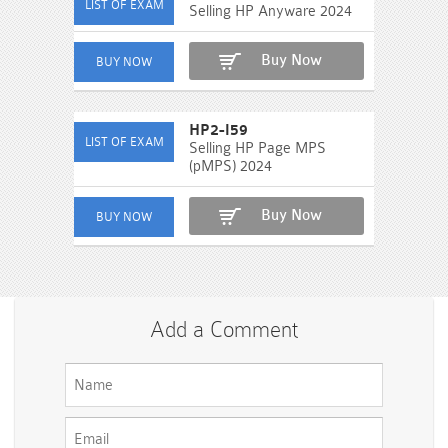
Selling HP Anyware 2024
Buy Now
HP2-I59
Selling HP Page MPS
(pMPS) 2024
Buy Now
Add a Comment