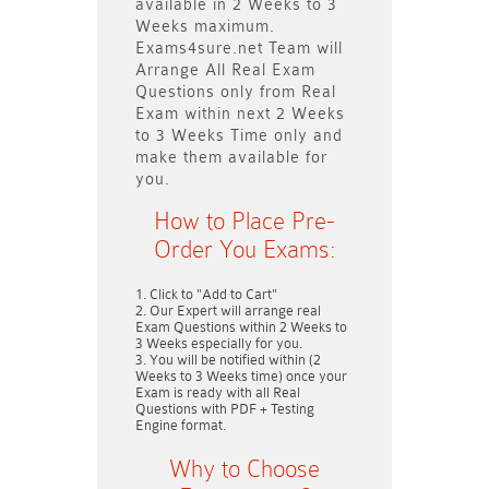
available in
2 Weeks to 3
Weeks
maximum.
Exams4sure.net Team will
Arrange All
Real
Exam
Questions only
from Real
Exam within next
2 Weeks
to 3 Weeks
Time only and
make them available for
you.
How to Place Pre-
Order You Exams:
Click to "Add to Cart"
Our Expert will arrange real
Exam Questions within
2 Weeks to
3 Weeks
especially for you.
You will be notified within (
2
Weeks to 3 Weeks
time) once your
Exam is ready with all Real
Questions with PDF + Testing
Engine format.
Why to Choose