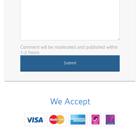
Comment will be moderated and published within
1-2 hours
We Accept