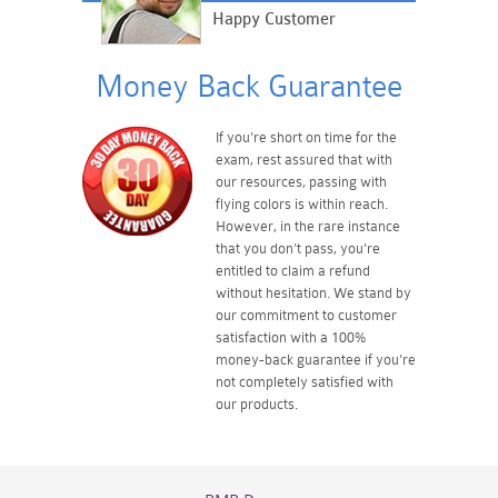
Happy Customer
Money Back Guarantee
If you're short on time for the
exam, rest assured that with
our resources, passing with
flying colors is within reach.
However, in the rare instance
that you don't pass, you're
entitled to claim a refund
without hesitation. We stand by
our commitment to customer
satisfaction with a 100%
money-back guarantee if you're
not completely satisfied with
our products.