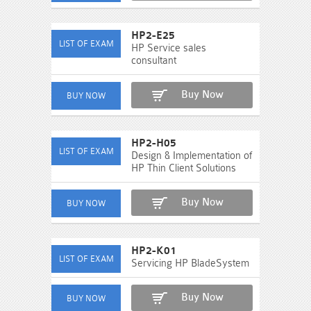
HP2-E25
HP Service sales
consultant
Buy Now
HP2-H05
Design & Implementation of
HP Thin Client Solutions
Buy Now
HP2-K01
Servicing HP BladeSystem
Buy Now