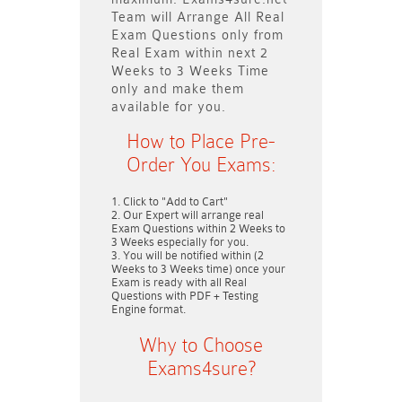
Team will
Arrange All
Real
Exam Questions only
from
Real Exam within next
2
Weeks to 3 Weeks
Time
only and make them
available for you.
How to Place Pre-
Order You Exams:
Click to "Add to Cart"
Our Expert will arrange real
Exam Questions within
2 Weeks to
3 Weeks
especially for you.
You will be notified within (
2
Weeks to 3 Weeks
time) once your
Exam is ready with all Real
Questions with PDF + Testing
Engine format.
Why to Choose
Exams4sure?