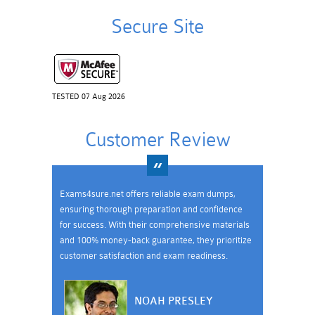
Secure Site
TESTED 07 Aug 2026
Customer Review
Exams4sure.net offers reliable exam dumps,
ensuring thorough preparation and confidence
for success. With their comprehensive materials
and 100% money-back guarantee, they prioritize
customer satisfaction and exam readiness.
NOAH PRESLEY