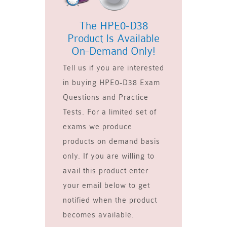
The HPE0-D38
Product Is Available
On-Demand Only!
Tell us if you are interested
in buying HPE0-D38 Exam
Questions and Practice
Tests. For a limited set of
exams we produce
products on demand basis
only. If you are willing to
avail this product enter
your email below to get
notified when the product
becomes available.