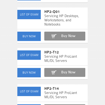
HP2-Q01
Servicing HP Desktops,
Workstations, and
Notebooks
Buy Now
HP2-T12
Servicing HP ProLiant
ML/DL Servers
Buy Now
HP2-T14
Servicing HP ProLiant
ML/DL Servers