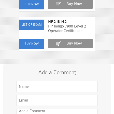
Buy Now
HP2-B142
HP Indigo 7900 Level 2
Operator Certification
Buy Now
Add a Comment