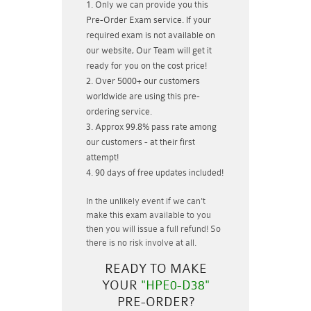
Only we can provide you this
Pre-Order Exam service. If your
required exam is not available on
our website, Our Team will get it
ready for you on the cost price!
Over 5000+ our customers
worldwide are using this pre-
ordering service.
Approx 99.8% pass rate among
our customers - at their first
attempt!
90 days of free updates included!
In the unlikely event if
we can't
make this exam available to you
then you will issue a
full refund!
So
there is no risk involve at all.
READY TO MAKE
YOUR
"HPE0-D38"
PRE-ORDER?