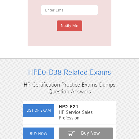
HPE0-D38 Related Exams
HP Certification Practice Exams Dumps
Question Answers
HP2-E24
HP Service Sales
Profession
Buy Now