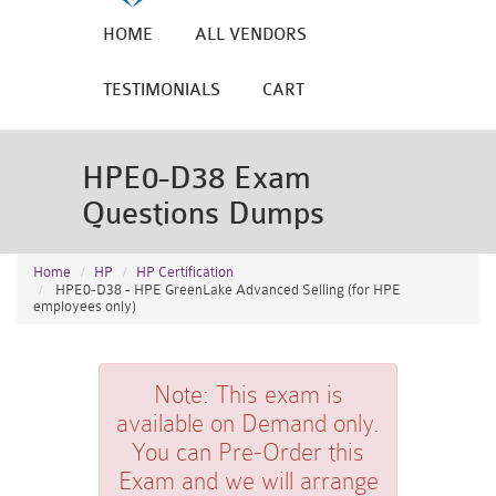
HOME
ALL VENDORS
TESTIMONIALS
CART
HPE0-D38 Exam
Questions Dumps
Home
HP
HP Certification
HPE0-D38 - HPE GreenLake Advanced Selling (for HPE
employees only)
Note:
This exam is
available on Demand only.
You can Pre-Order this
Exam and we will arrange