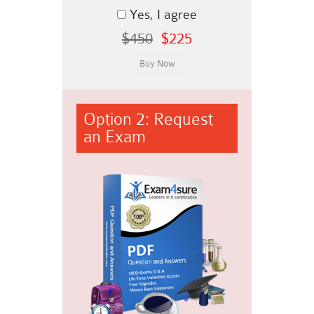
Yes, I agree
$450
$225
Option 2: Request
an Exam