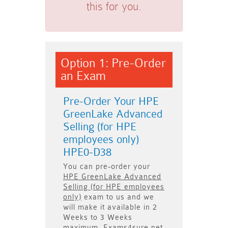
this for you.
Option 1: Pre-Order
an Exam
Pre-Order Your HPE
GreenLake Advanced
Selling (for HPE
employees only)
HPE0-D38
You can pre-order your
HPE GreenLake Advanced
Selling (for HPE employees
only)
exam to us and we
will make it available in
2
Weeks to 3 Weeks
maximum. Exams4sure.net