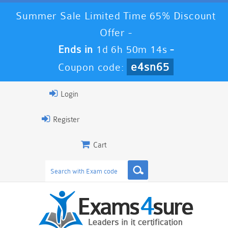
Summer Sale Limited Time 65% Discount
Offer -
Ends in
1d 6h 50m 13s
-
e4sn65
Coupon code:
Login
Register
Cart