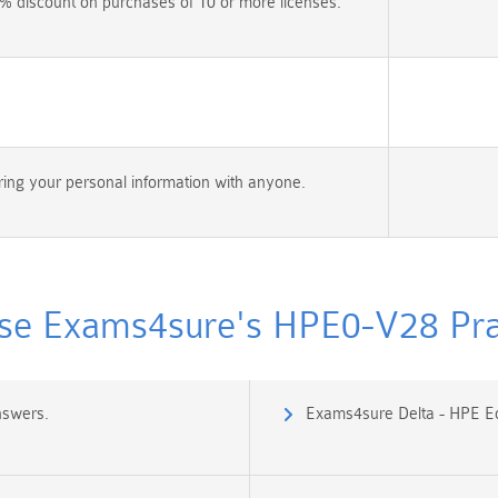
% discount on purchases of 10 or more licenses.
ing your personal information with anyone.
e Exams4sure's HPE0-V28 Prac
nswers.
Exams4sure Delta - HPE Ed