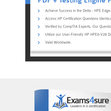
PDF + Testing Engine 
Achieve Success in the Delta - HPE Edge-
Access HP Certification Questions Identic
Verified by CompTIA Experts, Our Questi
Utilize our User-Friendly HP HPE0-V28 D
Valid Worldwide.