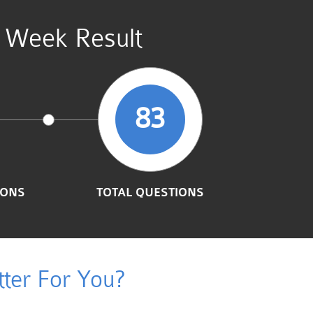
t Week Result
83
IONS
TOTAL QUESTIONS
ter For You?