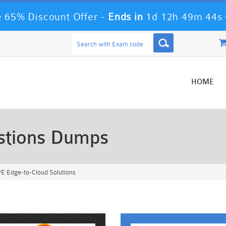
 65% Discount Offer -
Ends in
1d 12h 49m 42s
HOME
tions Dumps
E Edge-to-Cloud Solutions