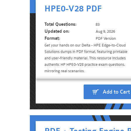
HPE0-V28 PDF
Total Questions:
83
Updated on:
Aug 9, 2026
Format:
PDF Version
Get your hands on our Delta - HPE Edge-to-Cloud
Solutions dumps in PDF format, featuring printable
and user-friendly material. This resource includes
authentic HP HPE0-V28 practice exam questions,
mirroring real scenarios.
Add to Cart