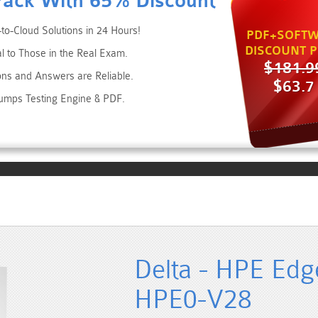
Pack With 65% Discount
to-Cloud Solutions in 24 Hours!
PDF+SOFTW
DISCOUNT P
al to Those in the Real Exam.
$181.9
ons and Answers are Reliable.
$63.7
umps Testing Engine & PDF.
Delta - HPE Edge
HPE0-V28