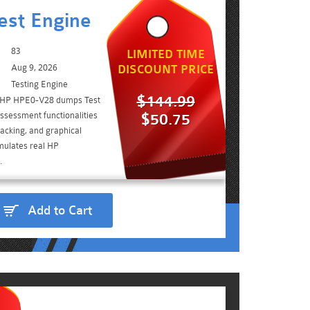
est Engine
83
LIMITED TIME
Aug 9, 2026
DISCOUNT PRICE
Testing Engine
$144.99
e HP HPE0-V28 dumps Test
ssessment functionalities
$50.75
acking, and graphical
imulates real HP
.
Add to Cart