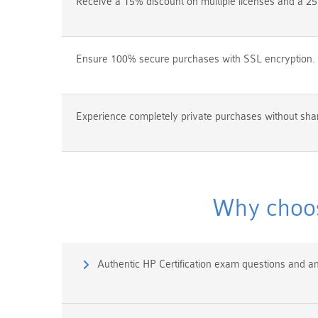
Receive a 15% discount on multiple licenses and a 25
Ensure 100% secure purchases with SSL encryption.
Experience completely private purchases without shar
Why choos
Authentic HP Certification exam questions and a