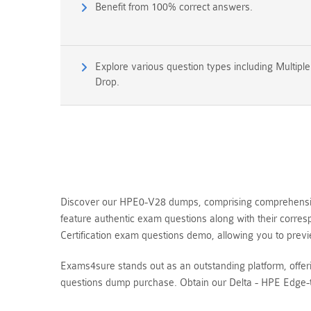
Benefit from 100% correct answers.
Explore various question types including Multipl
Drop.
Discover our HPE0-V28 dumps, comprising comprehensive 
feature authentic exam questions along with their corre
Certification exam questions demo, allowing you to pr
Exams4sure stands out as an outstanding platform, offe
questions dump purchase. Obtain our Delta - HPE Edge-t