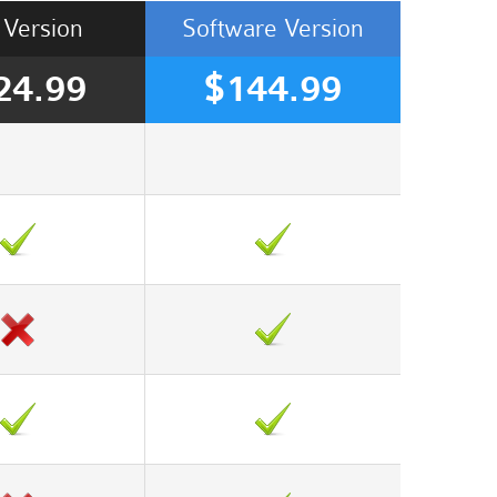
Version
Software
Version
24.99
$144.99