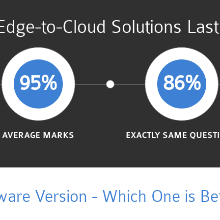
Edge-to-Cloud Solutions Las
95%
86%
AVERAGE MARKS
EXACTLY SAME QUEST
ware Version - Which One is Bet