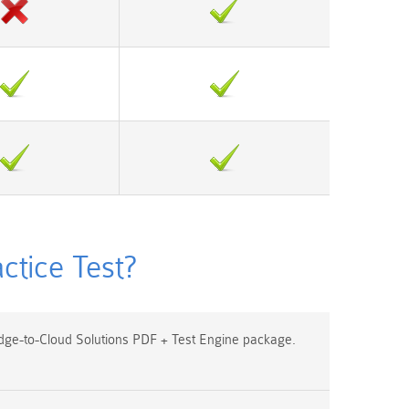
tice Test?
ge-to-Cloud Solutions PDF + Test Engine package.