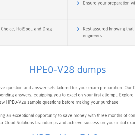
Ensure your preparation w
e Choice, HotSpot, and Drag
Rest assured knowing that 
engineers.
HPE0-V28 dumps
question and answer sets tailored for your exam preparation. Our De
sponding answers, equipping you to excel on your first attempt. Explo
eview HPE0-V28 sample questions before making your purchase.
ring an exceptional opportunity to save money with three months of 
o-Cloud Solutions braindumps and achieve success on your initial exa