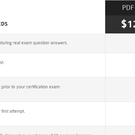
PDF
$1
EDS
turing real exam question answers.
st.
rior to your certification exam.
irst attempt.