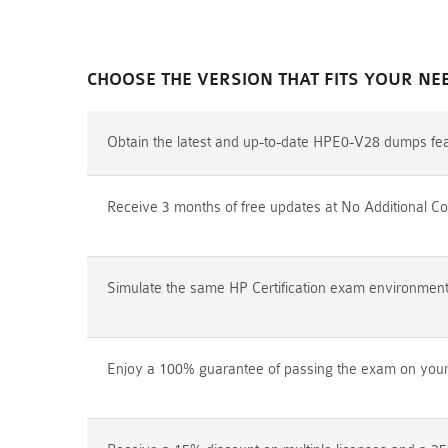
CHOOSE THE VERSION THAT FITS YOUR NE
Obtain the latest and up-to-date HPE0-V28 dumps fea
Receive 3 months of free updates at No Additional Co
Simulate the same HP Certification exam environment p
Enjoy a 100% guarantee of passing the exam on your f