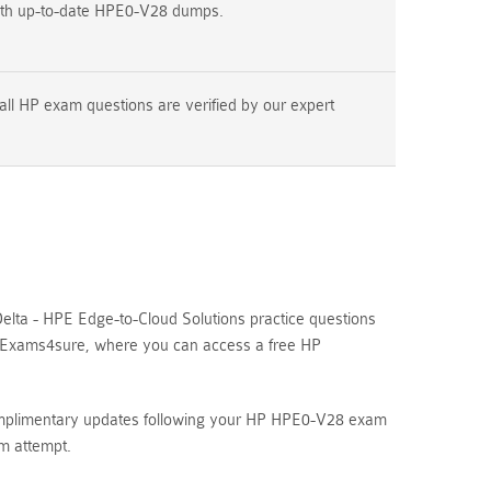
ith up-to-date HPE0-V28 dumps.
all HP exam questions are verified by our expert
lta - HPE Edge-to-Cloud Solutions practice questions
re Exams4sure, where you can access a free HP
complimentary updates following your HP HPE0-V28 exam
m attempt.