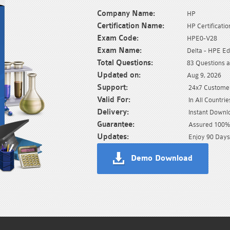
Company Name:
HP
Certification Name:
HP Certificatio
Exam Code:
HPE0-V28
Exam Name:
Delta - HPE E
Total Questions:
83 Questions 
Updated on:
Aug 9, 2026
Support:
24x7 Customer
Valid For:
In All Countrie
Delivery:
Instant Downl
Guarantee:
Assured 100% 
Updates:
Enjoy 90 Days
Demo Download