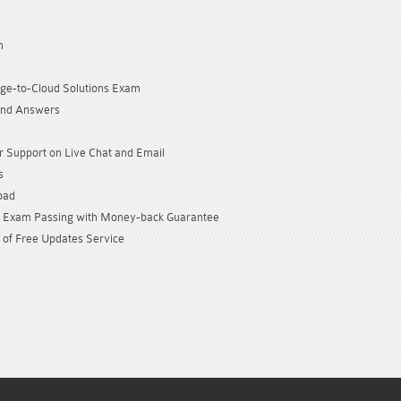
n
dge-to-Cloud Solutions Exam
and Answers
 Support on Live Chat and Email
s
oad
Exam Passing with Money-back Guarantee
 of Free Updates Service