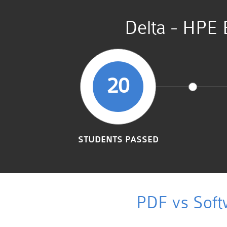
Delta - HPE 
20
STUDENTS PASSED
PDF vs Soft