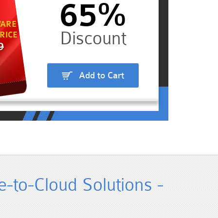
65%
ARE
RICE
9
Add to Cart
-to-Cloud Solutions -