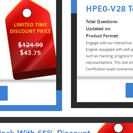
HPE0-V28 T
Total Questions:
LIMITED TIME
Updated on:
DISCOUNT PRICE
Product Format:
Engage with our interactiv
$124.99
Engine, equipped with self-a
$43.75
such as marking, progress tr
representations. This tool s
Certification exam scenarios