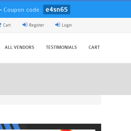
e4sn65
-
Coupon code:
Cart
Register
Login
ALL VENDORS
TESTIMONIALS
CART