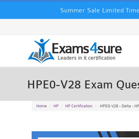
Summer Sale Limited Time
HPE0-V28 Exam Ques
Home
HP
HP Certification
HPE0-V28 - Delta - HP