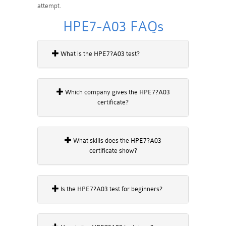
attempt.
HPE7-A03 FAQs
What is the HPE7?A03 test?
Which company gives the HPE7?A03
certificate?
What skills does the HPE7?A03
certificate show?
Is the HPE7?A03 test for beginners?