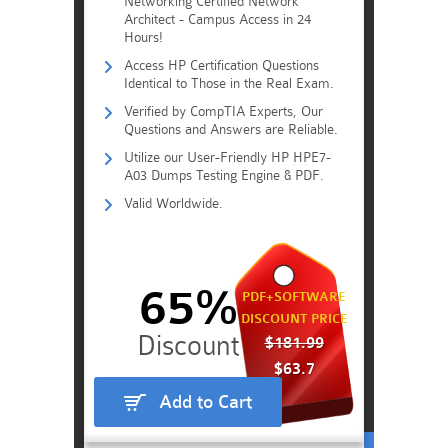
Networking Certified Network
Architect - Campus Access in 24
Hours!
Access HP Certification Questions
Identical to Those in the Real Exam.
Verified by CompTIA Experts, Our
Questions and Answers are Reliable.
Utilize our User-Friendly HP HPE7-
A03 Dumps Testing Engine & PDF.
Valid Worldwide.
65%
PDF+SOFTWARE
DISCOUNT PRICE
$181.99
$63.7
Add to Cart