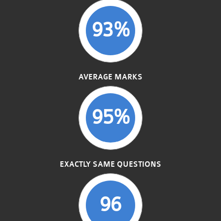
93%
AVERAGE MARKS
95%
EXACTLY SAME QUESTIONS
96