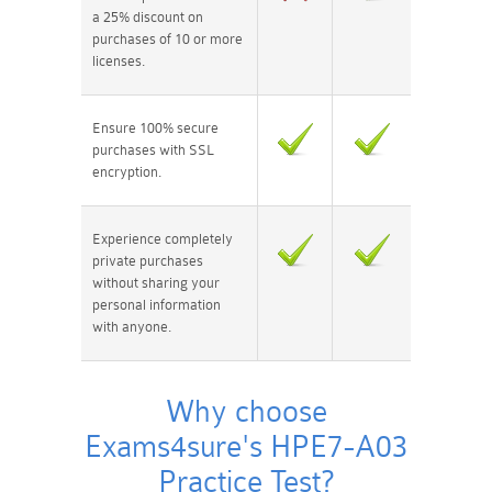
a 25% discount on
purchases of 10 or more
licenses.
Ensure 100% secure
purchases with SSL
encryption.
Experience completely
private purchases
without sharing your
personal information
with anyone.
Why choose
Exams4sure's HPE7-A03
Practice Test?