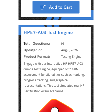
Add to Cart
HPE7-A03 Test Engine
Total Questions:
96
Updated on:
Aug 6, 2026
Product Format:
Testing Engine
Engage with our interactive HP HPE7-A03
dumps Test Engine, equipped with self-
assessment functionalities such as marking,
progress tracking, and graphical
representations. This tool simulates real HP
Certification exam scenarios.