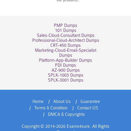
PMP Dumps
101 Dumps
Sales-Cloud-Consultant Dumps
Professional-Cloud-Architect Dumps
CRT-450 Dumps
Marketing-Cloud-Email-Specialist
Dumps
Platform-App-Builder Dumps
PDI Dumps
AZ-900 Dumps
SPLK-1003 Dumps
SPLK-3001 Dumps
Home
About Us
Guarantee
Terms & Condition
Contact US
DMCA & Copyrights
Copyright © 2014-2026 Exams4sure. All Rights