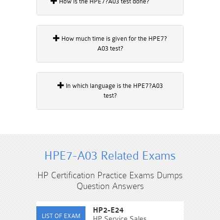
How is the HPE7?A03 test done?
How much time is given for the HPE7?
A03 test?
In which language is the HPE7?A03
test?
HPE7-A03 Related Exams
HP Certification Practice Exams Dumps
Question Answers
HP2-E24
HP Service Sales