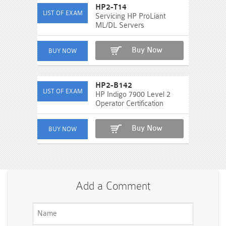
HP2-T14
Servicing HP ProLiant
ML/DL Servers
Buy Now
HP2-B142
HP Indigo 7900 Level 2
Operator Certification
Buy Now
Add a Comment