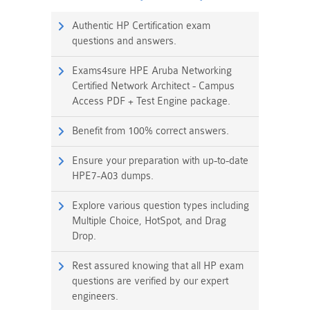
Authentic HP Certification exam
questions and answers.
Exams4sure HPE Aruba Networking
Certified Network Architect - Campus
Access PDF + Test Engine package.
Benefit from 100% correct answers.
Ensure your preparation with up-to-date
HPE7-A03 dumps.
Explore various question types including
Multiple Choice, HotSpot, and Drag
Drop.
Rest assured knowing that all HP exam
questions are verified by our expert
engineers.