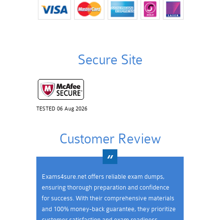
Secure Site
TESTED 06 Aug 2026
Customer Review
Exams4sure.net offers reliable exam dumps,
ensuring thorough preparation and confidence
for success. With their comprehensive materials
and 100% money-back guarantee, they prioritize
customer satisfaction and exam readiness.