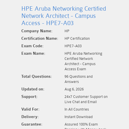
HPE Aruba Networking Certified
Network Architect - Campus
Access - HPE7-A03
Company Name:
HP
Certification Name:
HP Certification
Exam Code:
HPE7-A03
Exam Name:
HPE Aruba Networking
Certified Network
Architect - Campus
Access Exam
Total Questions:
96 Questions and
Answers
Updated on:
Aug 6, 2026
Support:
24x7 Customer Support on
Live Chat and Email
Valid For:
In All Countries
Delivery:
Instant Download
Guarantee:
Assured 100% Exam