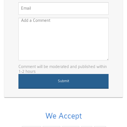
Comment will be moderated and published within
1-2 hours
We Accept