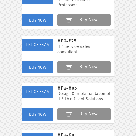
Profession
Buy Now
HP2-E25
HP Service sales
consultant
Buy Now
HP2-H05
Design & Implementation of
HP Thin Client Solutions
Buy Now
HP2-K01