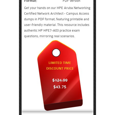
Format:
PDF Version
Get your hands on our HPE Aruba Networking
Certified Network Architect - Campus Access
dumps in PDF format, featuring printable and
user-friendly material. This resource includes
authentic HP HPE7-A03 practice exam
questions, mirroring real scenarios.
LIMITED TIME
DISCOUNT PRICE
$124.99
$43.75