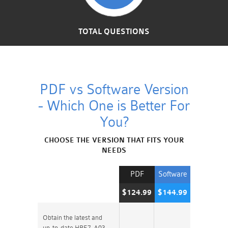
TOTAL QUESTIONS
PDF vs Software Version
- Which One is Better For
You?
CHOOSE THE VERSION THAT FITS YOUR
NEEDS
PDF
Software
$124.99
$144.99
Obtain the latest and
up-to-date HPE7-A03