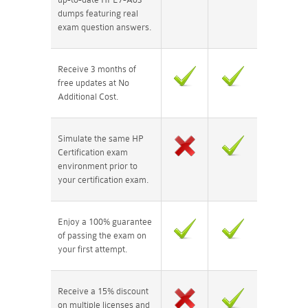
dumps featuring real
exam question answers.
Receive 3 months of
free updates at No
Additional Cost.
Simulate the same HP
Certification exam
environment prior to
your certification exam.
Enjoy a 100% guarantee
of passing the exam on
your first attempt.
Receive a 15% discount
on multiple licenses and