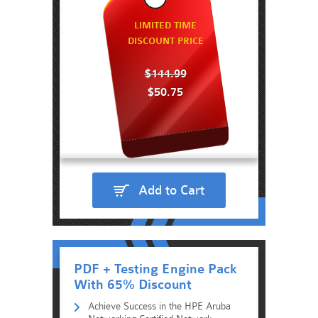
LIMITED TIME
DISCOUNT PRICE
$144.99
$50.75
Add to Cart
PDF + Testing Engine Pack
With 65% Discount
Achieve Success in the HPE Aruba