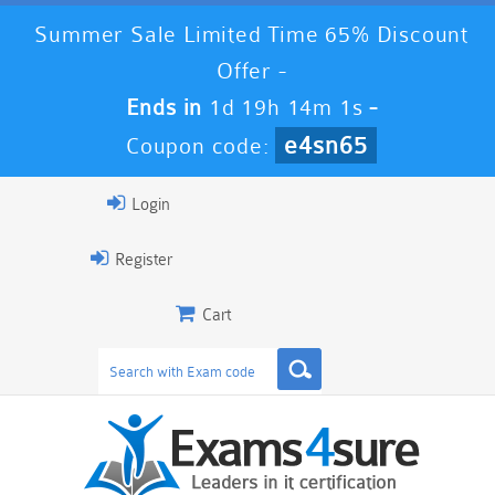
Summer Sale Limited Time 65% Discount
Offer -
Ends in
1d 19h 13m 59s
-
e4sn65
Coupon code:
Login
Register
Cart