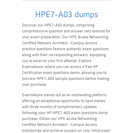
HPE7-A03 dumps
Discover our HPE7-A03 dumps, comprising
comprehensive question and answer sets tailored for
your exam preparation. Our HPE Aruba Networking
Certified Network Architect - Campus Access
practice questions feature authentic exam questions
along with their corresponding answers, equipping
you to excel on your first attempt. Explore
Exams4sure, where you can access a free HP
Certification exam questions demo, allowing you to
preview HPE7-A03 sample questions before making
your purchase.
Exams4sure stands out as an outstanding platform,
offering an exceptional opportunity to save money
with three months of complimentary updates
following your HP HPE7-A03 exam questions dump
purchase. Obtain our HPE Aruba Networking
Certified Network Architect - Campus Access
braindumps and achieve success on your initial exam