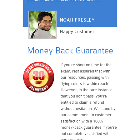
NOAH PRESLEY
Happy Customer
Money Back Guarantee
If you're short on time for the
exam, rest assured that with
our resources, passing with
flying colors is within reach.
However, in the rare instance
that you don't pass, you're
entitled to claim a refund
without hesitation. We stand by
our commitment to customer
satisfaction with a 100%
money-back guarantee if you're
not completely satisfied with
our products.