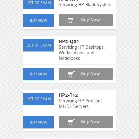
Servicing HP BladeSystem
Buy Now
HP2-Q01
Servicing HP Desktops,
Workstations, and
Notebooks
Buy Now
HP2-T12
Servicing HP ProLiant
ML/DL Servers
Buy Now