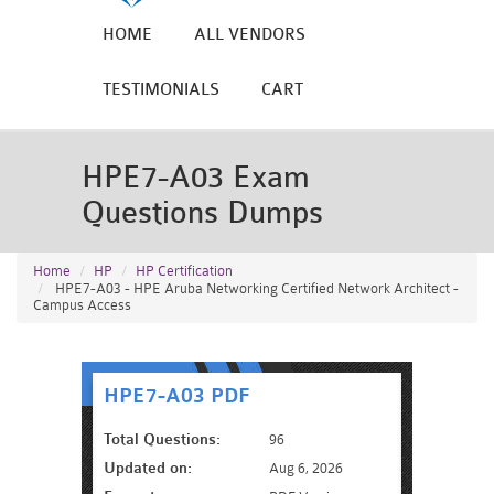
HOME
ALL VENDORS
TESTIMONIALS
CART
HPE7-A03 Exam
Questions Dumps
Home
HP
HP Certification
HPE7-A03 - HPE Aruba Networking Certified Network Architect -
Campus Access
HPE7-A03 PDF
Total Questions:
96
Updated on:
Aug 6, 2026