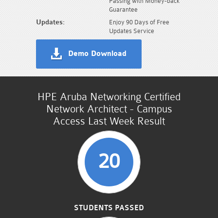
Passing with Money-back
Guarantee
Updates:
Enjoy 90 Days of Free
Updates Service
Demo Download
HPE Aruba Networking Certified
Network Architect - Campus
Access Last Week Result
20
STUDENTS PASSED