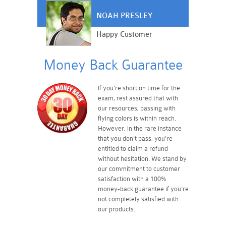
NOAH PRESLEY
Happy Customer
Money Back Guarantee
If you're short on time for the
exam, rest assured that with
our resources, passing with
flying colors is within reach.
However, in the rare instance
that you don't pass, you're
entitled to claim a refund
without hesitation. We stand by
our commitment to customer
satisfaction with a 100%
money-back guarantee if you're
not completely satisfied with
our products.