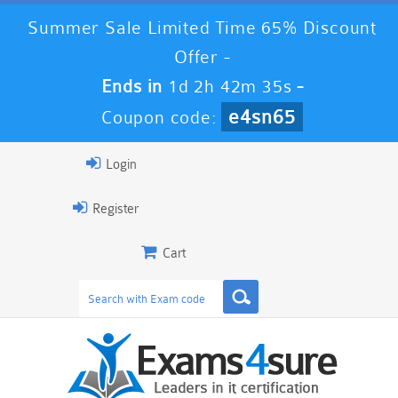
Summer Sale Limited Time 65% Discount
Offer -
Ends in
1d 2h 42m 34s
-
e4sn65
Coupon code:
Login
Register
Cart