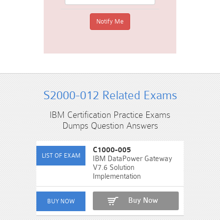
S2000-012 Related Exams
IBM Certification Practice Exams
Dumps Question Answers
C1000-005
IBM DataPower Gateway
V7.6 Solution
Implementation
Buy Now