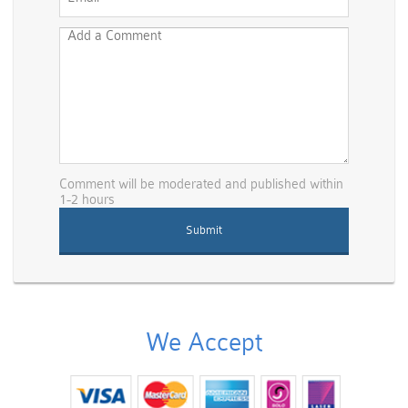
Comment will be moderated and published within
1-2 hours
We Accept