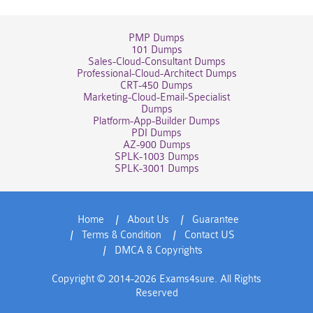
PMP Dumps
101 Dumps
Sales-Cloud-Consultant Dumps
Professional-Cloud-Architect Dumps
CRT-450 Dumps
Marketing-Cloud-Email-Specialist
Dumps
Platform-App-Builder Dumps
PDI Dumps
AZ-900 Dumps
SPLK-1003 Dumps
SPLK-3001 Dumps
Home
About Us
Guarantee
Terms & Condition
Contact US
DMCA & Copyrights
Copyright © 2014-2026 Exams4sure. All Rights
Reserved