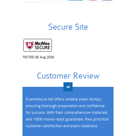
Secure Site
TESTED 06 Aug 2026
Customer Review
Exams4sure.net offers reliable exam dumps,
ensuring thorough preparation and confidence
for success. With their comprehensive materials
and 100% money-back guarantee, they prioritize
customer satisfaction and exam readiness.