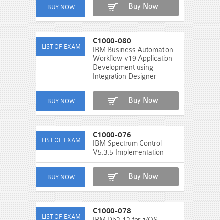
Buy Now
C1000-080
IBM Business Automation
Workflow v19 Application
Development using
Integration Designer
Buy Now
C1000-076
IBM Spectrum Control
V5.3.5 Implementation
Buy Now
C1000-078
IBM Db2 12 for z/OS