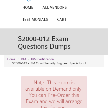
HOME
ALL VENDORS
TESTIMONIALS
CART
S2000-012 Exam
Questions Dumps
Home
IBM
IBM Certification
S2000-012 - IBM Cloud Security Engineer Specialty v1
Note:
This exam is
available on Demand only.
You can Pre-Order this
Exam and we will arrange
this for you.