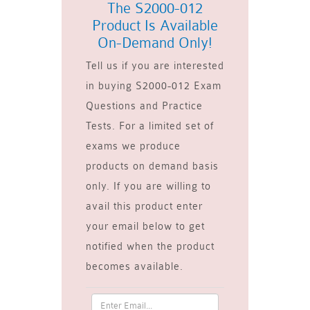
The S2000-012
Product Is Available
On-Demand Only!
Tell us if you are interested
in buying S2000-012 Exam
Questions and Practice
Tests. For a limited set of
exams we produce
products on demand basis
only. If you are willing to
avail this product enter
your email below to get
notified when the product
becomes available.