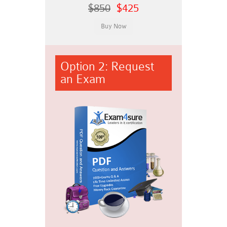
$850
$425
Option 2: Request
an Exam