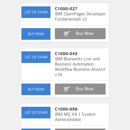
C1000-027
IBM OpenPages Developer
Fundamentals v2
Buy Now
C1000-043
IBM Blueworks Live and
Business Automation
Workflow Business Analyst
v18
Buy Now
C1000-058
IBM MQ V9.1 System
Administration