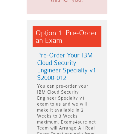
Option 1: Pre-Order
an Exam
Pre-Order Your IBM
Cloud Security
Engineer Specialty v1
S2000-012
You can pre-order your
IBM Cloud Security
Engineer Specialty v1
exam to us and we will
make it available in
2
Weeks to 3 Weeks
maximum. Exams4sure.net
Team will
Arrange All
Real