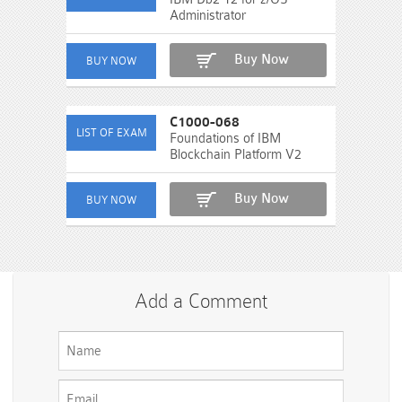
Administrator
Buy Now
C1000-068
Foundations of IBM
Blockchain Platform V2
Buy Now
Add a Comment