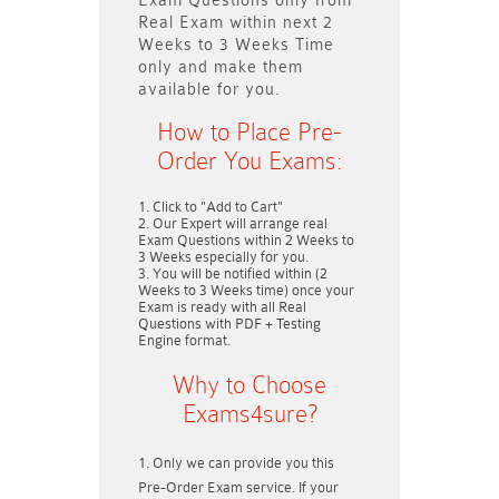
Exam Questions only
from
Real Exam within next
2
Weeks to 3 Weeks
Time
only and make them
available for you.
How to Place Pre-
Order You Exams:
Click to "Add to Cart"
Our Expert will arrange real
Exam Questions within
2 Weeks to
3 Weeks
especially for you.
You will be notified within (
2
Weeks to 3 Weeks
time) once your
Exam is ready with all Real
Questions with PDF + Testing
Engine format.
Why to Choose
Exams4sure?
Only we can provide you this
Pre-Order Exam service. If your