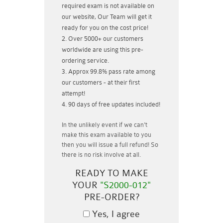
required exam is not available on
our website, Our Team will get it
ready for you on the cost price!
Over 5000+ our customers
worldwide are using this pre-
ordering service.
Approx 99.8% pass rate among
our customers - at their first
attempt!
90 days of free updates included!
In the unlikely event if
we can't
make this exam available to you
then you will issue a
full refund!
So
there is no risk involve at all.
READY TO MAKE
YOUR
"S2000-012"
PRE-ORDER?
Yes, I agree