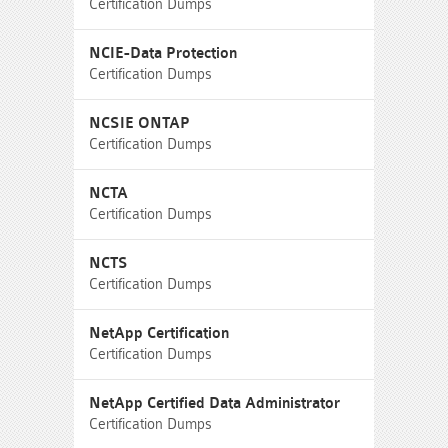
Certification Dumps
NCIE-Data Protection
Certification Dumps
NCSIE ONTAP
Certification Dumps
NCTA
Certification Dumps
NCTS
Certification Dumps
NetApp Certification
Certification Dumps
NetApp Certified Data Administrator
Certification Dumps