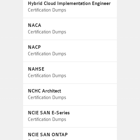
Hybrid Cloud Implementation Engineer
Certification Dumps
NACA
Certification Dumps
NACP
Certification Dumps
NAHSE
Certification Dumps
NCHC Architect
Certification Dumps
NCIE SAN E-Series
Certification Dumps
NCIE SAN ONTAP