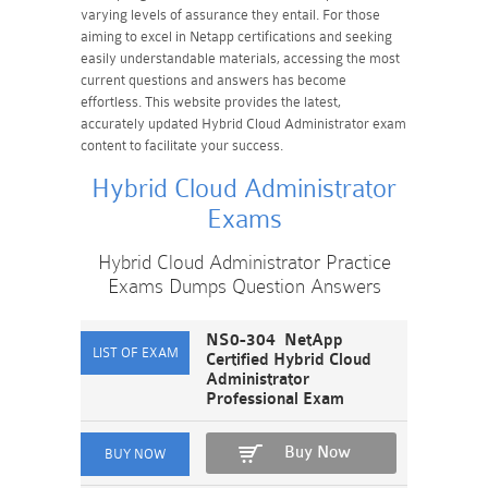
varying levels of assurance they entail. For those
aiming to excel in Netapp certifications and seeking
easily understandable materials, accessing the most
current questions and answers has become
effortless. This website provides the latest,
accurately updated Hybrid Cloud Administrator exam
content to facilitate your success.
Hybrid Cloud Administrator
Exams
Hybrid Cloud Administrator Practice
Exams Dumps Question Answers
NS0-304 NetApp
Certified Hybrid Cloud
Administrator
Professional Exam
Buy Now