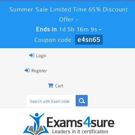
Summer Sale Limited Time 65% Discount
Offer -
Ends in
1d 5h 16m 9s
-
e4sn65
Coupon code:
Login
Register
Cart