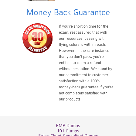
Money Back Guarantee
If you're short on time for the
exam, rest assured that with
our resources, passing with
flying colors is within reach.
However, in the rare instance
that you don't pass, you're
entitled to claim a refund
without hesitation. We stand by
our commitment to customer
satisfaction with a 100%
money-back guarantee if you're
not completely satisfied with
our products.
PMP Dumps
101 Dumps