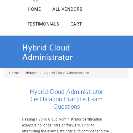
HOME
ALL VENDORS
TESTIMONIALS
CART
Hybrid Cloud
Administrator
Home
Netapp
Hybrid Cloud Administrator
Hybrid Cloud Administrator
Certification Practice Exam
Questions
Passing Hybrid Cloud Administrator certification
exams is no longer straightforward. Prior to
attempting the exams, it's crucial to comprehend the