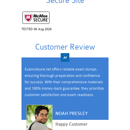
Secure Site
TESTED 06 Aug 2026
Customer Review
Exams4sure.net offers reliable exam dumps,
ensuring thorough preparation and confidence
for success. With their comprehensive materials
and 100% money-back guarantee, they prioritize
customer satisfaction and exam readiness.
NOAH PRESLEY
Happy Customer