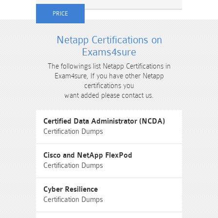
Netapp Certifications on
Exams4sure
The followings list Netapp Certifications in
Exam4sure, If you have other Netapp
certifications you
want added please contact us.
Certified Data Administrator (NCDA)
Certification Dumps
Cisco and NetApp FlexPod
Certification Dumps
Cyber Resilience
Certification Dumps