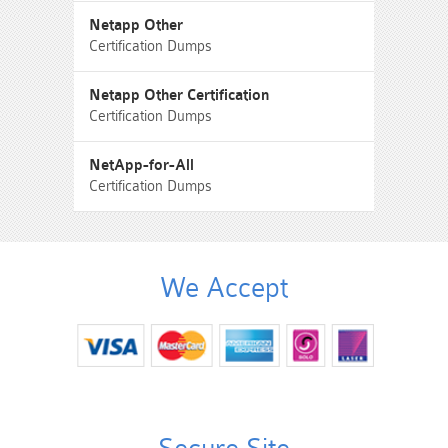
Netapp Other
Certification Dumps
Netapp Other Certification
Certification Dumps
NetApp-for-All
Certification Dumps
We Accept